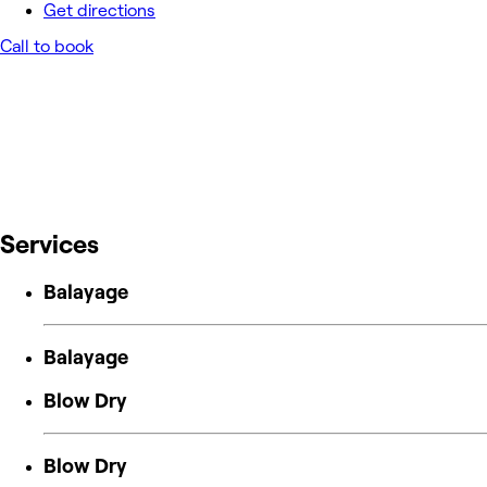
Get directions
Call to book
Services
Balayage
Balayage
Blow Dry
Blow Dry