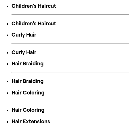
Children's Haircut
Children's Haircut
Curly Hair
Curly Hair
Hair Braiding
Hair Braiding
Hair Coloring
Hair Coloring
Hair Extensions