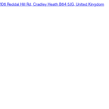
106 Reddal Hill Rd, Cradley Heath B64 5JG, United Kingdom