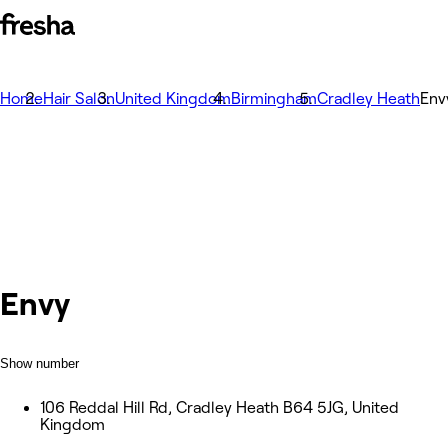
Home
Hair Salon
United Kingdom
Birmingham
Cradley Heath
Env
Envy
Show number
106 Reddal Hill Rd, Cradley Heath B64 5JG, United
Kingdom