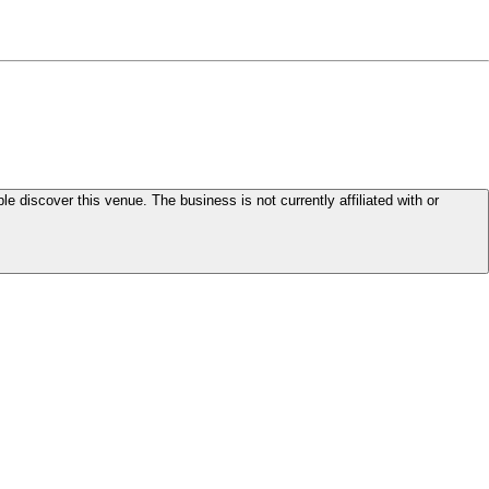
le discover this venue. The business is not currently affiliated with or