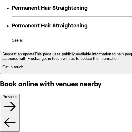
Permanent Hair Straightening
Permanent Hair Straightening
See all
Suggest an update
This page uses publicly available information to help peop
partnered with Fresha, get in touch with us to update the information.
Get in touch
Book online with venues nearby
Previous