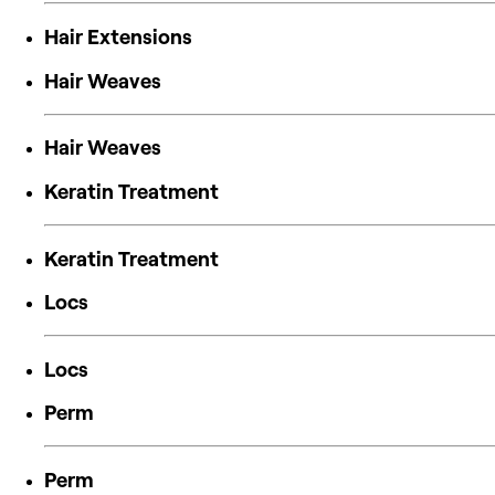
Hair Extensions
Hair Weaves
Hair Weaves
Keratin Treatment
Keratin Treatment
Locs
Locs
Perm
Perm