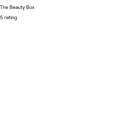
The Beauty Box
5 rating