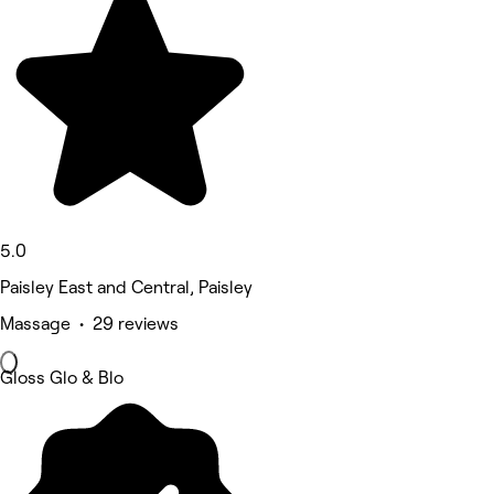
5.0
Paisley East and Central, Paisley
Massage • 29 reviews
Gloss Glo & Blo