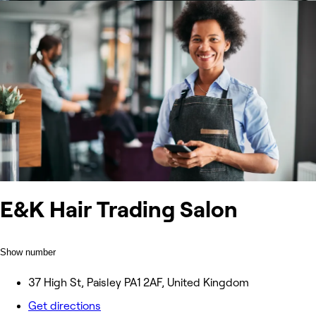
E&K Hair Trading Salon
Show number
37 High St, Paisley PA1 2AF, United Kingdom
Get directions