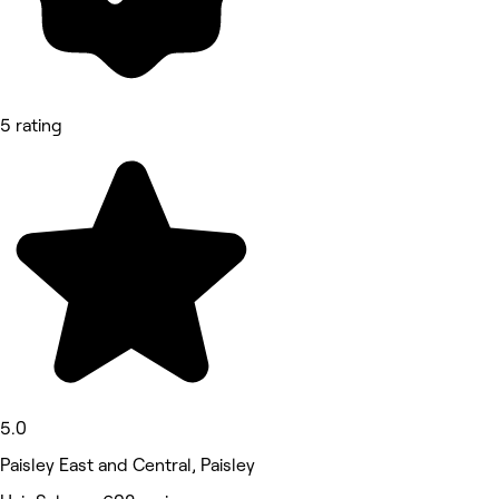
5 rating
5.0
Paisley East and Central, Paisley