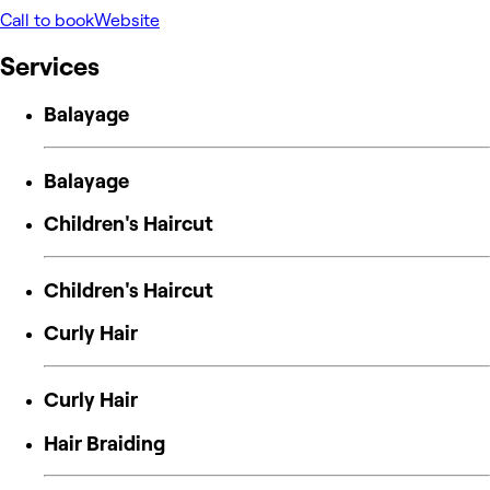
Call to book
Website
Services
Balayage
Balayage
Children's Haircut
Children's Haircut
Curly Hair
Curly Hair
Hair Braiding