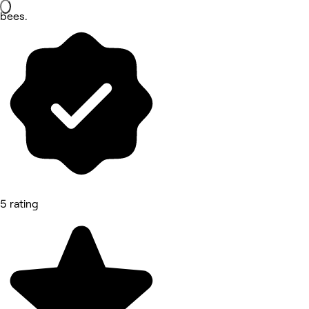
bees.
5 rating