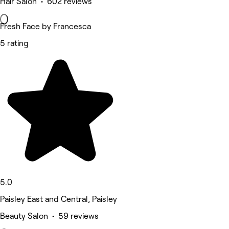
Hair Salon • 602 reviews
Fresh Face by Francesca
5 rating
5.0
Paisley East and Central, Paisley
Beauty Salon • 59 reviews