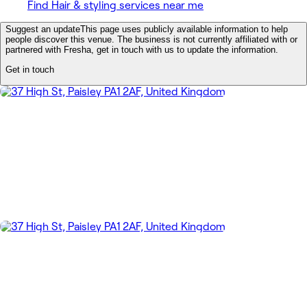
Find Hair & styling services near me
Suggest an update
This page uses publicly available information to help
people discover this venue. The business is not currently affiliated with or
partnered with Fresha, get in touch with us to update the information.
Get in touch