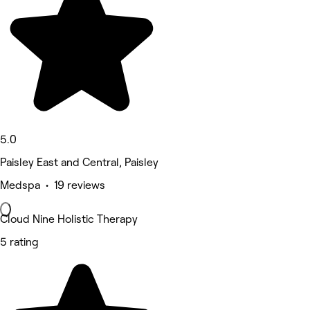
5.0
Paisley East and Central, Paisley
Medspa • 19 reviews
Cloud Nine Holistic Therapy
5 rating