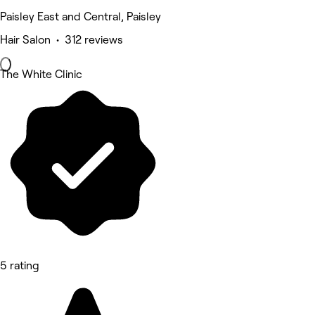
Paisley East and Central, Paisley
Hair Salon • 312 reviews
The White Clinic
5 rating