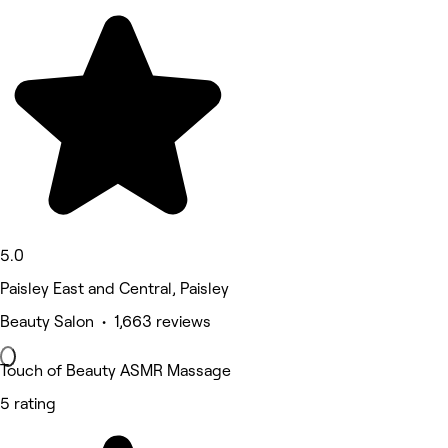
5.0
Paisley East and Central, Paisley
Beauty Salon • 1,663 reviews
Touch of Beauty ASMR Massage
5 rating