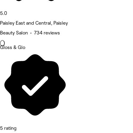
5.0
Paisley East and Central, Paisley
Beauty Salon • 734 reviews
Gloss & Glo
5 rating