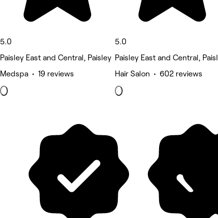
5.0
5.0
Paisley East and Central, Paisley
Paisley East and Central, Pais
Medspa • 19 reviews
Hair Salon • 602 reviews