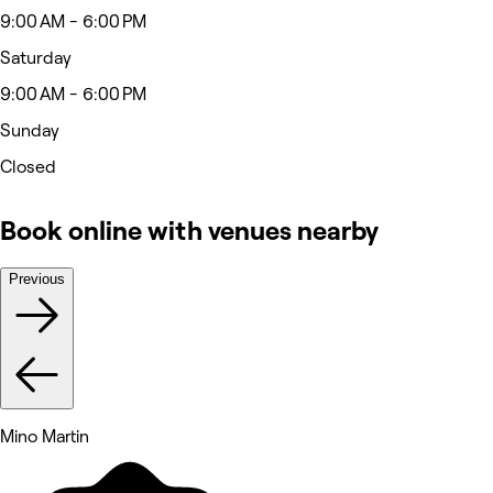
9:00 AM - 6:00 PM
Saturday
9:00 AM - 6:00 PM
Sunday
Closed
Book online with venues nearby
Previous
Mino Martin