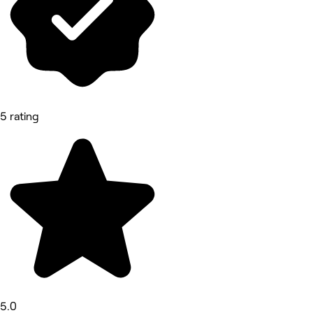
5 rating
5.0