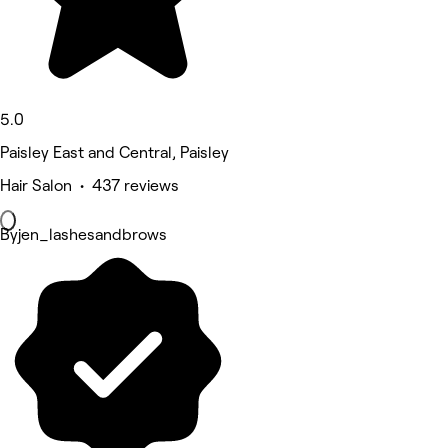
5.0
Paisley East and Central, Paisley
Hair Salon • 437 reviews
Byjen_lashesandbrows