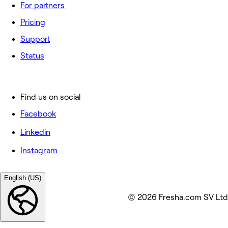
For partners
Pricing
Support
Status
Find us on social
Facebook
Linkedin
Instagram
English (US)
© 2026 Fresha.com SV Ltd