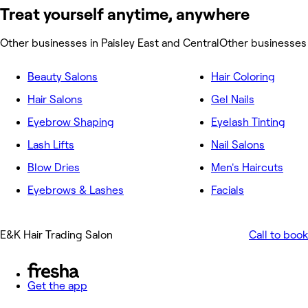
Treat yourself anytime, anywhere
Other businesses in Paisley East and Central
Other businesses 
Beauty Salons
Hair Coloring
Hair Salons
Gel Nails
Eyebrow Shaping
Eyelash Tinting
Lash Lifts
Nail Salons
Blow Dries
Men's Haircuts
Eyebrows & Lashes
Facials
E&K Hair Trading Salon
Call to book
Get the app