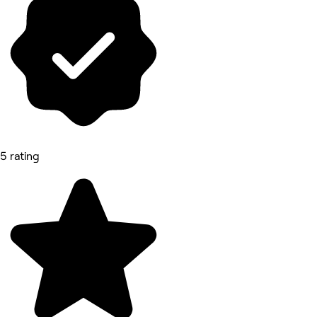
5 rating