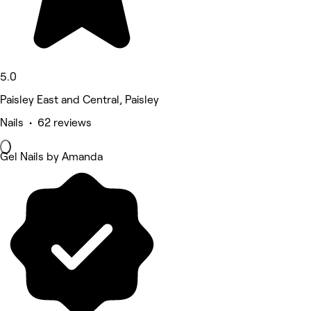
5.0
Paisley East and Central, Paisley
Nails • 62 reviews
Gel Nails by Amanda