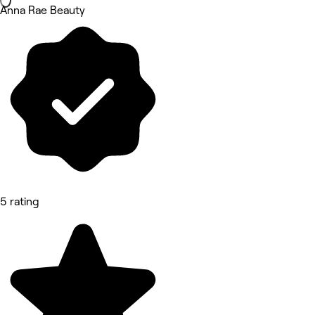
Anna Rae Beauty
5 rating