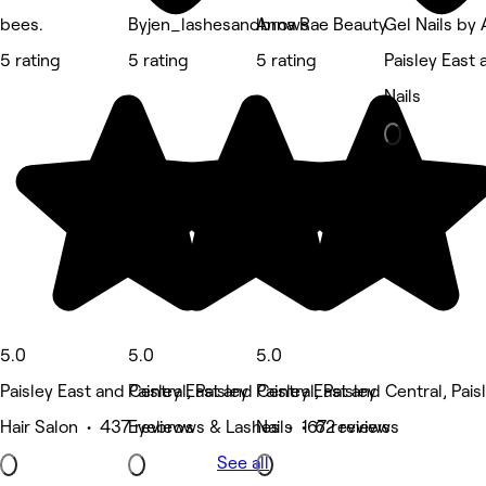
bees.
Byjen_lashesandbrows
Anna Rae Beauty
Gel Nails by
5 rating
5 rating
5 rating
Paisley East 
Nails
5.0
5.0
5.0
Paisley East and Central, Paisley
Paisley East and Central, Paisley
Paisley East and Central, Pais
Hair Salon • 437 reviews
Eyebrows & Lashes • 167 reviews
Nails • 62 reviews
See all