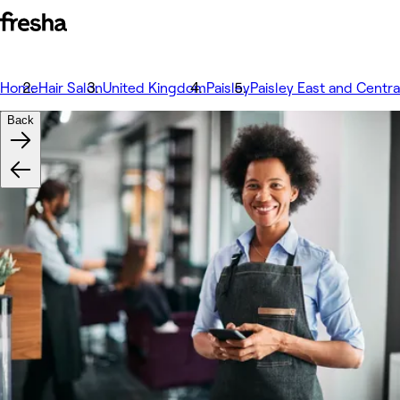
Home
Hair Salon
United Kingdom
Paisley
Paisley East and Centra
Back