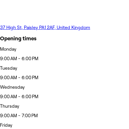
37 High St, Paisley PA1 2AF, United Kingdom
Opening times
Monday
9:00 AM - 6:00 PM
Tuesday
9:00 AM - 6:00 PM
Wednesday
9:00 AM - 6:00 PM
Thursday
9:00 AM - 7:00 PM
Friday