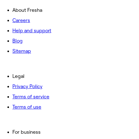
About Fresha
Careers
Help and support
Blog
Sitemap
Legal
Privacy Policy
Terms of service
Terms of use
For business