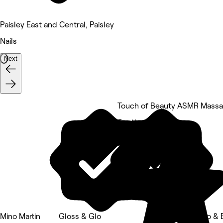
Paisley East and Central, Paisley
Nails
Next
Touch of Beauty ASMR Mass
5 rating
Mino Martin
Gloss & Glo
Gloss Glo & 