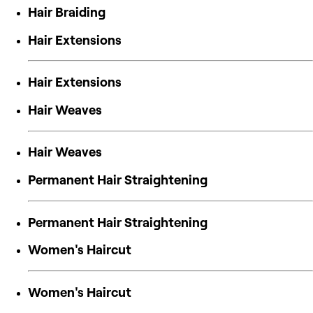
Hair Braiding
Hair Extensions
Hair Extensions
Hair Weaves
Hair Weaves
Permanent Hair Straightening
Permanent Hair Straightening
Women's Haircut
Women's Haircut