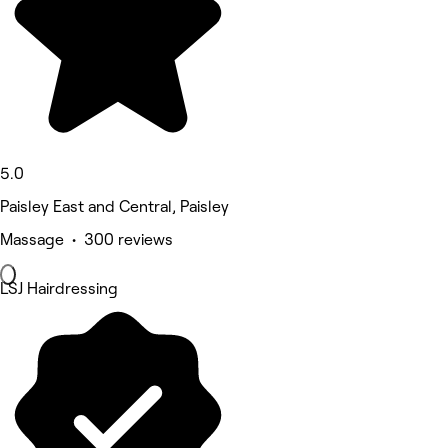
5.0
Paisley East and Central, Paisley
Massage • 300 reviews
LSJ Hairdressing