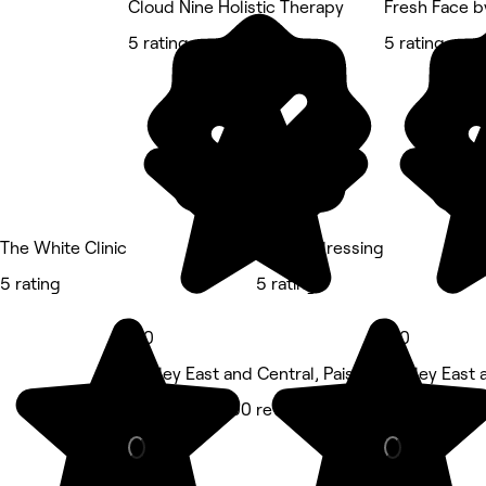
Cloud Nine Holistic Therapy
Fresh Face b
5 rating
5 rating
The White Clinic
LSJ Hairdressing
5 rating
5 rating
5.0
5.0
Paisley East and Central, Paisley
Paisley East 
Massage • 300 reviews
Beauty Salon