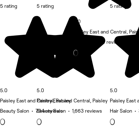
5 rating
5 rating
5 rating
5.0
Paisley East and Central, Pais
Massage • 29 reviews
5.0
5.0
5.0
Paisley East and Central, Paisley
Paisley East and Central, Paisley
Paisley East 
Beauty Salon • 734 reviews
Beauty Salon • 1,663 reviews
Hair Salon •