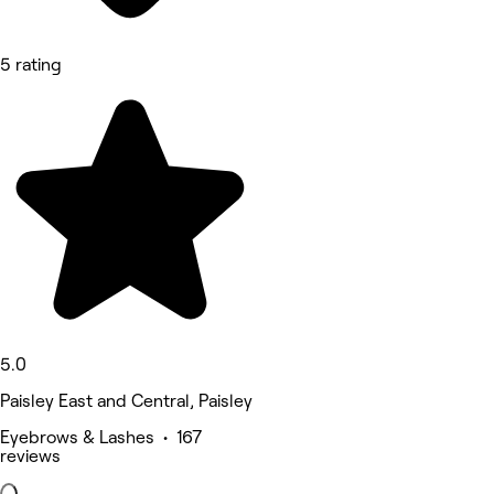
5 rating
5.0
Paisley East and Central, Paisley
Eyebrows & Lashes • 167
reviews