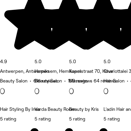
4.9
5.0
5.0
5.0
Antwerpen, Antwerpen
Hemiksem, Hemiksem
Kapelstraat 70, Hove
Charlottalei
Beauty Salon • 616 reviews
Beauty Salon • 159 reviews
Massage • 64 reviews
Hair Salon •
Hair Styling By Inse
Varda Beauty Room
Beauty by Kris
L’adin Hair a
5 rating
5 rating
5 rating
5 rating