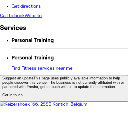
Get directions
Call to book
Website
Services
Personal Training
Personal Training
Find Fitness services near me
Suggest an update
This page uses publicly available information to help
people discover this venue. The business is not currently affiliated with or
partnered with Fresha, get in touch with us to update the information.
Get in touch