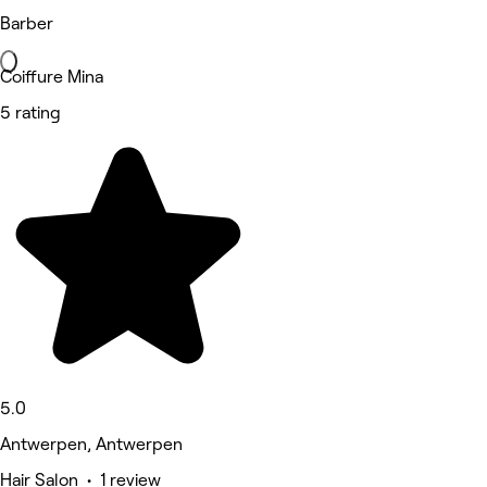
Barber
Coiffure Mina
5 rating
5.0
Antwerpen, Antwerpen
Hair Salon • 1 review