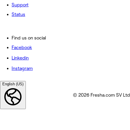
Support
Status
Find us on social
Facebook
Linkedin
Instagram
English (US)
© 2026 Fresha.com SV Ltd