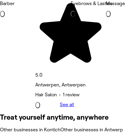
Barber
Eyebrows & Lashes
Massage
5.0
Antwerpen, Antwerpen
Hair Salon • 1 review
See all
Treat yourself anytime, anywhere
Other businesses in Kontich
Other businesses in Antwerp