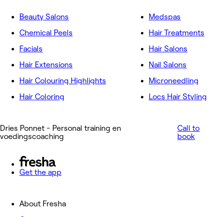
Beauty Salons
Medspas
Chemical Peels
Hair Treatments
Facials
Hair Salons
Hair Extensions
Nail Salons
Hair Colouring Highlights
Microneedling
Hair Coloring
Locs Hair Styling
Dries Ponnet - Personal training en
Call to
voedingscoaching
book
Get the app
About Fresha