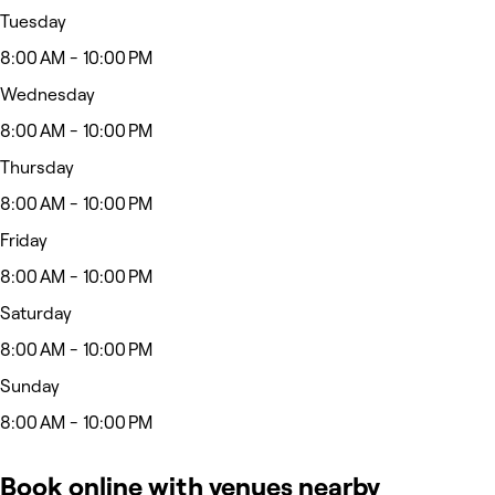
Tuesday
8:00 AM - 10:00 PM
Wednesday
8:00 AM - 10:00 PM
Thursday
8:00 AM - 10:00 PM
Friday
8:00 AM - 10:00 PM
Saturday
8:00 AM - 10:00 PM
Sunday
8:00 AM - 10:00 PM
Book online with venues nearby