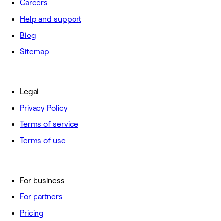
Careers
Help and support
Blog
Sitemap
Legal
Privacy Policy
Terms of service
Terms of use
For business
For partners
Pricing