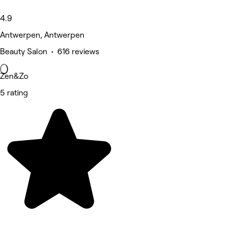
4.9
Antwerpen, Antwerpen
Beauty Salon • 616 reviews
Zen&Zo
5 rating