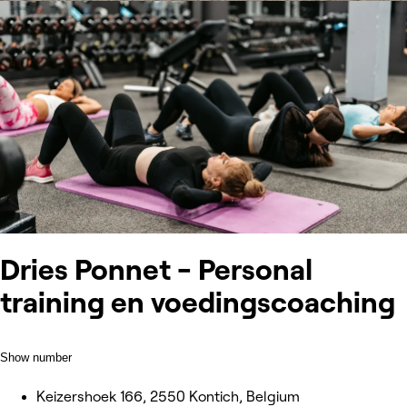
Dries Ponnet - Personal
training en voedingscoaching
Show number
Keizershoek 166, 2550 Kontich, Belgium