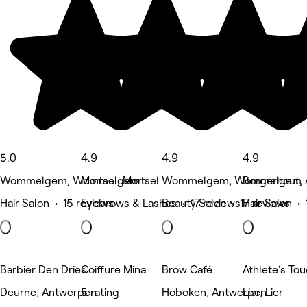
5.0
4.9
4.9
4.9
Wommelgem, Wommelgem
Mortsel, Mortsel
Wommelgem, Wommelgem
Borgerhout,
Hair Salon • 15 reviews
Eyebrows & Lashes • 17 reviews
Beauty Salon • 17 reviews
Hair Salon • 
Barbier Den Dries
Coiffure Mina
Brow Café
Athlete's To
Deurne, Antwerpen
5 rating
Hoboken, Antwerpen
Lier, Lier