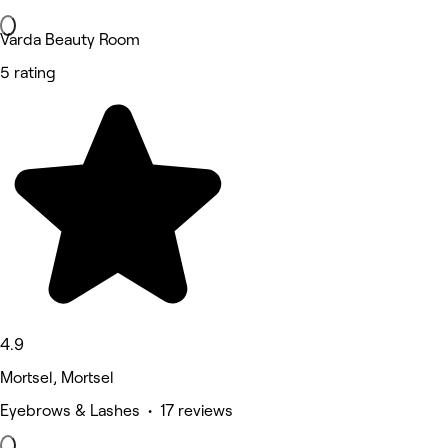
Varda Beauty Room
5 rating
4.9
Mortsel, Mortsel
Eyebrows & Lashes • 17 reviews