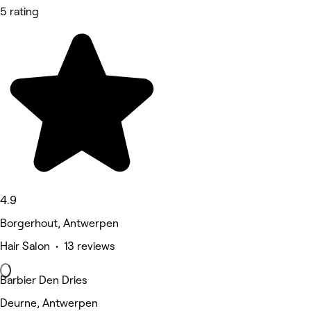
5 rating
4.9
Borgerhout, Antwerpen
Hair Salon • 13 reviews
Barbier Den Dries
Deurne, Antwerpen