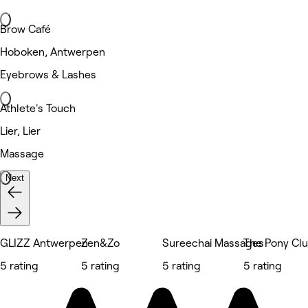
Brow Café
Hoboken, Antwerpen
Eyebrows & Lashes
Athlete's Touch
Lier, Lier
Massage
Next
GLIZZ Antwerpen
Zen&Zo
Sureechai Massages
The Pony Cl
5 rating
5 rating
5 rating
5 rating