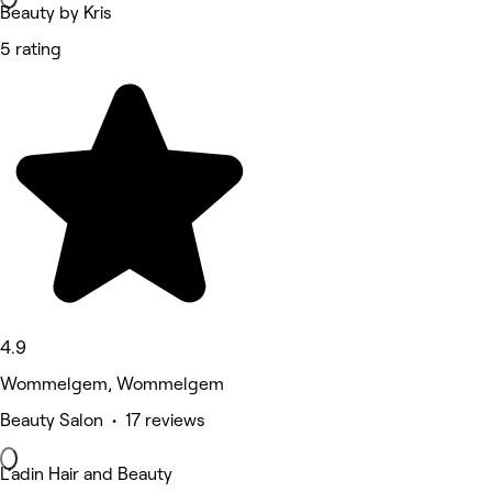
Beauty by Kris
5 rating
4.9
Wommelgem, Wommelgem
Beauty Salon • 17 reviews
L’adin Hair and Beauty