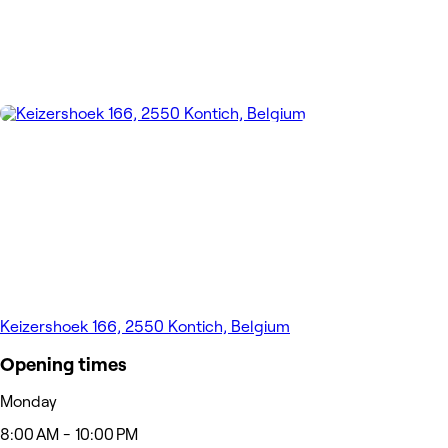
Keizershoek 166, 2550 Kontich, Belgium
Opening times
Monday
8:00 AM - 10:00 PM