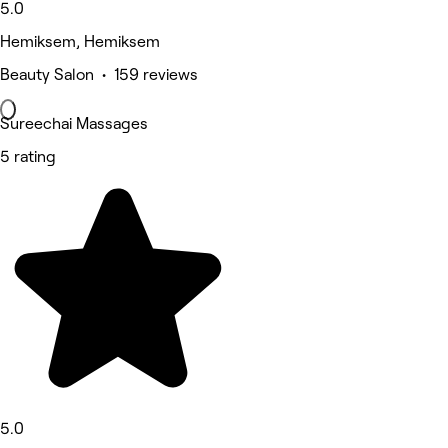
5.0
Hemiksem, Hemiksem
Beauty Salon • 159 reviews
Sureechai Massages
5 rating
5.0