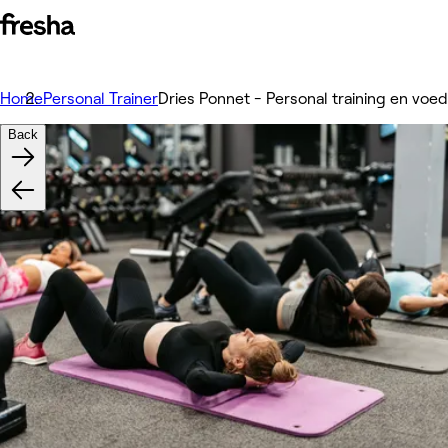
Home
Personal Trainer
Dries Ponnet - Personal training en voe
Back