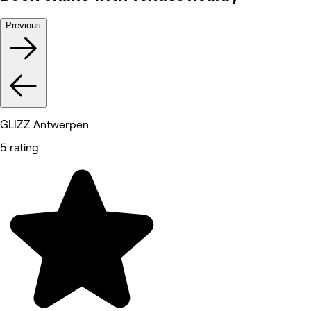
Previous
GLIZZ Antwerpen
5 rating