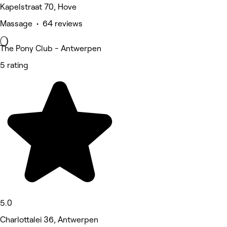
Kapelstraat 70, Hove
Massage • 64 reviews
The Pony Club - Antwerpen
5 rating
5.0
Charlottalei 36, Antwerpen