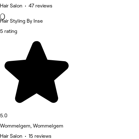
Hair Salon • 47 reviews
Hair Styling By Inse
5 rating
5.0
Wommelgem, Wommelgem
Hair Salon • 15 reviews