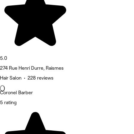
5.0
274 Rue Henri Durre, Raismes
Hair Salon • 228 reviews
Coronel Barber
5 rating