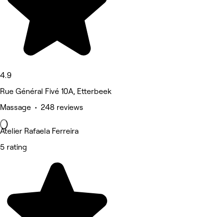
4.9
Rue Général Fivé 10A, Etterbeek
Massage • 248 reviews
Atelier Rafaela Ferreira
5 rating