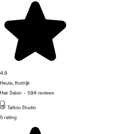
4.9
Heule, Kortrijk
Hair Salon • 594 reviews
GF Tattoo Studio
5 rating