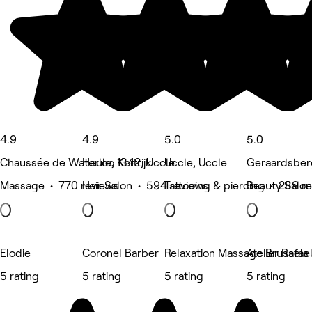
4.9
4.9
5.0
5.0
Chaussée de Waterloo 1342, Uccle
Heule, Kortrijk
Uccle, Uccle
Geraardsber
Massage • 770 reviews
Hair Salon • 594 reviews
Tattooing & piercing • 289 r
Beauty Salon
Elodie
Coronel Barber
Relaxation Massage Brussels 
Atelier Rafae
5 rating
5 rating
5 rating
5 rating