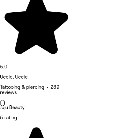
5.0
Uccle, Uccle
Tattooing & piercing • 289
reviews
Juju Beauty
5 rating