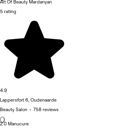
Art Of Beauty Mardanyan
5 rating
4.9
Lappersfort 6, Oudenaarde
Beauty Salon • 758 reviews
2.0 Manucure