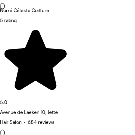
Norré Céleste Coiffure
5 rating
5.0
Avenue de Laeken 10, Jette
Hair Salon • 684 reviews