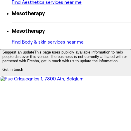
Find Aesthetics services near me
Mesotherapy
Mesotherapy
Find Body & skin services near me
Suggest an update
This page uses publicly available information to help
people discover this venue. The business is not currently affiliated with or
partnered with Fresha, get in touch with us to update the information.
Get in touch