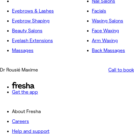
Nail Salons
Eyebrows & Lashes
Facials
Eyebrow Shaping
Waxing Salons
Beauty Salons
Face Waxing
Eyelash Extensions
Arm Waxing
Massages
Back Massages
Dr Rousié Maxime
Call to book
Get the app
About Fresha
Careers
Help and support