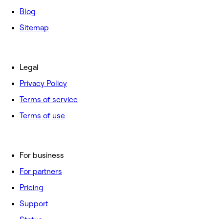
Blog
Sitemap
Legal
Privacy Policy
Terms of service
Terms of use
For business
For partners
Pricing
Support