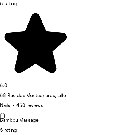
5 rating
5.0
58 Rue des Montagnards, Lille
Nails • 450 reviews
Bambou Massage
5 rating