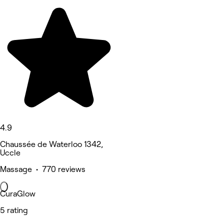
4.9
Chaussée de Waterloo 1342,
Uccle
Massage • 770 reviews
CuraGlow
5 rating