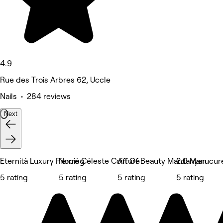
4.9
Rue des Trois Arbres 62, Uccle
Nails • 284 reviews
Next
Eternità Luxury Piercing
Norré Céleste Coiffure
Art Of Beauty Mardanyan
2.0 Manucur
5 rating
5 rating
5 rating
5 rating