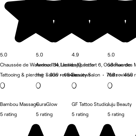
5.0
5.0
4.9
5.0
Chaussée de Waterloo 1114, Uccle
Avenue de Laeken 10, Jette
Lappersfort 6, Oudenaarde
58 Rue des M
Tattooing & piercing • 939 reviews
Hair Salon • 684 reviews
Beauty Salon • 758 reviews
Nails • 450 
Bambou Massage
CuraGlow
GF Tattoo Studio
Juju Beauty
5 rating
5 rating
5 rating
5 rating