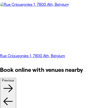
Rue Criquegnies 1, 7800 Ath, Belgium
Book online with venues nearby
Previous