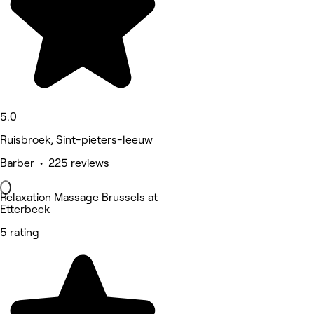
5.0
Ruisbroek, Sint-pieters-leeuw
Barber • 225 reviews
Relaxation Massage Brussels at
Etterbeek
5 rating