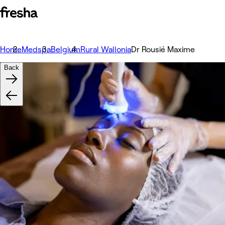
Home
Medspa
Belgium
Rural Wallonia
Dr Rousié Maxime
Back