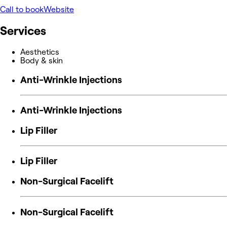
Call to book
Website
Services
Aesthetics
Body & skin
Anti-Wrinkle Injections
Anti-Wrinkle Injections
Lip Filler
Lip Filler
Non-Surgical Facelift
Non-Surgical Facelift