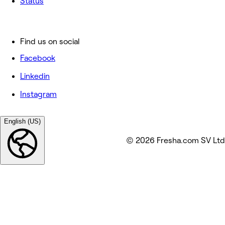
Status
Find us on social
Facebook
Linkedin
Instagram
English (US)
© 2026 Fresha.com SV Ltd