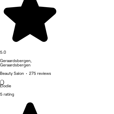
5.0
Geraardsbergen,
Geraardsbergen
Beauty Salon • 275 reviews
Elodie
5 rating