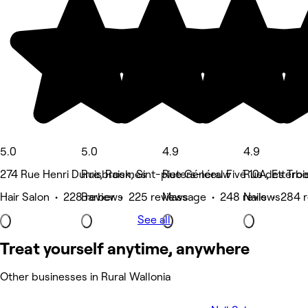
5.0
5.0
4.9
4.9
274 Rue Henri Durre, Raismes
Ruisbroek, Sint-pieters-leeuw
Rue Général Fivé 10A, Etterb
Rue des Troi
Hair Salon • 228 reviews
Barber • 225 reviews
Massage • 248 reviews
Nails • 284 
See all
Treat yourself anytime, anywhere
Other businesses in Rural Wallonia