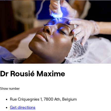
Dr Rousié Maxime
Show number
Rue Criquegnies 1, 7800 Ath, Belgium
Get directions