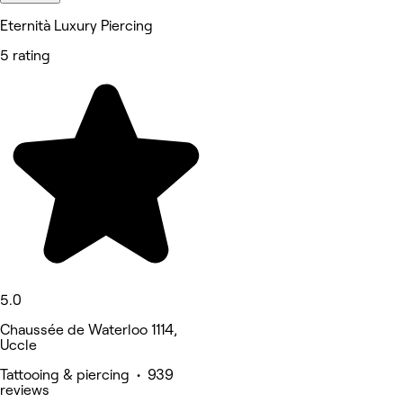
Eternità Luxury Piercing
5 rating
5.0
Chaussée de Waterloo 1114,
Uccle
Tattooing & piercing • 939
reviews