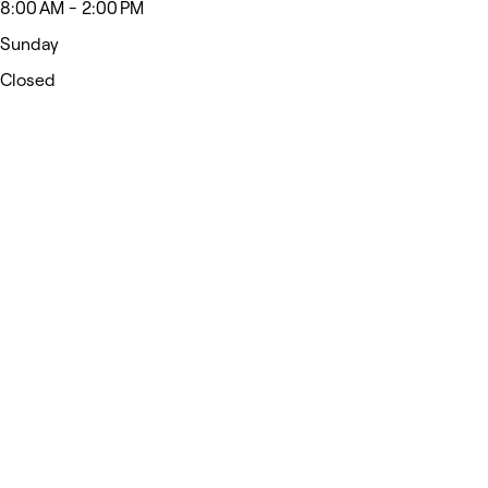
8:00 AM - 2:00 PM
Sunday
Closed