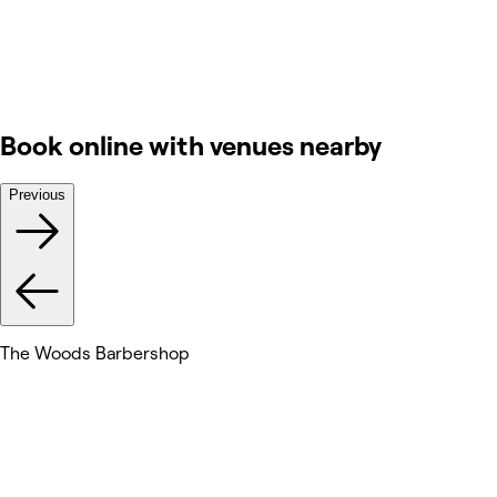
Book online with venues nearby
Previous
The Woods Barbershop