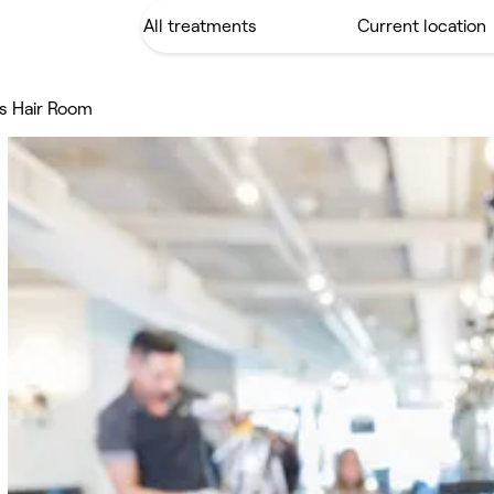
s Hair Room