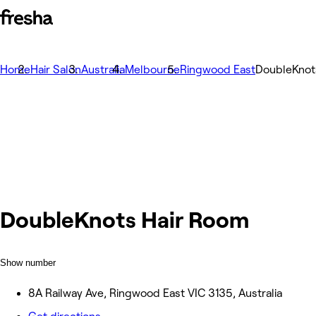
Home
Hair Salon
Australia
Melbourne
Ringwood East
DoubleKnot
DoubleKnots Hair Room
Show number
8A Railway Ave, Ringwood East VIC 3135, Australia