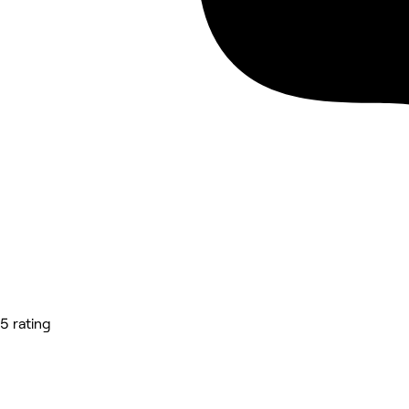
5 rating