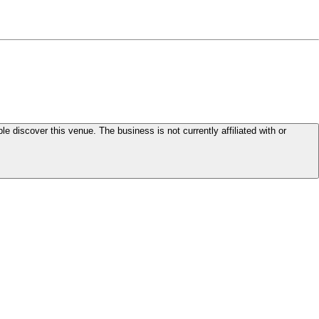
le discover this venue. The business is not currently affiliated with or