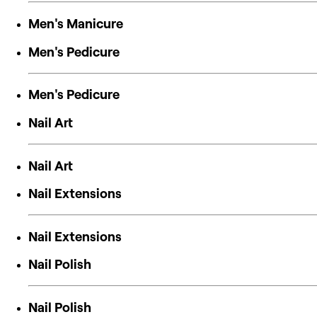
Men's Manicure
Men's Pedicure
Men's Pedicure
Nail Art
Nail Art
Nail Extensions
Nail Extensions
Nail Polish
Nail Polish