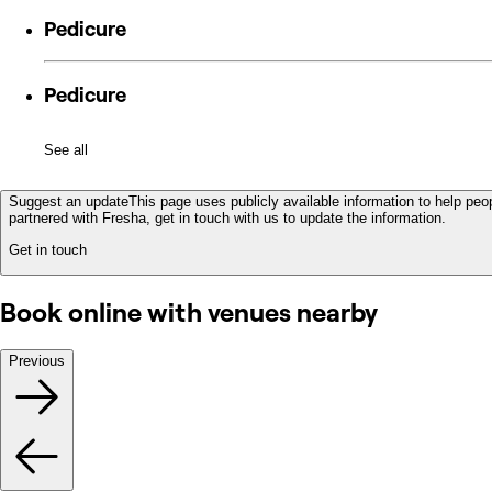
Pedicure
Pedicure
See all
Suggest an update
This page uses publicly available information to help peop
partnered with Fresha, get in touch with us to update the information.
Get in touch
Book online with venues nearby
Previous