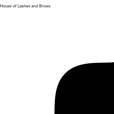
House of Lashes and Brows