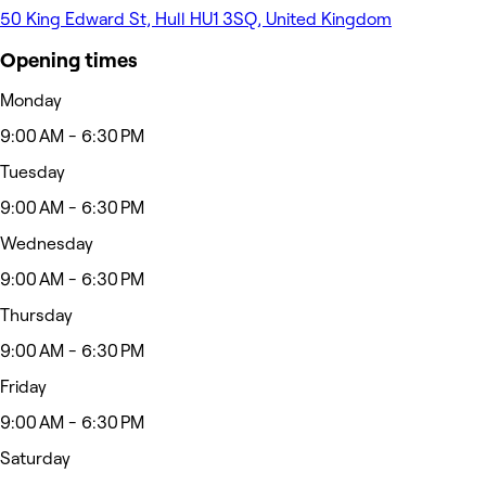
50 King Edward St, Hull HU1 3SQ, United Kingdom
Opening times
Monday
9:00 AM - 6:30 PM
Tuesday
9:00 AM - 6:30 PM
Wednesday
9:00 AM - 6:30 PM
Thursday
9:00 AM - 6:30 PM
Friday
9:00 AM - 6:30 PM
Saturday