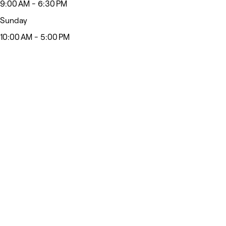
9:00 AM - 6:30 PM
Sunday
10:00 AM - 5:00 PM