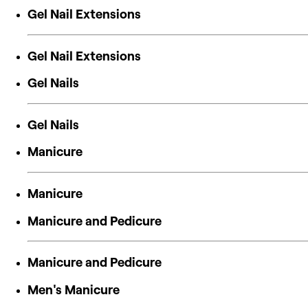
Gel Nail Extensions
Gel Nail Extensions
Gel Nails
Gel Nails
Manicure
Manicure
Manicure and Pedicure
Manicure and Pedicure
Men's Manicure