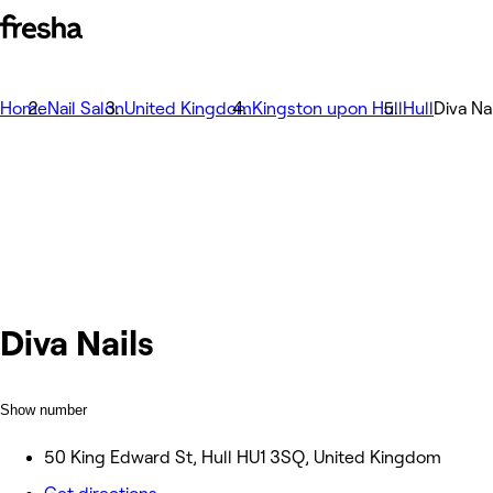
Home
Nail Salon
United Kingdom
Kingston upon Hull
Hull
Diva Na
Diva Nails
Show number
50 King Edward St, Hull HU1 3SQ, United Kingdom