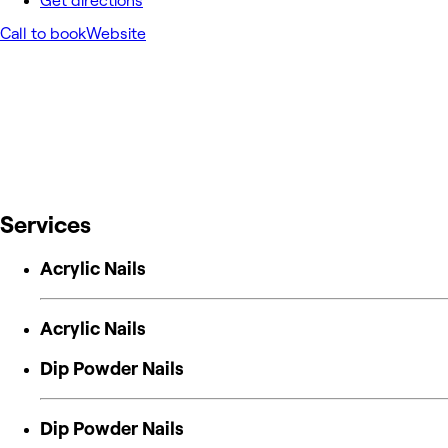
Get directions
Call to book
Website
Services
Acrylic Nails
Acrylic Nails
Dip Powder Nails
Dip Powder Nails