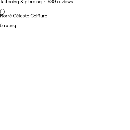
Tattooing & piercing • 939 reviews
Norré Céleste Coiffure
5 rating