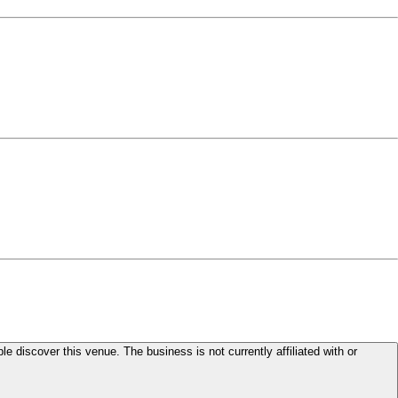
le discover this venue. The business is not currently affiliated with or