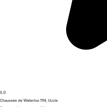
5.0
Chaussée de Waterloo 1114, Uccle