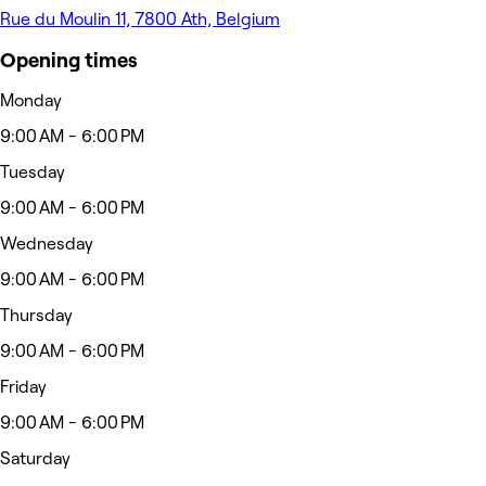
Rue du Moulin 11, 7800 Ath, Belgium
Opening times
Monday
9:00 AM - 6:00 PM
Tuesday
9:00 AM - 6:00 PM
Wednesday
9:00 AM - 6:00 PM
Thursday
9:00 AM - 6:00 PM
Friday
9:00 AM - 6:00 PM
Saturday