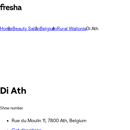
Home
Beauty Salon
Belgium
Rural Wallonia
Di Ath
Di Ath
Show number
Rue du Moulin 11, 7800 Ath, Belgium