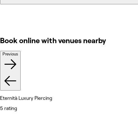
Book online with venues nearby
Previous
Eternità Luxury Piercing
5 rating