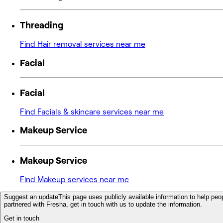
Threading
Find Hair removal services near me
Facial
Facial
Find Facials & skincare services near me
Makeup Service
Makeup Service
Find Makeup services near me
Suggest an update
This page uses publicly available information to help peop
partnered with Fresha, get in touch with us to update the information.
Get in touch