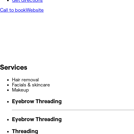
Get directions
Call to book
Website
Services
Hair removal
Facials & skincare
Makeup
Eyebrow Threading
Eyebrow Threading
Threading