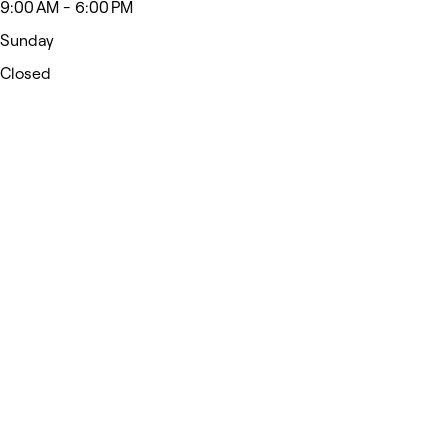
9:00 AM - 6:00 PM
Sunday
Closed