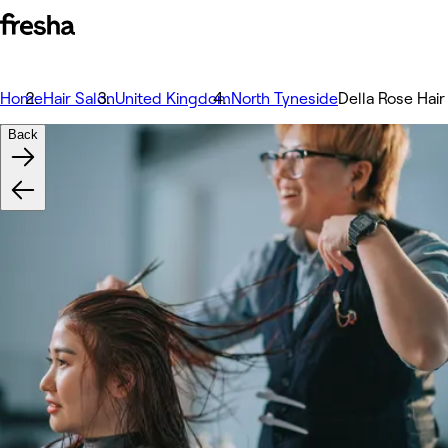
Home
Hair Salon
United Kingdom
North Tyneside
Della Rose Hai
Back