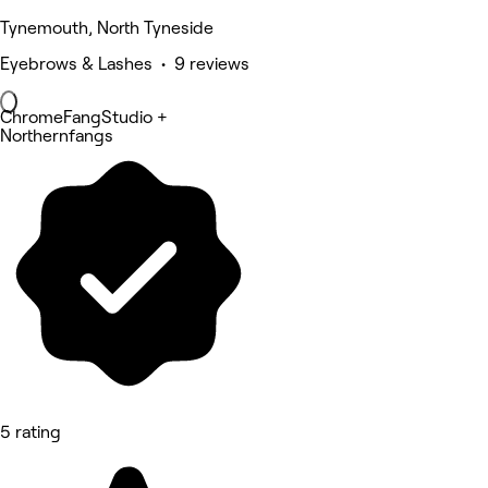
Tynemouth, North Tyneside
Eyebrows & Lashes • 9 reviews
ChromeFangStudio +
Northernfangs
5 rating