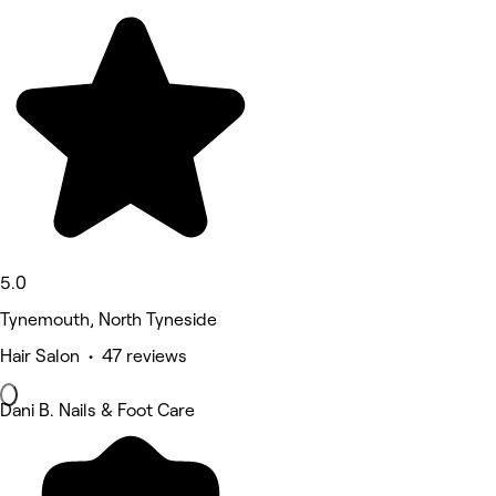
5.0
Tynemouth, North Tyneside
Hair Salon • 47 reviews
Dani B. Nails & Foot Care