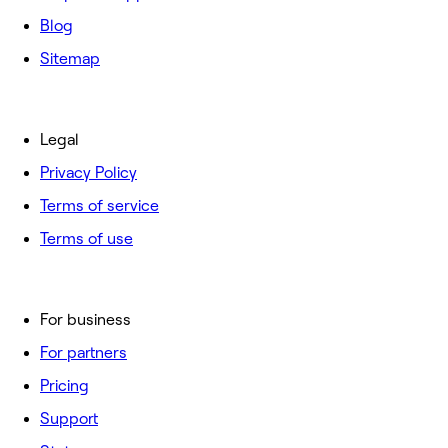
Blog
Sitemap
Legal
Privacy Policy
Terms of service
Terms of use
For business
For partners
Pricing
Support