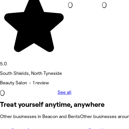
5.0
South Shields, North Tyneside
Beauty Salon • 1 review
See all
Treat yourself anytime, anywhere
Other businesses in Beacon and Bents
Other businesses arou