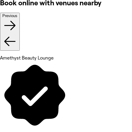
Book online with venues nearby
Previous
Amethyst Beauty Lounge