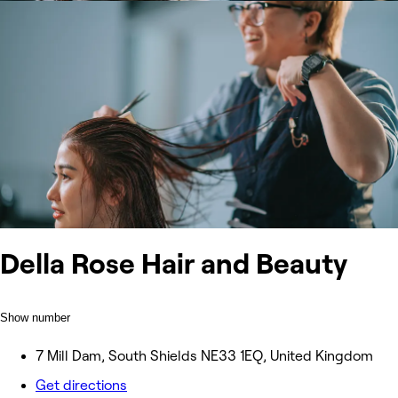
Della Rose Hair and Beauty
Show number
7 Mill Dam, South Shields NE33 1EQ, United Kingdom
Get directions