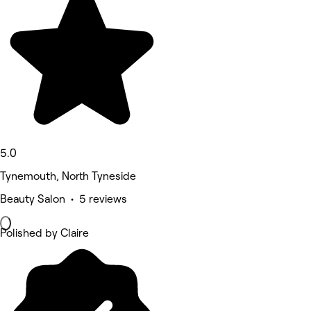
5.0
Tynemouth, North Tyneside
Beauty Salon • 5 reviews
Polished by Claire