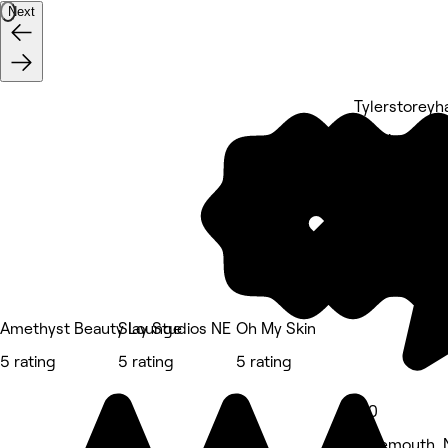
Next
Tylerstoreyha
5 rating
Amethyst Beauty Lounge
Slay Studios NE
Oh My Skin
5 rating
5 rating
5 rating
5.0
Tynemouth, 