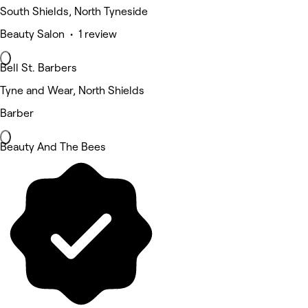
South Shields, North Tyneside
Beauty Salon • 1 review
Bell St. Barbers
Tyne and Wear, North Shields
Barber
Beauty And The Bees