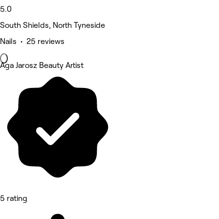
5.0
South Shields, North Tyneside
Nails • 25 reviews
Aga Jarosz Beauty Artist
5 rating