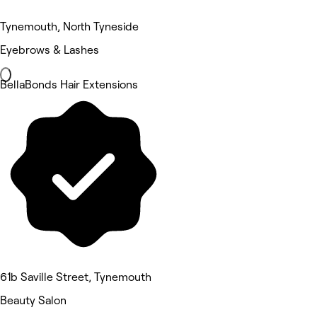
Tynemouth, North Tyneside
Eyebrows & Lashes
BellaBonds Hair Extensions
61b Saville Street, Tynemouth
Beauty Salon