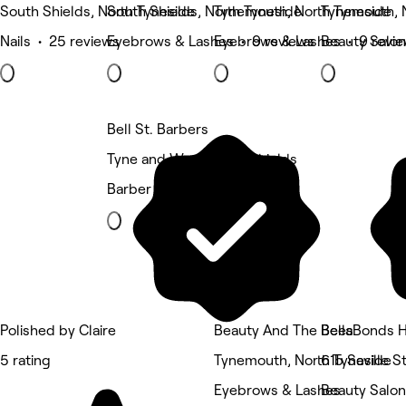
South Shields, North Tyneside
South Shields, North Tyneside
Tynemouth, North Tyneside
Tynemouth, 
Nails • 25 reviews
Eyebrows & Lashes • 9 reviews
Eyebrows & Lashes • 9 revi
Beauty Salon
Bell St. Barbers
Tyne and Wear, North Shields
Barber
Polished by Claire
Beauty And The Bees
BellaBonds H
5 rating
Tynemouth, North Tyneside
61b Saville 
Eyebrows & Lashes
Beauty Salon