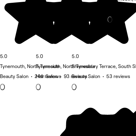
Hair Salon •
5.0
5.0
5.0
Tynemouth, North Tyneside
Tynemouth, North Tyneside
Shrewsbury Terrace, South S
Beauty Salon • 246 reviews
Hair Salon • 93 reviews
Beauty Salon • 53 reviews