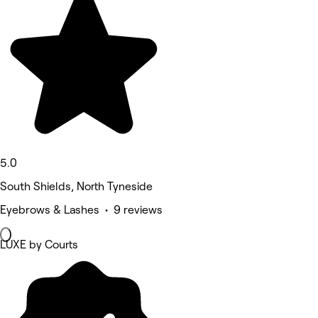
5.0
South Shields, North Tyneside
Eyebrows & Lashes • 9 reviews
LUXE by Courts