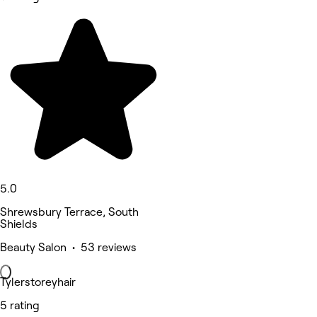
5.0
Shrewsbury Terrace, South
Shields
Beauty Salon • 53 reviews
Tylerstoreyhair
5 rating