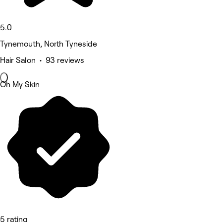
5.0
Tynemouth, North Tyneside
Hair Salon • 93 reviews
Oh My Skin
5 rating