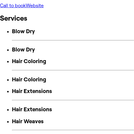
Call to book
Website
Services
Blow Dry
Blow Dry
Hair Coloring
Hair Coloring
Hair Extensions
Hair Extensions
Hair Weaves