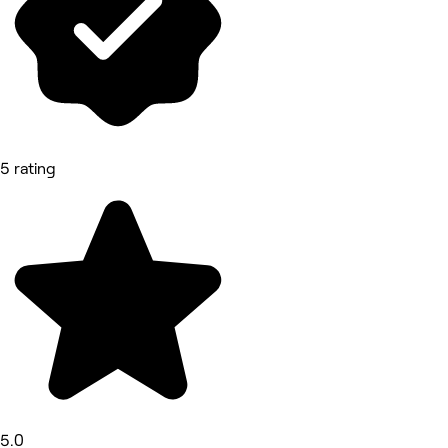
5 rating
5.0