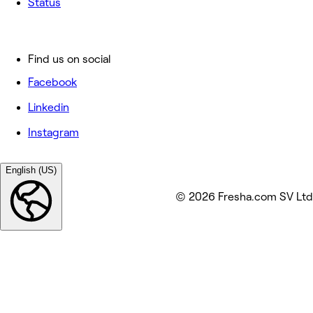
Status
Find us on social
Facebook
Linkedin
Instagram
English (US)
© 2026 Fresha.com SV Ltd