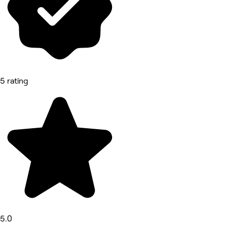
5 rating
5.0