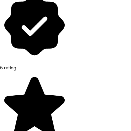
5 rating