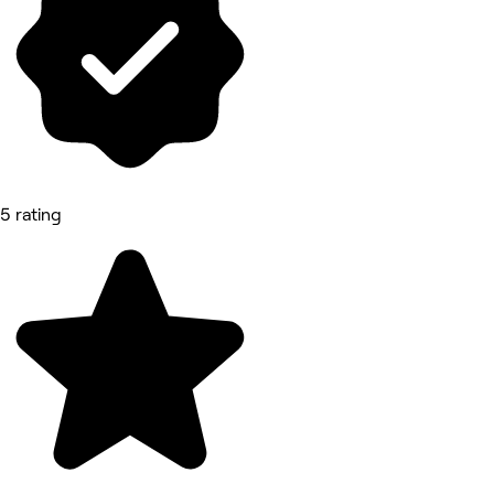
5 rating