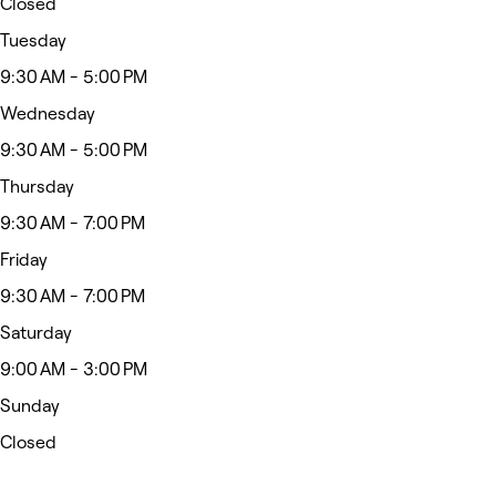
Closed
Tuesday
9:30 AM - 5:00 PM
Wednesday
9:30 AM - 5:00 PM
Thursday
9:30 AM - 7:00 PM
Friday
9:30 AM - 7:00 PM
Saturday
9:00 AM - 3:00 PM
Sunday
Closed