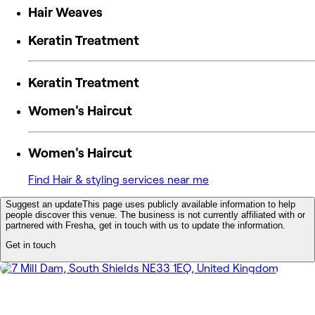
Hair Weaves
Keratin Treatment
Keratin Treatment
Women's Haircut
Women's Haircut
Find Hair & styling services near me
Suggest an update
This page uses publicly available information to help
people discover this venue. The business is not currently affiliated with or
partnered with Fresha, get in touch with us to update the information.
Get in touch