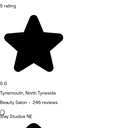
5 rating
5.0
Tynemouth, North Tyneside
Beauty Salon • 246 reviews
Slay Studios NE