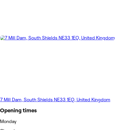
7 Mill Dam, South Shields NE33 1EQ, United Kingdom
Opening times
Monday