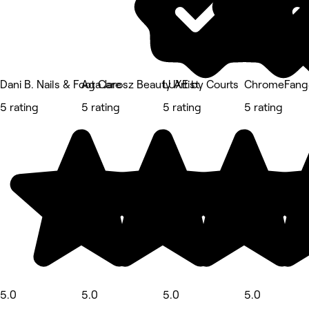
Dani B. Nails & Foot Care
Aga Jarosz Beauty Artist
LUXE by Courts
ChromeFangS
5 rating
5 rating
5 rating
5 rating
5.0
5.0
5.0
5.0