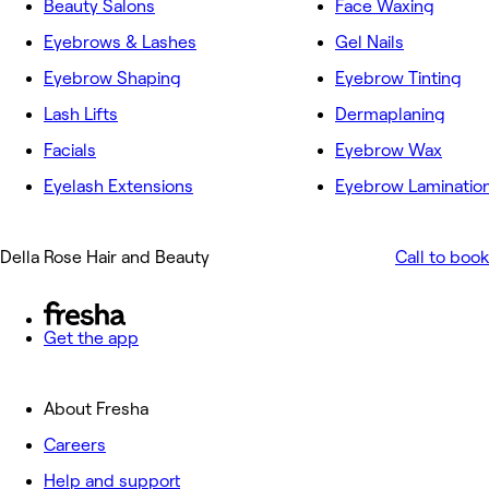
Beauty Salons
Face Waxing
Eyebrows & Lashes
Gel Nails
Eyebrow Shaping
Eyebrow Tinting
Lash Lifts
Dermaplaning
Facials
Eyebrow Wax
Eyelash Extensions
Eyebrow Laminatio
Della Rose Hair and Beauty
Call to book
Get the app
About Fresha
Careers
Help and support