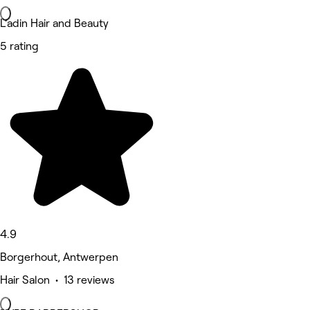
L’adin Hair and Beauty
5 rating
4.9
Borgerhout, Antwerpen
Hair Salon • 13 reviews