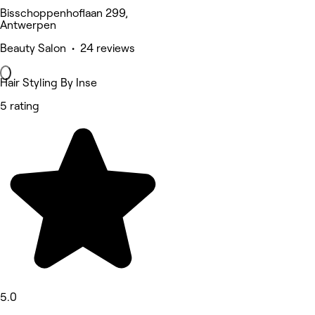
Bisschoppenhoflaan 299,
Antwerpen
Beauty Salon • 24 reviews
Hair Styling By Inse
5 rating
5.0