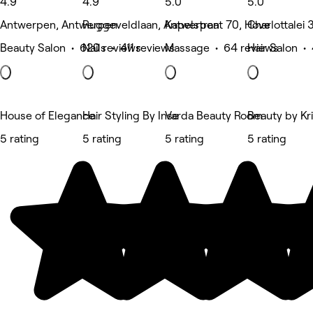
4.9
4.9
5.0
5.0
Antwerpen, Antwerpen
Ruggeveldlaan, Antwerpen
Kapelstraat 70, Hove
Charlottalei
Beauty Salon • 620 reviews
Nails • 411 reviews
Massage • 64 reviews
Hair Salon •
House of Elegance
Hair Styling By Inse
Varda Beauty Room
Beauty by Kr
5 rating
5 rating
5 rating
5 rating