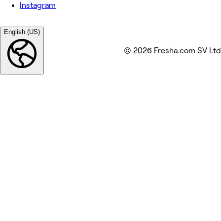
Instagram
English (US)
© 2026 Fresha.com SV Ltd