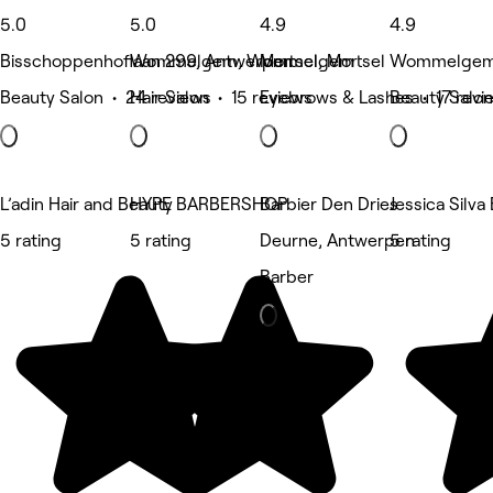
5.0
5.0
4.9
4.9
Bisschoppenhoflaan 299, Antwerpen
Wommelgem, Wommelgem
Mortsel, Mortsel
Wommelgem
Beauty Salon • 24 reviews
Hair Salon • 15 reviews
Eyebrows & Lashes • 17 revi
Beauty Salon
L’adin Hair and Beauty
HYPE BARBERSHOP
Barbier Den Dries
Jessica Silva
5 rating
5 rating
Deurne, Antwerpen
5 rating
Barber