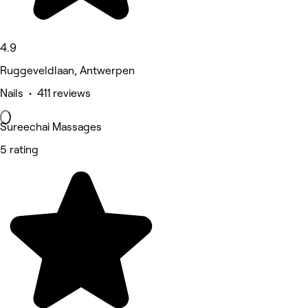
4.9
Ruggeveldlaan, Antwerpen
Nails • 411 reviews
Sureechai Massages
5 rating