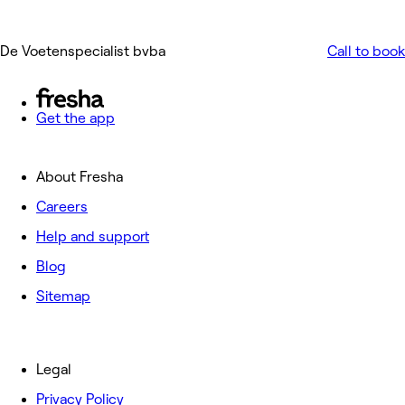
De Voetenspecialist bvba
Call to book
Get the app
About Fresha
Careers
Help and support
Blog
Sitemap
Legal
Privacy Policy