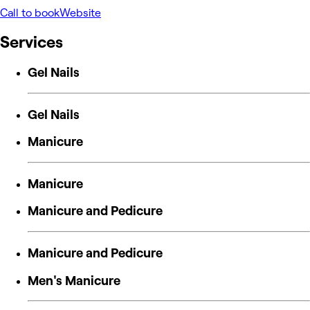
Call to book
Website
Services
Gel Nails
Gel Nails
Manicure
Manicure
Manicure and Pedicure
Manicure and Pedicure
Men's Manicure