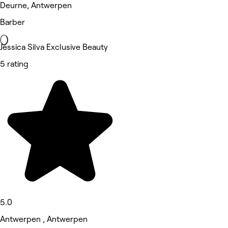
Deurne, Antwerpen
Barber
Jessica Silva Exclusive Beauty
5 rating
5.0
Antwerpen , Antwerpen