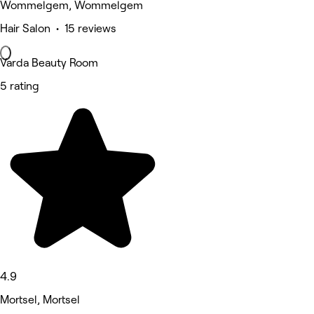
Wommelgem, Wommelgem
Hair Salon • 15 reviews
Varda Beauty Room
5 rating
4.9
Mortsel, Mortsel