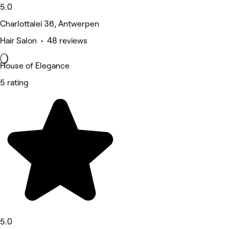
5.0
Charlottalei 36, Antwerpen
Hair Salon • 48 reviews
House of Elegance
5 rating
5.0