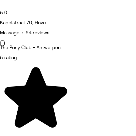
5.0
Kapelstraat 70, Hove
Massage • 64 reviews
The Pony Club - Antwerpen
5 rating