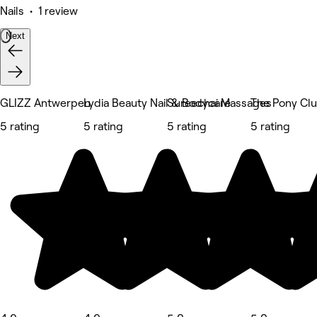
Nails • 1 review
Next
GLIZZ Antwerpen
Lydia Beauty Nail & Bodycare
Sureechai Massages
The Pony Cl
5 rating
5 rating
5 rating
5 rating