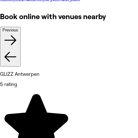
Book online with venues nearby
Previous
GLIZZ Antwerpen
5 rating