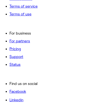
Terms of service
Terms of use
For business
For partners
Pricing
Support
Status
Find us on social
Facebook
Linkedin