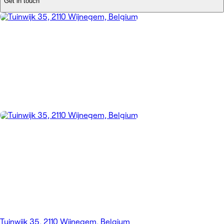
Get in touch
Tuinwijk 35, 2110 Wijnegem, Belgium