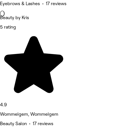
Eyebrows & Lashes • 17 reviews
Beauty by Kris
5 rating
4.9
Wommelgem, Wommelgem
Beauty Salon • 17 reviews