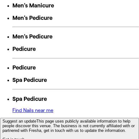
Men's Manicure
Men's Pedicure
Men's Pedicure
Pedicure
Pedicure
Spa Pedicure
Spa Pedicure
Find Nails near me
Suggest an update
This page uses publicly available information to help
people discover this venue. The business is not currently affiliated with or
partnered with Fresha, get in touch with us to update the information.