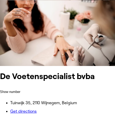
De Voetenspecialist bvba
Show number
Tuinwijk 35, 2110 Wijnegem, Belgium
Get directions