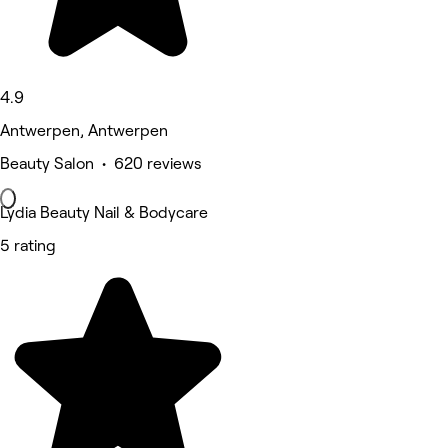
4.9
Antwerpen, Antwerpen
Beauty Salon • 620 reviews
Lydia Beauty Nail & Bodycare
5 rating