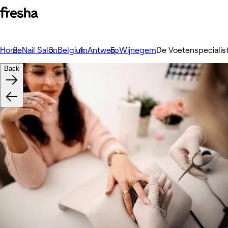
Home
Nail Salon
Belgium
Antwerp
Wijnegem
De Voetenspecialis
Back