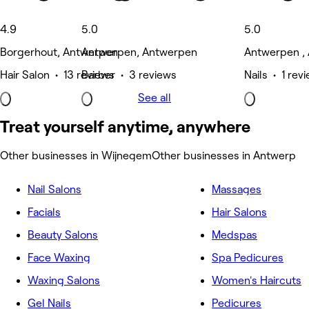
4.9
5.0
5.0
Borgerhout, Antwerpen
Antwerpen, Antwerpen
Antwerpen ,
Hair Salon • 13 reviews
Barber • 3 reviews
Nails • 1 rev
See all
Treat yourself anytime, anywhere
Other businesses in Wijnegem
Other businesses in Antwerp
Nail Salons
Massages
Facials
Hair Salons
Beauty Salons
Medspas
Face Waxing
Spa Pedicures
Waxing Salons
Women's Haircuts
Gel Nails
Pedicures