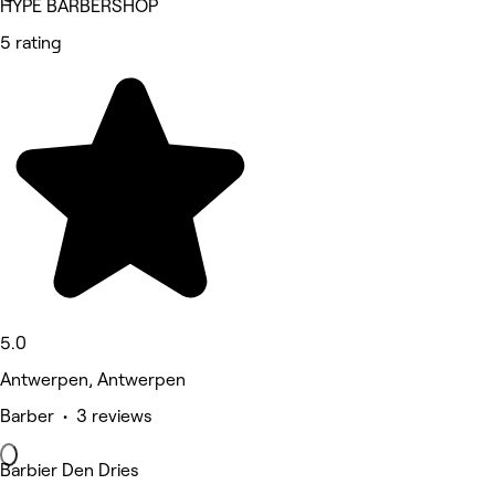
HYPE BARBERSHOP
5 rating
5.0
Antwerpen, Antwerpen
Barber • 3 reviews
Barbier Den Dries