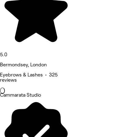
5.0
Bermondsey, London
Eyebrows & Lashes • 325
reviews
Cammarata Studio