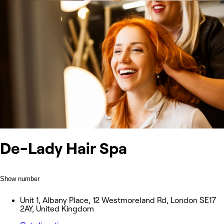
De-Lady Hair Spa
Show number
Unit 1, Albany Place, 12 Westmoreland Rd, London SE17
2AY, United Kingdom