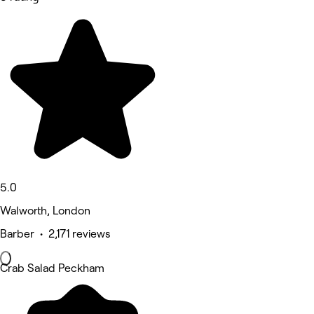
5.0
Walworth, London
Barber • 2,171 reviews
Crab Salad Peckham