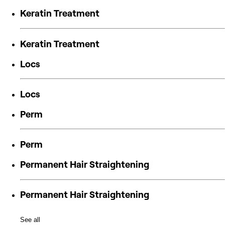
Keratin Treatment
Keratin Treatment
Locs
Locs
Perm
Perm
Permanent Hair Straightening
Permanent Hair Straightening
See all