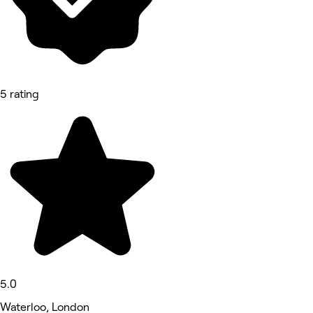
5 rating
5.0
Waterloo, London