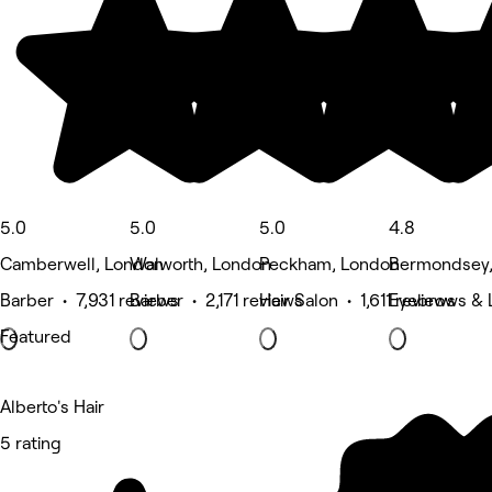
5.0
5.0
5.0
4.8
Camberwell, London
Walworth, London
Peckham, London
Bermondsey,
Barber • 7,931 reviews
Barber • 2,171 reviews
Hair Salon • 1,611 reviews
Eyebrows & L
Featured
Alberto's Hair
5 rating