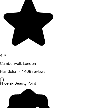
4.9
Camberwell, London
Hair Salon • 1,408 reviews
Phoenix Beauty Point