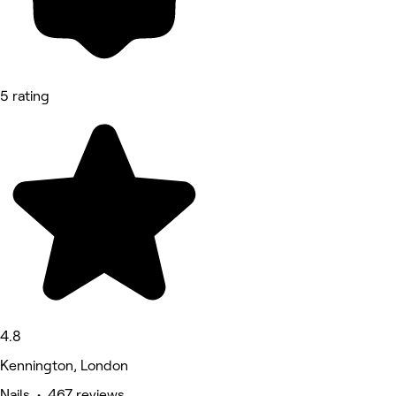
5 rating
4.8
Kennington, London
Nails • 467 reviews