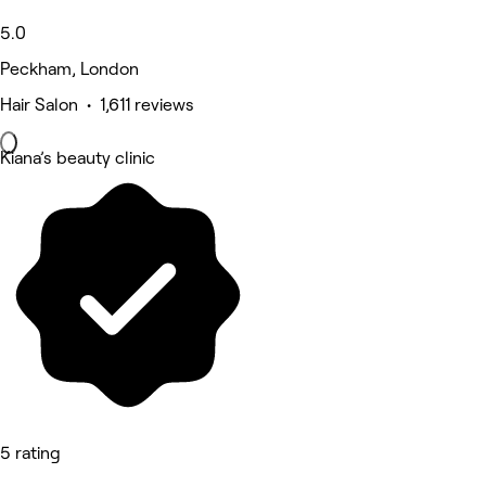
5.0
Peckham, London
Hair Salon • 1,611 reviews
Kiana’s beauty clinic
5 rating