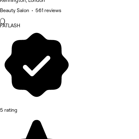
Kennington, London
Beauty Salon • 561 reviews
FATLASH
5 rating