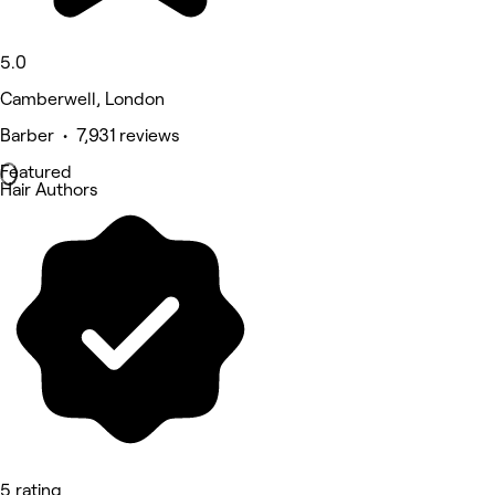
5.0
Camberwell, London
Barber • 7,931 reviews
Featured
Hair Authors
5 rating