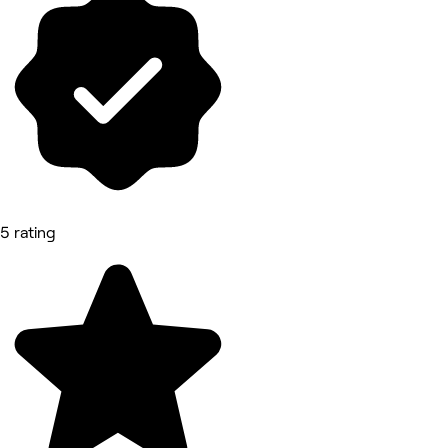
5 rating