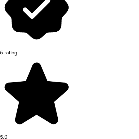
5 rating
5.0