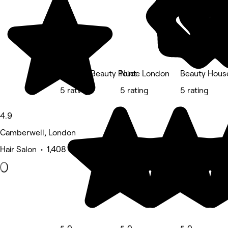
Phoenix Beauty Point
Nude London
Beauty Hous
5 rating
5 rating
5 rating
4.9
Camberwell, London
Hair Salon • 1,408 reviews