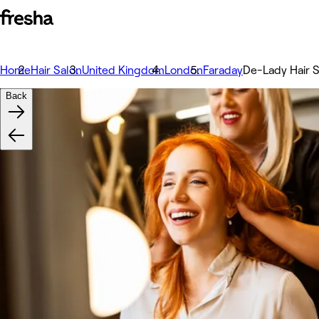
Home
Hair Salon
United Kingdom
London
Faraday
De-Lady Hair 
Back