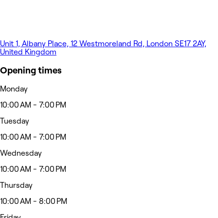
Unit 1, Albany Place, 12 Westmoreland Rd, London SE17 2AY,
United Kingdom
Opening times
Monday
10:00 AM - 7:00 PM
Tuesday
10:00 AM - 7:00 PM
Wednesday
10:00 AM - 7:00 PM
Thursday
10:00 AM - 8:00 PM
Friday