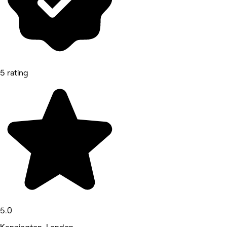
5 rating
5.0