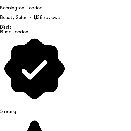
Kennington, London
Beauty Salon • 1,138 reviews
Deals
Nude London
5 rating