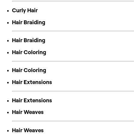
Curly Hair
Hair Braiding
Hair Braiding
Hair Coloring
Hair Coloring
Hair Extensions
Hair Extensions
Hair Weaves
Hair Weaves