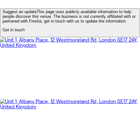
Suggest an update
This page uses publicly available information to help
people discover this venue. The business is not currently affiliated with or
partnered with Fresha, get in touch with us to update the information.
Get in touch