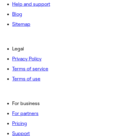
Help and support
Blog
Sitemap
Legal
Privacy Policy
Terms of service
Terms of use
For business
For partners
Pricing
Support