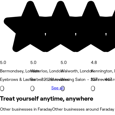
5.0
5.0
5.0
4.8
Bermondsey, London
Waterloo, London
Walworth, London
Kennington,
Eyebrows & Lashes • 325 reviews
Barber • 281 reviews
Waxing Salon • 237 reviews
Nails • 467 
See all
Treat yourself anytime, anywhere
Other businesses in Faraday
Other businesses around Faraday