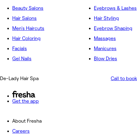
Beauty Salons
Eyebrows & Lashes
Hair Salons
Hair Styling
Men's Haircuts
Eyebrow Shaping
Hair Coloring
Massages
Facials
Manicures
Gel Nails
Blow Dries
De-Lady Hair Spa
Call to book
Get the app
About Fresha
Careers