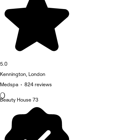
5.0
Kennington, London
Medspa • 824 reviews
Beauty House 73