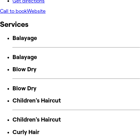
Get directions
Call to book
Website
Services
Balayage
Balayage
Blow Dry
Blow Dry
Children's Haircut
Children's Haircut
Curly Hair