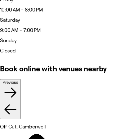
10:00 AM - 8:00 PM
Saturday
9:00 AM - 7:00 PM
Sunday
Closed
Book online with venues nearby
Previous
Off Cut, Camberwell