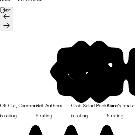
Next
Off Cut, Camberwell
Hair Authors
Crab Salad Peckham
Kiana’s beaut
5 rating
5 rating
5 rating
5 rating