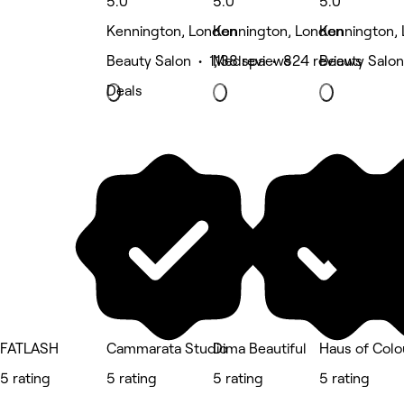
5.0
5.0
5.0
Kennington, London
Kennington, London
Kennington,
Beauty Salon • 1,138 reviews
Medspa • 824 reviews
Beauty Salon
Deals
FATLASH
Cammarata Studio
Dima Beautiful
Haus of Colo
5 rating
5 rating
5 rating
5 rating