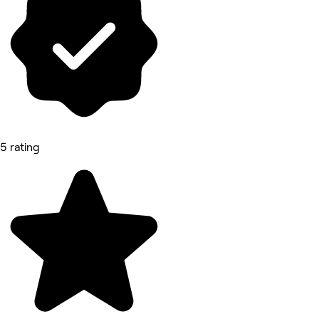
5 rating