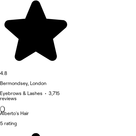
4.8
Bermondsey, London
Eyebrows & Lashes • 3,715
reviews
Alberto's Hair
5 rating