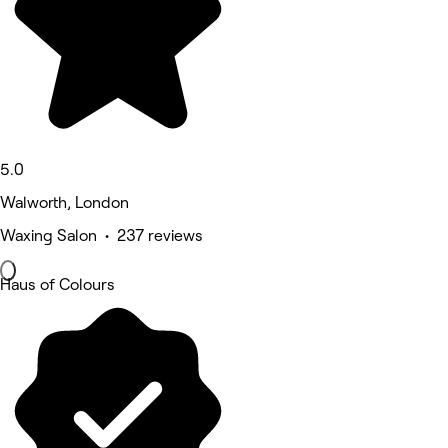
5.0
Walworth, London
Waxing Salon • 237 reviews
Haus of Colours