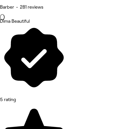
Barber • 281 reviews
Dima Beautiful
5 rating