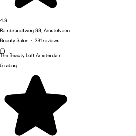
4.9
Rembrandtweg 98, Amstelveen
Beauty Salon • 281 reviews
The Beauty Loft Amsterdam
5 rating