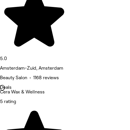
5.0
Amsterdam-Zuid, Amsterdam
Beauty Salon • 1168 reviews
Deals
Cera Wax & Wellness
5 rating