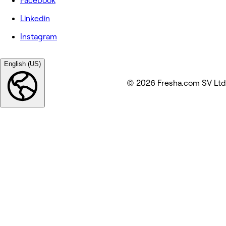
Facebook
Linkedin
Instagram
English (US)
© 2026 Fresha.com SV Ltd