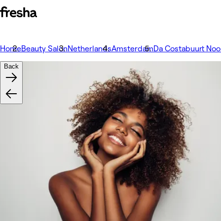
Home
Beauty Salon
Netherlands
Amsterdam
Da Costabuurt Noo
Back