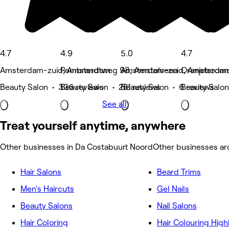
4.7
4.9
5.0
4.7
Amsterdam-zuid, Amsterdam
Rembrandtweg 98, Amstelveen
Amsterdam-zuid, Amsterda
Oranjeboomst
Beauty Salon • 336 reviews
Beauty Salon • 281 reviews
Beauty Salon • 6 reviews
Beauty Salon
See all
Treat yourself anytime, anywhere
Other businesses in Da Costabuurt Noord
Other businesses a
Hair Salons
Beard Trims
Men's Haircuts
Gel Nails
Beauty Salons
Nail Salons
Hair Coloring
Hair Colouring High