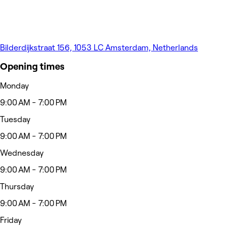
Bilderdijkstraat 156, 1053 LC Amsterdam, Netherlands
Opening times
Monday
9:00 AM - 7:00 PM
Tuesday
9:00 AM - 7:00 PM
Wednesday
9:00 AM - 7:00 PM
Thursday
9:00 AM - 7:00 PM
Friday