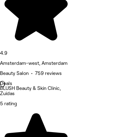
4.9
Amsterdam-west, Amsterdam
Beauty Salon • 759 reviews
Deals
BLUSH Beauty & Skin Clinic,
Zuidas
5 rating