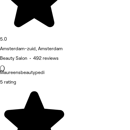
5.0
Amsterdam-zuid, Amsterdam
Beauty Salon • 492 reviews
Maureensbeautypedi
5 rating