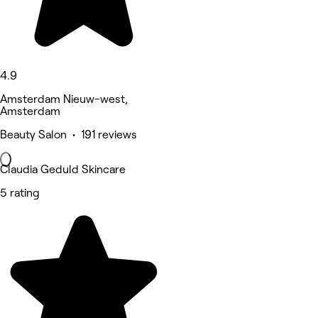
4.9
Amsterdam Nieuw-west,
Amsterdam
Beauty Salon • 191 reviews
Claudia Geduld Skincare
5 rating