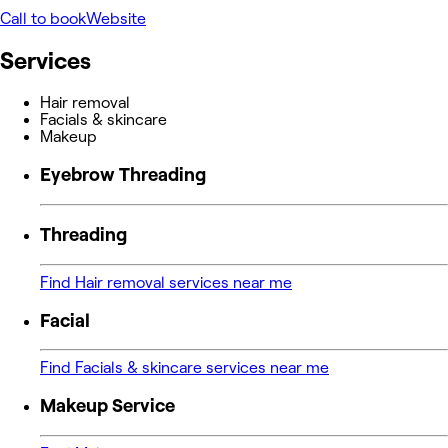
Call to book
Website
Services
Hair removal
Facials & skincare
Makeup
Eyebrow Threading
Threading
Find Hair removal services near me
Facial
Find Facials & skincare services near me
Makeup Service