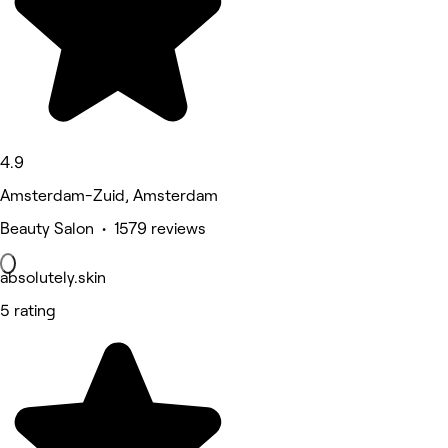
4.9
Amsterdam-Zuid, Amsterdam
Beauty Salon • 1579 reviews
absolutely.skin
5 rating