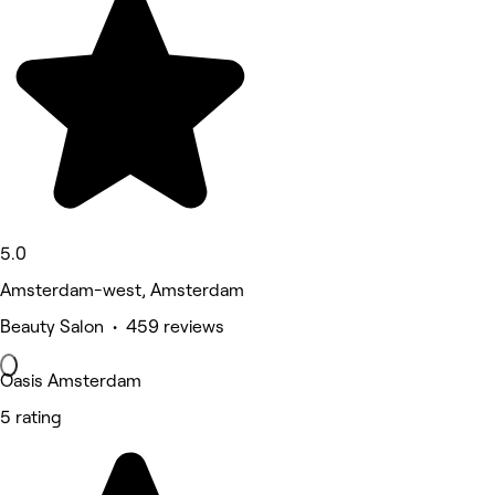
5.0
Amsterdam-west, Amsterdam
Beauty Salon • 459 reviews
Oasis Amsterdam
5 rating