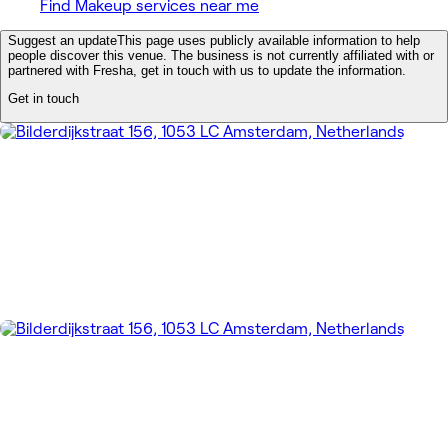
Find Makeup services near me
Suggest an update
This page uses publicly available information to help
people discover this venue. The business is not currently affiliated with or
partnered with Fresha, get in touch with us to update the information.
Get in touch