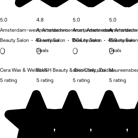
5.0
4.8
5.0
5.0
Amsterdam-west, Amsterdam
Amsterdam-centrum, Amsterdam
Amsterdam-west, Amsterd
Amsterdam-
Beauty Salon • 40 reviews
Beauty Salon • 1604 reviews
Beauty Salon • 459 reviews
Beauty Salon
Deals
Deals
Cera Wax & Wellness
BLUSH Beauty & Skin Clinic, Zuidas
absolutely.skin
Maureensbea
5 rating
5 rating
5 rating
5 rating