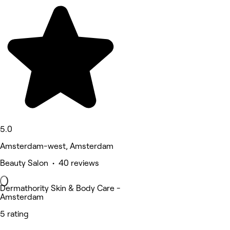
5.0
Amsterdam-west, Amsterdam
Beauty Salon • 40 reviews
Dermathority Skin & Body Care -
Amsterdam
5 rating