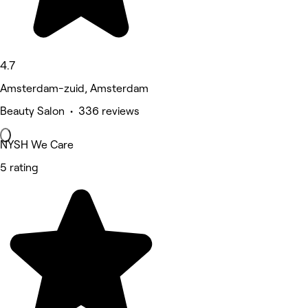
4.7
Amsterdam-zuid, Amsterdam
Beauty Salon • 336 reviews
NYSH We Care
5 rating