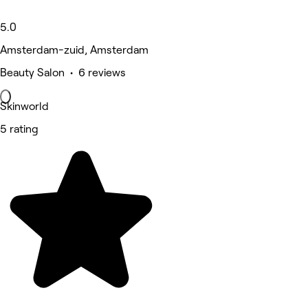
5.0
Amsterdam-zuid, Amsterdam
Beauty Salon • 6 reviews
Skinworld
5 rating