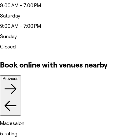
9:00 AM - 7:00 PM
Saturday
9:00 AM - 7:00 PM
Sunday
Closed
Book online with venues nearby
Previous
Madesalon
5 rating