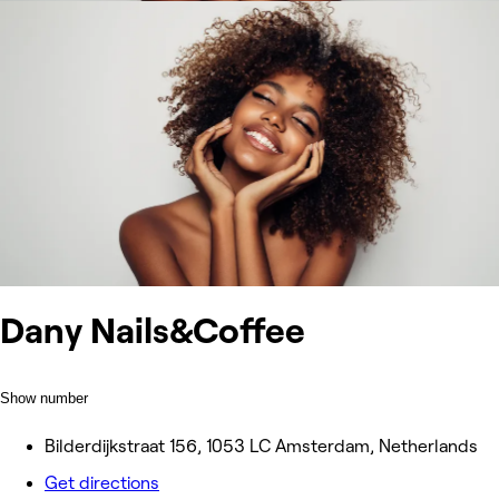
Dany Nails&Coffee
Show number
Bilderdijkstraat 156, 1053 LC Amsterdam, Netherlands
Get directions