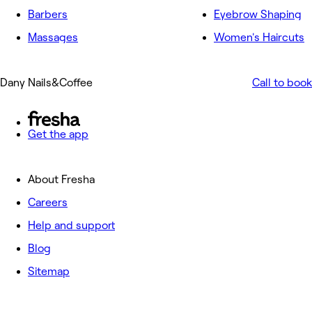
Barbers
Eyebrow Shaping
Massages
Women's Haircuts
Dany Nails&Coffee
Call to book
Get the app
About Fresha
Careers
Help and support
Blog
Sitemap