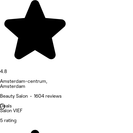
4.8
Amsterdam-centrum,
Amsterdam
Beauty Salon • 1604 reviews
Deals
Salon VIEF
5 rating