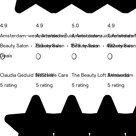
4.9
4.9
5.0
4.9
Amsterdam-west, Amsterdam
Amsterdam-Zuid, Amsterdam
Amsterdam-zuid, Amsterda
Amsterdam 
Beauty Salon • 759 reviews
Beauty Salon • 1579 reviews
Beauty Salon • 492 reviews
Beauty Salon
Deals
Claudia Geduld Skincare
NYSH We Care
The Beauty Loft Amsterdam
Skinworld
5 rating
5 rating
5 rating
5 rating