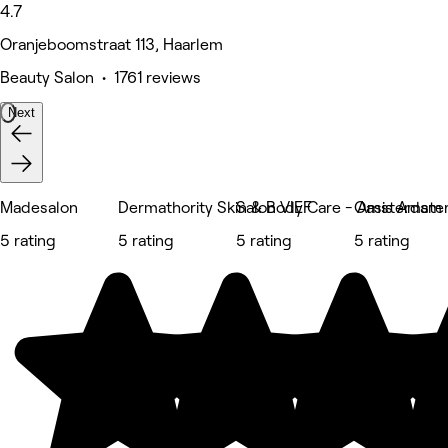
4.7
Oranjeboomstraat 113, Haarlem
Beauty Salon • 1761 reviews
Next
Madesalon
Dermathority Skin & Body Care - Amsterdam
Salon VIEF
Oasis Amste
5 rating
5 rating
5 rating
5 rating