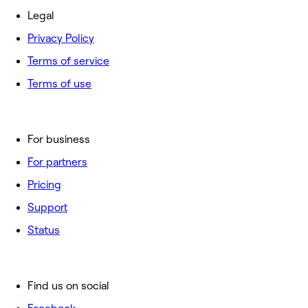
Legal
Privacy Policy
Terms of service
Terms of use
For business
For partners
Pricing
Support
Status
Find us on social