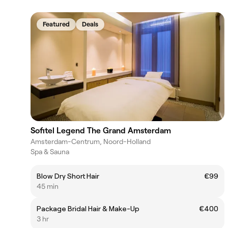
Featured
Deals
Sofitel Legend The Grand Amsterdam
Amsterdam-Centrum, Noord-Holland
Spa & Sauna
Blow Dry Short Hair
€99
45 min
Package Bridal Hair & Make-Up
€400
3 hr