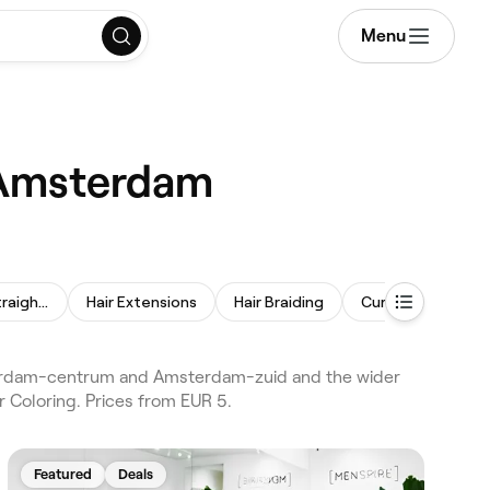
Menu
, Amsterdam
Permanent Hair Straightening
Hair Extensions
Hair Braiding
Curly Hair
Pe
sterdam-centrum and Amsterdam-zuid and the wider
 Coloring. Prices from EUR 5.
Featured
Deals