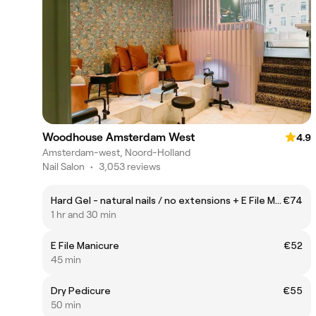
Woodhouse Amsterdam West
4.9
Amsterdam-west, Noord-Holland
Nail Salon
•
3,053 reviews
Hard Gel - natural nails / no extensions + E File Manicure
€74
1 hr and 30 min
E File Manicure
€52
45 min
Dry Pedicure
€55
50 min