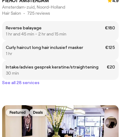
PIERÔT AMSTERDAM
4.9
Amsterdam-zuid, Noord-Holland
Hair Salon
•
725 reviews
Reverse balayage
€180
1 hr and 45 min - 2 hr and 15 min
Curly haircut long hair inclusief masker
€125
1 hr
Intake/advies gesprek keratine/straightening
€20
30 min
See all 28 services
Featured
Deals