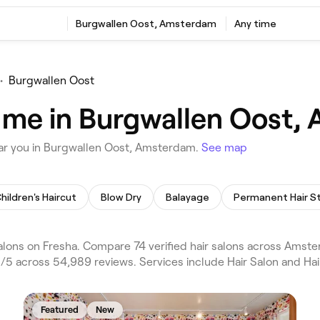
Burgwallen Oost, Amsterdam
Any time
•
Burgwallen Oost
r me in Burgwallen Oost
ear you in Burgwallen Oost, Amsterdam.
See map
hildren's Haircut
Blow Dry
Balayage
lons on Fresha. Compare 74 verified hair salons across Am
5 across 54,989 reviews. Services include Hair Salon and Hair
Featured
New