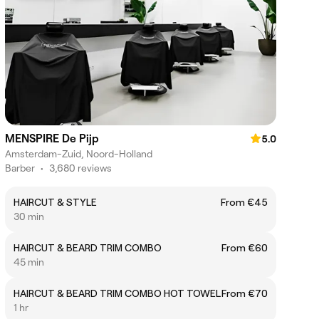
MENSPIRE De Pijp
5.0
Amsterdam-Zuid, Noord-Holland
Barber
•
3,680 reviews
HAIRCUT & STYLE
From €45
30 min
HAIRCUT & BEARD TRIM COMBO
From €60
45 min
HAIRCUT & BEARD TRIM COMBO HOT TOWEL
From €70
1 hr