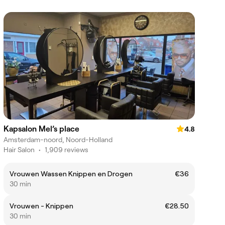
Kapsalon Mel’s place
4.8
Amsterdam-noord, Noord-Holland
Hair Salon
•
1,909 reviews
Vrouwen Wassen Knippen en Drogen
€36
30 min
Vrouwen - Knippen
€28.50
30 min