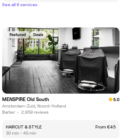
See all 6 services
Featured
Deals
MENSPIRE Old South
5.0
Amsterdam-Zuid, Noord-Holland
Barber
•
2,959 reviews
HAIRCUT & STYLE
From €45
30 min - 45 min