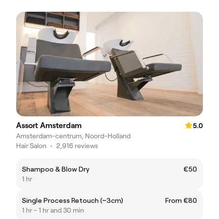
Assort Amsterdam
5.0
Amsterdam-centrum, Noord-Holland
Hair Salon
•
2,916 reviews
Shampoo & Blow Dry
€50
1 hr
Single Process Retouch (~3cm)
From €80
1 hr - 1 hr and 30 min