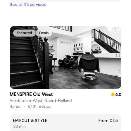
See all 43 services
Featured
Deals
MENSPIRE Old West
5.0
Amsterdam-West, Noord-Holland
Barber
•
5,161 reviews
HAIRCUT & STYLE
From €45
30 min