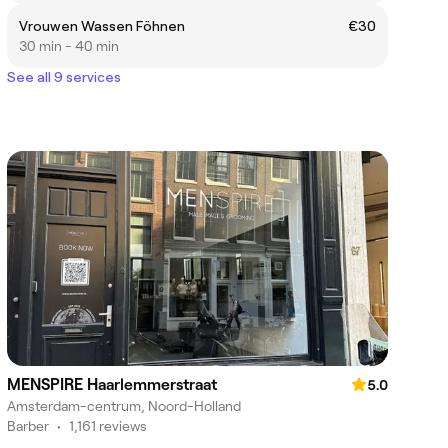
Vrouwen Wassen Föhnen
€30
30 min - 40 min
See all 9 services
MENSPIRE Haarlemmerstraat
5.0
Amsterdam-centrum, Noord-Holland
Barber
•
1,161 reviews