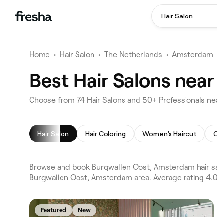
Hair Salon
Home
•
Hair Salon
•
The Netherlands
•
Amsterdam
Best Hair Salons nea
Choose from 74 Hair Salons and 50+ Professionals n
Hair Salon
Hair Coloring
Women's Haircut
C
Browse and book Burgwallen Oost, Amsterdam hair sa
Burgwallen Oost, Amsterdam area. Average rating 4.0/
Featured
New