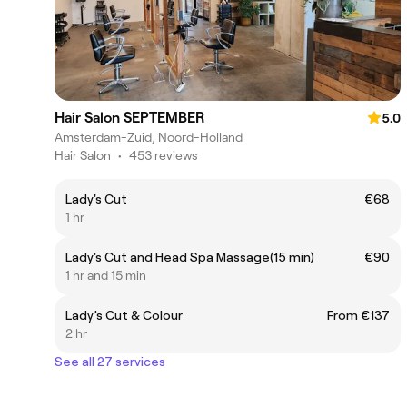
Hair Salon SEPTEMBER
5.0
Amsterdam-Zuid, Noord-Holland
Hair Salon
•
453 reviews
Lady's Cut
€68
1 hr
Lady's Cut and Head Spa Massage(15 min)
€90
1 hr and 15 min
Lady’s Cut & Colour
From €137
2 hr
See all 27 services