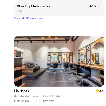
Blow Dry Medium Hair
€112.50
1 hr
See all 28 services
Hairboss
4.9
Amsterdam-oost, Noord-Holland
Hair Salon
•
2,032 reviews