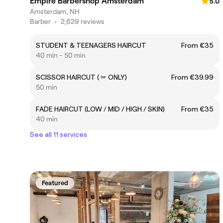
Empire Barbershop Amsterdam
5.0
Amsterdam, NH
Barber
•
2,629 reviews
STUDENT & TEENAGERS HAIRCUT
From €35
40 min - 50 min
SCISSOR HAIRCUT ( ✂ ONLY)
From €39.99
50 min
FADE HAIRCUT (LOW / MID / HIGH / SKIN)
From €35
40 min
See all 11 services
Featured