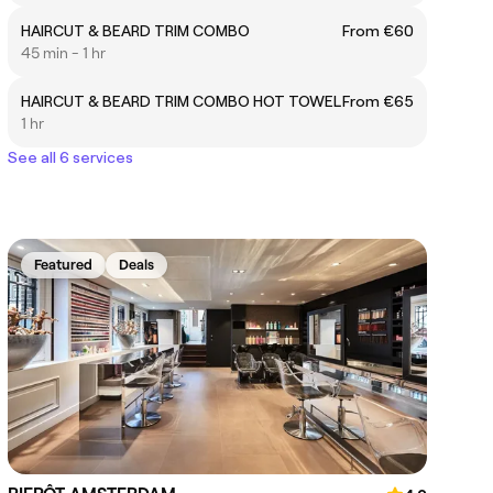
HAIRCUT & BEARD TRIM COMBO
From €60
45 min - 1 hr
HAIRCUT & BEARD TRIM COMBO HOT TOWEL
From €65
1 hr
See all 6 services
Featured
Deals