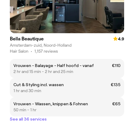
Bella Beautique
4.9
Amsterdam-zuid, Noord-Holland
Hair Salon
•
1,157 reviews
Vrouwen - Balayage - Half hoofd - vanaf
€110
2 hr and 15 min - 2 hr and 25 min
Cut & Styling incl. wassen
€135
1 hr and 30 min
Vrouwen - Wassen, knippen & Fohnen
€65
50 min - 1 hr
See all 36 services