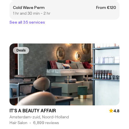
Cold Wave Perm
From €120
1 hr and 30 min - 2 hr
See all 35 services
Deals
IT'S A BEAUTY AFFAIR
4.8
Amsterdam-zuid, Noord-Holland
Hair Salon
•
6,899 reviews