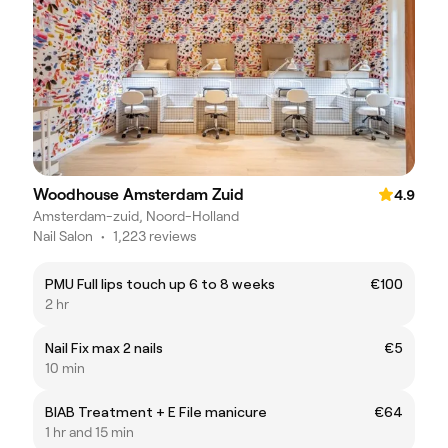
Woodhouse Amsterdam Zuid
4.9
Amsterdam-zuid, Noord-Holland
Nail Salon
•
1,223 reviews
PMU Full lips touch up 6 to 8 weeks
€100
2 hr
Nail Fix max 2 nails
€5
10 min
BIAB Treatment + E File manicure
€64
1 hr and 15 min