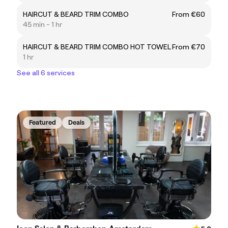
HAIRCUT & BEARD TRIM COMBO
From €60
45 min - 1 hr
HAIRCUT & BEARD TRIM COMBO HOT TOWEL
From €70
1 hr
See all 6 services
Featured
Deals