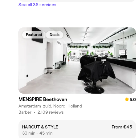
See all 36 services
Featured
Deals
MENSPIRE Beethoven
5.0
Amsterdam-zuid, Noord-Holland
Barber
•
2,109 reviews
HAIRCUT & STYLE
From €45
30 min - 45 min