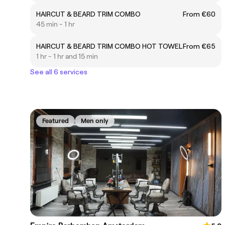
HAIRCUT & BEARD TRIM COMBO
From €60
45 min - 1 hr
HAIRCUT & BEARD TRIM COMBO HOT TOWEL
From €65
1 hr - 1 hr and 15 min
See all 6 services
Featured
Men only