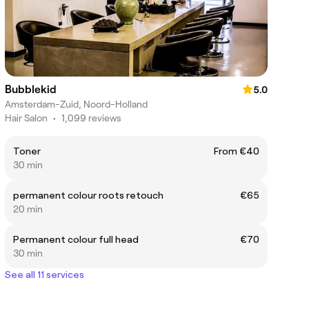
Bubblekid
5.0
Amsterdam-Zuid, Noord-Holland
Hair Salon
•
1,099 reviews
Toner
From €40
30 min
permanent colour roots retouch
€65
20 min
Permanent colour full head
€70
30 min
See all 11 services