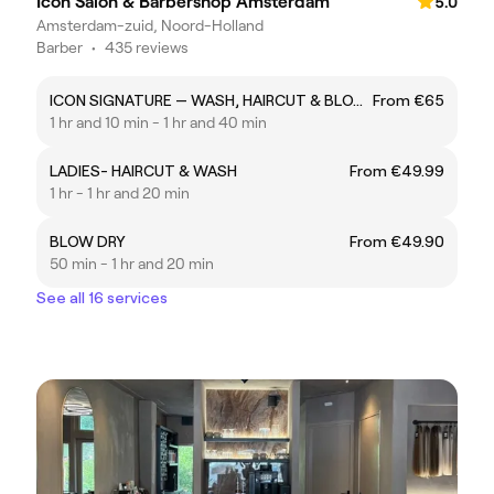
Icon Salon & Barbershop Amsterdam
5.0
Amsterdam-zuid, Noord-Holland
Barber
•
435 reviews
ICON SIGNATURE — WASH, HAIRCUT & BLOW DRY
From €65
1 hr and 10 min - 1 hr and 40 min
LADIES- HAIRCUT & WASH
From €49.99
1 hr - 1 hr and 20 min
BLOW DRY
From €49.90
50 min - 1 hr and 20 min
See all 16 services