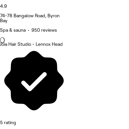
4.9
74-78 Bangalow Road, Byron
Bay
Spa & sauna • 950 reviews
Joia Hair Studio - Lennox Head
5 rating