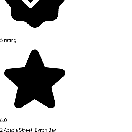
5 rating
5.0
2 Acacia Street, Byron Bay