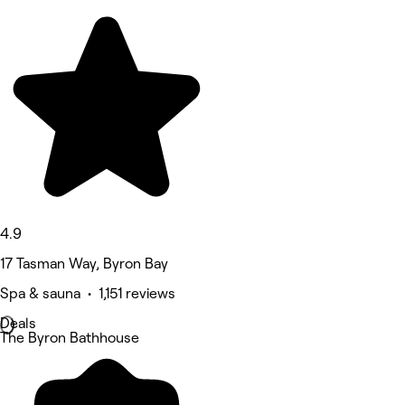
4.9
17 Tasman Way, Byron Bay
Spa & sauna • 1,151 reviews
Deals
The Byron Bathhouse