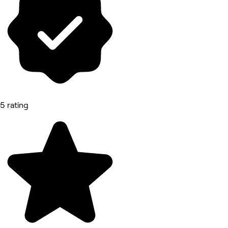
5 rating