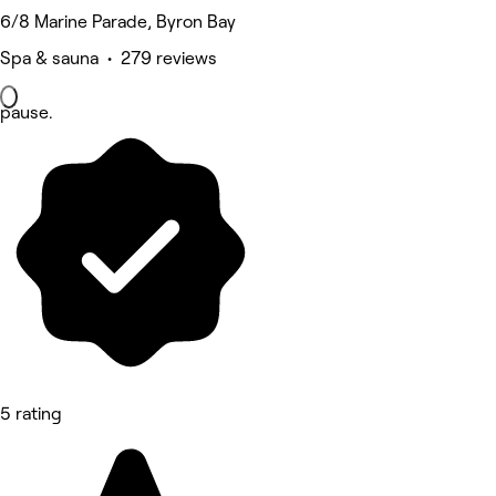
6/8 Marine Parade, Byron Bay
Spa & sauna • 279 reviews
pause.
5 rating