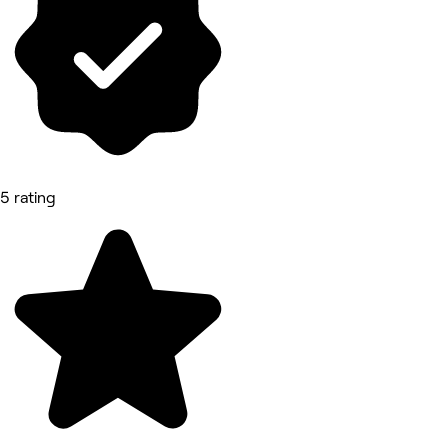
5 rating