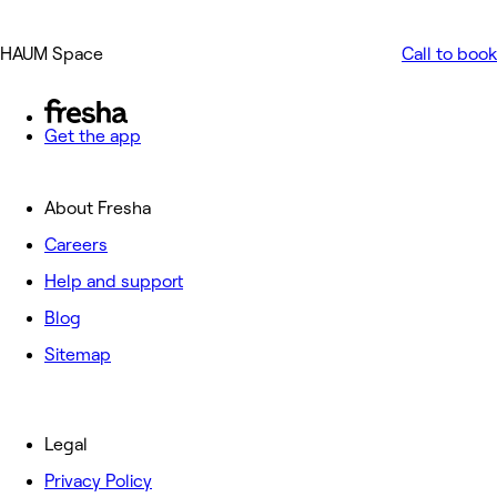
HAUM Space
Call to book
Get the app
About Fresha
Careers
Help and support
Blog
Sitemap
Legal
Privacy Policy