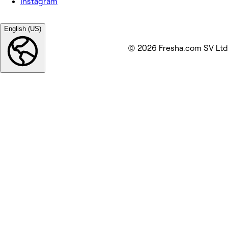
Instagram
English (US)
© 2026 Fresha.com SV Ltd