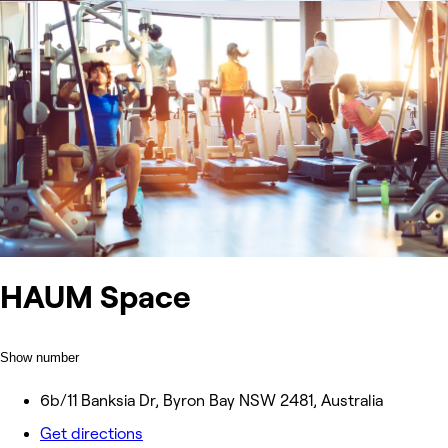
HAUM Space
Show number
6b/11 Banksia Dr, Byron Bay NSW 2481, Australia
Get directions