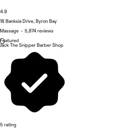
4.9
18 Banksia Drive, Byron Bay
Massage • 5,874 reviews
Featured
Jack The Snipper Barber Shop
5 rating