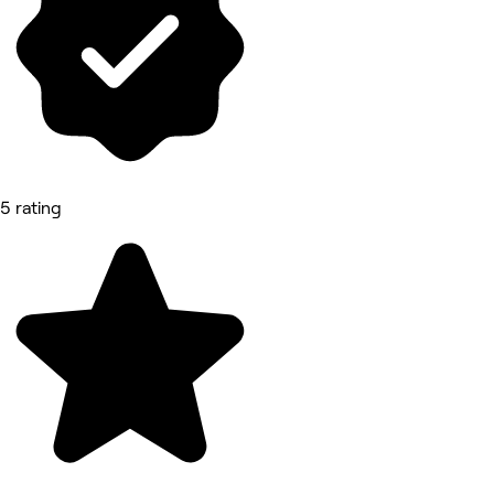
5 rating