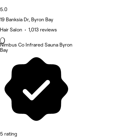
5.0
19 Banksia Dr, Byron Bay
Hair Salon • 1,013 reviews
Nimbus Co Infrared Sauna Byron
Bay
5 rating