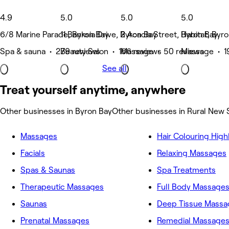
4.9
5.0
5.0
5.0
6/8 Marine Parade, Byron Bay
11 Banksia Drive, Byron Bay
2 Acacia Street, Byron Bay
Habitat, Byr
Spa & sauna • 279 reviews
Beauty Salon • 166 reviews
Massage • 50 reviews
Massage • 1
See all
Treat yourself anytime, anywhere
Other businesses in Byron Bay
Other businesses in Rural New
Massages
Hair Colouring High
Facials
Relaxing Massages
Spas & Saunas
Spa Treatments
Therapeutic Massages
Full Body Massage
Saunas
Deep Tissue Massa
Prenatal Massages
Remedial Massage