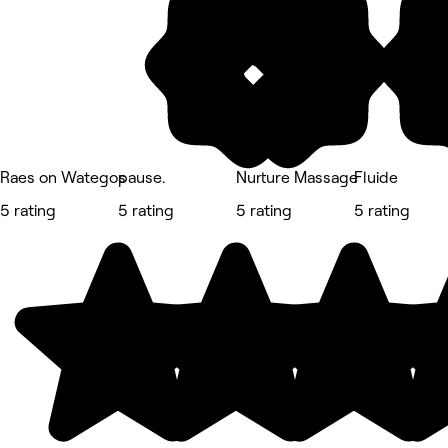
Raes on Wategos
pause.
Nurture Massage
Fluide
5 rating
5 rating
5 rating
5 rating