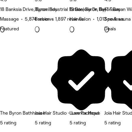
18 Banksia Drive, Byron Bay
Byron Industrial Estate, Byron Bay
19 Banksia Dr, Byron Bay
17 Tasman Wa
Massage • 5,874 reviews
Barber • 1,897 reviews
Hair Salon • 1,013 reviews
Spa & sauna •
Featured
Deals
The Byron Bathhouse
Joia Hair Studio - Lennox Head
Luxe Pacifique
Joia Hair Stu
5 rating
5 rating
5 rating
5 rating