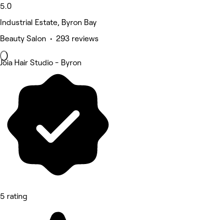
5.0
Industrial Estate, Byron Bay
Beauty Salon • 293 reviews
Joia Hair Studio - Byron
5 rating