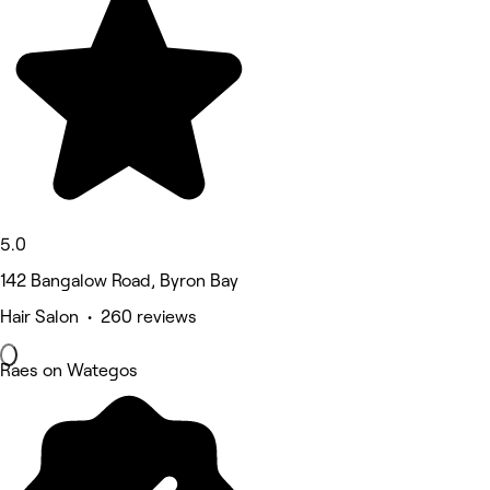
5.0
142 Bangalow Road, Byron Bay
Hair Salon • 260 reviews
Raes on Wategos