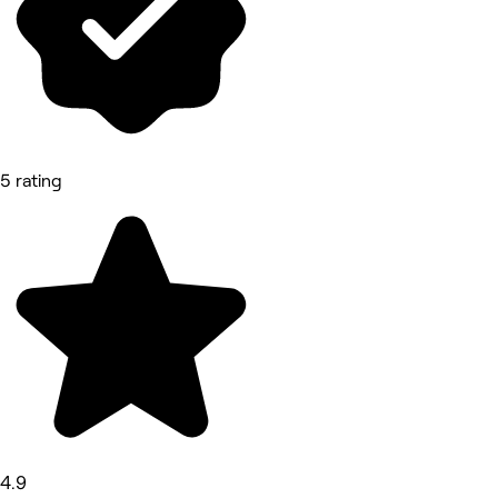
5 rating
4.9