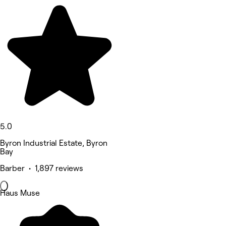
5.0
Byron Industrial Estate, Byron
Bay
Barber • 1,897 reviews
Haus Muse