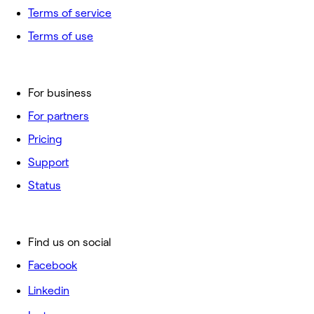
Terms of service
Terms of use
For business
For partners
Pricing
Support
Status
Find us on social
Facebook
Linkedin