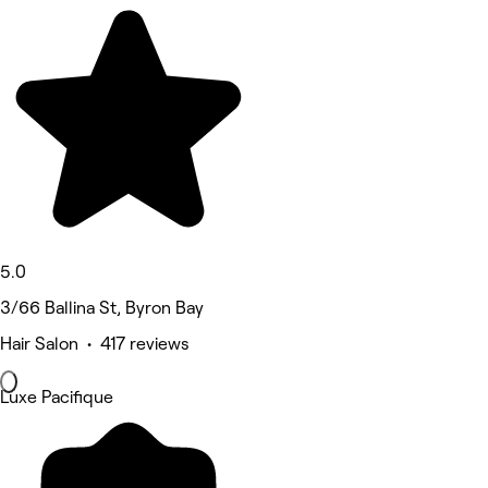
5.0
3/66 Ballina St, Byron Bay
Hair Salon • 417 reviews
Luxe Pacifique