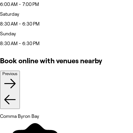
6:00 AM - 7:00 PM
Saturday
8:30 AM - 6:30 PM
Sunday
8:30 AM - 6:30 PM
Book online with venues nearby
Previous
Comma Byron Bay