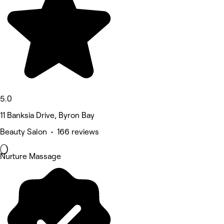
5.0
11 Banksia Drive, Byron Bay
Beauty Salon • 166 reviews
Nurture Massage