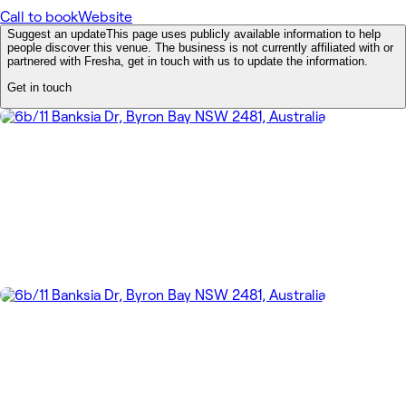
Call to book
Website
Suggest an update
This page uses publicly available information to help
people discover this venue. The business is not currently affiliated with or
partnered with Fresha, get in touch with us to update the information.
Get in touch