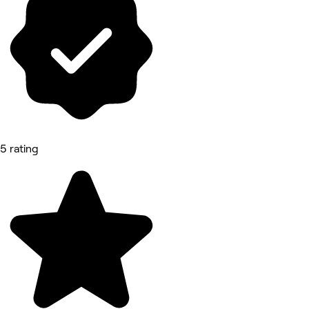
5 rating