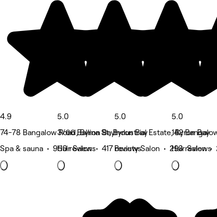
4.9
5.0
5.0
5.0
74-78 Bangalow Road, Byron Bay
3/66 Ballina St, Byron Bay
Industrial Estate, Byron Bay
142 Bangalow
Spa & sauna • 950 reviews
Hair Salon • 417 reviews
Beauty Salon • 293 reviews
Hair Salon •