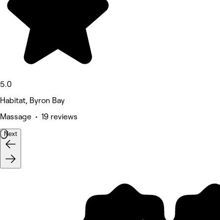
5.0
Habitat, Byron Bay
Massage • 19 reviews
Next