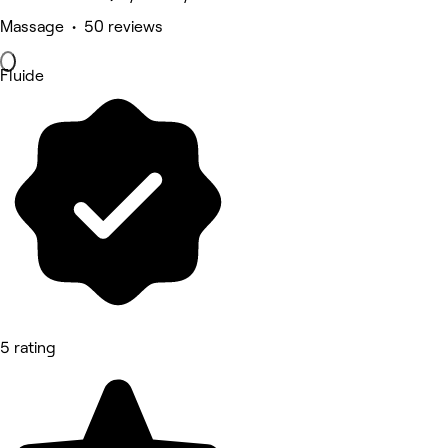
Massage • 50 reviews
Fluide
5 rating