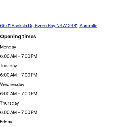
6b/11 Banksia Dr, Byron Bay NSW 2481, Australia
Opening times
Monday
6:00 AM - 7:00 PM
Tuesday
6:00 AM - 7:00 PM
Wednesday
6:00 AM - 7:00 PM
Thursday
6:00 AM - 7:00 PM
Friday