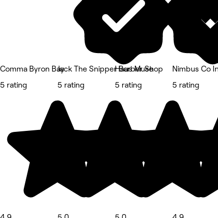
Comma Byron Bay
Jack The Snipper Barber Shop
Haus Muse
Nimbus Co In
5 rating
5 rating
5 rating
5 rating
4.9
5.0
5.0
4.9