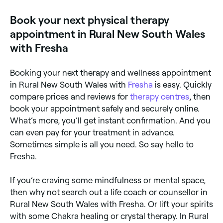
Book your next physical therapy
appointment in Rural New South Wales
with Fresha
Booking your next therapy and wellness appointment
in Rural New South Wales with
Fresha
is easy. Quickly
compare prices and reviews for
therapy centres
, then
book your appointment safely and securely online.
What’s more, you’ll get instant confirmation. And you
can even pay for your treatment in advance.
Sometimes simple is all you need. So say hello to
Fresha.
If you’re craving some mindfulness or mental space,
then why not search out a life coach or counsellor in
Rural New South Wales with Fresha. Or lift your spirits
with some Chakra healing or crystal therapy. In Rural