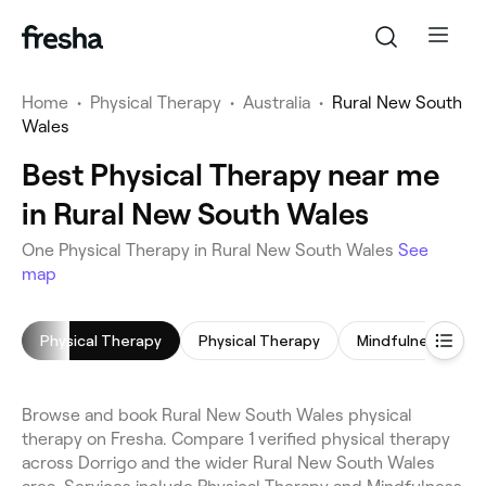
Home
•
Physical Therapy
•
Australia
•
Rural New South
Wales
Best Physical Therapy near me
in Rural New South Wales
One Physical Therapy in Rural New South Wales
See
map
Physical Therapy
Physical Therapy
Mindfulness Sess
Browse and book Rural New South Wales physical
therapy on Fresha. Compare 1 verified physical therapy
across Dorrigo and the wider Rural New South Wales