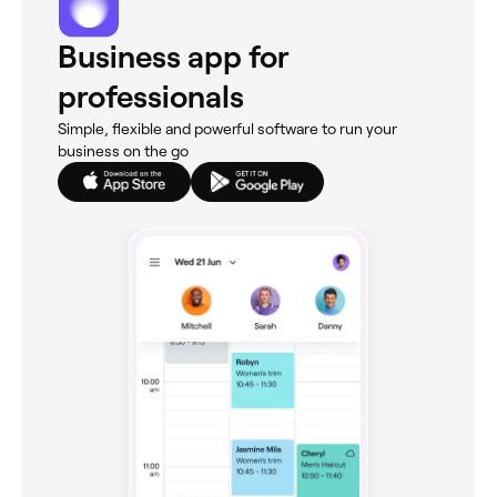
Business app for
professionals
Simple, flexible and powerful software to run your
business on the go