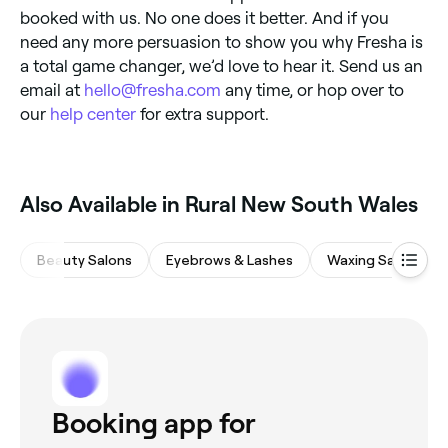
booked with us. No one does it better. And if you
need any more persuasion to show you why Fresha is
a total game changer, we’d love to hear it. Send us an
email at
hello@fresha.com
any time, or hop over to
our
help center
for extra support.
Also Available in Rural New South Wales
Beauty Salons
Eyebrows & Lashes
Waxing Salons
Booking app for