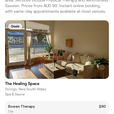
area. Services include Physical Therapy and Mindfulness
Session. Prices from AUD 90. Instant online booking,
with same-day appointments available at most venues.
Deals
The Healing Space
Dorrigo, New South Wales
Spa & Sauna
Bowen Therapy
$90
1 hr