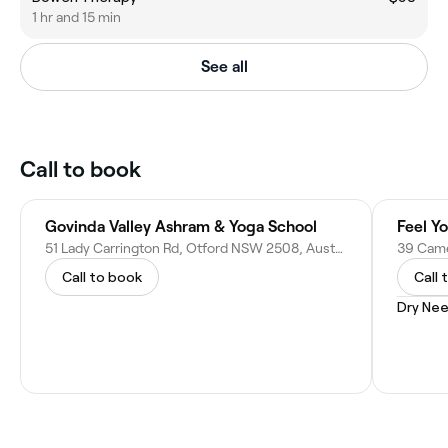
1 hr and 15 min
See all
Call to book
Govinda Valley Ashram & Yoga School
Feel Y
51 Lady Carrington Rd, Otford NSW 2508, Australia
Call to book
Call 
Dry Nee