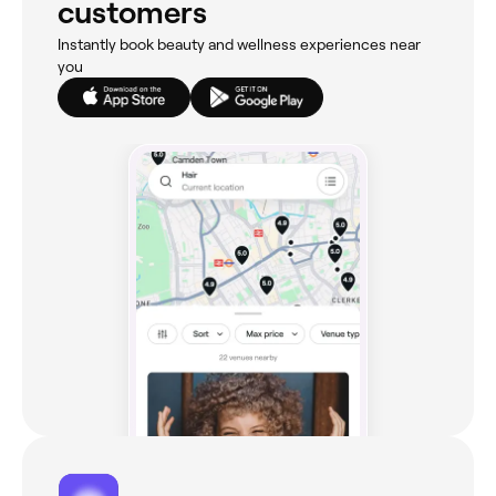
customers
Instantly book beauty and wellness experiences near
you