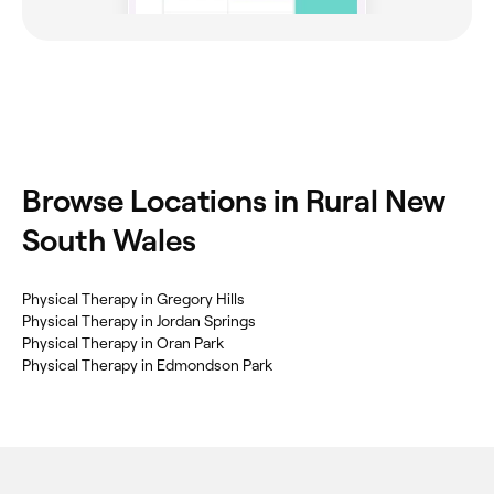
Browse Locations in Rural New
South Wales
Physical Therapy in Gregory Hills
Physical Therapy in Jordan Springs
Physical Therapy in Oran Park
Physical Therapy in Edmondson Park