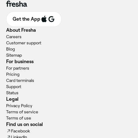
Get the App
About Fresha
Careers
Customer support
Blog
Sitemap
For business
For partners
Pricing
Card terminals
Support
Status
Legal
Privacy Policy
Terms of service
Terms of use
Find us on social
Facebook
LinkedIn