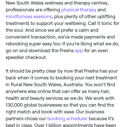
New South Wales wellness and therapy centres,
professionals are offering
physical therapy
and
mindfulness sessions
, plus plenty of other uplifting
treatments to support your wellbeing. Call it tonic for
the soul. And since we all prefer a calm and
convenient transaction, we’ve made payments and
rebooking super easy too. If you’re liking what we do,
go on and download the Fresha
app
for an even
speedier checkout.
It should be pretty clear by now that Fresha has your
back when it comes to booking your next treatment
in Rural New South Wales, Australia. You won’t find
anywhere else online that can offer as many hair,
health and beauty services as we do. We work with
130,000 global businesses so that you can find the
right match and book with ease. Our business
partners chose our
booking scheduler
because it’s
best in class. Over 1 billion appointments have been