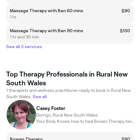
Massage Therapy with Ben 60 mins
$90
1 hr
Massage Therapy with Ben 90 mins
$130
1 hr and 30 min
See all 3 services
Top Therapy Professionals in Rural New
South Wales
1 therapists and wellness practitioner ready to book in Rural New
South Wales.
See all
Casey Foster
Dorrigo, Rural New South Wales
Your Body Knows how to heal Bowen Therapy helps it to remember
Bowen Therapy
$90