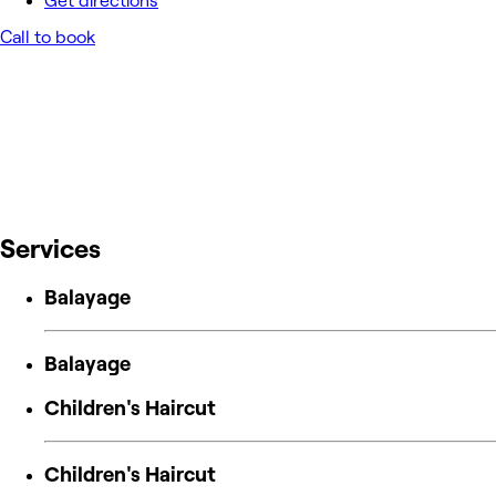
Get directions
Call to book
Services
Balayage
Balayage
Children's Haircut
Children's Haircut