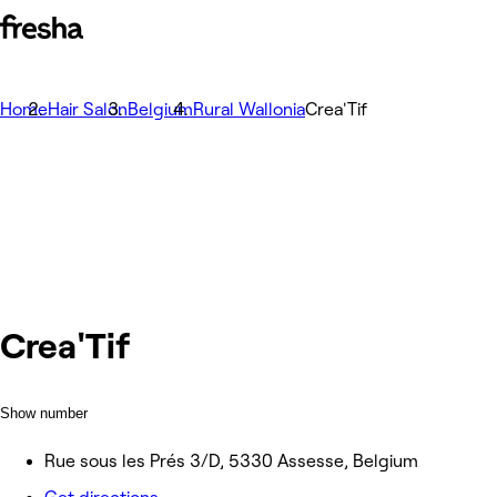
Home
Hair Salon
Belgium
Rural Wallonia
Crea'Tif
Crea'Tif
Show number
Rue sous les Prés 3/D, 5330 Assesse, Belgium