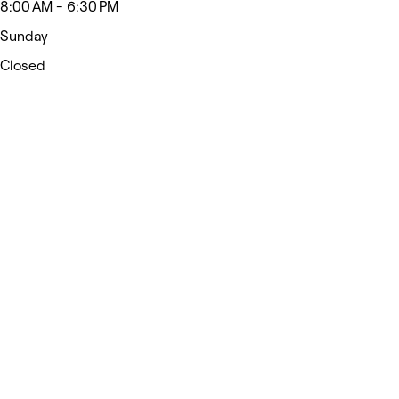
8:00 AM - 6:30 PM
Sunday
Closed