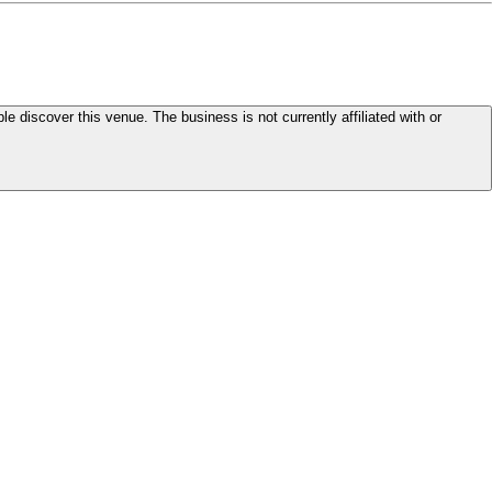
le discover this venue. The business is not currently affiliated with or