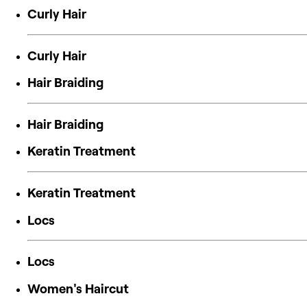
Curly Hair
Curly Hair
Hair Braiding
Hair Braiding
Keratin Treatment
Keratin Treatment
Locs
Locs
Women's Haircut