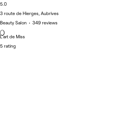
5.0
3 route de Hierges, Aubrives
Beauty Salon • 349 reviews
L'art de Miss
5 rating