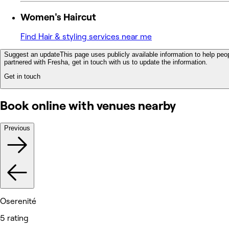
Women's Haircut
Find Hair & styling services near me
Suggest an update
This page uses publicly available information to help peop
partnered with Fresha, get in touch with us to update the information.
Get in touch
Book online with venues nearby
Previous
Oserenité
5 rating