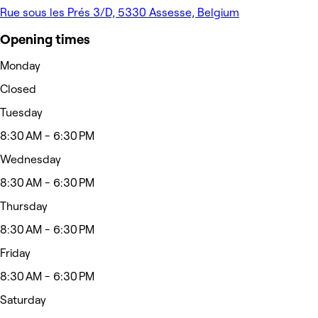
Rue sous les Prés 3/D, 5330 Assesse, Belgium
Opening times
Monday
Closed
Tuesday
8:30 AM - 6:30 PM
Wednesday
8:30 AM - 6:30 PM
Thursday
8:30 AM - 6:30 PM
Friday
8:30 AM - 6:30 PM
Saturday