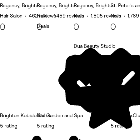
Regency, Brighton
Regency, Brighton
Regency, Brighton
St. Peter's a
Hair Salon • 462 reviews
Nails • 1,459 reviews
Nails • 1,505 reviews
Nails • 1,789
Deals
Dua Beauty Studio
5 rating
Brighton Kobido Studio
Nail Garden and Spa
We Smile.Cl
5 rating
5 rating
5 rating