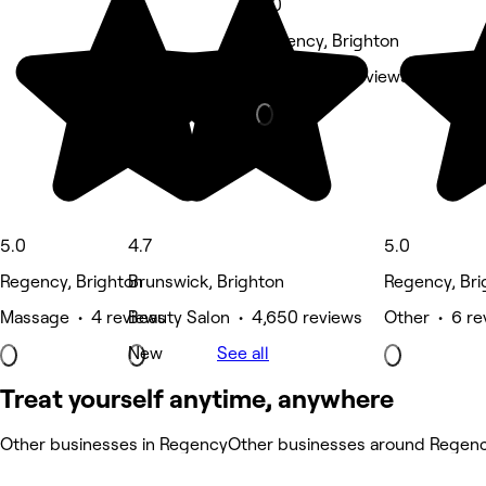
5.0
Regency, Brighton
Nails • 473 reviews
5.0
4.7
5.0
Regency, Brighton
Brunswick, Brighton
Regency, Bri
Massage • 4 reviews
Beauty Salon • 4,650 reviews
Other • 6 re
New
See all
Treat yourself anytime, anywhere
Other businesses in Regency
Other businesses around Regen