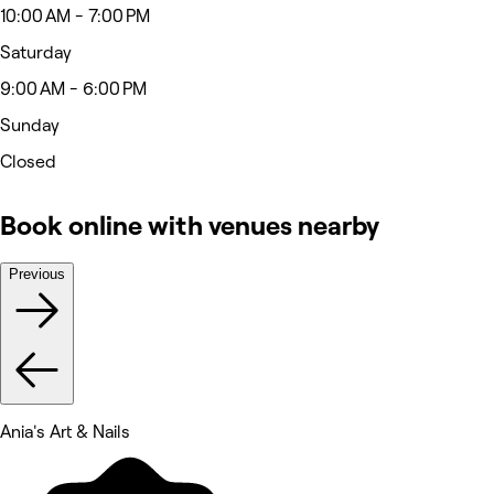
10:00 AM - 7:00 PM
Saturday
9:00 AM - 6:00 PM
Sunday
Closed
Book online with venues nearby
Previous
Ania's Art & Nails