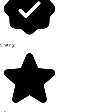
5 rating