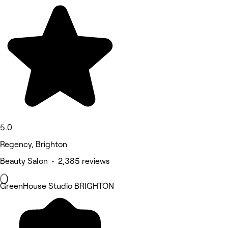
5.0
Regency, Brighton
Beauty Salon • 2,385 reviews
GreenHouse Studio BRIGHTON