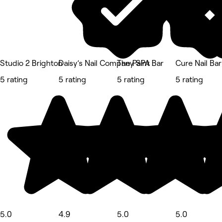
Studio 2 Brighton
Daisy’s Nail Company SPA
The Paint Bar
Cure Nail Bar
5 rating
5 rating
5 rating
5 rating
5.0
4.9
5.0
5.0