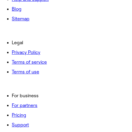
Blog
Sitemap
Legal
Privacy Policy
Terms of service
Terms of use
For business
For partners
Pricing
Support