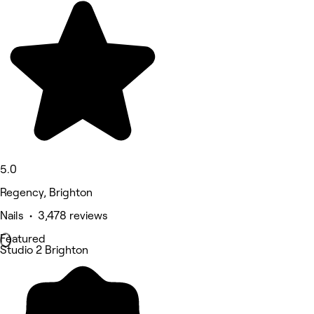
5.0
Regency, Brighton
Nails • 3,478 reviews
Featured
Studio 2 Brighton