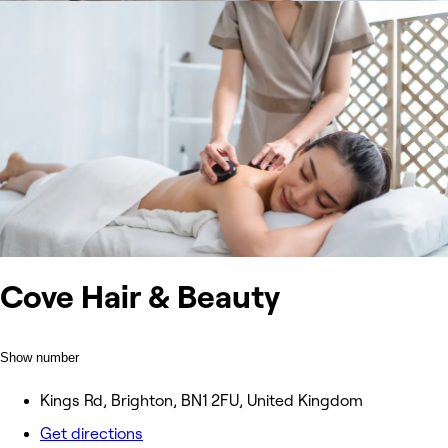
Cove Hair & Beauty
Show number
Kings Rd, Brighton, BN1 2FU, United Kingdom
Get directions