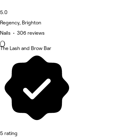
5.0
Regency, Brighton
Nails • 306 reviews
The Lash and Brow Bar
5 rating