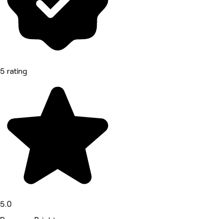
5 rating
5.0