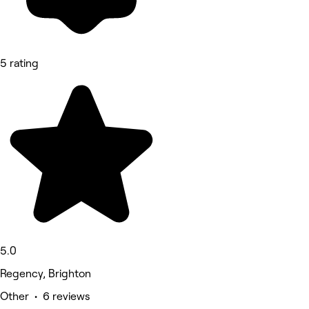
5 rating
5.0
Regency, Brighton
Other • 6 reviews