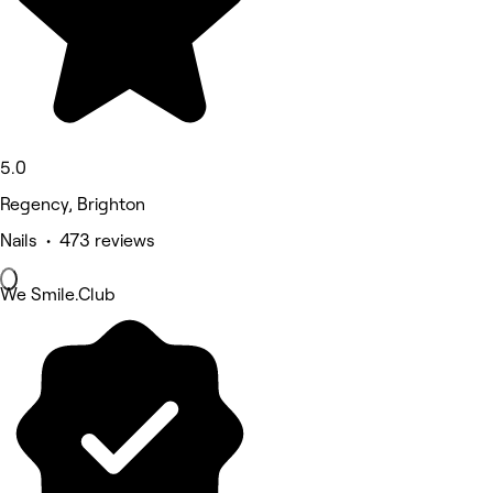
5.0
Regency, Brighton
Nails • 473 reviews
We Smile.Club