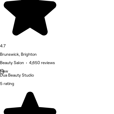
4.7
Brunswick, Brighton
Beauty Salon • 4,650 reviews
New
Dua Beauty Studio
5 rating