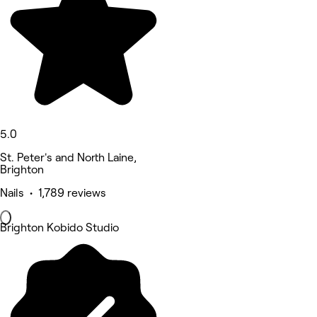
5.0
St. Peter's and North Laine,
Brighton
Nails • 1,789 reviews
Brighton Kobido Studio