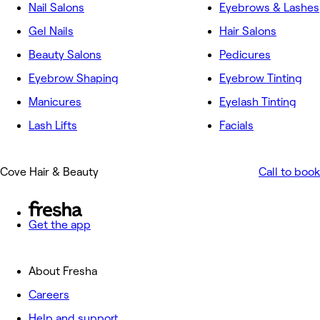
Nail Salons
Eyebrows & Lashes
Gel Nails
Hair Salons
Beauty Salons
Pedicures
Eyebrow Shaping
Eyebrow Tinting
Manicures
Eyelash Tinting
Lash Lifts
Facials
Cove Hair & Beauty
Call to book
Get the app
About Fresha
Careers
Help and support