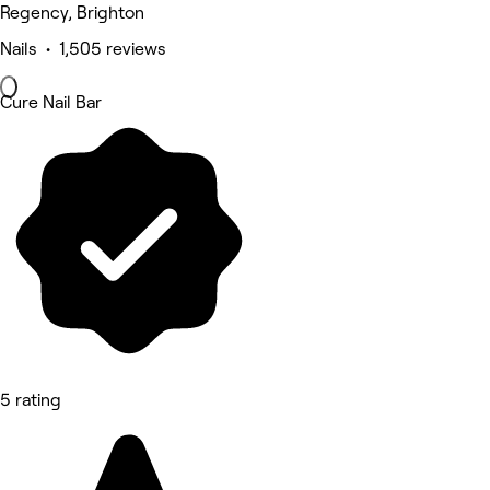
Regency, Brighton
Nails • 1,505 reviews
Cure Nail Bar
5 rating