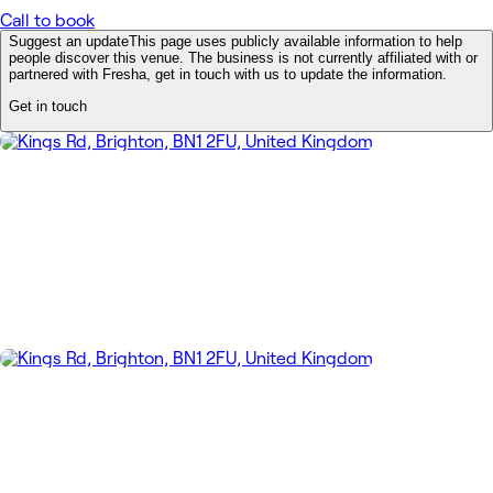
Call to book
Suggest an update
This page uses publicly available information to help
people discover this venue. The business is not currently affiliated with or
partnered with Fresha, get in touch with us to update the information.
Get in touch