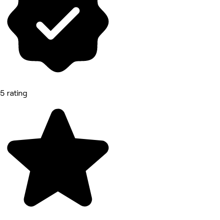
5 rating