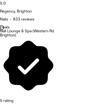
5.0
Regency, Brighton
Nails • 833 reviews
Deals
Nail Lounge & Spa (Western Rd
Brighton)
5 rating