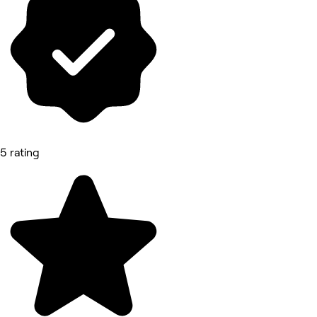
5 rating