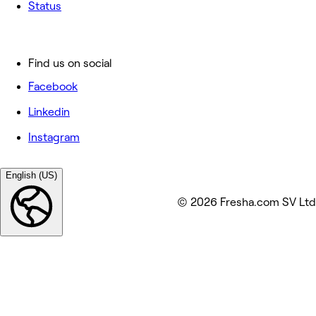
Status
Find us on social
Facebook
Linkedin
Instagram
English (US)
© 2026 Fresha.com SV Ltd