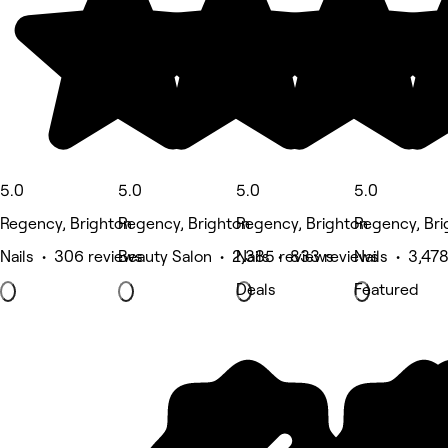
5.0
5.0
5.0
5.0
Regency, Brighton
Regency, Brighton
Regency, Brighton
Regency, Bri
Nails • 306 reviews
Beauty Salon • 2,385 reviews
Nails • 833 reviews
Nails • 3,47
Deals
Featured