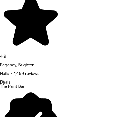
4.9
Regency, Brighton
Nails • 1,459 reviews
Deals
The Paint Bar