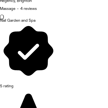
Regency, Brighton
Massage • 4 reviews
Nail Garden and Spa
5 rating