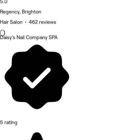
5.0
Regency, Brighton
Hair Salon • 462 reviews
Daisy’s Nail Company SPA
5 rating