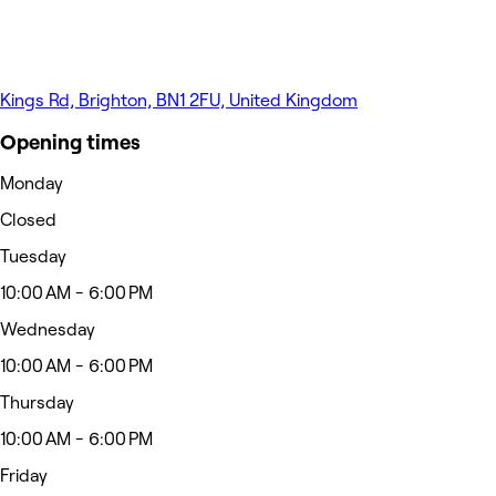
Kings Rd, Brighton, BN1 2FU, United Kingdom
Opening times
Monday
Closed
Tuesday
10:00 AM - 6:00 PM
Wednesday
10:00 AM - 6:00 PM
Thursday
10:00 AM - 6:00 PM
Friday