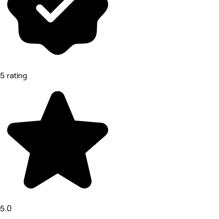
5 rating
5.0