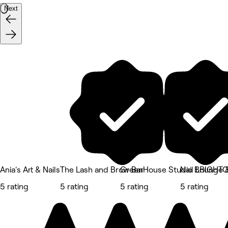
Next
Ania's Art & Nails
The Lash and Brow Bar
GreenHouse Studio BRIGHT
Nail Lounge 
5 rating
5 rating
5 rating
5 rating