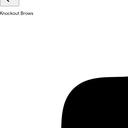
Knockout Brows