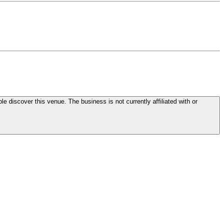
le discover this venue. The business is not currently affiliated with or