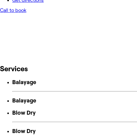
Get directions
Call to book
Services
Balayage
Balayage
Blow Dry
Blow Dry