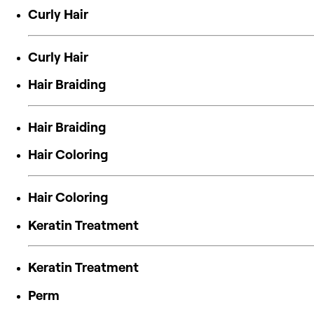
Curly Hair
Curly Hair
Hair Braiding
Hair Braiding
Hair Coloring
Hair Coloring
Keratin Treatment
Keratin Treatment
Perm