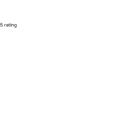
5 rating