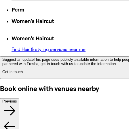
Perm
Women's Haircut
Women's Haircut
Find Hair & styling services near me
Suggest an update
This page uses publicly available information to help peop
partnered with Fresha, get in touch with us to update the information.
Get in touch
Book online with venues nearby
Previous