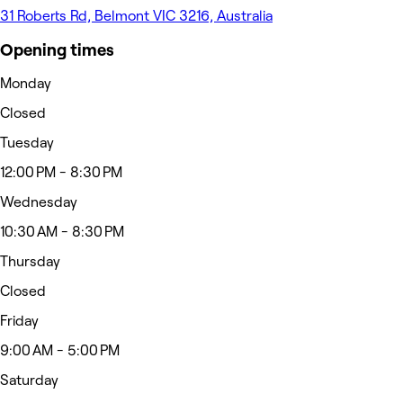
31 Roberts Rd, Belmont VIC 3216, Australia
Opening times
Monday
Closed
Tuesday
12:00 PM - 8:30 PM
Wednesday
10:30 AM - 8:30 PM
Thursday
Closed
Friday
9:00 AM - 5:00 PM
Saturday