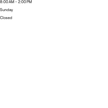
8:00 AM - 2:00 PM
Sunday
Closed