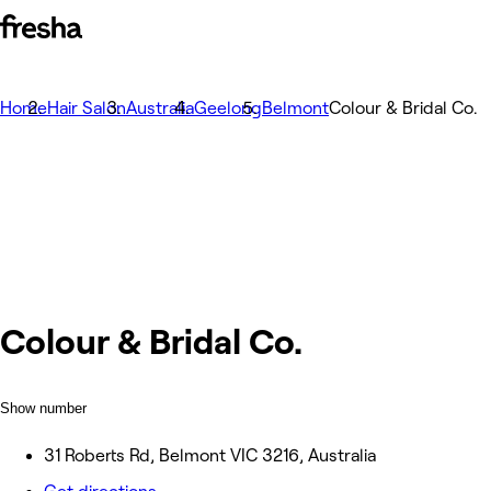
Home
Hair Salon
Australia
Geelong
Belmont
Colour & Bridal Co.
Colour & Bridal Co.
Show number
31 Roberts Rd, Belmont VIC 3216, Australia