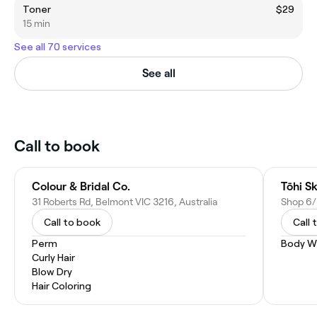
Toner
$29
15 min
See all 70 services
See all
Call to book
Colour & Bridal Co.
Tōhi S
31 Roberts Rd, Belmont VIC 3216, Australia
Call to book
Call 
Perm
Body W
Curly Hair
Blow Dry
Hair Coloring