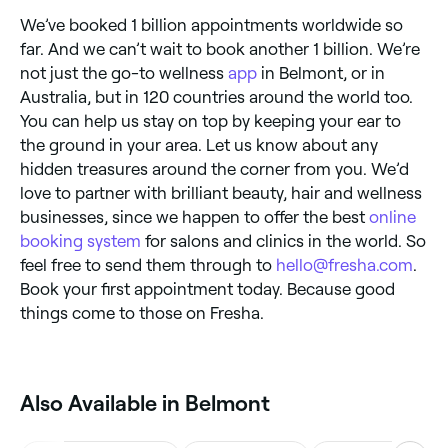
We’ve booked 1 billion appointments worldwide so
far. And we can’t wait to book another 1 billion. We’re
not just the go-to wellness
app
in Belmont, or in
Australia, but in 120 countries around the world too.
You can help us stay on top by keeping your ear to
the ground in your area. Let us know about any
hidden treasures around the corner from you. We’d
love to partner with brilliant beauty, hair and wellness
businesses, since we happen to offer the best
online
booking system
for salons and clinics in the world. So
feel free to send them through to
hello@fresha.com
.
Book your first appointment today. Because good
things come to those on Fresha.
Also Available in Belmont