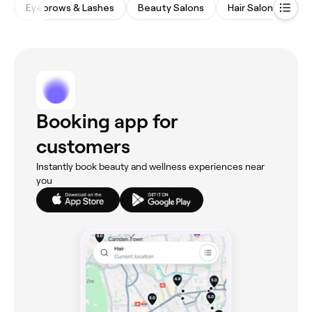
Eyebrows & Lashes
Beauty Salons
Hair Salons
Wa
Booking app for
customers
Instantly book beauty and wellness experiences near
you