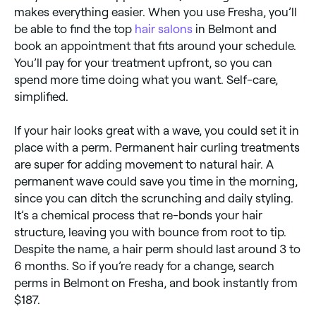
makes everything easier. When you use Fresha, you’ll
be able to find the top
hair salons
in Belmont and
book an appointment that fits around your schedule.
You’ll pay for your treatment upfront, so you can
spend more time doing what you want. Self-care,
simplified.
If your hair looks great with a wave, you could set it in
place with a perm. Permanent hair curling treatments
are super for adding movement to natural hair. A
permanent wave could save you time in the morning,
since you can ditch the scrunching and daily styling.
It’s a chemical process that re-bonds your hair
structure, leaving you with bounce from root to tip.
Despite the name, a hair perm should last around 3 to
6 months. So if you’re ready for a change, search
perms in Belmont on Fresha, and book instantly from
$187.