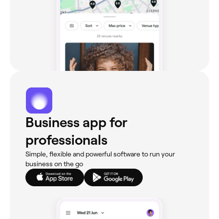
Business app for
professionals
Simple, flexible and powerful software to run your
business on the go