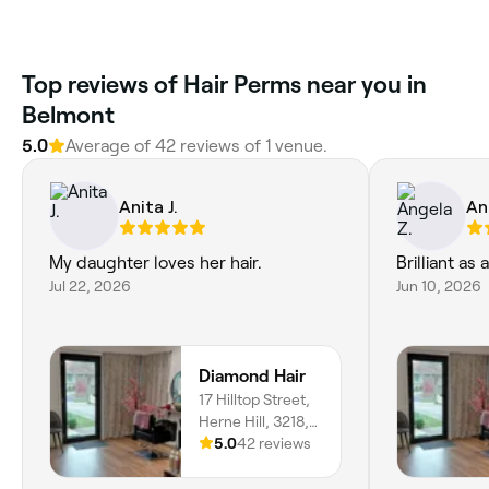
Top reviews of Hair Perms near you in
Belmont
5.0
Average of 42 reviews of 1 venue.
Anita J.
An
My daughter loves her hair.
Brilliant as
Jul 22, 2026
Jun 10, 2026
Diamond Hair
17 Hilltop Street,
Herne Hill, 3218,
Victoria
5.0
42 reviews