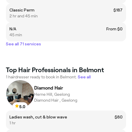
Classic Perm
$187
2 hr and 45 min
N/A
From $0
45 min
See all 71 services
Top Hair Professionals in Belmont
1 hairdresser ready to book in Belmont.
See all
Diamond Hair
Herne Hill, Geelong
Diamond Hair , Geelong
5.0
Ladies wash, cut & blow wave
$80
1 hr