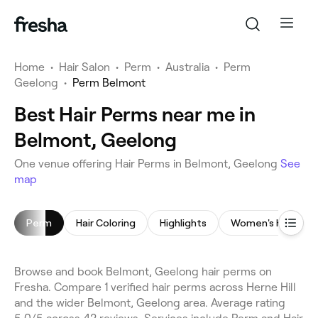
Home
•
Hair Salon
•
Perm
•
Australia
•
Perm
Geelong
•
Perm Belmont
Best Hair Perms near me in
Belmont, Geelong
One venue offering Hair Perms in Belmont, Geelong
See
map
Perm
Hair Coloring
Highlights
Women's Haircut
Browse and book Belmont, Geelong hair perms on
Fresha. Compare 1 verified hair perms across Herne Hill
and the wider Belmont, Geelong area. Average rating