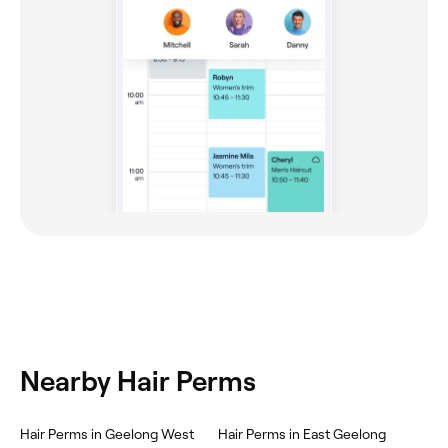
Nearby Hair Perms
Hair Perms in Geelong West
Hair Perms in East Geelong