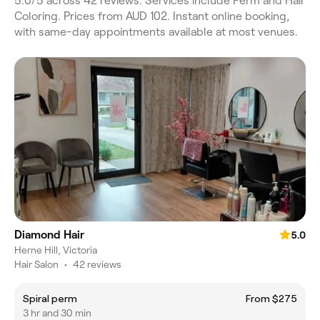
5.0/5 across 42 reviews. Services include Perm and Hair
Coloring. Prices from AUD 102. Instant online booking,
with same-day appointments available at most venues.
Diamond Hair
5.0
Herne Hill, Victoria
Hair Salon
•
42 reviews
Spiral perm
From $275
3 hr and 30 min