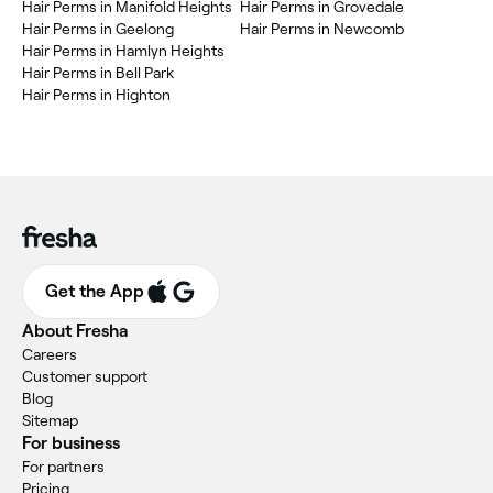
Hair Perms in Manifold Heights
Hair Perms in Grovedale
Hair Perms in Geelong
Hair Perms in Newcomb
Hair Perms in Hamlyn Heights
Hair Perms in Bell Park
Hair Perms in Highton
Get the App
About Fresha
Careers
Customer support
Blog
Sitemap
For business
For partners
Pricing