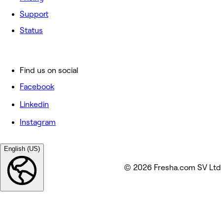
Support
Status
Find us on social
Facebook
Linkedin
Instagram
English (US)
© 2026 Fresha.com SV Ltd