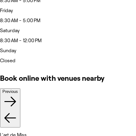
8:30 AM - 5:00 PM
Friday
8:30 AM - 5:00 PM
Saturday
8:30 AM - 12:00 PM
Sunday
Closed
Book online with venues nearby
Previous
L'art de Miss