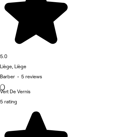
5.0
Liège, Liège
Barber • 5 reviews
Vert De Vernis
5 rating