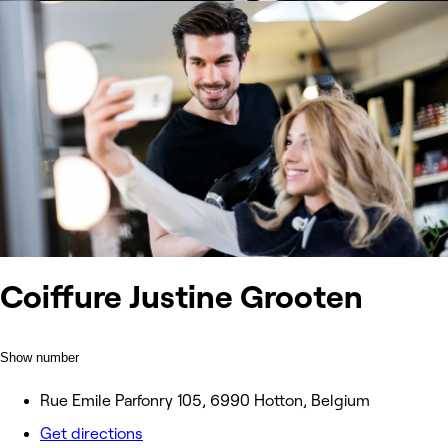
Coiffure Justine Grooten
Show number
Rue Emile Parfonry 105, 6990 Hotton, Belgium
Get directions