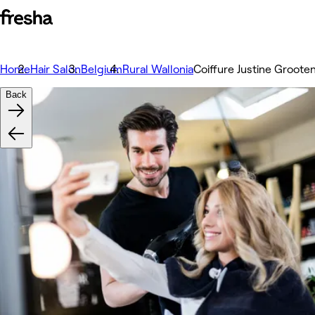
Home
Hair Salon
Belgium
Rural Wallonia
Coiffure Justine Groote
Back