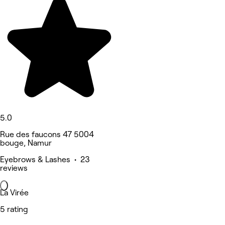
5.0
Rue des faucons 47 5004
bouge, Namur
Eyebrows & Lashes • 23
reviews
La Virée
5 rating