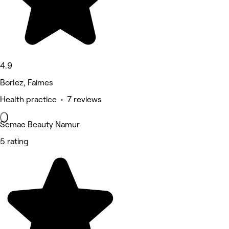
4.9
Borlez, Faimes
Health practice • 7 reviews
Semae Beauty Namur
5 rating