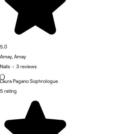
5.0
Amay, Amay
Nails • 3 reviews
Laura Pagano Sophrologue
5 rating