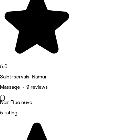
5.0
Saint-servais, Namur
Massage • 9 reviews
Noir Fluo nuvo
5 rating