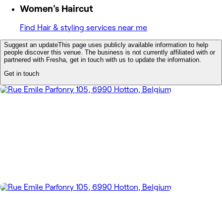
Women's Haircut
Find Hair & styling services near me
Suggest an update
This page uses publicly available information to help
people discover this venue. The business is not currently affiliated with or
partnered with Fresha, get in touch with us to update the information.
Get in touch