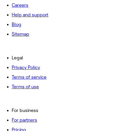
Careers
Help and support
Blog
Sitemap
Legal
Privacy Policy
Terms of service
Terms of use
For business
For partners
Pricing