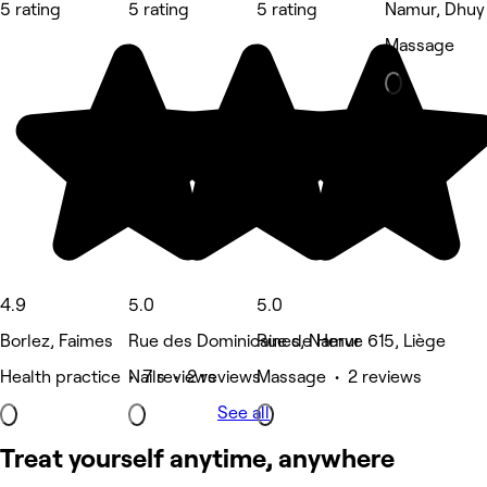
5 rating
5 rating
5 rating
Namur, Dhuy
Massage
4.9
5.0
5.0
Borlez, Faimes
Rue des Dominicaines, Namur
Rue de Herve 615, Liège
Health practice • 7 reviews
Nails • 2 reviews
Massage • 2 reviews
See all
Treat yourself anytime, anywhere