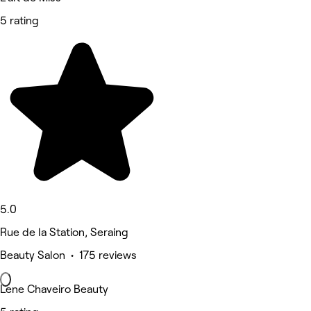
5 rating
5.0
Rue de la Station, Seraing
Beauty Salon • 175 reviews
Lene Chaveiro Beauty