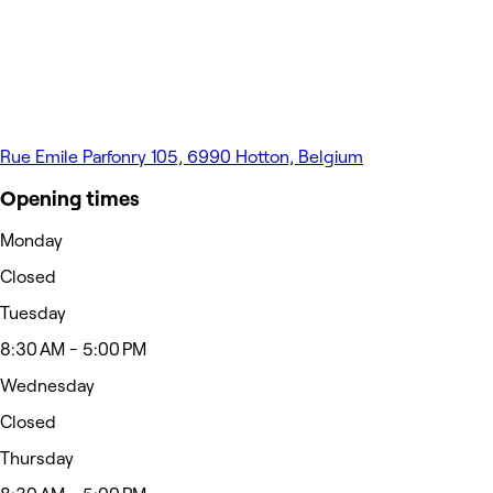
Rue Emile Parfonry 105, 6990 Hotton, Belgium
Opening times
Monday
Closed
Tuesday
8:30 AM - 5:00 PM
Wednesday
Closed
Thursday