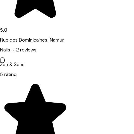
5.0
Rue des Dominicaines, Namur
Nails • 2 reviews
Zen & Sens
5 rating