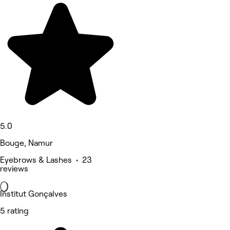
5.0
Bouge, Namur
Eyebrows & Lashes • 23
reviews
Institut Gonçalves
5 rating