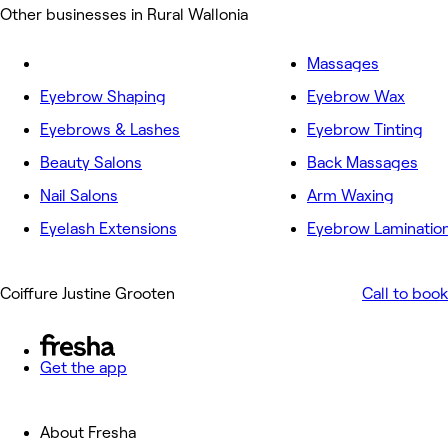
Other businesses in Rural Wallonia
Massages
Eyebrow Shaping
Eyebrow Wax
Eyebrows & Lashes
Eyebrow Tinting
Beauty Salons
Back Massages
Nail Salons
Arm Waxing
Eyelash Extensions
Eyebrow Laminatio
Coiffure Justine Grooten
Call to book
Get the app
About Fresha