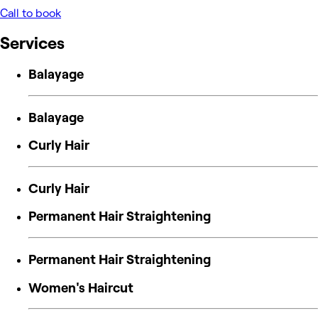
Call to book
Services
Balayage
Balayage
Curly Hair
Curly Hair
Permanent Hair Straightening
Permanent Hair Straightening
Women's Haircut