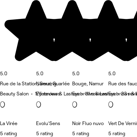
5.0
5.0
5.0
5.0
Rue de la Station, Seraing
Namur, Suarlée
Bouge, Namur
Rue des fau
Beauty Salon • 175 reviews
Eyebrows & Lashes • 111 reviews
Eyebrows & Lashes • 23 rev
Eyebrows & 
La Virée
Evolu'Sens
Noir Fluo nuvo
Vert De Verni
5 rating
5 rating
5 rating
5 rating