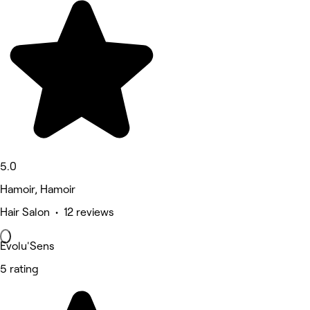
5.0
Hamoir, Hamoir
Hair Salon • 12 reviews
Evolu'Sens
5 rating