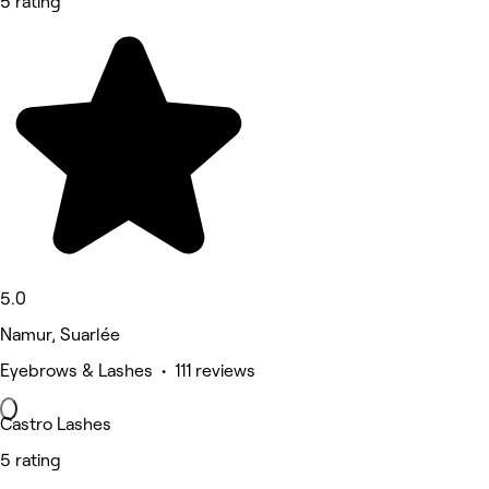
5 rating
5.0
Namur, Suarlée
Eyebrows & Lashes • 111 reviews
Castro Lashes
5 rating