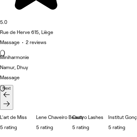
5.0
Rue de Herve 615, Liège
Massage • 2 reviews
Miniharmonie
Namur, Dhuy
Massage
Next
L'art de Miss
Lene Chaveiro Beauty
Castro Lashes
Institut Gon
5 rating
5 rating
5 rating
5 rating