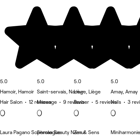
5.0
5.0
5.0
5.0
Hamoir, Hamoir
Saint-servais, Namur
Liège, Liège
Amay, Amay
Hair Salon • 12 reviews
Massage • 9 reviews
Barber • 5 reviews
Nails • 3 re
Laura Pagano Sophrologue
Semae Beauty Namur
Zen & Sens
Miniharmoni