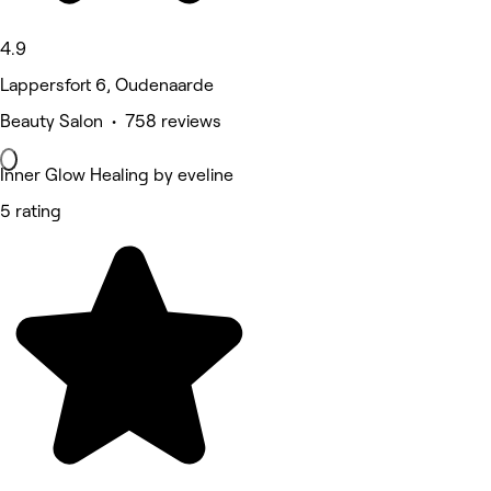
4.9
Lappersfort 6, Oudenaarde
Beauty Salon • 758 reviews
Inner Glow Healing by eveline
5 rating