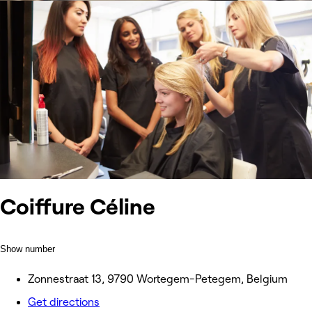
Coiffure Céline
Show number
Zonnestraat 13, 9790 Wortegem-Petegem, Belgium
Get directions