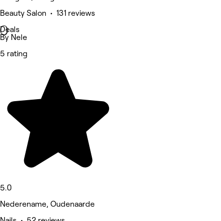
Beauty Salon • 131 reviews
Deals
By Nele
5 rating
5.0
Nederename, Oudenaarde
Nails • 52 reviews