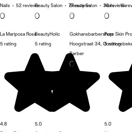
Nails • 52 reviews
Beauty Salon • 77 reviews
Beauty Salon • 38 reviews
Nails • 15 re
La Mariposa Rosa
BeautyHolic
Gokhansbarbershop
Pure Skin Pr
5 rating
5 rating
Hoogstraat 34, Oostrozebek
5 rating
Barber
4.8
5.0
5.0