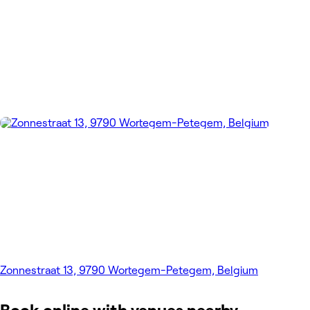
Zonnestraat 13, 9790 Wortegem-Petegem, Belgium