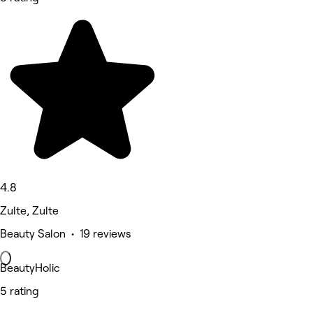
4.8
Zulte, Zulte
Beauty Salon • 19 reviews
BeautyHolic
5 rating