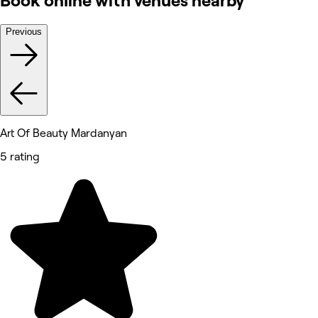
Book online with venues nearby
Previous
Art Of Beauty Mardanyan
5 rating