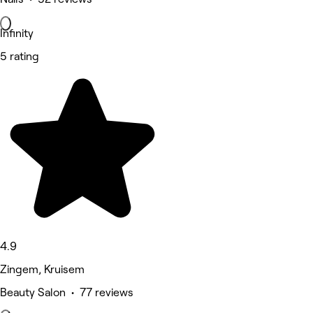
Infinity
5 rating
4.9
Zingem, Kruisem
Beauty Salon • 77 reviews