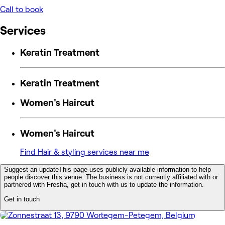
Call to book
Services
Keratin Treatment
Keratin Treatment
Women's Haircut
Women's Haircut
Find Hair & styling services near me
Suggest an update
This page uses publicly available information to help
people discover this venue. The business is not currently affiliated with or
partnered with Fresha, get in touch with us to update the information.
Get in touch