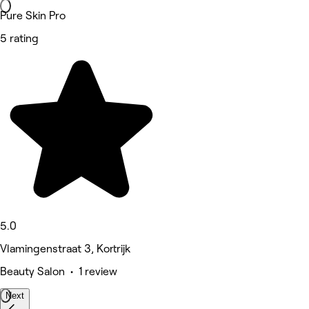
Pure Skin Pro
5 rating
5.0
Vlamingenstraat 3, Kortrijk
Beauty Salon • 1 review
Next