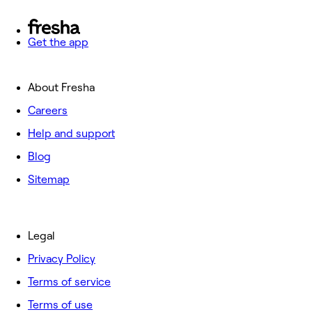
Get the app
About Fresha
Careers
Help and support
Blog
Sitemap
Legal
Privacy Policy
Terms of service
Terms of use