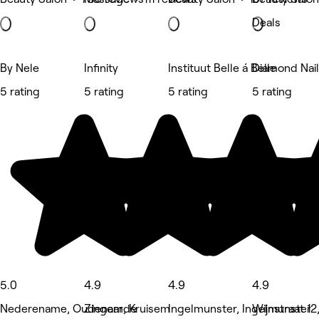
Deals
By Nele
Infinity
Instituut Belle á Belle
Diamond Nai
5 rating
5 rating
5 rating
5 rating
5.0
4.9
4.9
4.9
Nederename, Oudenaarde
Zingem, Kruisem
Ingelmunster, Ingelmunster
Wijnstraat 12