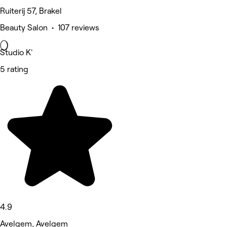
Ruiterij 57, Brakel
Beauty Salon • 107 reviews
Studio K'
5 rating
4.9
Avelgem, Avelgem