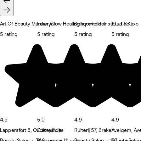
Art Of Beauty Mardanyan
Inner Glow Healing by eveline
Schoonheidsinstituut Relaxo
Studio K'
5 rating
5 rating
5 rating
5 rating
4.9
5.0
4.9
4.9
Lappersfort 6, Oudenaarde
Zulte, Zulte
Ruiterij 57, Brakel
Avelgem, Av
Beauty Salon • 758 reviews
Massage • 111 reviews
Beauty Salon • 107 reviews
Beauty Salon