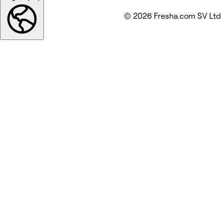
© 2026 Fresha.com SV Ltd