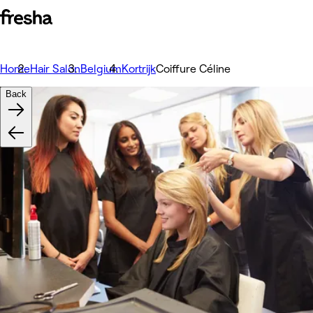
Home
Hair Salon
Belgium
Kortrijk
Coiffure Céline
Back