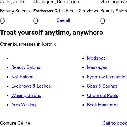
Zulte, Zulte
Oeselgem, Dentergem
Vlamingenstra
Beauty Salon • 19 reviews
Eyebrows & Lashes • 2 reviews
Beauty Salon
See all
Treat yourself anytime, anywhere
Other businesses in Kortrijk
Medspas
Beauty Salons
Massages
Nail Salons
Eyebrow Laminatio
Eyebrows & Lashes
Spas & Saunas
Waxing Salons
Chemical Peels
Arm Waxing
Back Massages
Coiffure Céline
Call to book