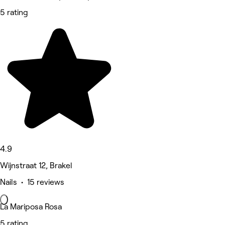
5 rating
4.9
Wijnstraat 12, Brakel
Nails • 15 reviews
La Mariposa Rosa
5 rating