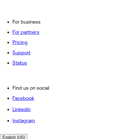
For business
For partners
Pricing
Support
Status
Find us on social
Facebook
Linkedin
Instagram
English (US)