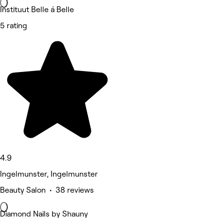
Instituut Belle á Belle
5 rating
4.9
Ingelmunster, Ingelmunster
Beauty Salon • 38 reviews
Diamond Nails by Shauny