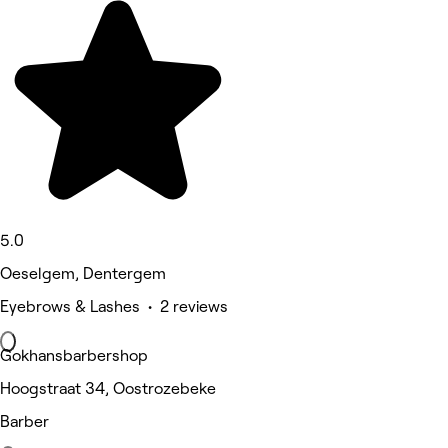
5.0
Oeselgem, Dentergem
Eyebrows & Lashes • 2 reviews
Gokhansbarbershop
Hoogstraat 34, Oostrozebeke
Barber