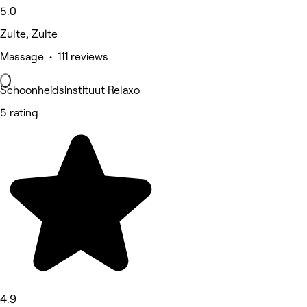
5.0
Zulte, Zulte
Massage • 111 reviews
Schoonheidsinstituut Relaxo
5 rating
4.9