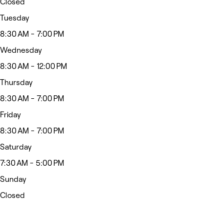
Closed
Tuesday
8:30 AM - 7:00 PM
Wednesday
8:30 AM - 12:00 PM
Thursday
8:30 AM - 7:00 PM
Friday
8:30 AM - 7:00 PM
Saturday
7:30 AM - 5:00 PM
Sunday
Closed