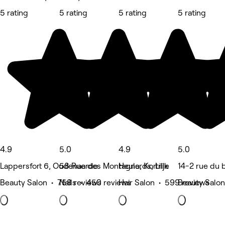
5 rating
5 rating
5 rating
5 rating
4.9
5.0
4.9
5.0
Lappersfort 6, Oudenaarde
58 Rue des Montagnards, Lille
Heule, Kortrijk
14-2 rue du
Beauty Salon • 758 reviews
Nails • 450 reviews
Hair Salon • 599 reviews
Beauty Salon