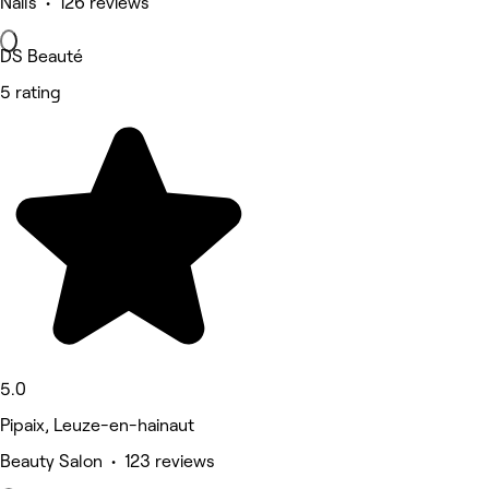
Nails • 126 reviews
DS Beauté
5 rating
5.0
Pipaix, Leuze-en-hainaut
Beauty Salon • 123 reviews