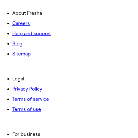
About Fresha
Careers
Help and support
Blog
Sitemap
Legal
Privacy Policy
Terms of service
Terms of use
For business