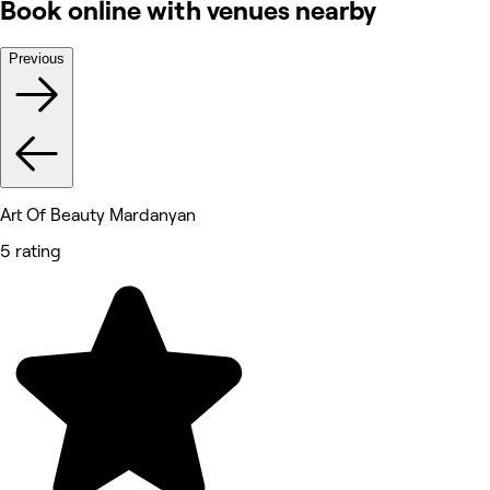
Book online with venues nearby
Previous
Art Of Beauty Mardanyan
5 rating