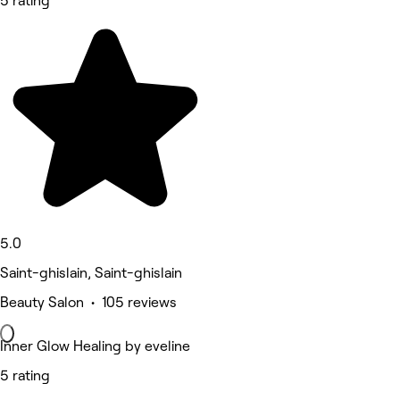
5 rating
5.0
Saint-ghislain, Saint-ghislain
Beauty Salon • 105 reviews
Inner Glow Healing by eveline
5 rating