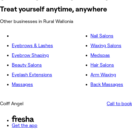
Treat yourself anytime, anywhere
Other businesses in Rural Wallonia
Nail Salons
Eyebrows & Lashes
Waxing Salons
Eyebrow Shaping
Medspas
Beauty Salons
Hair Salons
Eyelash Extensions
Arm Waxing
Massages
Back Massages
Coiff Angel
Call to book
Get the app