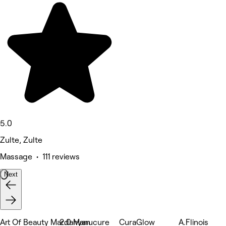
5.0
Zulte, Zulte
Massage • 111 reviews
Next
Art Of Beauty Mardanyan
2.0 Manucure
CuraGlow
A.Flinois