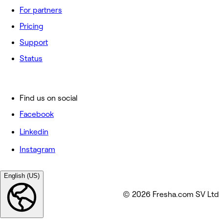
For partners
Pricing
Support
Status
Find us on social
Facebook
Linkedin
Instagram
English (US)
© 2026 Fresha.com SV Ltd