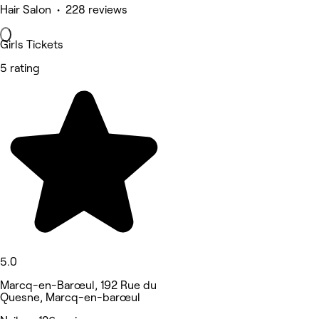
Hair Salon • 228 reviews
Girls Tickets
5 rating
5.0
Marcq-en-Barœul, 192 Rue du
Quesne, Marcq-en-barœul