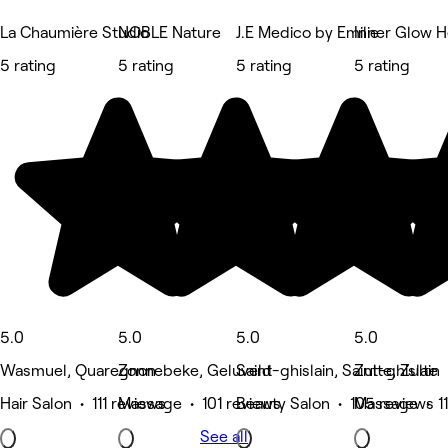
La Chaumière Studio
NOBLE Nature
J.E Medico by Emilie
Inner Glow H
5 rating
5 rating
5 rating
5 rating
5.0
5.0
5.0
5.0
Wasmuel, Quaregnon
Zonnebeke, Geluveld
Saint-ghislain, Saint-ghislain
Zulte, Zulte
Hair Salon • 111 reviews
Massage • 101 reviews
Beauty Salon • 105 reviews
Massage • 11
See all