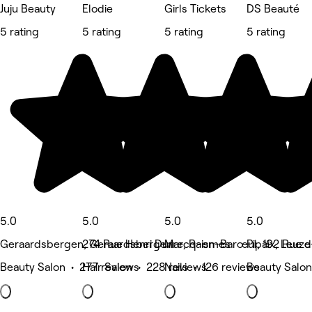
Juju Beauty
Elodie
Girls Tickets
DS Beauté
5 rating
5 rating
5 rating
5 rating
5.0
5.0
5.0
5.0
Geraardsbergen, Geraardsbergen
274 Rue Henri Durre, Raismes
Marcq-en-Barœul, 192 Rue 
Pipaix, Leuz
Beauty Salon • 277 reviews
Hair Salon • 228 reviews
Nails • 126 reviews
Beauty Salon