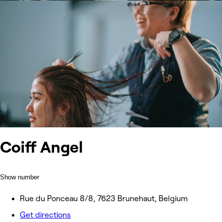
Coiff Angel
Show number
Rue du Ponceau 8/8, 7623 Brunehaut, Belgium
Get directions