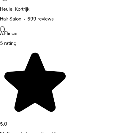
Heule, Kortrijk
Hair Salon • 599 reviews
A.Flinois
5 rating
5.0