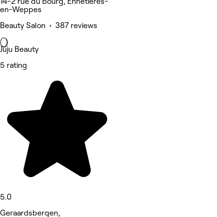
14-2 rue du bourg, Ennetières-
en-Weppes
Beauty Salon • 387 reviews
Juju Beauty
5 rating
5.0
Geraardsbergen,