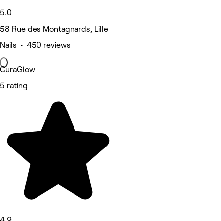
5.0
58 Rue des Montagnards, Lille
Nails • 450 reviews
CuraGlow
5 rating
4.9