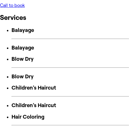
Call to book
Services
Balayage
Balayage
Blow Dry
Blow Dry
Children's Haircut
Children's Haircut
Hair Coloring