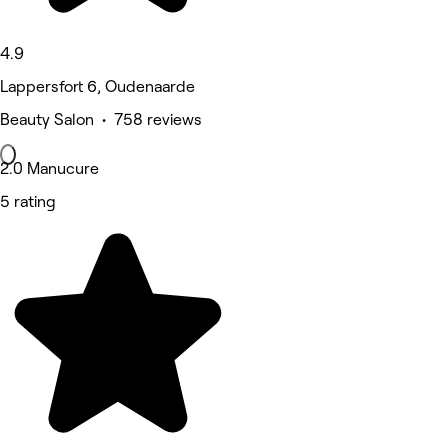
4.9
Lappersfort 6, Oudenaarde
Beauty Salon • 758 reviews
2.0 Manucure
5 rating