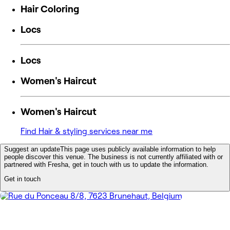
Hair Coloring
Locs
Locs
Women's Haircut
Women's Haircut
Find Hair & styling services near me
Suggest an update
This page uses publicly available information to help
people discover this venue. The business is not currently affiliated with or
partnered with Fresha, get in touch with us to update the information.
Get in touch