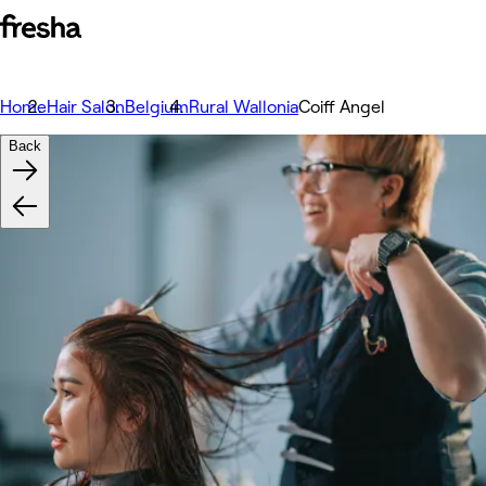
Home
Hair Salon
Belgium
Rural Wallonia
Coiff Angel
Back