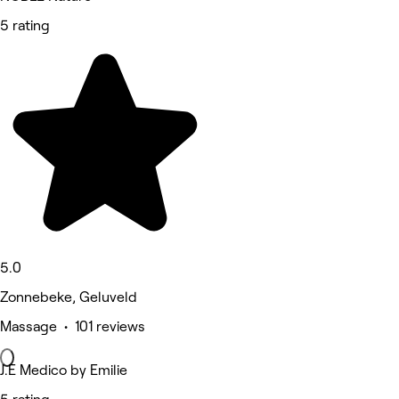
5 rating
5.0
Zonnebeke, Geluveld
Massage • 101 reviews
J.E Medico by Emilie