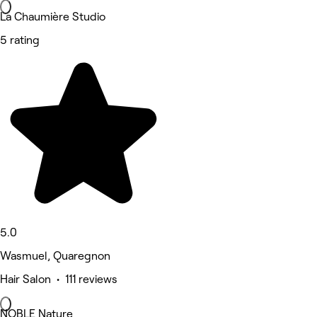
La Chaumière Studio
5 rating
5.0
Wasmuel, Quaregnon
Hair Salon • 111 reviews
NOBLE Nature