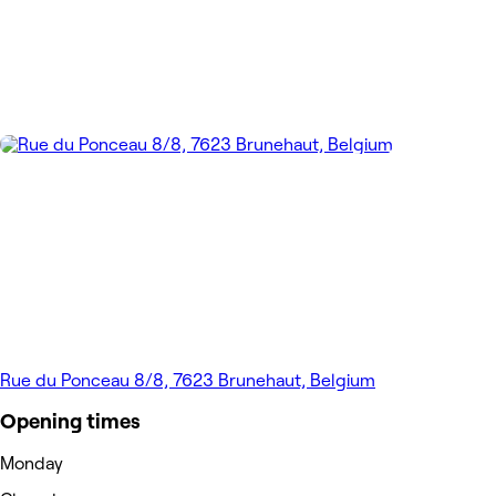
Rue du Ponceau 8/8, 7623 Brunehaut, Belgium
Opening times
Monday