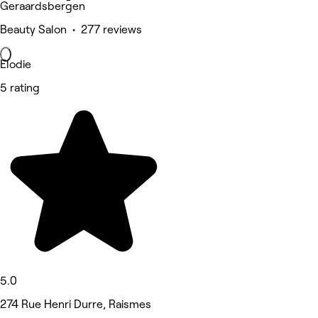
Geraardsbergen
Beauty Salon • 277 reviews
Elodie
5 rating
5.0
274 Rue Henri Durre, Raismes