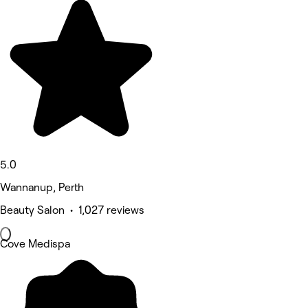
5.0
Wannanup, Perth
Beauty Salon • 1,027 reviews
Cove Medispa