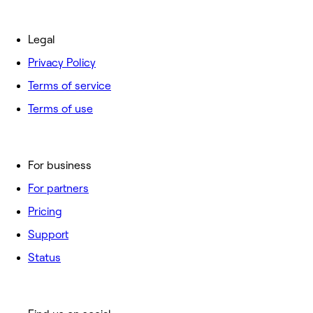
Legal
Privacy Policy
Terms of service
Terms of use
For business
For partners
Pricing
Support
Status