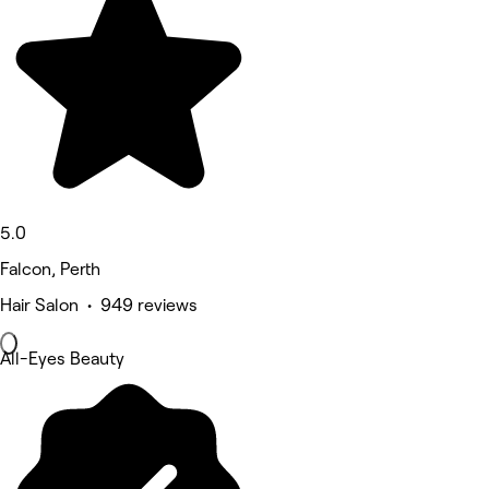
5.0
Falcon, Perth
Hair Salon • 949 reviews
All-Eyes Beauty