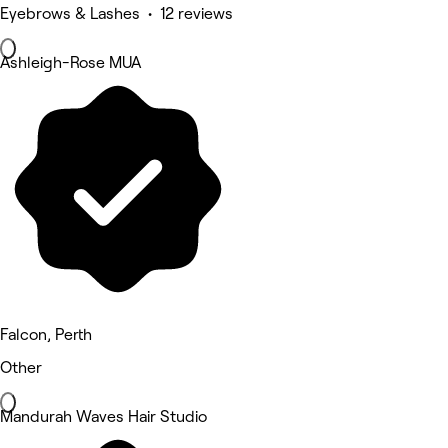
Eyebrows & Lashes • 12 reviews
Ashleigh-Rose MUA
Falcon, Perth
Other
Mandurah Waves Hair Studio