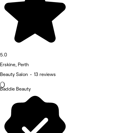
5.0
Erskine, Perth
Beauty Salon • 13 reviews
Baddie Beauty