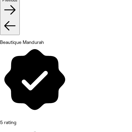
Previous
Beautique Mandurah
5 rating