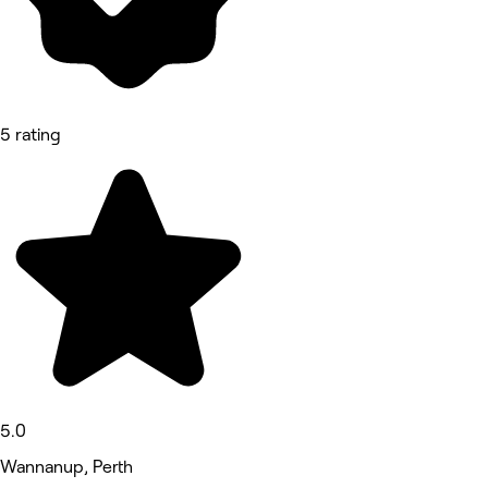
5 rating
5.0
Wannanup, Perth