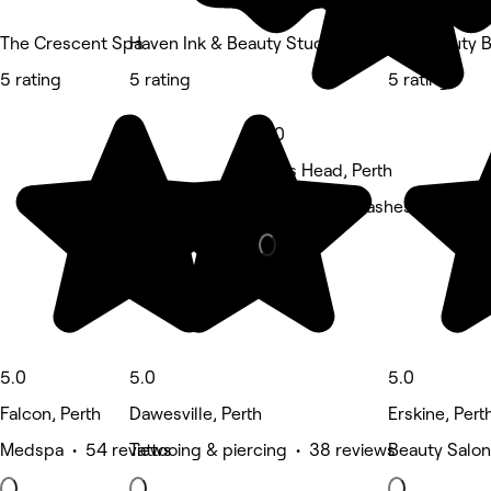
The Crescent Spa
Haven Ink & Beauty Studio
The Beauty B
5 rating
5 rating
5 rating
5.0
Halls Head, Perth
Eyebrows & Lashes • 22 rev
5.0
5.0
5.0
Falcon, Perth
Dawesville, Perth
Erskine, Pert
Medspa • 54 reviews
Tattooing & piercing • 38 reviews
Beauty Salon