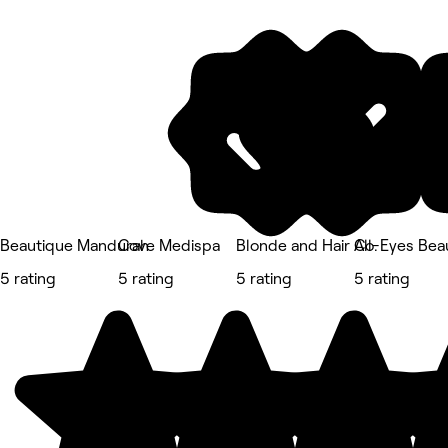
Beautique Mandurah
Cove Medispa
Blonde and Hair Co.
All-Eyes Bea
5 rating
5 rating
5 rating
5 rating