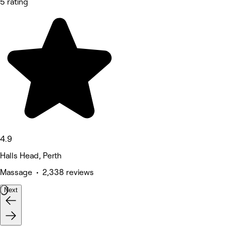
5 rating
4.9
Halls Head, Perth
Massage • 2,338 reviews
Next