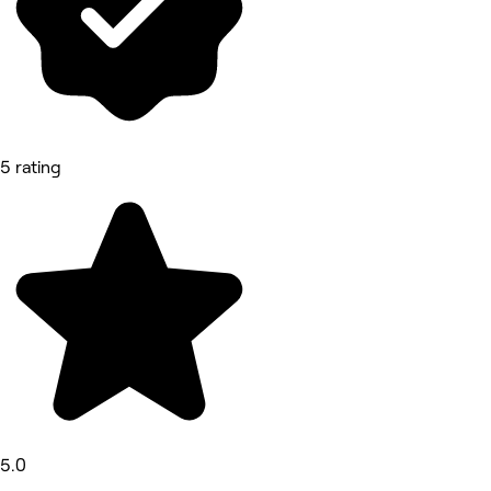
5 rating
5.0