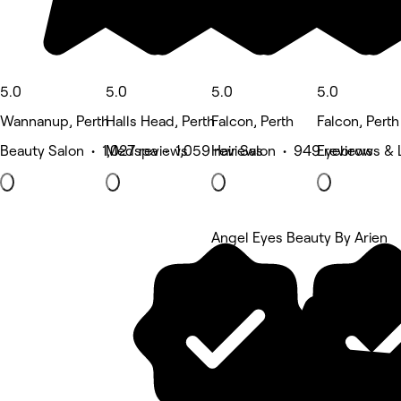
5.0
5.0
5.0
5.0
Wannanup, Perth
Halls Head, Perth
Falcon, Perth
Falcon, Perth
Beauty Salon • 1,027 reviews
Medspa • 1,059 reviews
Hair Salon • 949 reviews
Eyebrows & 
Angel Eyes Beauty By Arien
5 rating