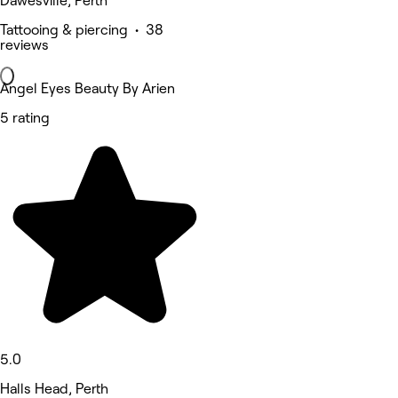
Dawesville, Perth
Tattooing & piercing • 38
reviews
Angel Eyes Beauty By Arien
5 rating
5.0
Halls Head, Perth