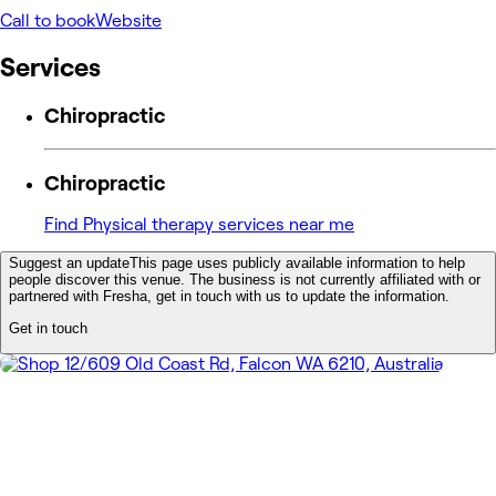
Call to book
Website
Services
Chiropractic
Chiropractic
Find Physical therapy services near me
Suggest an update
This page uses publicly available information to help
people discover this venue. The business is not currently affiliated with or
partnered with Fresha, get in touch with us to update the information.
Get in touch