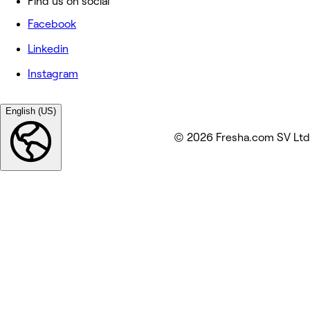
Find us on social
Facebook
Linkedin
Instagram
English (US)
© 2026 Fresha.com SV Ltd