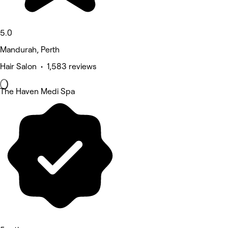
5.0
Mandurah, Perth
Hair Salon • 1,583 reviews
The Haven Medi Spa