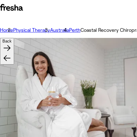
Home
Physical Therapy
Australia
Perth
Coastal Recovery Chiropr
Back