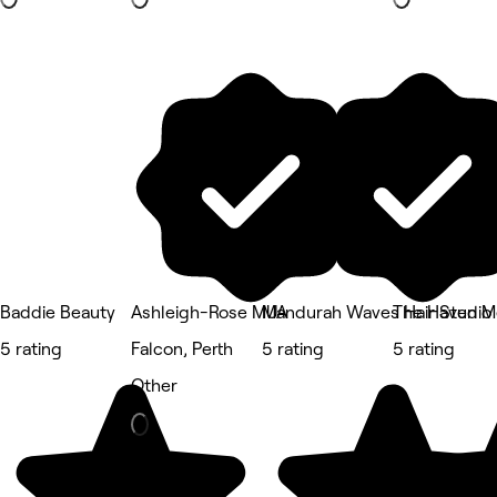
Baddie Beauty
Ashleigh-Rose MUA
Mandurah Waves Hair Studio
The Haven M
5 rating
Falcon, Perth
5 rating
5 rating
Other