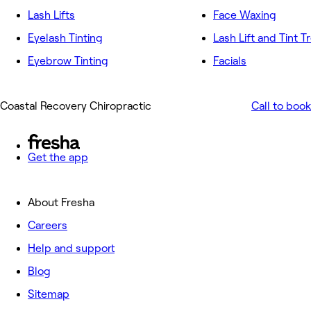
Lash Lifts
Face Waxing
Eyelash Tinting
Lash Lift and Tint 
Eyebrow Tinting
Facials
Coastal Recovery Chiropractic
Call to book
Get the app
About Fresha
Careers
Help and support
Blog
Sitemap