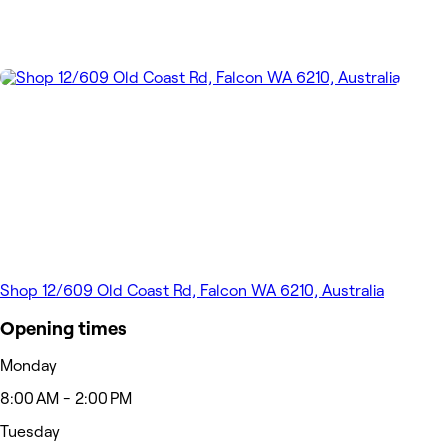
Shop 12/609 Old Coast Rd, Falcon WA 6210, Australia
Opening times
Monday
8:00 AM - 2:00 PM
Tuesday