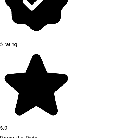
5 rating
5.0