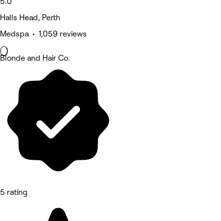
5.0
Halls Head, Perth
Medspa • 1,059 reviews
Blonde and Hair Co.
5 rating