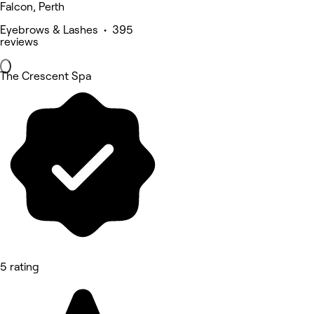
Falcon, Perth
Eyebrows & Lashes • 395
reviews
The Crescent Spa
5 rating