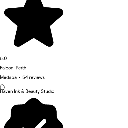
5.0
Falcon, Perth
Medspa • 54 reviews
Haven Ink & Beauty Studio