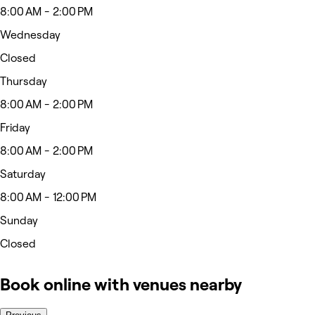
8:00 AM - 2:00 PM
Wednesday
Closed
Thursday
8:00 AM - 2:00 PM
Friday
8:00 AM - 2:00 PM
Saturday
8:00 AM - 12:00 PM
Sunday
Closed
Book online with venues nearby