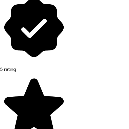
5 rating