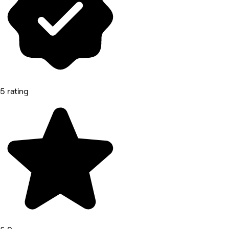
5 rating