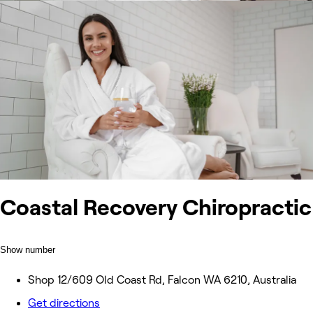
Coastal Recovery Chiropractic
Show number
Shop 12/609 Old Coast Rd, Falcon WA 6210, Australia
Get directions