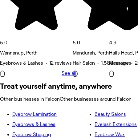
5.0
5.0
4.9
Wannanup, Perth
Mandurah, Perth
Halls Head, P
Eyebrows & Lashes • 12 reviews
Hair Salon • 1,583 reviews
Massage • 2
See all
Treat yourself anytime, anywhere
Other businesses in Falcon
Other businesses around Falcon
Eyebrow Lamination
Beauty Salons
Eyebrows & Lashes
Eyelash Extensions
Eyebrow Shaping
Eyebrow Wax