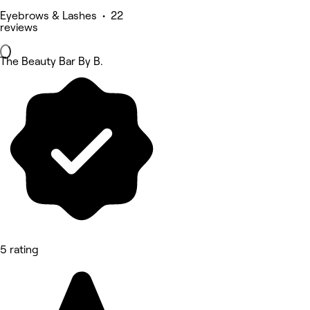
Eyebrows & Lashes • 22
reviews
The Beauty Bar By B.
5 rating