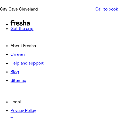
City Cave Cleveland
Call to book
Get the app
About Fresha
Careers
Help and support
Blog
Sitemap
Legal
Privacy Policy