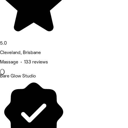
5.0
Cleveland, Brisbane
Massage • 133 reviews
Bare Glow Studio