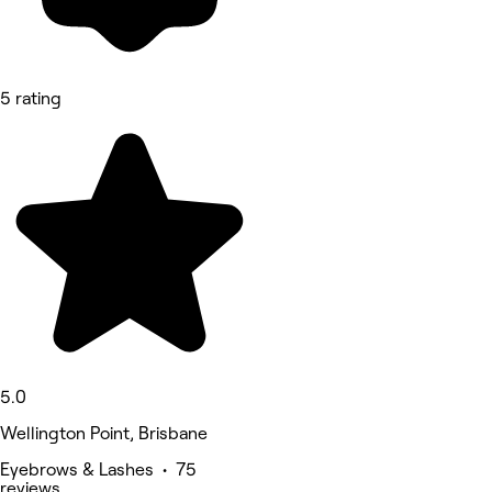
5 rating
5.0
Wellington Point, Brisbane
Eyebrows & Lashes • 75
reviews