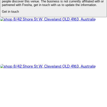
people discover this venue. The business is not currently affiliated with or
partnered with Fresha, get in touch with us to update the information.
Get in touch