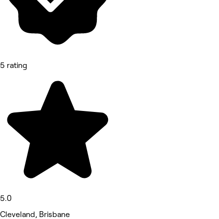
5 rating
5.0
Cleveland, Brisbane