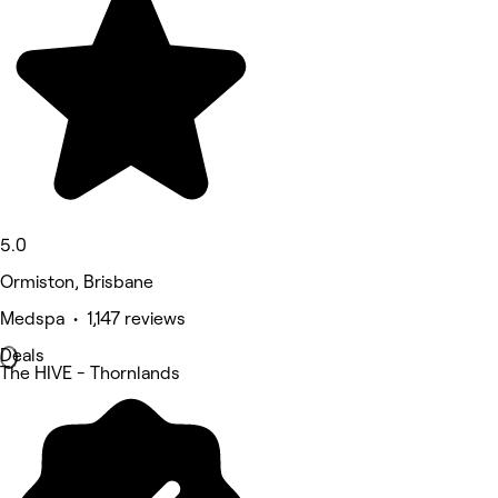
5.0
Ormiston, Brisbane
Medspa • 1,147 reviews
Deals
The HIVE - Thornlands