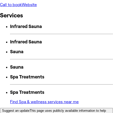
Call to book
Website
Services
Infrared Sauna
Infrared Sauna
Sauna
Sauna
Spa Treatments
Spa Treatments
Find Spa & wellness services near me
Suggest an update
This page uses publicly available information to help