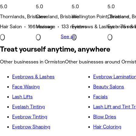
5.0
5.0
5.0
5.0
Thornlands, Brisbane
Cleveland, Brisbane
Wellington Point, Brisbane
Cleveland, B
Hair Salon • 166 reviews
Massage • 133 reviews
Eyebrows & Lashes • 75 rev
Eyebrows & 
See all
Treat yourself anytime, anywhere
Other businesses in Ormiston
Other businesses around Ormis
Eyebrows & Lashes
Eyebrow Laminatio
Face Waxing
Beauty Salons
Lash Lifts
Facials
Eyelash Tinting
Lash Lift and Tint 
Eyebrow Tinting
Blow Dries
Eyebrow Shaping
Hair Coloring