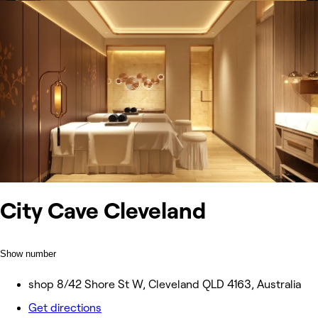
City Cave Cleveland
Show number
shop 8/42 Shore St W, Cleveland QLD 4163, Australia
Get directions