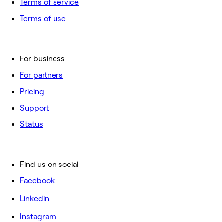
Terms of service
Terms of use
For business
For partners
Pricing
Support
Status
Find us on social
Facebook
Linkedin
Instagram