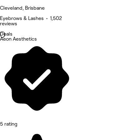
Cleveland, Brisbane
Eyebrows & Lashes • 1,502
reviews
Deals
Aeon Aesthetics
5 rating