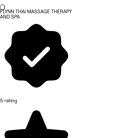
FLYNN THAI MASSAGE THERAPY
AND SPA
5 rating