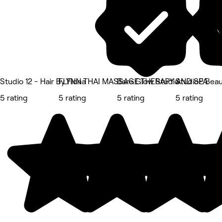
Studio 12 - Hair By Fiona
FLYNN THAI MASSAGE THERAPY AND SPA
Bare Glow Studio
StudioE Bea
5 rating
5 rating
5 rating
5 rating