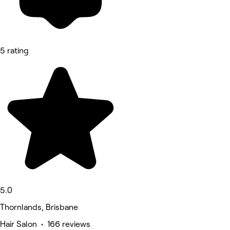
5 rating
5.0
Thornlands, Brisbane
Hair Salon • 166 reviews