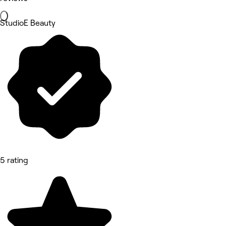
StudioE Beauty
5 rating