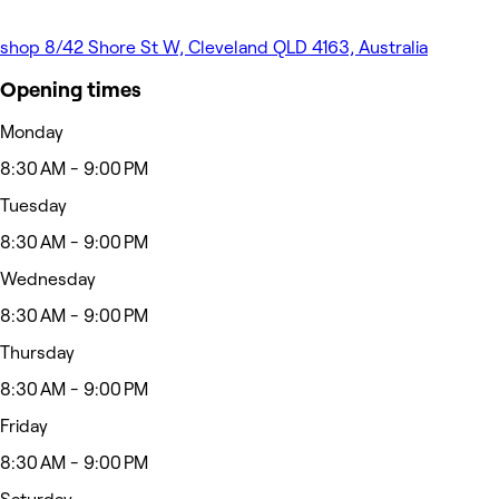
shop 8/42 Shore St W, Cleveland QLD 4163, Australia
Opening times
Monday
8:30 AM - 9:00 PM
Tuesday
8:30 AM - 9:00 PM
Wednesday
8:30 AM - 9:00 PM
Thursday
8:30 AM - 9:00 PM
Friday
8:30 AM - 9:00 PM