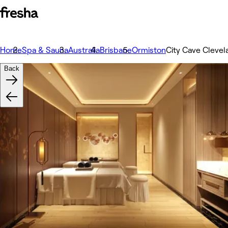
Home
Spa & Sauna
Australia
Brisbane
Ormiston
City Cave Clevel
Back