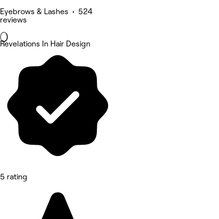
Eyebrows & Lashes • 524
reviews
Revelations In Hair Design
5 rating