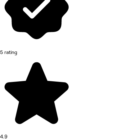
5 rating
4.9