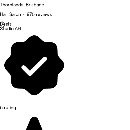
Thornlands, Brisbane
Hair Salon • 975 reviews
Deals
Studio AH
5 rating