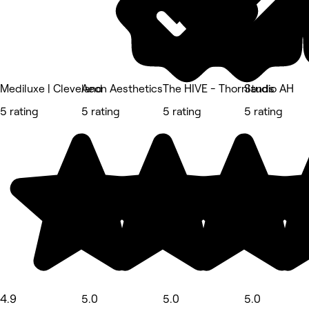
Mediluxe | Cleveland
Aeon Aesthetics
The HIVE - Thornlands
Studio AH
5 rating
5 rating
5 rating
5 rating
4.9
5.0
5.0
5.0