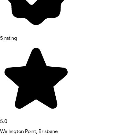
5 rating
5.0
Wellington Point, Brisbane