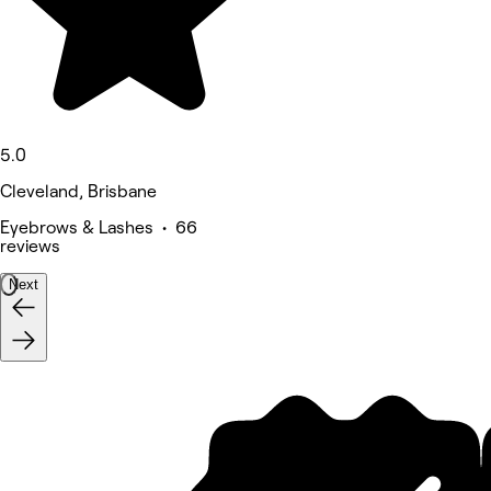
5.0
Cleveland, Brisbane
Eyebrows & Lashes • 66
reviews
Next