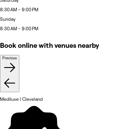
Saturday
8:30 AM - 9:00 PM
Sunday
8:30 AM - 9:00 PM
Book online with venues nearby
Previous
Mediluxe | Cleveland