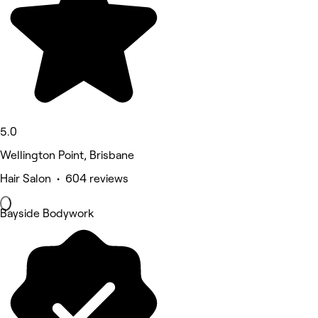
5.0
Wellington Point, Brisbane
Hair Salon • 604 reviews
Bayside Bodywork