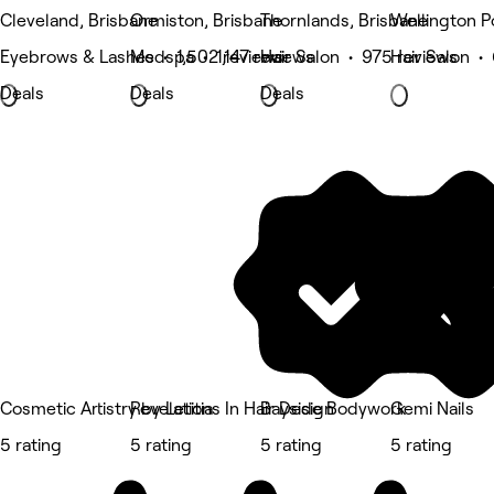
Cleveland, Brisbane
Ormiston, Brisbane
Thornlands, Brisbane
Wellington P
Eyebrows & Lashes • 1,502 reviews
Medspa • 1,147 reviews
Hair Salon • 975 reviews
Hair Salon •
Deals
Deals
Deals
Cosmetic Artistry by Letitia
Revelations In Hair Design
Bayside Bodywork
Gemi Nails
5 rating
5 rating
5 rating
5 rating