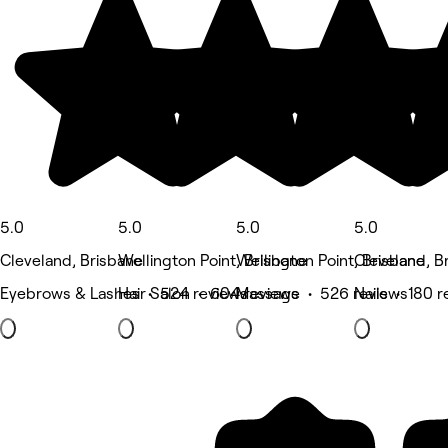
5.0
5.0
5.0
5.0
Cleveland, Brisbane
Wellington Point, Brisbane
Wellington Point, Brisbane
Cleveland, B
Eyebrows & Lashes • 524 reviews
Hair Salon • 604 reviews
Massage • 526 reviews
Nails • 180 