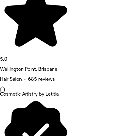
5.0
Wellington Point, Brisbane
Hair Salon • 685 reviews
Cosmetic Artistry by Letitia