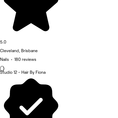
5.0
Cleveland, Brisbane
Nails • 180 reviews
Studio 12 - Hair By Fiona