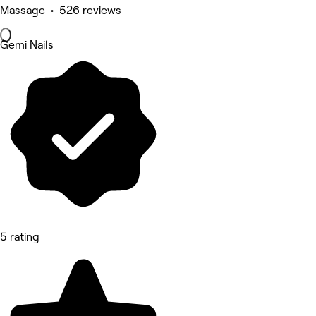
Massage • 526 reviews
Gemi Nails
5 rating