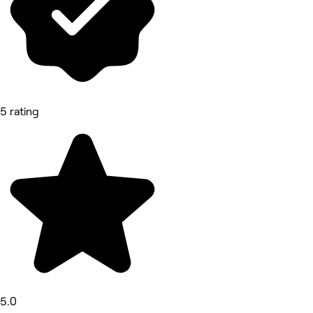
5 rating
5.0