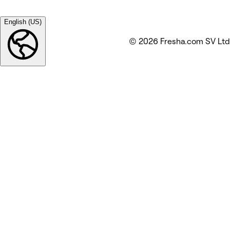
English (US)
© 2026 Fresha.com SV Ltd