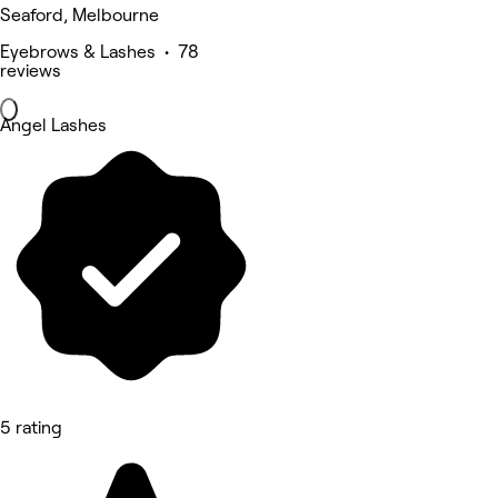
Seaford, Melbourne
Eyebrows & Lashes • 78
reviews
Angel Lashes
5 rating