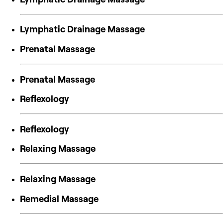
Lymphatic Drainage Massage
Prenatal Massage
Prenatal Massage
Reflexology
Reflexology
Relaxing Massage
Relaxing Massage
Remedial Massage