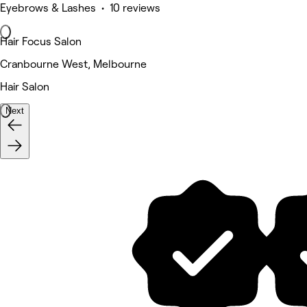
Eyebrows & Lashes • 10 reviews
Hair Focus Salon
Cranbourne West, Melbourne
Hair Salon
Next