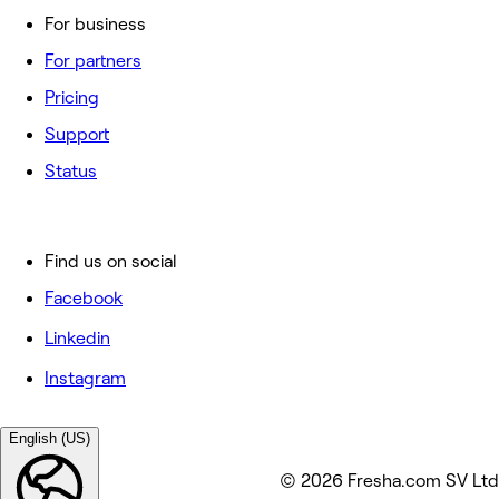
For business
For partners
Pricing
Support
Status
Find us on social
Facebook
Linkedin
Instagram
English (US)
© 2026 Fresha.com SV Ltd