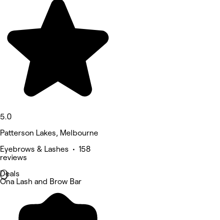
5.0
Patterson Lakes, Melbourne
Eyebrows & Lashes • 158
reviews
Deals
Ona Lash and Brow Bar