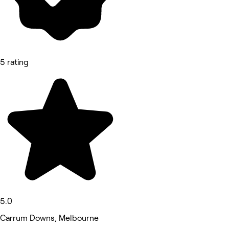
5 rating
5.0
Carrum Downs, Melbourne