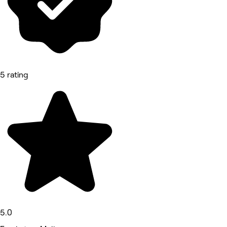
5 rating
5.0