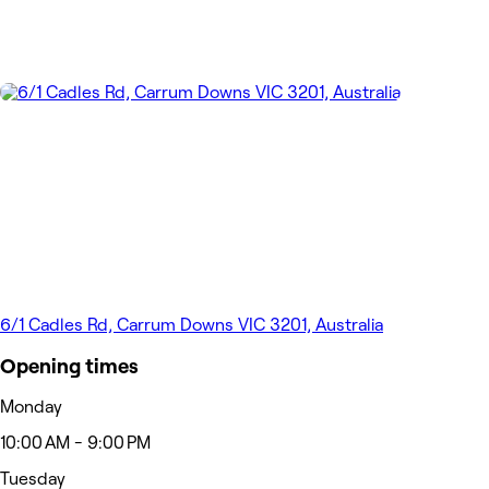
6/1 Cadles Rd, Carrum Downs VIC 3201, Australia
Opening times
Monday
10:00 AM - 9:00 PM
Tuesday