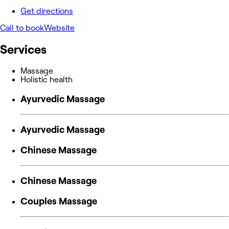
Get directions
Call to book
Website
Services
Massage
Holistic health
Ayurvedic Massage
Ayurvedic Massage
Chinese Massage
Chinese Massage
Couples Massage