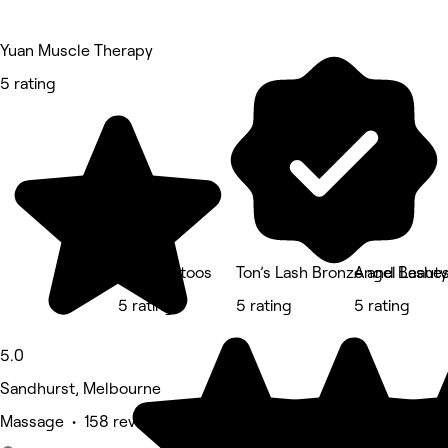
Yuan Muscle Therapy
5 rating
Crisp Tattoos
Ton’s Lash Bronze and Beauty
Angel Lashe
5 rating
5 rating
5 rating
5.0
Sandhurst, Melbourne
Massage • 158 reviews