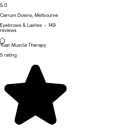
5.0
Carrum Downs, Melbourne
Eyebrows & Lashes • 149
reviews
Yuan Muscle Therapy
5 rating