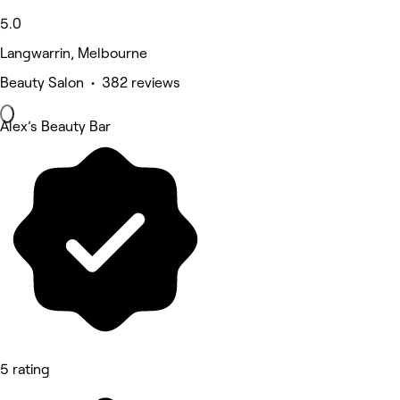
5.0
Langwarrin, Melbourne
Beauty Salon • 382 reviews
Alex’s Beauty Bar
5 rating