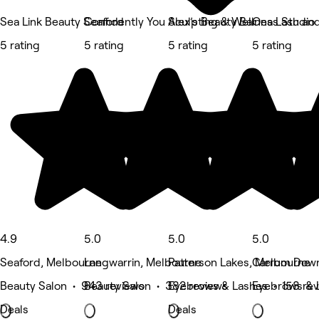
Sea Link Beauty Seaford
Confidently You Sculpting & Wellness Studio
Alex’s Beauty Bar
Ona Lash an
5 rating
5 rating
5 rating
5 rating
4.9
5.0
5.0
5.0
Seaford, Melbourne
Langwarrin, Melbourne
Patterson Lakes, Melbourne
Carrum Down
Beauty Salon • 943 reviews
Beauty Salon • 382 reviews
Eyebrows & Lashes • 158 re
Eyebrows & 
Deals
Deals