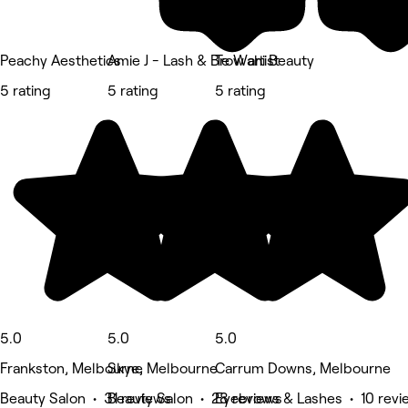
Peachy Aesthetics
Amie J - Lash & Brow artist
Te Wahi Beauty
5 rating
5 rating
5 rating
5.0
5.0
5.0
Frankston, Melbourne
Skye, Melbourne
Carrum Downs, Melbourne
Beauty Salon • 31 reviews
Beauty Salon • 28 reviews
Eyebrows & Lashes • 10 revi