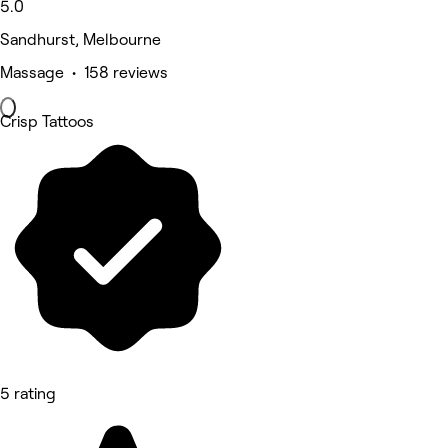
5.0
Sandhurst, Melbourne
Massage • 158 reviews
Crisp Tattoos
5 rating