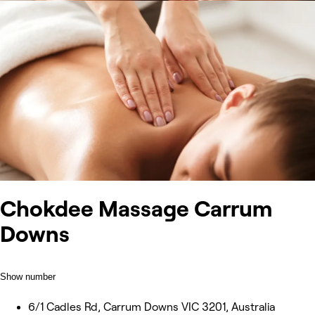
Chokdee Massage Carrum
Downs
Show number
6/1 Cadles Rd, Carrum Downs VIC 3201, Australia