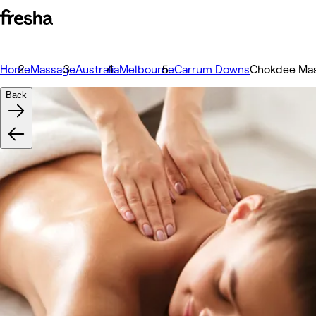
Home
Massage
Australia
Melbourne
Carrum Downs
Chokdee Ma
Back