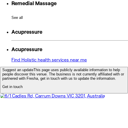
Remedial Massage
See all
Acupressure
Acupressure
Find Holistic health services near me
Suggest an update
This page uses publicly available information to help
people discover this venue. The business is not currently affiliated with or
partnered with Fresha, get in touch with us to update the information.
Get in touch