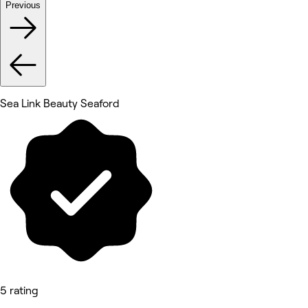
Previous
Sea Link Beauty Seaford
5 rating