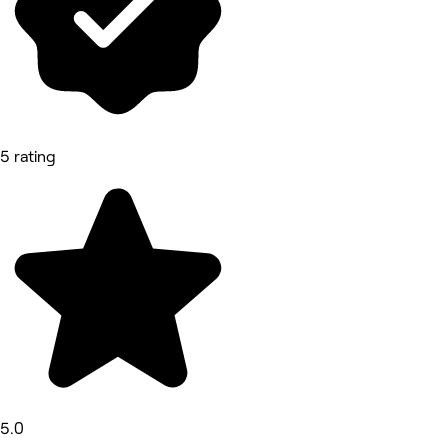
5 rating
5.0