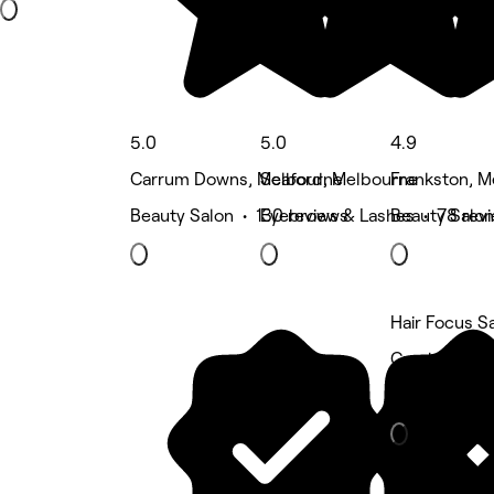
5.0
5.0
4.9
Carrum Downs, Melbourne
Seaford, Melbourne
Frankston, 
Beauty Salon • 130 reviews
Eyebrows & Lashes • 78 rev
Beauty Salon
Hair Focus S
Cranbourne 
Hair Salon