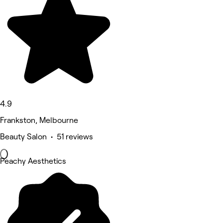
4.9
Frankston, Melbourne
Beauty Salon • 51 reviews
Peachy Aesthetics