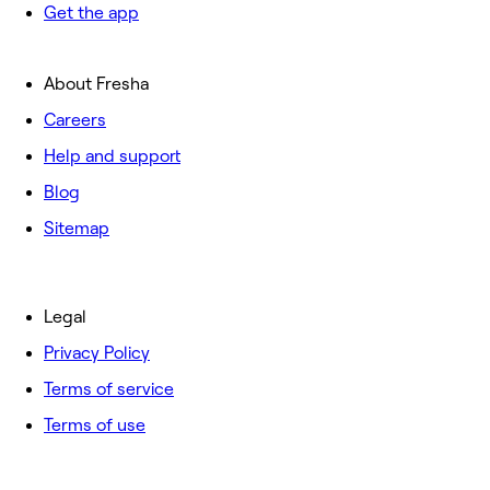
Get the app
About Fresha
Careers
Help and support
Blog
Sitemap
Legal
Privacy Policy
Terms of service
Terms of use