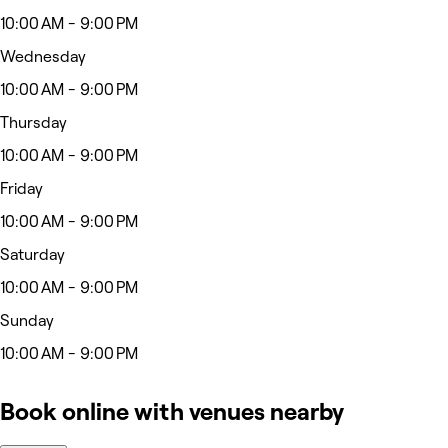
10:00 AM - 9:00 PM
Wednesday
10:00 AM - 9:00 PM
Thursday
10:00 AM - 9:00 PM
Friday
10:00 AM - 9:00 PM
Saturday
10:00 AM - 9:00 PM
Sunday
10:00 AM - 9:00 PM
Book online with venues nearby