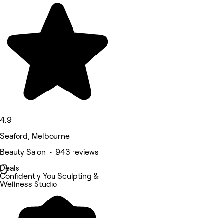
4.9
Seaford, Melbourne
Beauty Salon • 943 reviews
Deals
Confidently You Sculpting &
Wellness Studio