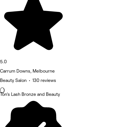
5.0
Carrum Downs, Melbourne
Beauty Salon • 130 reviews
Ton’s Lash Bronze and Beauty