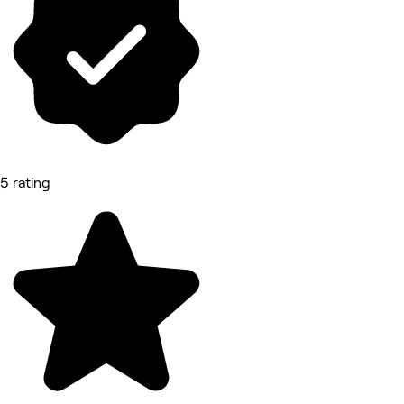
5 rating