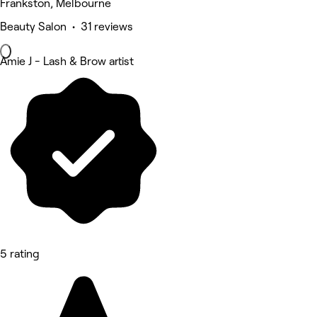
Frankston, Melbourne
Beauty Salon • 31 reviews
Amie J - Lash & Brow artist
5 rating