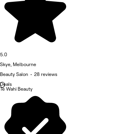
5.0
Skye, Melbourne
Beauty Salon • 28 reviews
Deals
Te Wahi Beauty