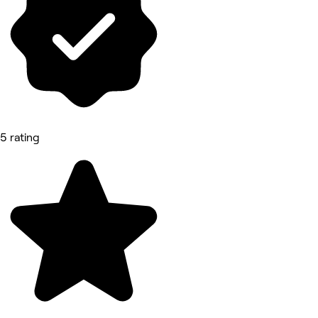
5 rating