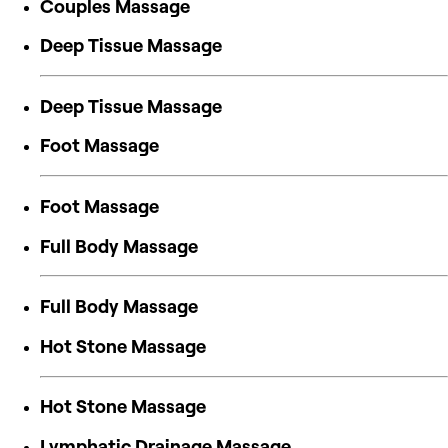
Couples Massage
Deep Tissue Massage
Deep Tissue Massage
Foot Massage
Foot Massage
Full Body Massage
Full Body Massage
Hot Stone Massage
Hot Stone Massage
Lymphatic Drainage Massage