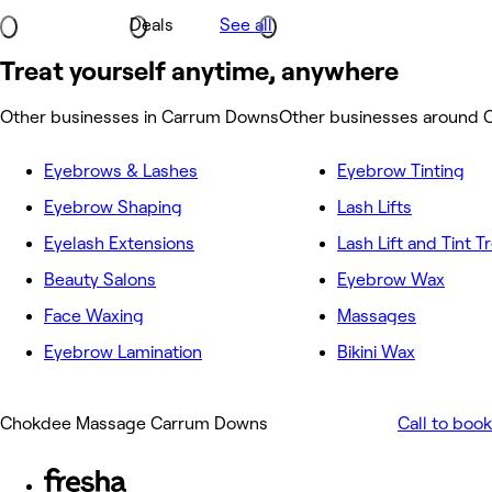
Deals
See all
Treat yourself anytime, anywhere
Other businesses in Carrum Downs
Other businesses around
Eyebrows & Lashes
Eyebrow Tinting
Eyebrow Shaping
Lash Lifts
Eyelash Extensions
Lash Lift and Tint 
Beauty Salons
Eyebrow Wax
Face Waxing
Massages
Eyebrow Lamination
Bikini Wax
Chokdee Massage Carrum Downs
Call to book