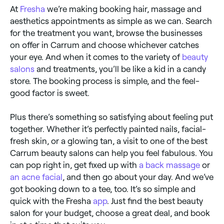
At
Fresha
we’re making booking hair, massage and
aesthetics appointments as simple as we can. Search
for the treatment you want, browse the businesses
on offer in Carrum and choose whichever catches
your eye. And when it comes to the variety of
beauty
salons
and treatments, you’ll be like a kid in a candy
store. The booking process is simple, and the feel-
good factor is sweet.
Plus there’s something so satisfying about feeling put
together. Whether it’s perfectly painted nails, facial-
fresh skin, or a glowing tan, a visit to one of the best
Carrum beauty salons can help you feel fabulous. You
can pop right in, get fixed up with
a back massage
or
an acne facial
, and then go about your day. And we’ve
got booking down to a tee, too. It’s so simple and
quick with the Fresha
app
. Just find the best beauty
salon for your budget, choose a great deal, and book