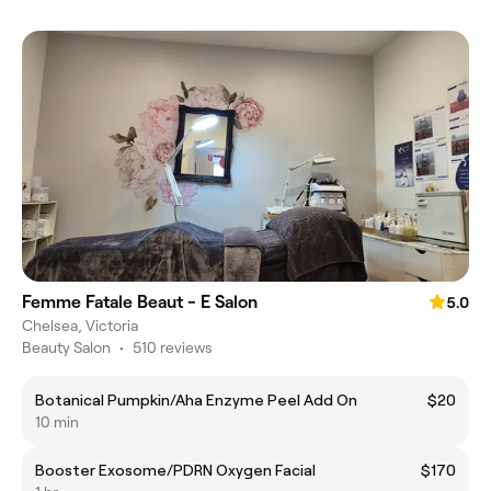
Femme Fatale Beaut - E Salon
5.0
Chelsea, Victoria
Beauty Salon
•
510 reviews
Botanical Pumpkin/Aha Enzyme Peel Add On
$20
10 min
Booster Exosome/PDRN Oxygen Facial
$170