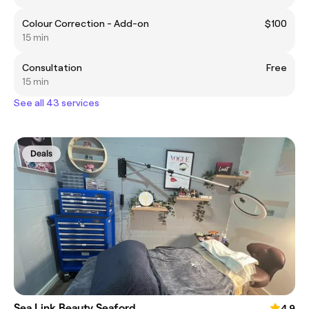
Colour Correction - Add-on
$100
15 min
Consultation
Free
15 min
See all 43 services
Deals
Sea Link Beauty Seaford
4.9