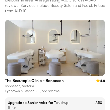
Melbourne area. Average rating 4.0/5 across 4,046
reviews. Services include Beauty Salon and Facial. Prices
from AUD 10.
The Beautopia Clinic - Bonbeach
4.9
bonbeach, Victoria
Eyebrows & Lashes
•
1,733 reviews
Upgrade to Senior Artist for Touchup
$50
5 min