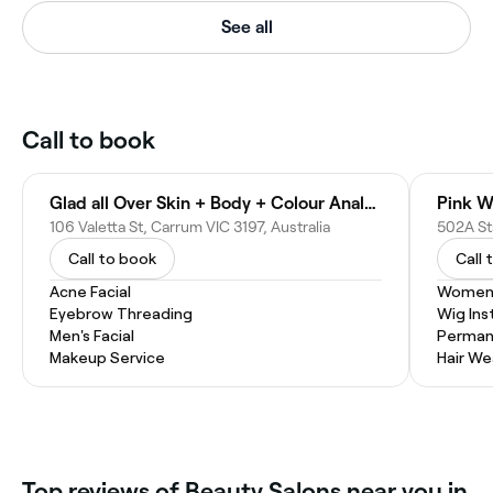
See all
Call to book
Glad all Over Skin + Body + Colour Analysis
Pink W
106 Valetta St, Carrum VIC 3197, Australia
502A Sta
Call to book
Call 
Acne Facial
Women'
Eyebrow Threading
Wig Inst
Men's Facial
Permane
Makeup Service
Hair W
Top reviews of Beauty Salons near you in