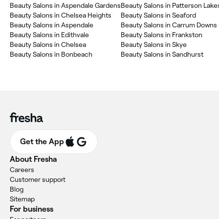
Beauty Salons in Aspendale Gardens
Beauty Salons in Patterson Lake
Beauty Salons in Chelsea Heights
Beauty Salons in Seaford
Beauty Salons in Aspendale
Beauty Salons in Carrum Downs
Beauty Salons in Edithvale
Beauty Salons in Frankston
Beauty Salons in Chelsea
Beauty Salons in Skye
Beauty Salons in Bonbeach
Beauty Salons in Sandhurst
Get the App
About Fresha
Careers
Customer support
Blog
Sitemap
For business