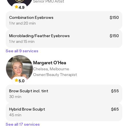
Senior PMU Artist
4.9
Combination Eyebrows
$150
1 hr and 20 min
Microblading/Feather Eyebrows
$150
1 hr and 15 min
See all 9 services
Margaret O'Hea
Chelsea, Melbourne
Owner/Beauty Therapist
5.0
Brow Sculpt incl. tint
$55
30 min
Hybrid Brow Sculpt
$65
45 min
See all 17 services