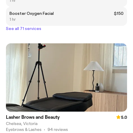
1 hr
Booster Oxygen Facial
$150
1 hr
See all 71 services
Lasher Brows and Beauty
5.0
Chelsea, Victoria
Eyebrows & Lashes
•
94 reviews