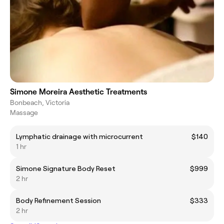
Simone Moreira Aesthetic Treatments
Bonbeach, Victoria
Massage
Lymphatic drainage with microcurrent
$140
1 hr
Simone Signature Body Reset
$999
2 hr
Body Refinement Session
$333
2 hr