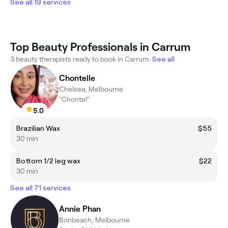
See all 19 services
Top Beauty Professionals in Carrum
3 beauty therapists ready to book in Carrum.
See all
Chontelle
Chelsea, Melbourne
"Chontel"
5.0
Brazilian Wax
$55
30 min
Bottom 1/2 leg wax
$22
30 min
See all 71 services
Annie Phan
Bonbeach, Melbourne