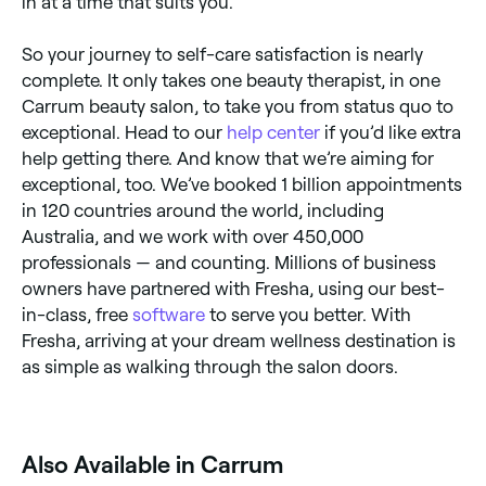
in at a time that suits you.
So your journey to self-care satisfaction is nearly
complete. It only takes one beauty therapist, in one
Carrum beauty salon, to take you from status quo to
exceptional. Head to our
help center
if you’d like extra
help getting there. And know that we’re aiming for
exceptional, too. We’ve booked 1 billion appointments
in 120 countries around the world, including
Australia, and we work with over 450,000
professionals — and counting. Millions of business
owners have partnered with Fresha, using our best-
in-class, free
software
to serve you better. With
Fresha, arriving at your dream wellness destination is
as simple as walking through the salon doors.
Also Available in Carrum