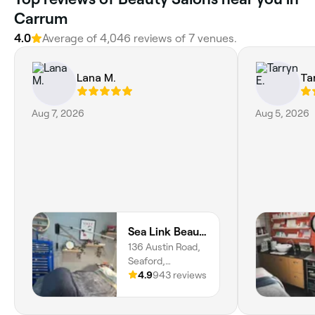
Carrum
4.0
Average of 4,046 reviews of 7 venues.
Lana M.
Ta
Aug 7, 2026
Aug 5, 2026
Sea Link Beauty Seaford
136 Austin Road,
Seaford,
Melbourne, 3198,
4.9
943 reviews
Victoria