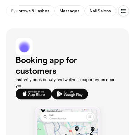
Eyebrows & Lashes
Massages
Nail Salons
Waxing
Booking app for
customers
Instantly book beauty and wellness experiences near
you