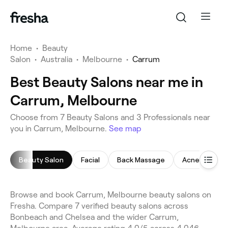
Home
•
Beauty
Salon
•
Australia
•
Melbourne
•
Carrum
Best Beauty Salons near me in
Carrum, Melbourne
Choose from 7 Beauty Salons and 3 Professionals near
you in Carrum, Melbourne.
See map
Beauty Salon
Facial
Back Massage
Acne Facial
Browse and book Carrum, Melbourne beauty salons on
Fresha. Compare 7 verified beauty salons across
Bonbeach and Chelsea and the wider Carrum,