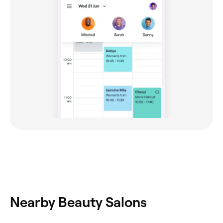
Nearby Beauty Salons