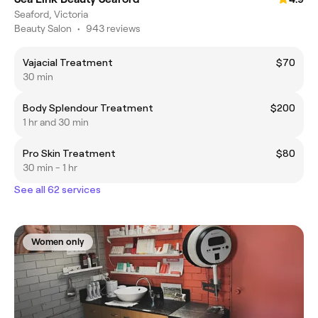
Seaford, Victoria
Beauty Salon
•
943 reviews
Vajacial Treatment
$70
30 min
Body Splendour Treatment
$200
1 hr and 30 min
Pro Skin Treatment
$80
30 min - 1 hr
See all 62 services
Women only