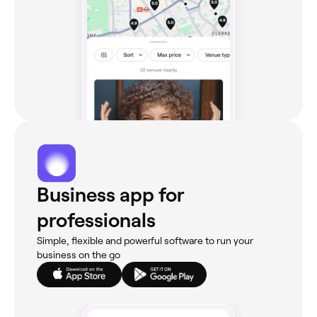
Business app for
professionals
Simple, flexible and powerful software to run your
business on the go