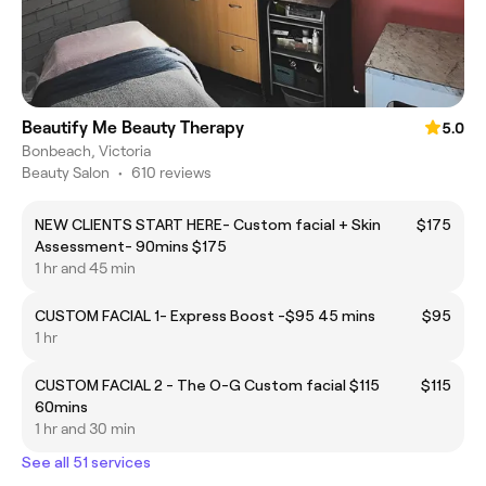
Beautify Me Beauty Therapy
5.0
Bonbeach, Victoria
Beauty Salon
•
610 reviews
NEW CLIENTS START HERE- Custom facial + Skin
$175
Assessment- 90mins $175
1 hr and 45 min
CUSTOM FACIAL 1- Express Boost -$95 45 mins
$95
1 hr
CUSTOM FACIAL 2 - The O-G Custom facial $115
$115
60mins
1 hr and 30 min
See all 51 services