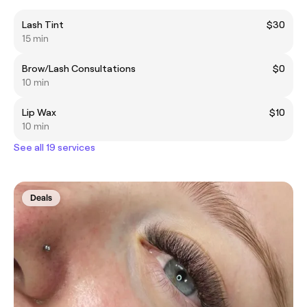
Lash Tint
$30
15 min
Brow/Lash Consultations
$0
10 min
Lip Wax
$10
10 min
See all 19 services
Deals