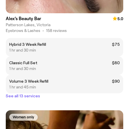
Alex’s Beauty Bar
5.0
Patterson Lakes, Victoria
Eyebrows & Lashes
•
158 reviews
Hybrid 3 Week Refill
$75
1 hr and 30 min
Classic Full Set
$80
1 hr and 30 min
Volume 3 Week Refill
$90
1 hr and 45 min
See all 13 services
Women only