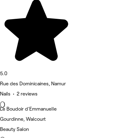
5.0
Rue des Dominicaines, Namur
Nails • 2 reviews
Le Boudoir d'Emmanuelle
Gourdinne, Walcourt
Beauty Salon