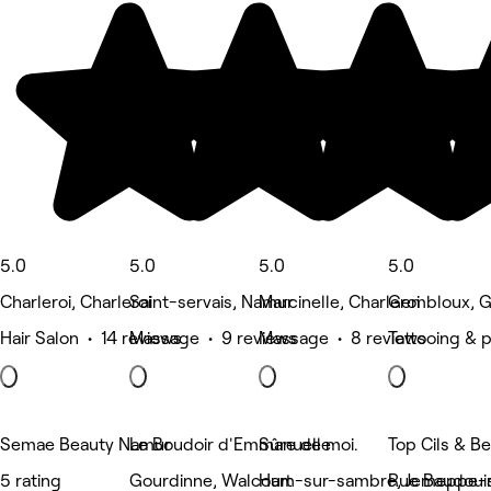
5.0
5.0
5.0
5.0
Charleroi, Charleroi
Saint-servais, Namur
Marcinelle, Charleroi
Gembloux, 
Hair Salon • 14 reviews
Massage • 9 reviews
Massage • 8 reviews
Tattooing & 
Semae Beauty Namur
Le Boudoir d'Emmanuelle
Sûre de moi.
Top Cils & B
5 rating
Gourdinne, Walcourt
Ham-sur-sambre, Jemeppe-
Rue Baudouin