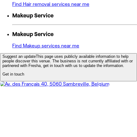
Find Hair removal services near me
Makeup Service
Makeup Service
Find Makeup services near me
Suggest an update
This page uses publicly available information to help
people discover this venue. The business is not currently affiliated with or
partnered with Fresha, get in touch with us to update the information.
Get in touch