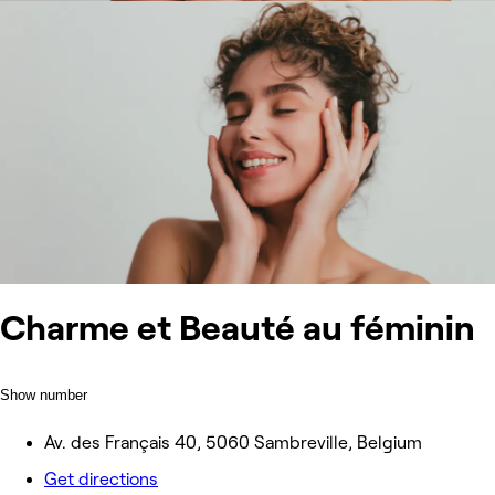
Charme et Beauté au féminin
Show number
Av. des Français 40, 5060 Sambreville, Belgium
Get directions