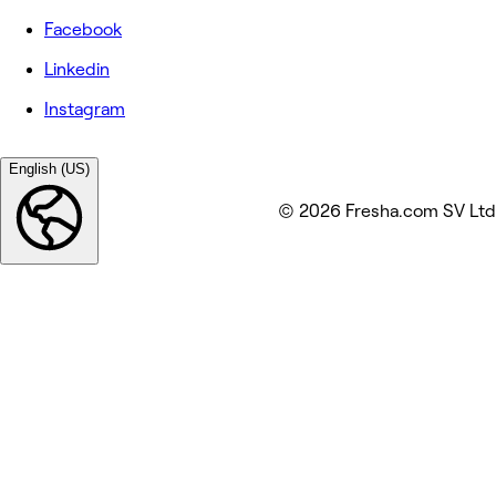
Facebook
Linkedin
Instagram
English (US)
© 2026 Fresha.com SV Ltd