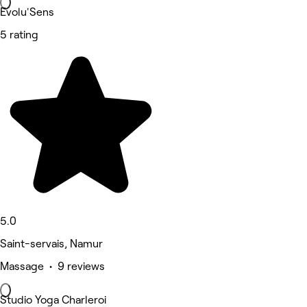
Evolu'Sens
5 rating
5.0
Saint-servais, Namur
Massage • 9 reviews
Studio Yoga Charleroi