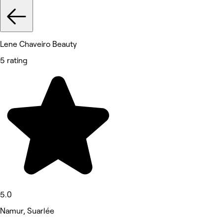
Lene Chaveiro Beauty
5 rating
5.0
Namur, Suarlée