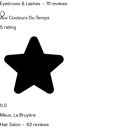
Eyebrows & Lashes • 111 reviews
Aux Couleurs Du Temps
5 rating
5.0
Meux, La Bruyère
Hair Salon • 62 reviews