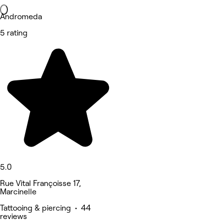
Andromeda
5 rating
5.0
Rue Vital Françoisse 17,
Marcinelle
Tattooing & piercing • 44
reviews