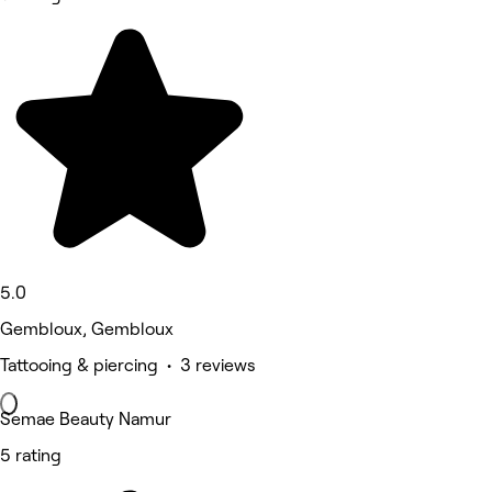
5.0
Gembloux, Gembloux
Tattooing & piercing • 3 reviews
Semae Beauty Namur
5 rating