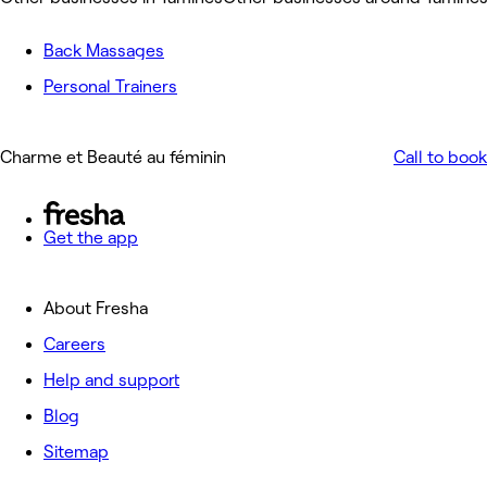
Back Massages
Personal Trainers
Charme et Beauté au féminin
Call to book
Get the app
About Fresha
Careers
Help and support
Blog
Sitemap