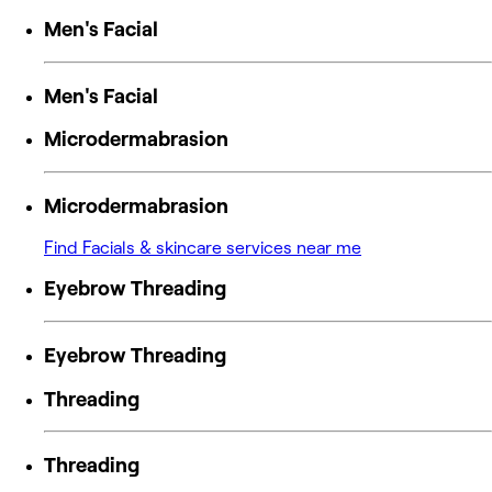
Men's Facial
Men's Facial
Microdermabrasion
Microdermabrasion
Find Facials & skincare services near me
Eyebrow Threading
Eyebrow Threading
Threading
Threading