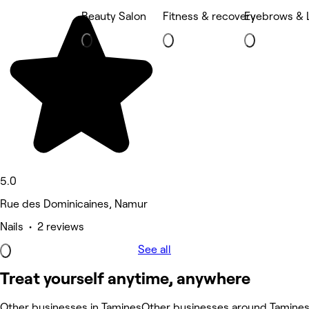
Beauty Salon
Fitness & recovery
Eyebrows & 
5.0
Rue des Dominicaines, Namur
Nails • 2 reviews
See all
Treat yourself anytime, anywhere
Other businesses in Tamines
Other businesses around Tamine