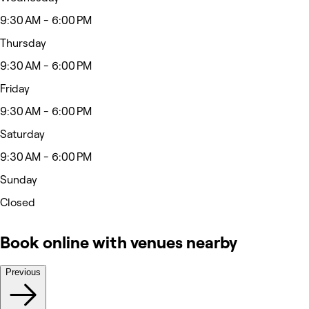
9:30 AM - 6:00 PM
Thursday
9:30 AM - 6:00 PM
Friday
9:30 AM - 6:00 PM
Saturday
9:30 AM - 6:00 PM
Sunday
Closed
Book online with venues nearby
Previous