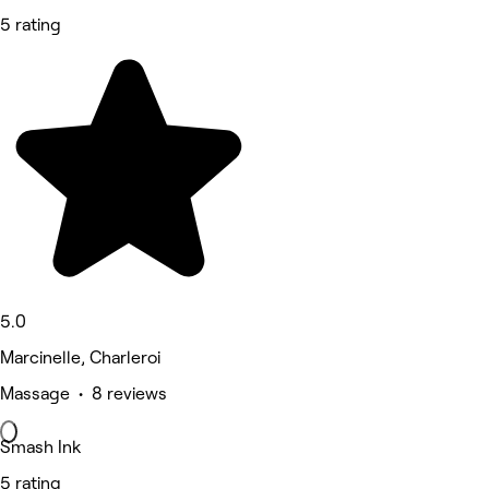
5 rating
5.0
Marcinelle, Charleroi
Massage • 8 reviews
Smash Ink
5 rating