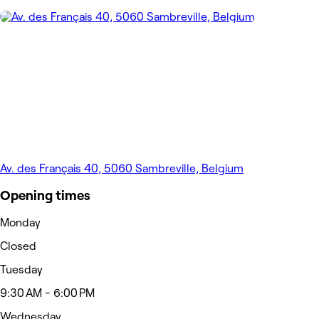
Av. des Français 40, 5060 Sambreville, Belgium
Opening times
Monday
Closed
Tuesday
9:30 AM - 6:00 PM
Wednesday