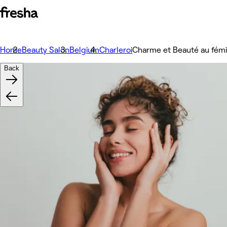
Home
Beauty Salon
Belgium
Charleroi
Charme et Beauté au fémi
Back