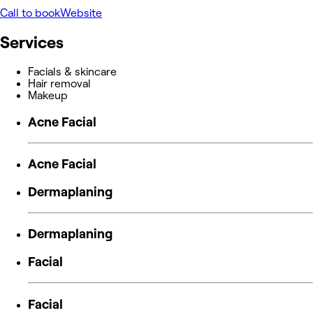
Call to book
Website
Services
Facials & skincare
Hair removal
Makeup
Acne Facial
Acne Facial
Dermaplaning
Dermaplaning
Facial
Facial