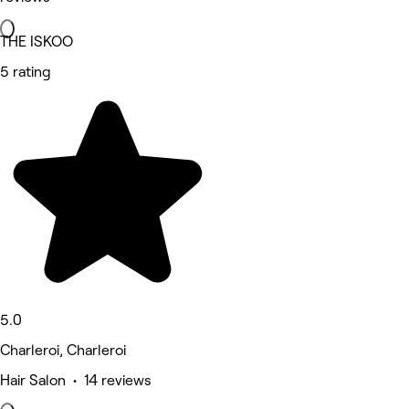
THE ISKOO
5 rating
5.0
Charleroi, Charleroi
Hair Salon • 14 reviews