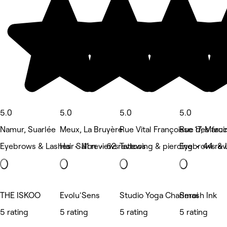
5.0
5.0
5.0
5.0
Namur, Suarlée
Meux, La Bruyère
Rue Vital Françoisse 17, Marci
Rue des fau
Eyebrows & Lashes • 111 reviews
Hair Salon • 62 reviews
Tattooing & piercing • 44 re
Eyebrows & 
THE ISKOO
Evolu'Sens
Studio Yoga Charleroi
Smash Ink
5 rating
5 rating
5 rating
5 rating