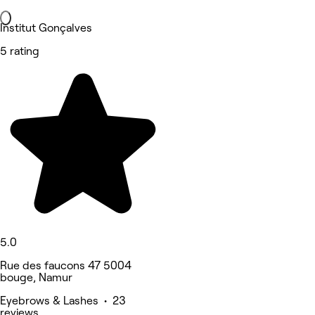
Institut Gonçalves
5 rating
5.0
Rue des faucons 47 5004
bouge, Namur
Eyebrows & Lashes • 23
reviews