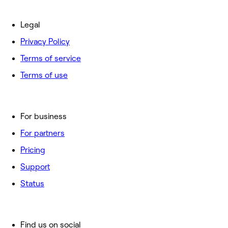
Legal
Privacy Policy
Terms of service
Terms of use
For business
For partners
Pricing
Support
Status
Find us on social