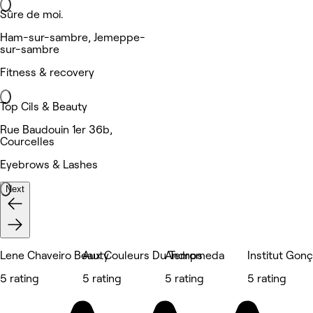
Sûre de moi.
Ham-sur-sambre, Jemeppe-
sur-sambre
Fitness & recovery
Top Cils & Beauty
Rue Baudouin 1er 36b,
Courcelles
Eyebrows & Lashes
Next
Lene Chaveiro Beauty
Aux Couleurs Du Temps
Andromeda
Institut Gon
5 rating
5 rating
5 rating
5 rating