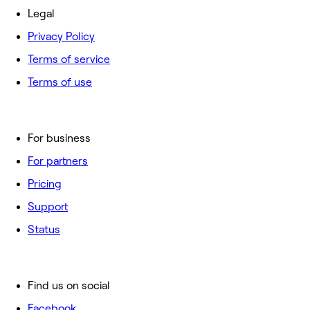
Legal
Privacy Policy
Terms of service
Terms of use
For business
For partners
Pricing
Support
Status
Find us on social
Facebook