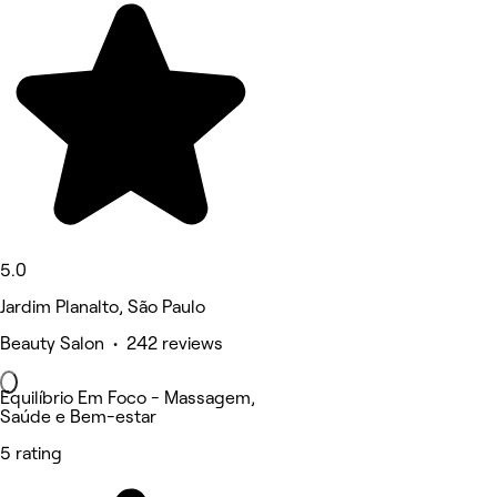
5.0
Jardim Planalto, São Paulo
Beauty Salon • 242 reviews
Equilíbrio Em Foco - Massagem,
Saúde e Bem-estar
5 rating