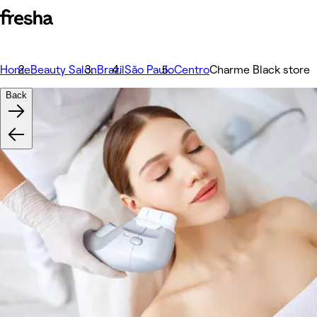
Home
Beauty Salon
Brazil
São Paulo
Centro
Charme Black store
Back