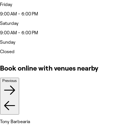
Friday
9:00 AM - 6:00 PM
Saturday
9:00 AM - 6:00 PM
Sunday
Closed
Book online with venues nearby
Previous
Tony Barbearia