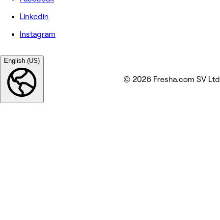
Linkedin
Instagram
English (US)
© 2026 Fresha.com SV Ltd