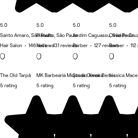
5.0
5.0
5.0
5.0
Santo Amaro, São Paulo
Planalto, São Paulo
Jardim Caguassu, São Paulo
Osvaldo Cruz
Hair Salon • 146 reviews
Nails • 131 reviews
Barber • 127 reviews
Barber • 112
The Old Tarpã
MK Barbearia Miqueas Oliveira
Studio Jonas Bertos
Jéssica Mac
5 rating
5 rating
5 rating
5 rating