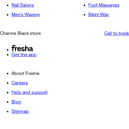
Nail Salons
Foot Massages
Men's Waxing
Bikini Wax
Charme Black store
Call to book
Get the app
About Fresha
Careers
Help and support
Blog
Sitemap