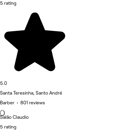
5 rating
5.0
Santa Teresinha, Santo André
Barber • 801 reviews
Salão Claudio
5 rating