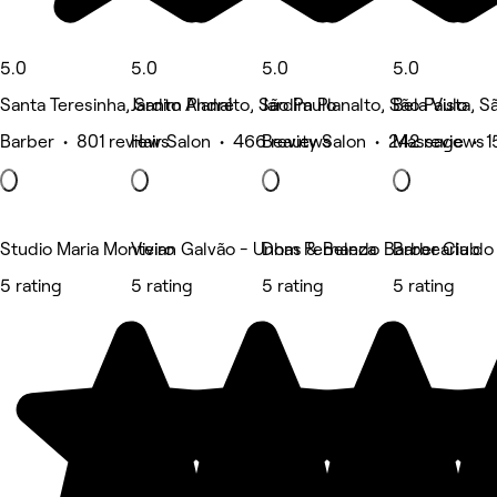
5.0
5.0
5.0
5.0
Santa Teresinha, Santo André
Jardim Planalto, São Paulo
Jardim Planalto, São Paulo
Bela Vista, S
Barber • 801 reviews
Hair Salon • 466 reviews
Beauty Salon • 242 reviews
Massage • 1
Studio Maria Monteiro
Vivian Galvão - Unhas & Beleza
Dom Fernando Barber Club
Barbearia do
5 rating
5 rating
5 rating
5 rating