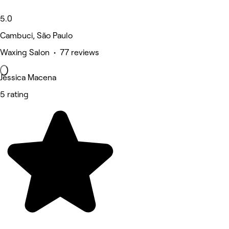
5.0
Cambuci, São Paulo
Waxing Salon • 77 reviews
Jéssica Macena
5 rating