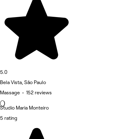
5.0
Bela Vista, São Paulo
Massage • 152 reviews
Studio Maria Monteiro
5 rating