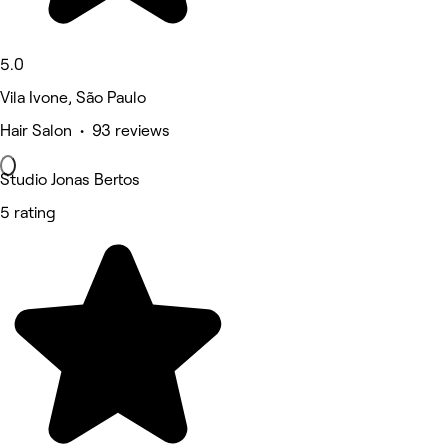
5.0
Vila Ivone, São Paulo
Hair Salon • 93 reviews
Studio Jonas Bertos
5 rating