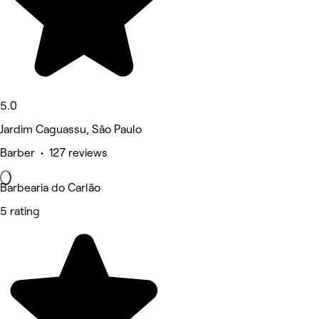
5.0
Jardim Caguassu, São Paulo
Barber • 127 reviews
Barbearia do Carlão
5 rating