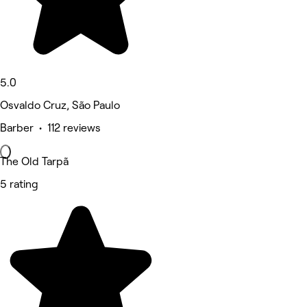
5.0
Osvaldo Cruz, São Paulo
Barber • 112 reviews
The Old Tarpã
5 rating