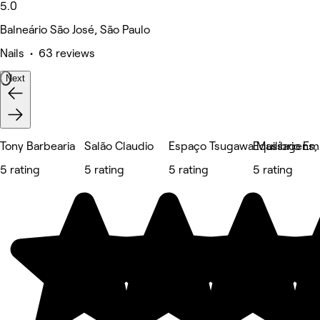
5.0
Balneário São José, São Paulo
Nails • 63 reviews
Next
Tony Barbearia
Salão Claudio
Espaço Tsugawa Massagens, E
Equilíbrio E
5 rating
5 rating
5 rating
5 rating