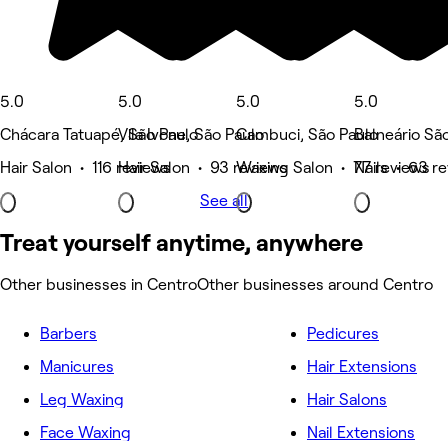
5.0
5.0
5.0
5.0
Chácara Tatuapé, São Paulo
Vila Ivone, São Paulo
Cambuci, São Paulo
Balneário Sã
Hair Salon • 116 reviews
Hair Salon • 93 reviews
Waxing Salon • 77 reviews
Nails • 63 r
See all
Treat yourself anytime, anywhere
Other businesses in Centro
Other businesses around Centro
Barbers
Pedicures
Manicures
Hair Extensions
Leg Waxing
Hair Salons
Face Waxing
Nail Extensions