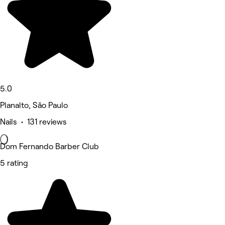
5.0
Planalto, São Paulo
Nails • 131 reviews
Dom Fernando Barber Club
5 rating