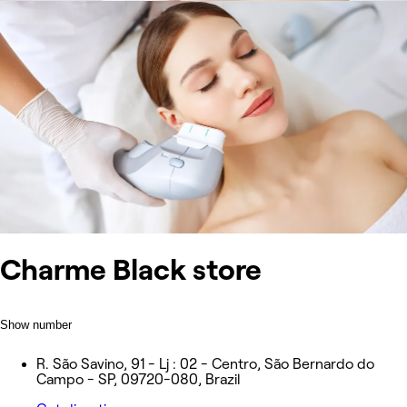
Charme Black store
Show number
R. São Savino, 91 - Lj : 02 - Centro, São Bernardo do
Campo - SP, 09720-080, Brazil