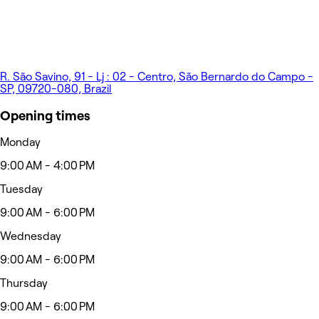
R. São Savino, 91 - Lj : 02 - Centro, São Bernardo do Campo -
SP, 09720-080, Brazil
Opening times
Monday
9:00 AM - 4:00 PM
Tuesday
9:00 AM - 6:00 PM
Wednesday
9:00 AM - 6:00 PM
Thursday
9:00 AM - 6:00 PM