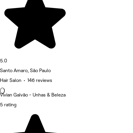
5.0
Santo Amaro, São Paulo
Hair Salon • 146 reviews
Vivian Galvão - Unhas & Beleza
5 rating