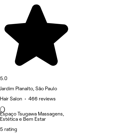
5.0
Jardim Planalto, São Paulo
Hair Salon • 466 reviews
Espaço Tsugawa Massagens,
Estética e Bem Estar
5 rating