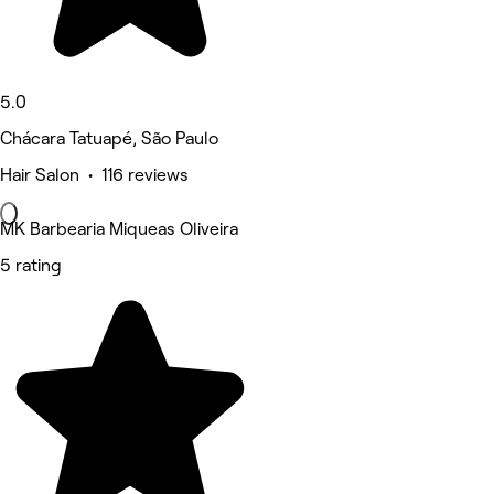
5.0
Chácara Tatuapé, São Paulo
Hair Salon • 116 reviews
MK Barbearia Miqueas Oliveira
5 rating