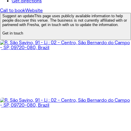
Get directions
Call to book
Website
Suggest an update
This page uses publicly available information to help
people discover this venue. The business is not currently affiliated with or
partnered with Fresha, get in touch with us to update the information.
Get in touch