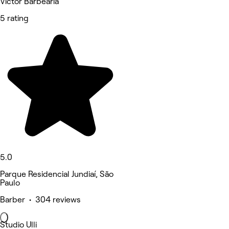
Victor Barbearia
5 rating
5.0
Parque Residencial Jundiaí, São
Paulo
Barber • 304 reviews
Studio Ulli