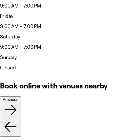
9:00 AM - 7:00 PM
Friday
9:00 AM - 7:00 PM
Saturday
9:00 AM - 7:00 PM
Sunday
Closed
Book online with venues nearby
Previous