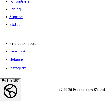
For partners
Pricing
Support
Status
Find us on social
Facebook
Linkedin
Instagram
English (US)
© 2026 Fresha.com SV Ltd