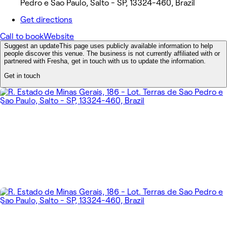
Pedro e Sao Paulo, Salto - SP, 13324-460, Brazil
Get directions
Call to book
Website
Suggest an update
This page uses publicly available information to help
people discover this venue. The business is not currently affiliated with or
partnered with Fresha, get in touch with us to update the information.
Get in touch