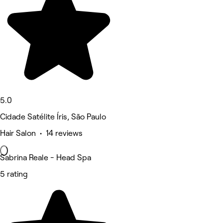
5.0
Cidade Satélite Íris, São Paulo
Hair Salon • 14 reviews
Sabrina Reale - Head Spa
5 rating