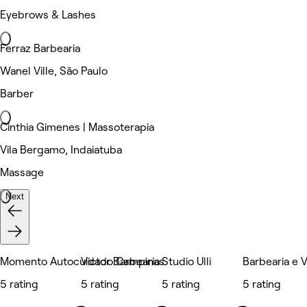
Eyebrows & Lashes
Ferraz Barbearia
Wanel Ville, São Paulo
Barber
Cinthia Gimenes | Massoterapia
Vila Bergamo, Indaiatuba
Massage
Next
Momento Autocuidado Campinas
Victor Barbearia
Studio Ulli
Barbearia e V
5 rating
5 rating
5 rating
5 rating