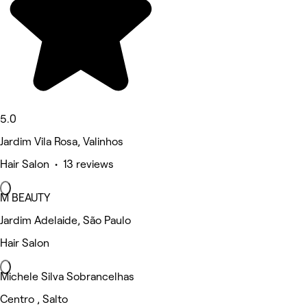
5.0
Jardim Vila Rosa, Valinhos
Hair Salon • 13 reviews
M BEAUTY
Jardim Adelaide, São Paulo
Hair Salon
Michele Silva Sobrancelhas
Centro , Salto