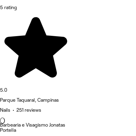
5 rating
5.0
Parque Taquaral, Campinas
Nails • 251 reviews
Barbearia e Visagismo Jonatas
Portella