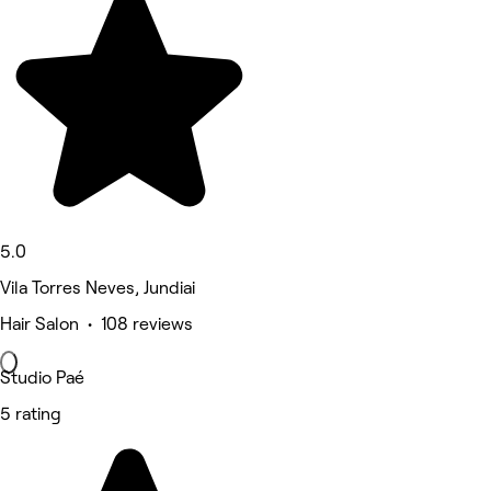
5.0
Vila Torres Neves, Jundiai
Hair Salon • 108 reviews
Studio Paé
5 rating