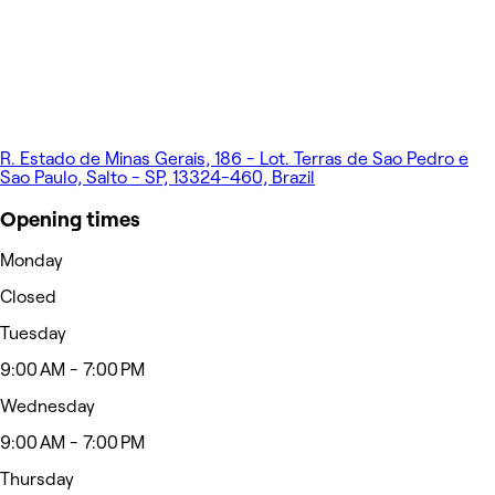
R. Estado de Minas Gerais, 186 - Lot. Terras de Sao Pedro e
Sao Paulo, Salto - SP, 13324-460, Brazil
Opening times
Monday
Closed
Tuesday
9:00 AM - 7:00 PM
Wednesday
9:00 AM - 7:00 PM
Thursday