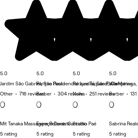
5.0
5.0
5.0
5.0
Jardim São Gabriel, São Paulo
Parque Residencial Jundiaí, São Paulo
Parque Taquaral, Campinas
Vila Maringa, 
Other • 716 reviews
Barber • 304 reviews
Nails • 251 reviews
Barber • 131
Mit Tanaka Massagem Relaxante
Espaço Denis Carvalho
Studio Paé
Sabrina Real
5 rating
5 rating
5 rating
5 rating