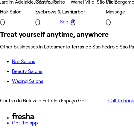
Jardim Adelaide, São Paulo
Centro , Salto
Wanel Ville, São Paulo
Vila Bergamo
Hair Salon
Eyebrows & Lashes
Barber
Massage
See all
Treat yourself anytime, anywhere
Other businesses in Loteamento Terras de Sao Pedro e Sao Pa
Nail Salons
Beauty Salons
Waxing Salons
Centro de Beleza e Estética Espaço Get
Call to book
Get the app