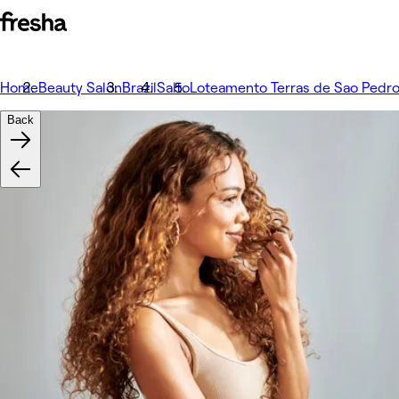
Home
Beauty Salon
Brazil
Salto
Loteamento Terras de Sao Pedro
Back