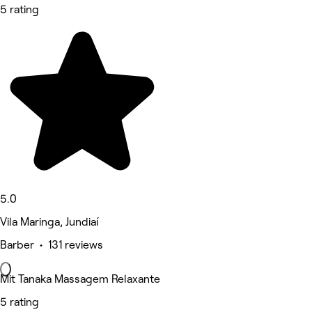
5 rating
5.0
Vila Maringa, Jundiaí
Barber • 131 reviews
Mit Tanaka Massagem Relaxante
5 rating