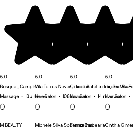
5.0
5.0
5.0
5.0
Bosque , Campinas
Vila Torres Neves, Jundiai
Cidade Satélite Íris, São Paul
Jardim Vila R
Massage • 136 reviews
Hair Salon • 108 reviews
Hair Salon • 14 reviews
Hair Salon • 
M BEAUTY
Michele Silva Sobrancelhas
Ferraz Barbearia
Cinthia Gime