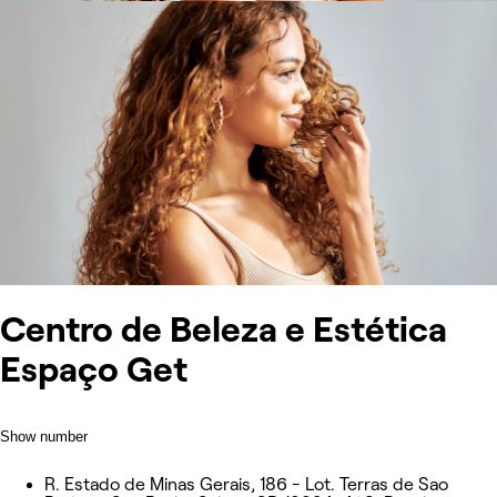
Centro de Beleza e Estética
Espaço Get
Show number
R. Estado de Minas Gerais, 186 - Lot. Terras de Sao