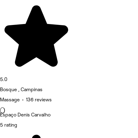
5.0
Bosque , Campinas
Massage • 136 reviews
Espaço Denis Carvalho
5 rating