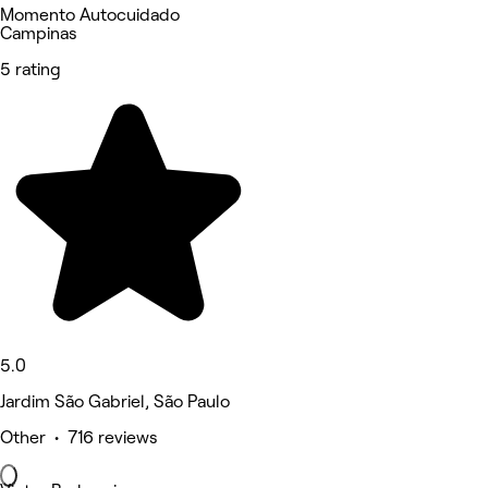
Momento Autocuidado
Campinas
5 rating
5.0
Jardim São Gabriel, São Paulo
Other • 716 reviews