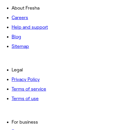
About Fresha
Careers
Help and support
Blog
Sitemap
Legal
Privacy Policy
Terms of service
Terms of use
For business