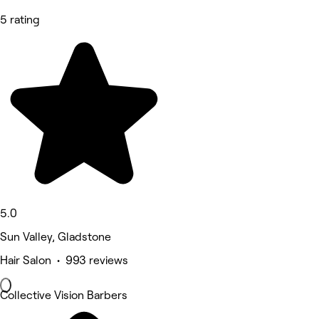
5 rating
5.0
Sun Valley, Gladstone
Hair Salon • 993 reviews
Collective Vision Barbers