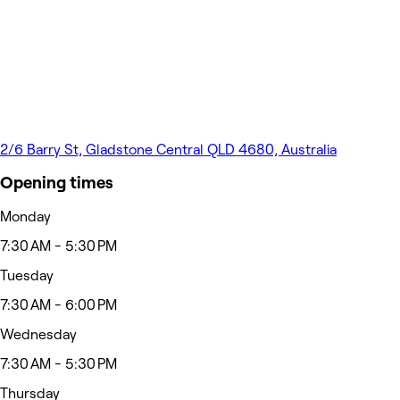
2/6 Barry St, Gladstone Central QLD 4680, Australia
Opening times
Monday
7:30 AM - 5:30 PM
Tuesday
7:30 AM - 6:00 PM
Wednesday
7:30 AM - 5:30 PM
Thursday