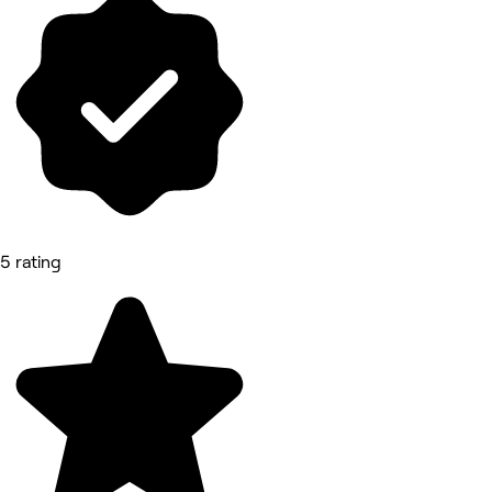
5 rating