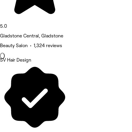
5.0
Gladstone Central, Gladstone
Beauty Salon • 1,324 reviews
SV Hair Design