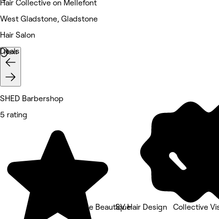
Hair Collective on Mellefont
West Gladstone, Gladstone
Hair Salon
Deals
Next
SHED Barbershop
5 rating
Belle Áme Beautique
SV Hair Design
Collective Vi