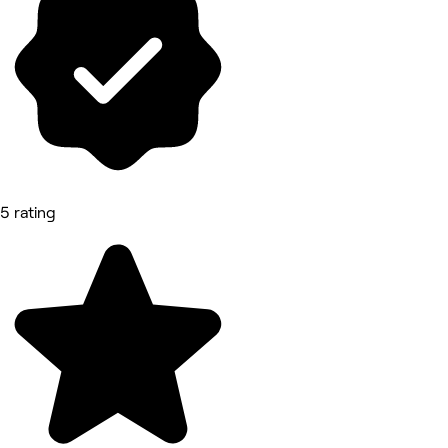
5 rating