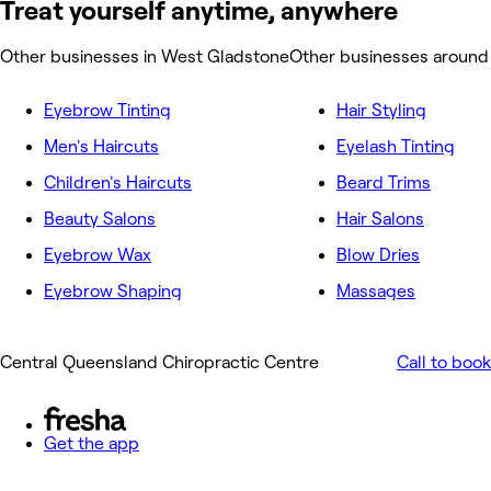
Treat yourself anytime, anywhere
Other businesses in West Gladstone
Other businesses around
Eyebrow Tinting
Hair Styling
Men's Haircuts
Eyelash Tinting
Children's Haircuts
Beard Trims
Beauty Salons
Hair Salons
Eyebrow Wax
Blow Dries
Eyebrow Shaping
Massages
Central Queensland Chiropractic Centre
Call to book
Get the app