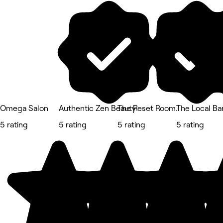
Omega Salon
Authentic Zen Beauty
The Reset Room.
The Local B
5 rating
5 rating
5 rating
5 rating