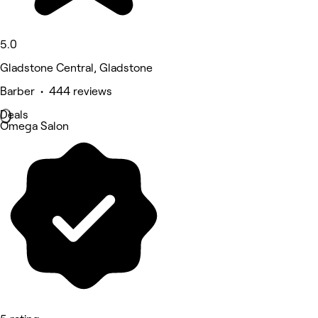
5.0
Gladstone Central, Gladstone
Barber • 444 reviews
Deals
Omega Salon