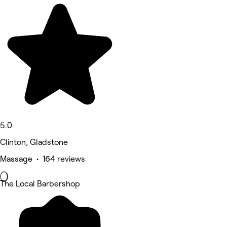
5.0
Clinton, Gladstone
Massage • 164 reviews
The Local Barbershop