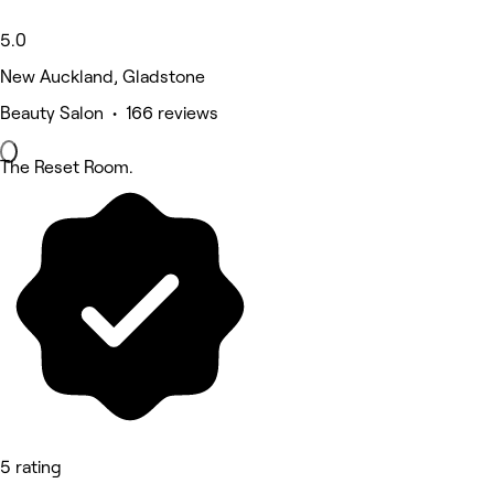
5.0
New Auckland, Gladstone
Beauty Salon • 166 reviews
The Reset Room.
5 rating