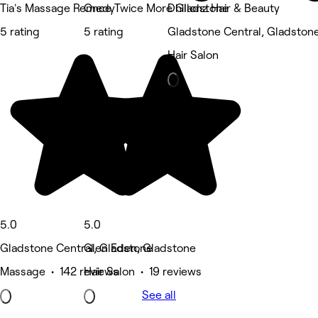
Tia's Massage Remedy
Once Twice More Gladstone
Dhillonz Hair & Beauty
5 rating
5 rating
Gladstone Central, Gladston
Hair Salon
5.0
5.0
Gladstone Central, Gladstone
Glen Eden, Gladstone
Massage • 142 reviews
Hair Salon • 19 reviews
See all