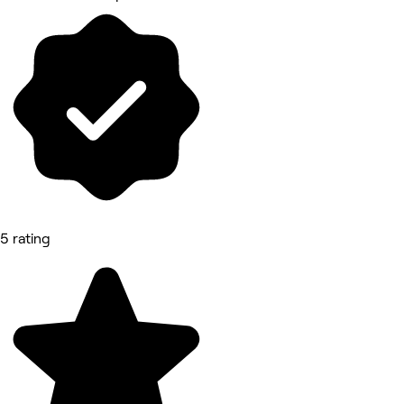
5 rating