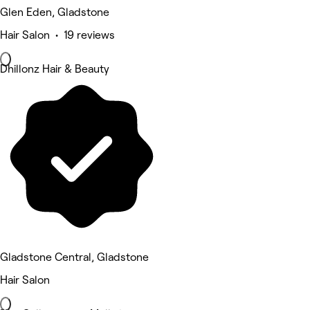
Glen Eden, Gladstone
Hair Salon • 19 reviews
Dhillonz Hair & Beauty
Gladstone Central, Gladstone
Hair Salon