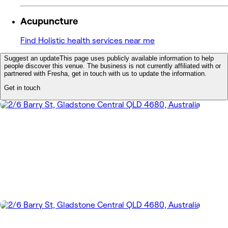
Acupuncture
Find Holistic health services near me
Suggest an update
This page uses publicly available information to help
people discover this venue. The business is not currently affiliated with or
partnered with Fresha, get in touch with us to update the information.
Get in touch