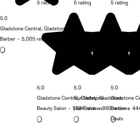
5 rating
5 rating
5 rating
5.0
Gladstone Central, Gladstone
Barber • 5,005 reviews
5.0
5.0
5.0
Gladstone Central, Gladstone
Sun Valley, Gladstone
Gladstone Ce
Beauty Salon • 1,324 reviews
Hair Salon • 993 reviews
Barber • 44
Deals