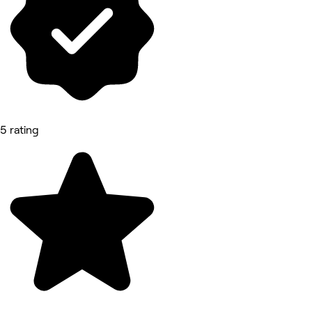
5 rating