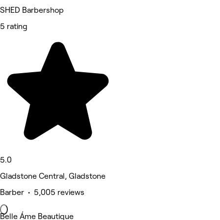
SHED Barbershop
5 rating
5.0
Gladstone Central, Gladstone
Barber • 5,005 reviews
Belle Áme Beautique