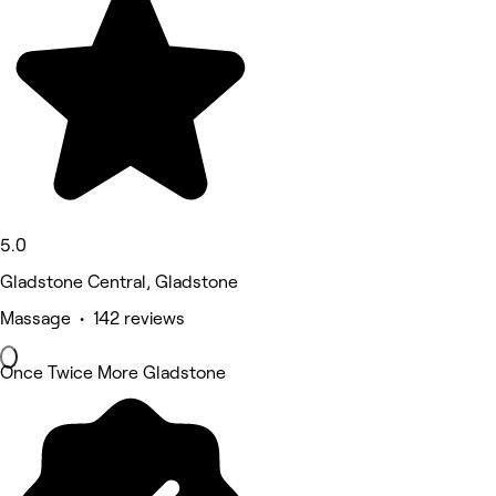
5.0
Gladstone Central, Gladstone
Massage • 142 reviews
Once Twice More Gladstone