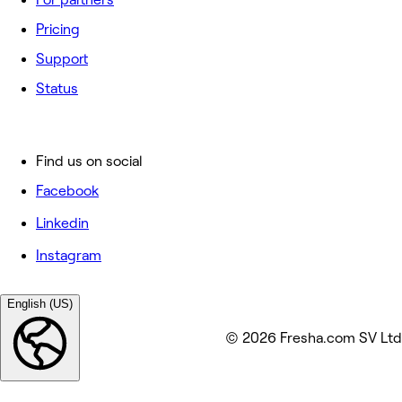
Pricing
Support
Status
Find us on social
Facebook
Linkedin
Instagram
English (US)
© 2026 Fresha.com SV Ltd