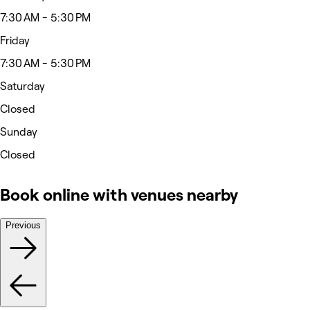
7:30 AM - 5:30 PM
Friday
7:30 AM - 5:30 PM
Saturday
Closed
Sunday
Closed
Book online with venues nearby
Previous