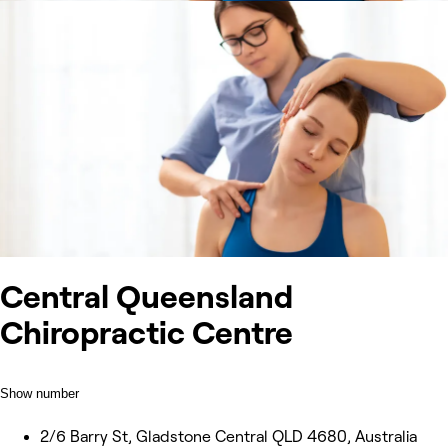
Central Queensland
Chiropractic Centre
Show number
2/6 Barry St, Gladstone Central QLD 4680, Australia