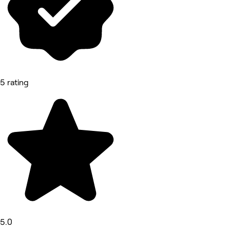
5 rating
5.0