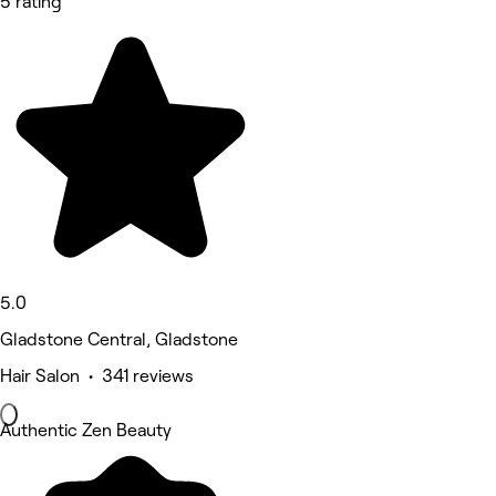
5 rating
5.0
Gladstone Central, Gladstone
Hair Salon • 341 reviews
Authentic Zen Beauty