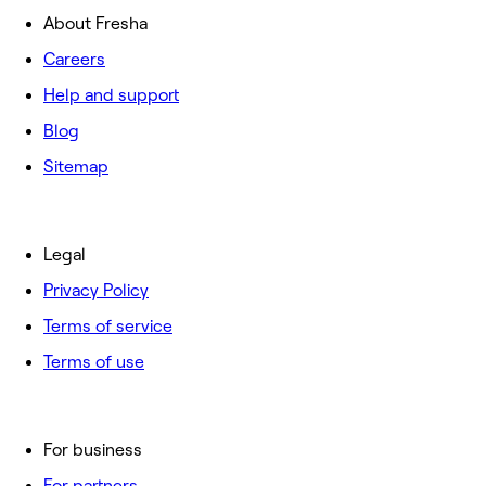
About Fresha
Careers
Help and support
Blog
Sitemap
Legal
Privacy Policy
Terms of service
Terms of use
For business
For partners