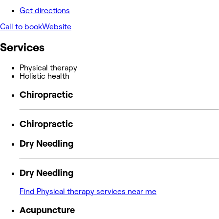
Get directions
Call to book
Website
Services
Physical therapy
Holistic health
Chiropractic
Chiropractic
Dry Needling
Dry Needling
Find Physical therapy services near me
Acupuncture