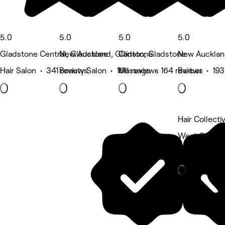
5.0
5.0
5.0
5.0
Gladstone Central, Gladstone
New Auckland, Gladstone
Clinton, Gladstone
New Aucklan
Hair Salon • 341 reviews
Beauty Salon • 166 reviews
Massage • 164 reviews
Barber • 193
Hair Collecti
West Gladst
Hair Salon
Deals