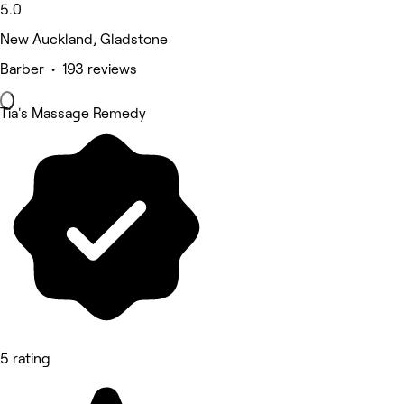
5.0
New Auckland, Gladstone
Barber • 193 reviews
Tia's Massage Remedy
5 rating