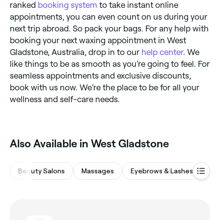
ranked
booking system
to take instant online
appointments, you can even count on us during your
next trip abroad. So pack your bags. For any help with
booking your next waxing appointment in West
Gladstone, Australia, drop in to our
help center
. We
like things to be as smooth as you’re going to feel. For
seamless appointments and exclusive discounts,
book with us now. We’re the place to be for all your
wellness and self-care needs.
Also Available in West Gladstone
Beauty Salons
Massages
Eyebrows & Lashes
Ba