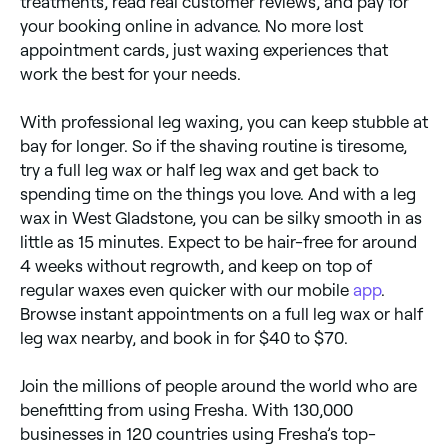
treatments, read real customer reviews, and pay for
your booking online in advance. No more lost
appointment cards, just waxing experiences that
work the best for your needs.
With professional leg waxing, you can keep stubble at
bay for longer. So if the shaving routine is tiresome,
try a full leg wax or half leg wax and get back to
spending time on the things you love. And with a leg
wax in West Gladstone, you can be silky smooth in as
little as 15 minutes. Expect to be hair-free for around
4 weeks without regrowth, and keep on top of
regular waxes even quicker with our mobile
app
.
Browse instant appointments on a full leg wax or half
leg wax nearby, and book in for $40 to $70.
Join the millions of people around the world who are
benefitting from using Fresha. With 130,000
businesses in 120 countries using Fresha’s top-