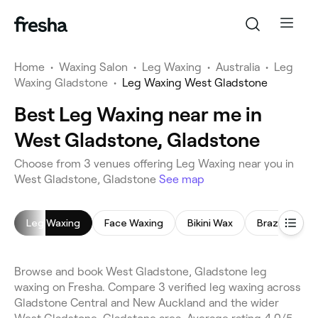
Home
•
Waxing Salon
•
Leg Waxing
•
Australia
•
Leg
Waxing Gladstone
•
Leg Waxing West Gladstone
Best Leg Waxing near me in
West Gladstone, Gladstone
Choose from 3 venues offering Leg Waxing near you in
West Gladstone, Gladstone
See map
Leg Waxing
Face Waxing
Bikini Wax
Brazilian Wax
Browse and book West Gladstone, Gladstone leg
waxing on Fresha. Compare 3 verified leg waxing across
Gladstone Central and New Auckland and the wider