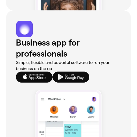
Business app for
professionals
Simple, flexible and powerful software to run your
business on the go