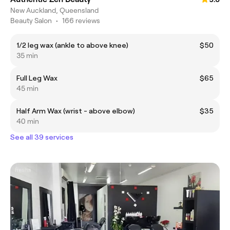
New Auckland, Queensland
Beauty Salon
•
166 reviews
1/2 leg wax (ankle to above knee)
$50
35 min
Full Leg Wax
$65
45 min
Half Arm Wax (wrist - above elbow)
$35
40 min
See all 39 services