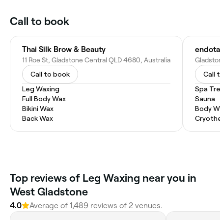
Call to book
Thai Silk Brow & Beauty
endota
11 Roe St, Gladstone Central QLD 4680, Australia
Call to book
Call 
Leg Waxing
Spa Tr
Full Body Wax
Sauna
Bikini Wax
Body W
Back Wax
Cryoth
Top reviews of Leg Waxing near you in
West Gladstone
4.0
Average of 1,489 reviews of 2 venues.