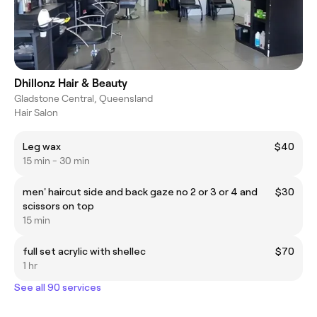
Dhillonz Hair & Beauty
Gladstone Central, Queensland
Hair Salon
Leg wax
$40
15 min - 30 min
men' haircut side and back gaze no 2 or 3 or 4 and
$30
scissors on top
15 min
full set acrylic with shellec
$70
1 hr
See all 90 services