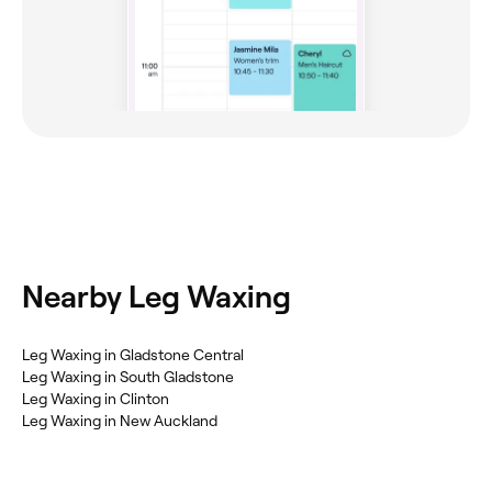
Nearby Leg Waxing
Leg Waxing in Gladstone Central
Leg Waxing in South Gladstone
Leg Waxing in Clinton
Leg Waxing in New Auckland