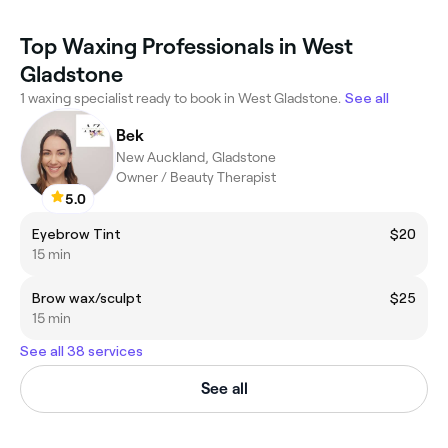
Top Waxing Professionals in West
Gladstone
1 waxing specialist ready to book in West Gladstone.
See all
Bek
New Auckland, Gladstone
Owner / Beauty Therapist
5.0
Eyebrow Tint
$20
15 min
Brow wax/sculpt
$25
15 min
See all 38 services
See all