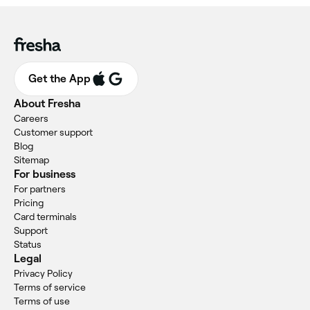
Get the App
About Fresha
Careers
Customer support
Blog
Sitemap
For business
For partners
Pricing
Card terminals
Support
Status
Legal
Privacy Policy
Terms of service
Terms of use