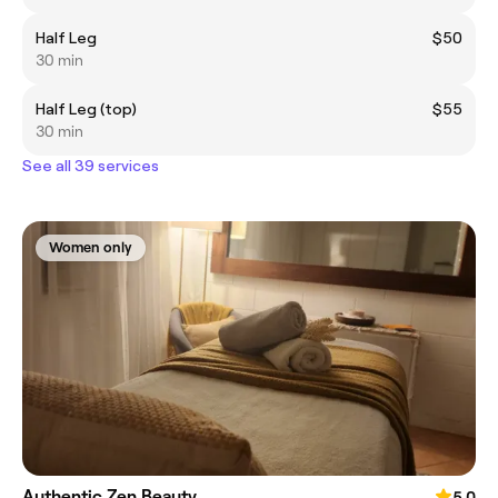
Half Leg
$50
30 min
Half Leg (top)
$55
30 min
See all 39 services
Women only
Authentic Zen Beauty
5.0