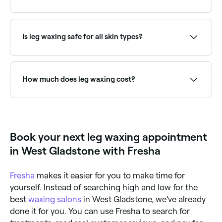
grip. Your skin also needs to be as oil free as
possible, so take care to shower, exfoliate, and
Fresha lists waxing salons and beauty therapists
refrain from moisturising your legs before your
offering leg waxing, all with verified client reviews.
appointment. Lastly, make sure that the skin on your
Sort by rating to find the most recommended
legs isn’t sunburned or broken, and tell your beauty
Is leg waxing safe for all skin types?
providers near you.
technician about any moles on your legs that may
need protecting from the wax.
Yes, but not if your legs are sunburned, nor if there
are areas of broken or irritated skin. If you use
tanning booths, you should wait at least 7 days after
How much does leg waxing cost?
tanning before you have your legs waxed.
Leg waxing typically costs between $40 and $70
depending on the area. Fresha shows upfront pricing
before you book.
Book your next leg waxing appointment
in West Gladstone with Fresha
Fresha
makes it easier for you to make time for
yourself. Instead of searching high and low for the
best
waxing salons
in West Gladstone, we’ve already
done it for you. You can use Fresha to search for