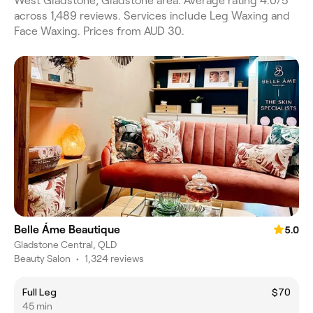
West Gladstone, Gladstone area. Average rating 4.0/5
across 1,489 reviews. Services include Leg Waxing and
Face Waxing. Prices from AUD 30.
Belle Áme Beautique
5.0
Gladstone Central, QLD
Beauty Salon
•
1,324 reviews
Full Leg
$70
45 min