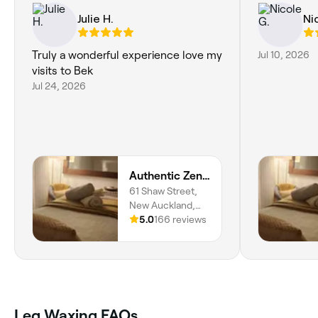
Julie H.
Ni
Truly a wonderful experience love my
Jul 10, 2026
visits to Bek
Jul 24, 2026
Authentic Zen Beauty
61 Shaw Street,
New Auckland,
4680,
5.0
166 reviews
Queensland
Leg Waxing FAQs