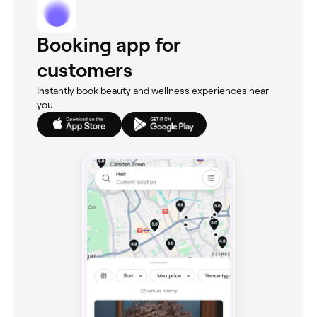
Booking app for
customers
Instantly book beauty and wellness experiences near
you