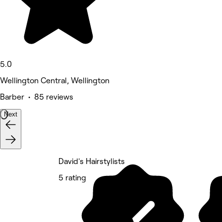
5.0
Wellington Central, Wellington
Barber • 85 reviews
Next
David's Hairstylists
5 rating