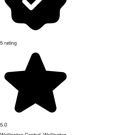
5 rating
5.0
Wellington Central, Wellington