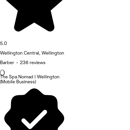
5.0
Wellington Central, Wellington
Barber • 236 reviews
The Spa Nomad | Wellington
(Mobile Business)