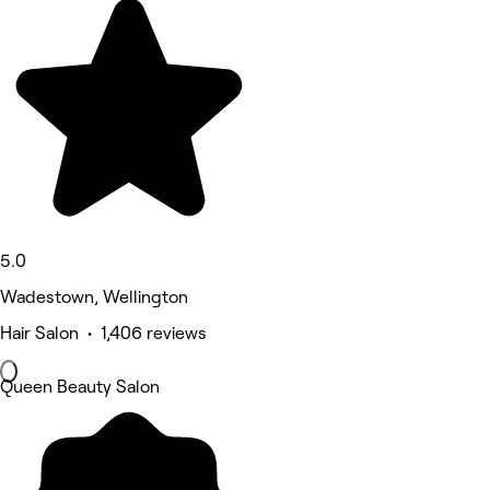
5.0
Wadestown, Wellington
Hair Salon • 1,406 reviews
Queen Beauty Salon