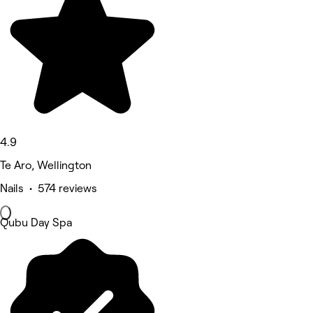
4.9
Te Aro, Wellington
Nails • 574 reviews
Qubu Day Spa