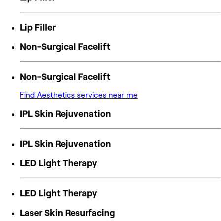
Lip Filler
Non-Surgical Facelift
Non-Surgical Facelift
Find Aesthetics services near me
IPL Skin Rejuvenation
IPL Skin Rejuvenation
LED Light Therapy
LED Light Therapy
Laser Skin Resurfacing