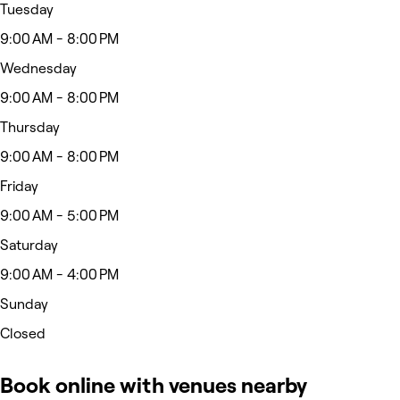
Tuesday
9:00 AM - 8:00 PM
Wednesday
9:00 AM - 8:00 PM
Thursday
9:00 AM - 8:00 PM
Friday
9:00 AM - 5:00 PM
Saturday
9:00 AM - 4:00 PM
Sunday
Closed
Book online with venues nearby