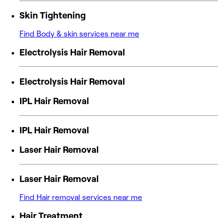
Skin Tightening
Find Body & skin services near me
Electrolysis Hair Removal
Electrolysis Hair Removal
IPL Hair Removal
IPL Hair Removal
Laser Hair Removal
Laser Hair Removal
Find Hair removal services near me
Hair Treatment