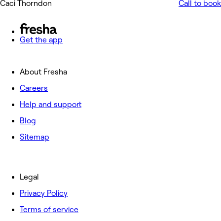
Caci Thorndon
Call to book
Get the app
About Fresha
Careers
Help and support
Blog
Sitemap
Legal
Privacy Policy
Terms of service