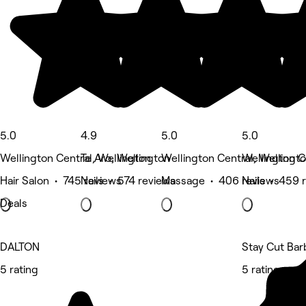
5.0
4.9
5.0
5.0
Wellington Central, Wellington
Te Aro, Wellington
Wellington Central, Wellingt
Wellington C
Hair Salon • 745 reviews
Nails • 574 reviews
Massage • 406 reviews
Nails • 459 
Deals
DALTON
Stay Cut Bar
5 rating
5 rating