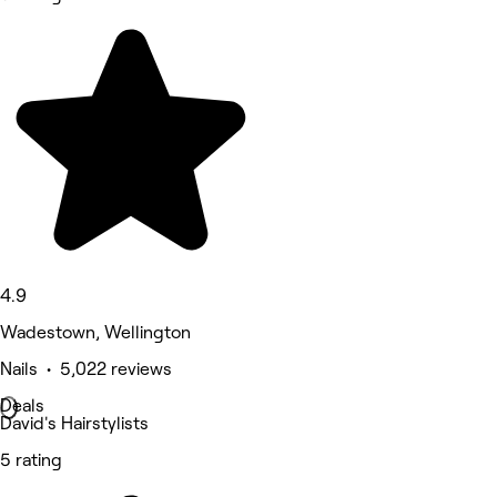
4.9
Wadestown, Wellington
Nails • 5,022 reviews
Deals
David's Hairstylists
5 rating