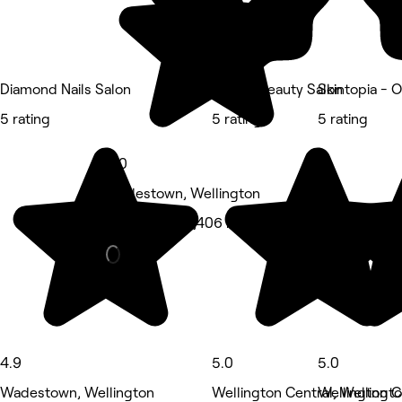
Diamond Nails Salon
Queen Beauty Salon
Skintopia - 
5 rating
5 rating
5 rating
5.0
Wadestown, Wellington
Hair Salon • 1,406 reviews
4.9
5.0
5.0
Wadestown, Wellington
Wellington Central, Wellingt
Wellington C