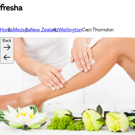
Home
Medspa
New Zealand
Wellington
Caci Thorndon
Back