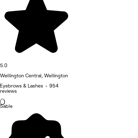
5.0
Wellington Central, Wellington
Eyebrows & Lashes • 954
reviews
Sable