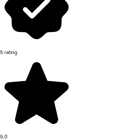
5 rating
5.0