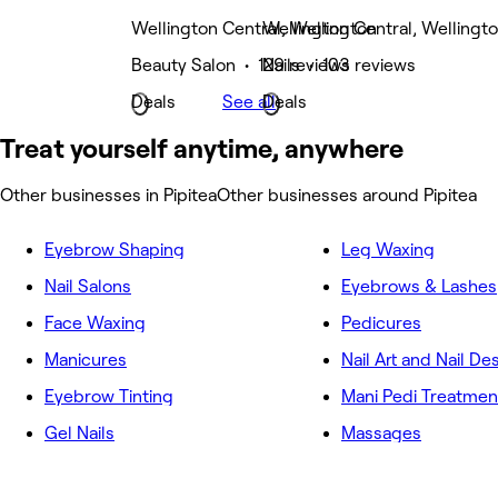
Wellington Central, Wellington
Wellington Central, Wellingt
Beauty Salon • 129 reviews
Nails • 103 reviews
Deals
See all
Deals
Treat yourself anytime, anywhere
Other businesses in Pipitea
Other businesses around Pipitea
Eyebrow Shaping
Leg Waxing
Nail Salons
Eyebrows & Lashes
Face Waxing
Pedicures
Manicures
Nail Art and Nail De
Eyebrow Tinting
Mani Pedi Treatmen
Gel Nails
Massages