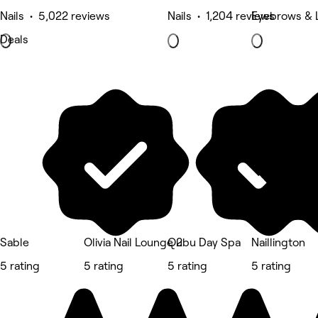
Nails • 5,022 reviews
Nails • 1,204 reviews
Eyebrows & 
Deals
Sable
Olivia Nail Lounge 2
Qubu Day Spa
Naillington
5 rating
5 rating
5 rating
5 rating