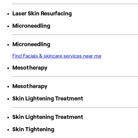
Laser Skin Resurfacing
Microneedling
Microneedling
Find Facials & skincare services near me
Mesotherapy
Mesotherapy
Skin Lightening Treatment
Skin Lightening Treatment
Skin Tightening