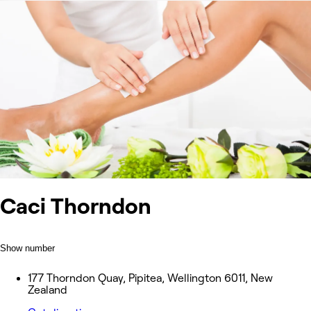
Caci Thorndon
Show number
177 Thorndon Quay, Pipitea, Wellington 6011, New
Zealand