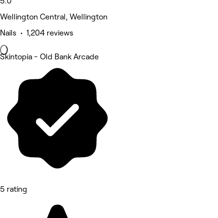
5.0
Wellington Central, Wellington
Nails • 1,204 reviews
Skintopia - Old Bank Arcade
5 rating