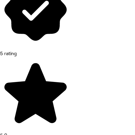
5 rating