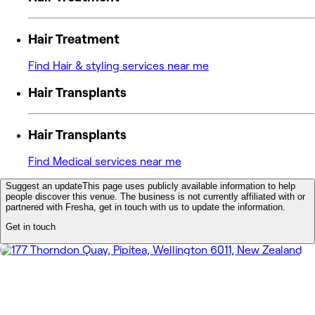
Hair Treatment
Find Hair & styling services near me
Hair Transplants
Hair Transplants
Find Medical services near me
Suggest an update
This page uses publicly available information to help
people discover this venue. The business is not currently affiliated with or
partnered with Fresha, get in touch with us to update the information.
Get in touch