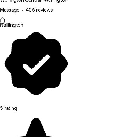
Massage • 406 reviews
Naillington
5 rating