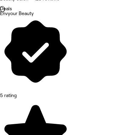
Deals
Envyour Beauty
5 rating