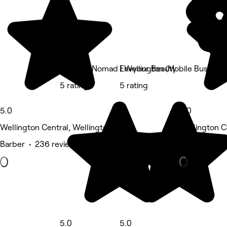
The Spa Nomad | Wellington (Mobile Business
Envyour Beauty
5 rating
5 rating
5.0
5.0
Wellington Central, Wellington
Wellington C
Barber • 236 reviews
Barber • 85 
5.0
5.0