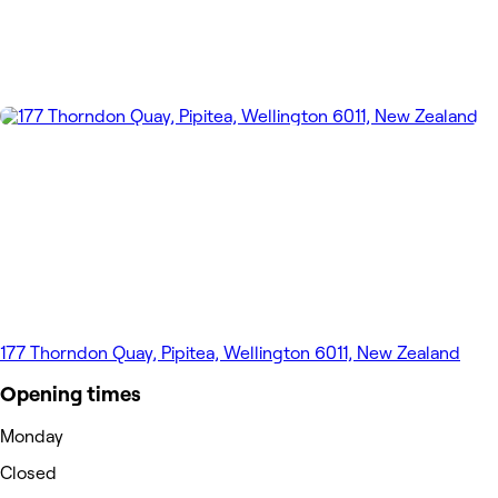
177 Thorndon Quay, Pipitea, Wellington 6011, New Zealand
Opening times
Monday
Closed