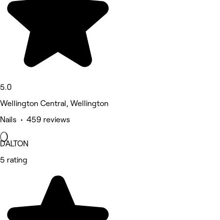
5.0
Wellington Central, Wellington
Nails • 459 reviews
DALTON
5 rating