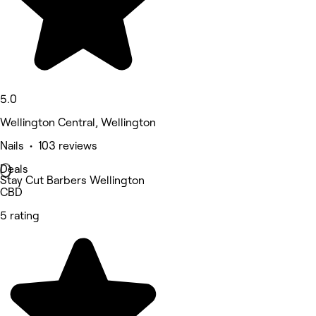
5.0
Wellington Central, Wellington
Nails • 103 reviews
Deals
Stay Cut Barbers Wellington
CBD
5 rating