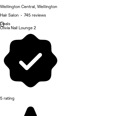
Wellington Central, Wellington
Hair Salon • 745 reviews
Deals
Olivia Nail Lounge 2
5 rating