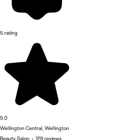
5 rating
5.0
Wellington Central, Wellington
Beauty Salon • 129 reviews