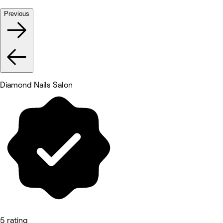
Previous
Diamond Nails Salon
5 rating