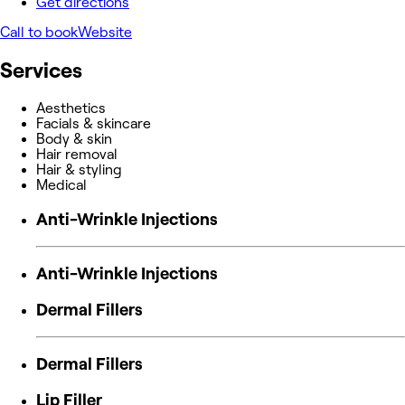
Get directions
Call to book
Website
Services
Aesthetics
Facials & skincare
Body & skin
Hair removal
Hair & styling
Medical
Anti-Wrinkle Injections
Anti-Wrinkle Injections
Dermal Fillers
Dermal Fillers
Lip Filler