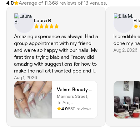
4.0
Average of 11,368 reviews of 13 venues.
Laura B.
Ell
Amazing experience as always. Had a
Incredible e
group appointment with my friend
done my nail
and we’re so happy with our nails. My
Aug 2, 2026
first time trying biab and Tracey did
amazing with suggestions for how to
make the nail art I wanted pop and I
love it. I keep staring at my nails <3
Aug 1, 2026
Velvet Beauty Salon
Manners Street,
Te Aro,
Wellington, 6011,
4.9
880 reviews
Wellington Region