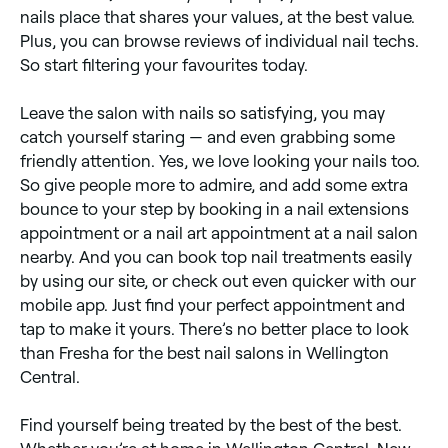
nails place that shares your values, at the best value.
Plus, you can browse reviews of individual nail techs.
So start filtering your favourites today.
Leave the salon with nails so satisfying, you may
catch yourself staring — and even grabbing some
friendly attention. Yes, we love looking your nails too.
So give people more to admire, and add some extra
bounce to your step by booking in a nail extensions
appointment or a nail art appointment at a nail salon
nearby. And you can book top nail treatments easily
by using our site, or check out even quicker with our
mobile app. Just find your perfect appointment and
tap to make it yours. There’s no better place to look
than Fresha for the best nail salons in Wellington
Central.
Find yourself being treated by the best of the best.