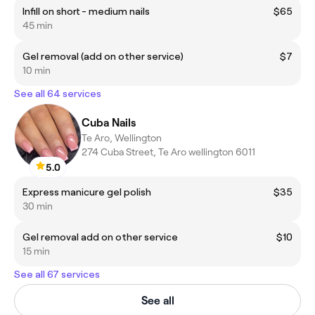
Infill on short - medium nails
$65
45 min
Gel removal (add on other service)
$7
10 min
See all 64 services
Cuba Nails
Te Aro, Wellington
274 Cuba Street, Te Aro wellington 6011
5.0
Express manicure gel polish
$35
30 min
Gel removal add on other service
$10
15 min
See all 67 services
See all