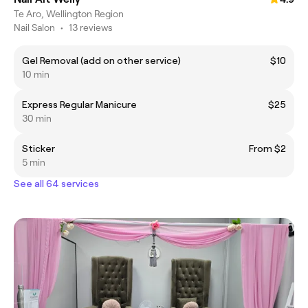
Te Aro, Wellington Region
Nail Salon
•
13 reviews
Gel Removal (add on other service)
$10
10 min
Express Regular Manicure
$25
30 min
Sticker
From $2
5 min
See all 64 services