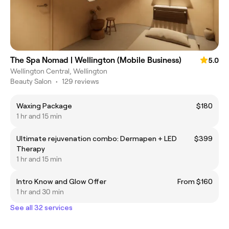
The Spa Nomad | Wellington (Mobile Business)
5.0
Wellington Central, Wellington
Beauty Salon
•
129 reviews
Waxing Package
$180
1 hr and 15 min
Ultimate rejuvenation combo: Dermapen + LED
$399
Therapy
1 hr and 15 min
Intro Know and Glow Offer
From $160
1 hr and 30 min
See all 32 services