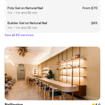
Poly Gel on Natural Nail
From $70
1 hr - 1 hr and 30 min
Builder Gel on Natural Nail
$65
1 hr - 1 hr and 30 min
See all 86 services
Naillington
5.0