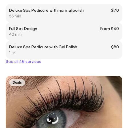
Deluxe Spa Pedicure with normal polish
$70
55 min
Full Set Design
From $40
40 min
Deluxe Spa Pedicure with Gel Polish
$80
1 hr
See all 46 services
Deals