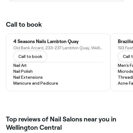
Call to book
4 Seasons Nails Lambton Quay
Brazil
Old Bank Arcard, 233-237 Lambton Quay, Wellington Central, Wellington 6011, New Zealand
Call to book
Call 
Nail Art
Men's F
Nail Polish
Microd
Nail Extensions
Thread
Manicure and Pedicure
Acne Fa
Top reviews of Nail Salons near you in
Wellington Central