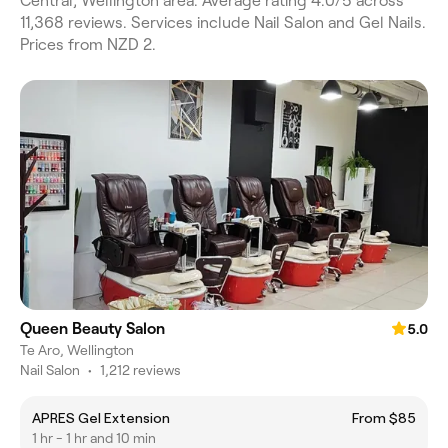
Central, Wellington area. Average rating 4.0/5 across
11,368 reviews. Services include Nail Salon and Gel Nails.
Prices from NZD 2.
Queen Beauty Salon
5.0
Te Aro, Wellington
Nail Salon
•
1,212 reviews
APRES Gel Extension
From $85
1 hr - 1 hr and 10 min