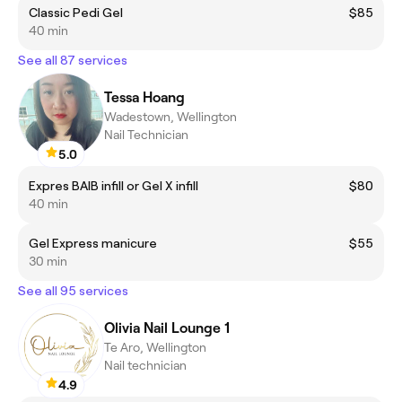
Classic Pedi Gel
$85
40 min
See all 87 services
Tessa Hoang
Wadestown, Wellington
Nail Technician
5.0
Expres BAIB infill or Gel X infill
$80
40 min
Gel Express manicure
$55
30 min
See all 95 services
Olivia Nail Lounge 1
Te Aro, Wellington
Nail technician
4.9