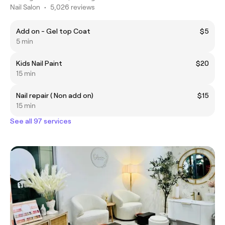
Nail Salon
•
5,026 reviews
Add on - Gel top Coat
$5
5 min
Kids Nail Paint
$20
15 min
Nail repair ( Non add on)
$15
15 min
See all 97 services