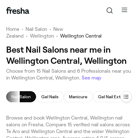
Home
•
Nail Salon
•
New
Zealand
•
Wellington
•
Wellington Central
Best Nail Salons near me in
Wellington Central, Wellington
Choose from 15 Nail Salons and 6 Professionals near you
in Wellington Central, Wellington.
See map
Nail Salon
Gel Nails
Manicure
Gel Nail Extensions
Browse and book Wellington Central, Wellington nail
salons on Fresha. Compare 15 verified nail salons across
Te Aro and Wellington Central and the wider Wellington