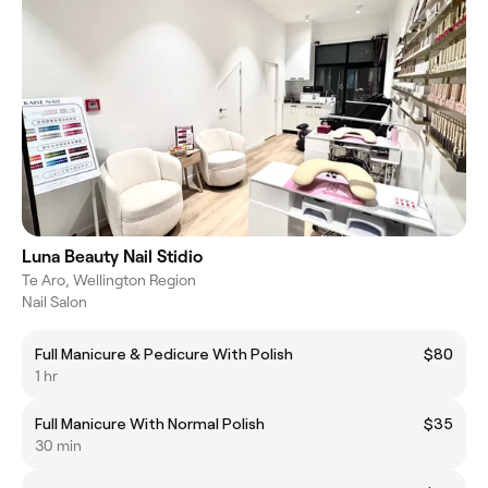
Luna Beauty Nail Stidio
Te Aro, Wellington Region
Nail Salon
Full Manicure & Pedicure With Polish
$80
1 hr
Full Manicure With Normal Polish
$35
30 min