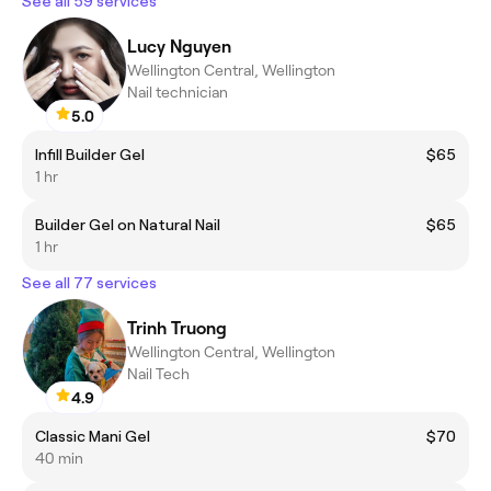
See all 59 services
Lucy Nguyen
Wellington Central, Wellington
Nail technician
5.0
Infill Builder Gel
$65
1 hr
Builder Gel on Natural Nail
$65
1 hr
See all 77 services
Trinh Truong
Wellington Central, Wellington
Nail Tech
4.9
Classic Mani Gel
$70
40 min