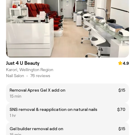
Just 4 U Beauty
4.9
Karori, Wellington Region
Nail Salon
•
76 reviews
Removal Apres Gel X add on
$15
15 min
SNS removal & reapplication on natural nails
$70
1 hr
Gel builder removal add on
$15
15 min