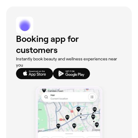
Booking app for
customers
Instantly book beauty and wellness experiences near
you