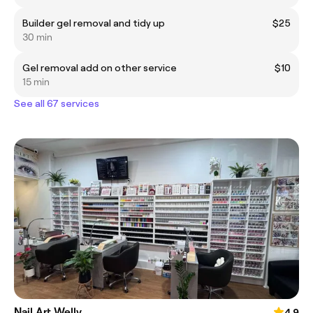
Builder gel removal and tidy up
$25
30 min
Gel removal add on other service
$10
15 min
See all 67 services
Nail Art Welly
4.9