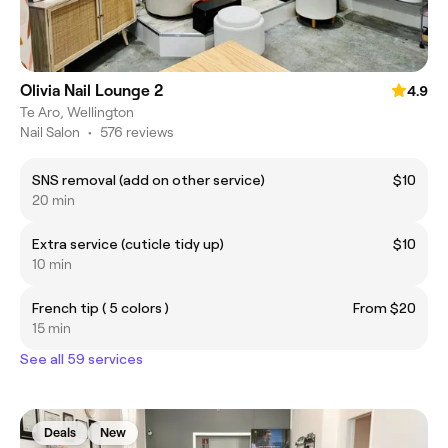
Olivia Nail Lounge 2
4.9
Te Aro, Wellington
Nail Salon
•
576 reviews
SNS removal (add on other service)
$10
20 min
Extra service (cuticle tidy up)
$10
10 min
French tip ( 5 colors )
From $20
15 min
See all 59 services
Deals
New