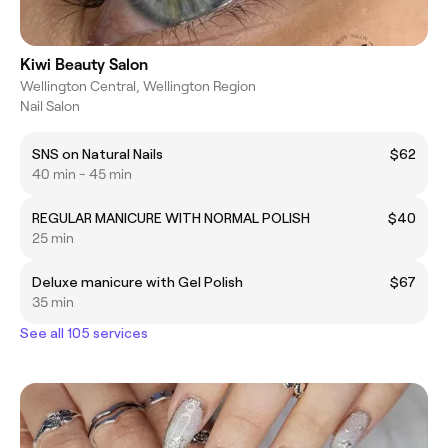
Kiwi Beauty Salon
Wellington Central, Wellington Region
Nail Salon
SNS on Natural Nails
$62
40 min - 45 min
REGULAR MANICURE WITH NORMAL POLISH
$40
25 min
Deluxe manicure with Gel Polish
$67
35 min
See all 105 services