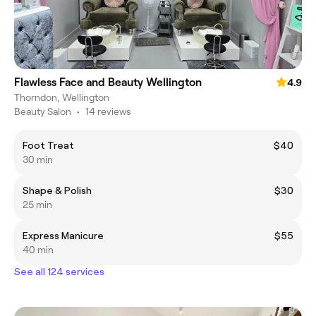
Flawless Face and Beauty Wellington
4.9
Thorndon, Wellington
Beauty Salon
•
14 reviews
Foot Treat
$40
30 min
Shape & Polish
$30
25 min
Express Manicure
$55
40 min
See all 124 services