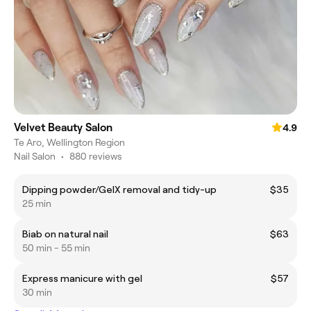
Velvet Beauty Salon
4.9
Te Aro, Wellington Region
Nail Salon
•
880 reviews
Dipping powder/GelX removal and tidy-up
$35
25 min
Biab on natural nail
$63
50 min - 55 min
Express manicure with gel
$57
30 min