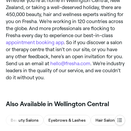
Whether you’re at home in Wellington Central, New
Zealand, or taking a well-deserved holiday, there are
450,000 beauty, hair and wellness experts waiting for
you on Fresha. We’re working in 120 countries across
the globe. And more professionals are flocking to
Fresha every day to experience our best-in-class
appointment booking app
. So if you discover a salon
or therapy centre that isn’t on our site, or you have
any other feedback, here’s an open invitation for you.
Send us an email at
hello@fresha.com
. We’re industry
leaders in the quality of our service, and we couldn’t
do it without you.
Also Available in Wellington Central
Beauty Salons
Eyebrows & Lashes
Hair Salons
Wa