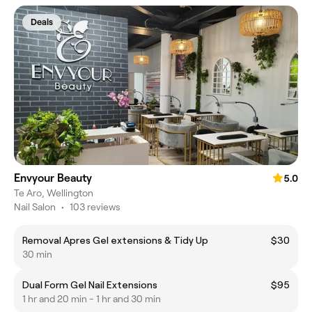
Deals
Envyour Beauty
5.0
Te Aro, Wellington
Nail Salon
•
103 reviews
Removal Apres Gel extensions & Tidy Up
$30
30 min
Dual Form Gel Nail Extensions
$95
1 hr and 20 min - 1 hr and 30 min