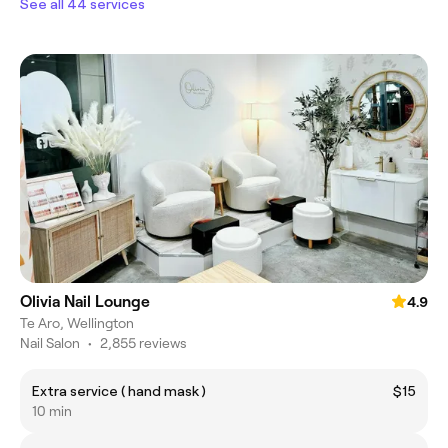
See all 44 services
Olivia Nail Lounge
4.9
Te Aro, Wellington
Nail Salon
•
2,855 reviews
Extra service ( hand mask )
$15
10 min