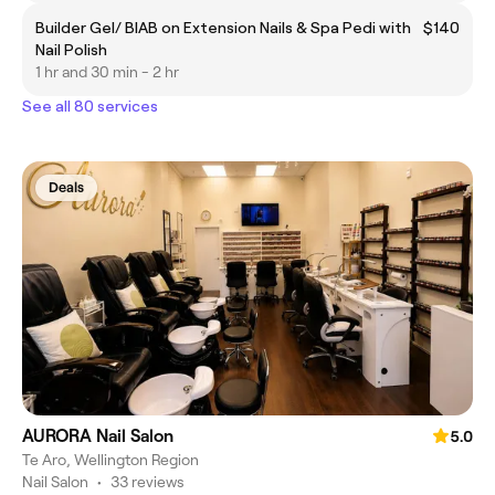
Builder Gel/ BIAB on Extension Nails & Spa Pedi with
$140
Nail Polish
1 hr and 30 min - 2 hr
See all 80 services
Deals
AURORA Nail Salon
5.0
Te Aro, Wellington Region
Nail Salon
•
33 reviews