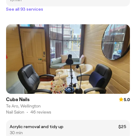
See all 93 services
Cuba Nails
5.0
Te Aro, Wellington
Nail Salon
•
46 reviews
Acrylic removal and tidy up
$25
30 min