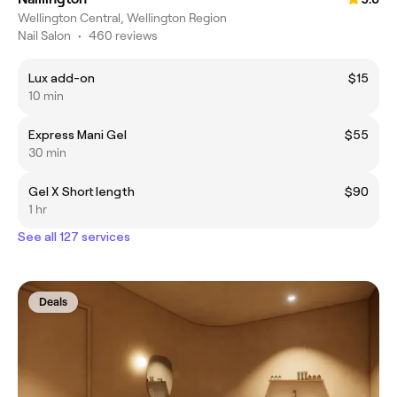
Wellington Central, Wellington Region
Nail Salon
•
460 reviews
Lux add-on
$15
10 min
Express Mani Gel
$55
30 min
Gel X Short length
$90
1 hr
See all 127 services
Deals