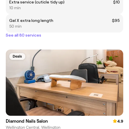
Extra service (cuticle tidy up)
$10
10 min
Gel X extra long length
$95
50 min
See all 80 services
Deals
Diamond Nails Salon
4.9
Wellington Central, Wellington