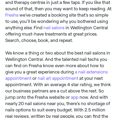
and therapy centres in just a few taps. If you like that
sound of that, then you may want to keep reading. At
Fresha
we’ve created a booking site that’s so simple
to use, you’ll be wondering why you bothered using
anything else. Find
nail salons
in Wellington Central
offering must-have treatments at great prices.
Search, choose, book, and repeat.
We know a thing or two about the best nail salons in
Wellington Central. And the talented nail techs you
can find on Fresha know even more about how to
give you a great experience during
a nail extensions
appointment
or
nail art appointment
at your next
appointment. With an average 4 star rating, we think
our business partners are a cut above the rest. So
jump onto the Fresha website or
app
now. And with
nearly 20 nail salons near you, there’s no shortage of
nails options to suit every budget. With 2.5 million
real reviews, written by real people, you can find the