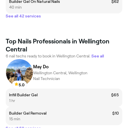
Builder Gel On Natural Nails
$62
40 min
See all 42 services
Top Nails Professionals in Wellington
Central
6 nail techs ready to book in Wellington Central.
See all
May Do
Wellington Central, Wellington
Nail Technician
5.0
Infill Builder Gel
$65
1 hr
Builder Gel Removal
$10
15 min