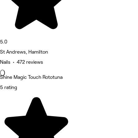
5.0
St Andrews, Hamilton
Nails • 472 reviews
Shine Magic Touch Rototuna
5 rating