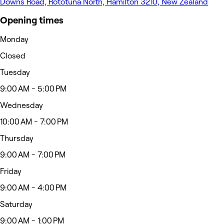
Downs Road, Rototuna North, Hamilton 3210, New Zealand
Opening times
Monday
Closed
Tuesday
9:00 AM - 5:00 PM
Wednesday
10:00 AM - 7:00 PM
Thursday
9:00 AM - 7:00 PM
Friday
9:00 AM - 4:00 PM
Saturday
9:00 AM - 1:00 PM