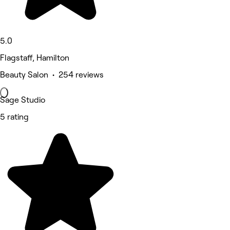
5.0
Flagstaff, Hamilton
Beauty Salon • 254 reviews
Sage Studio
5 rating