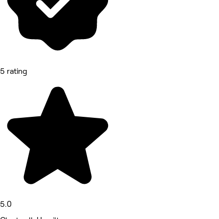
5 rating
5.0