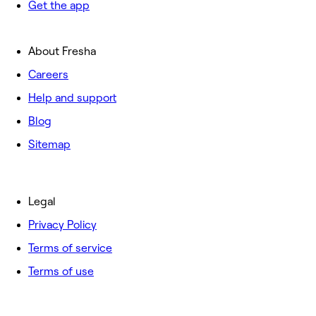
Get the app
About Fresha
Careers
Help and support
Blog
Sitemap
Legal
Privacy Policy
Terms of service
Terms of use