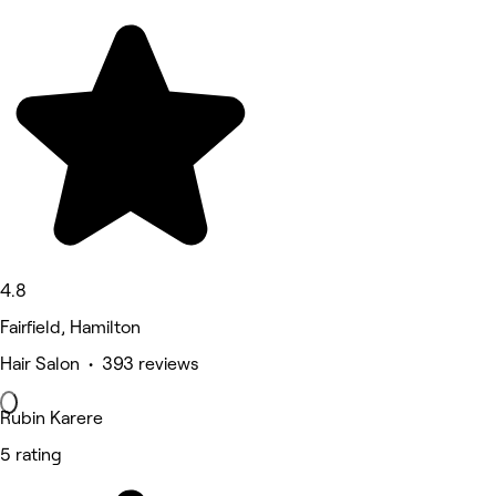
4.8
Fairfield, Hamilton
Hair Salon • 393 reviews
Rubin Karere
5 rating