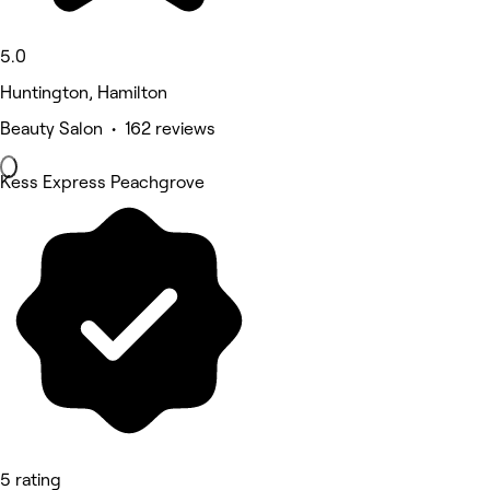
5.0
Huntington, Hamilton
Beauty Salon • 162 reviews
Kess Express Peachgrove
5 rating