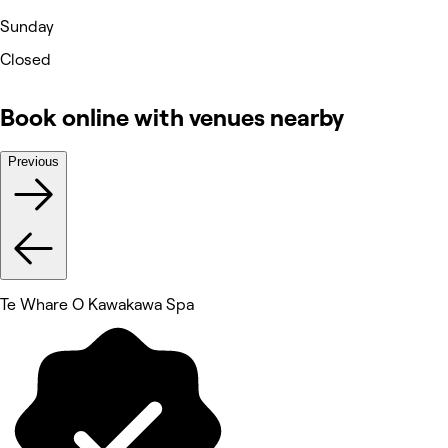
Sunday
Closed
Book online with venues nearby
Previous
Te Whare O Kawakawa Spa