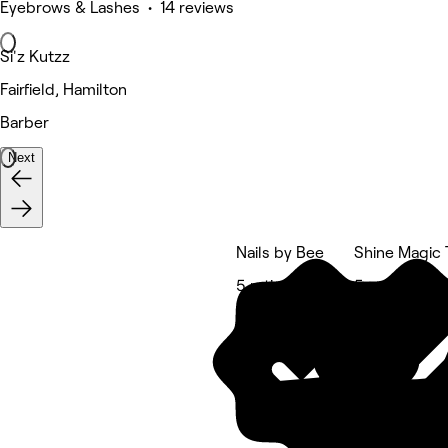
Eyebrows & Lashes • 14 reviews
Si'z Kutzz
Fairfield, Hamilton
Barber
Next
Nails by Bee
Shine Magic 
5 rating
5 rating