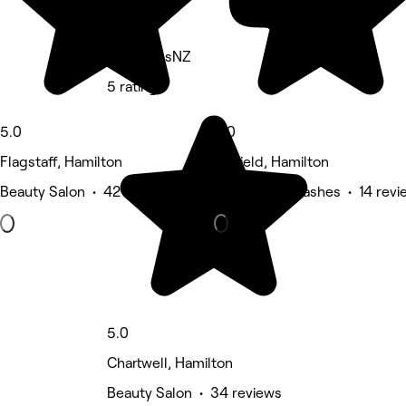
IntentionsNZ
5 rating
5.0
5.0
Flagstaff, Hamilton
Fairfield, Hamilton
Beauty Salon • 42 reviews
Eyebrows & Lashes • 14 revi
5.0
Chartwell, Hamilton
Beauty Salon • 34 reviews