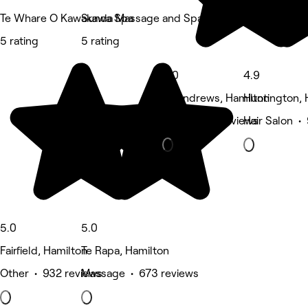
Te Whare O Kawakawa Spa
Sunda Massage and Spa
5 rating
5 rating
5.0
4.9
St Andrews, Hamilton
Huntington, 
Nails • 472 reviews
Hair Salon •
5.0
5.0
Fairfield, Hamilton
Te Rapa, Hamilton
Other • 932 reviews
Massage • 673 reviews