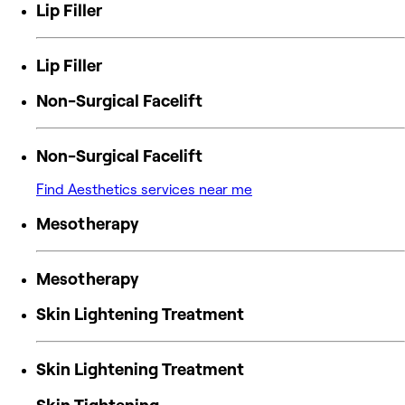
Lip Filler
Lip Filler
Non-Surgical Facelift
Non-Surgical Facelift
Find Aesthetics services near me
Mesotherapy
Mesotherapy
Skin Lightening Treatment
Skin Lightening Treatment