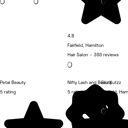
4.8
Fairfield, Hamilton
Hair Salon • 393 reviews
Petal Beauty
Nifty Lash and Beauty
Si'z Kutzz
5 rating
5 rating
Fairfield, Ham
Barber