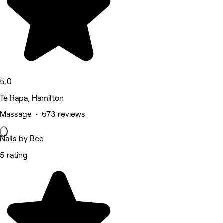
5.0
Te Rapa, Hamilton
Massage • 673 reviews
Nails by Bee
5 rating