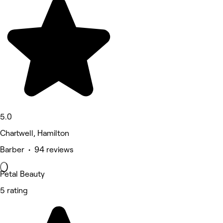
5.0
Chartwell, Hamilton
Barber • 94 reviews
Petal Beauty
5 rating