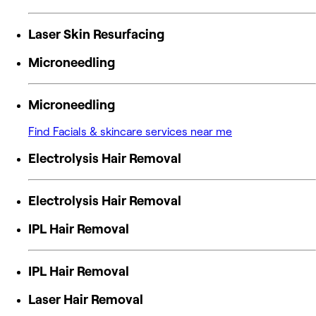
Laser Skin Resurfacing
Microneedling
Microneedling
Find Facials & skincare services near me
Electrolysis Hair Removal
Electrolysis Hair Removal
IPL Hair Removal
IPL Hair Removal
Laser Hair Removal