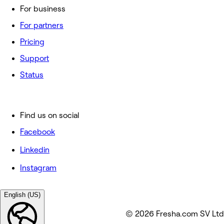
For business
For partners
Pricing
Support
Status
Find us on social
Facebook
Linkedin
Instagram
English (US)
© 2026 Fresha.com SV Ltd