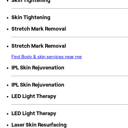
Skin Tightening
Skin Tightening
Stretch Mark Removal
Stretch Mark Removal
Find Body & skin services near me
IPL Skin Rejuvenation
IPL Skin Rejuvenation
LED Light Therapy
LED Light Therapy
Laser Skin Resurfacing