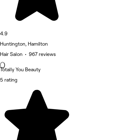
4.9
Huntington, Hamilton
Hair Salon • 967 reviews
Totally You Beauty
5 rating