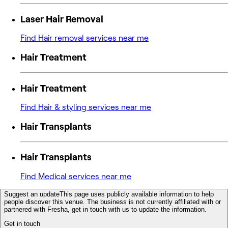
Laser Hair Removal
Find Hair removal services near me
Hair Treatment
Hair Treatment
Find Hair & styling services near me
Hair Transplants
Hair Transplants
Find Medical services near me
Suggest an update
This page uses publicly available information to help
people discover this venue. The business is not currently affiliated with or
partnered with Fresha, get in touch with us to update the information.
Get in touch