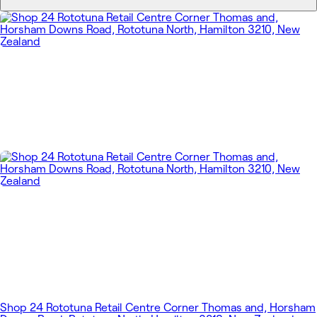
Shop 24 Rototuna Retail Centre Corner Thomas and, Horsham