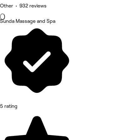
Other • 932 reviews
Sunda Massage and Spa
5 rating