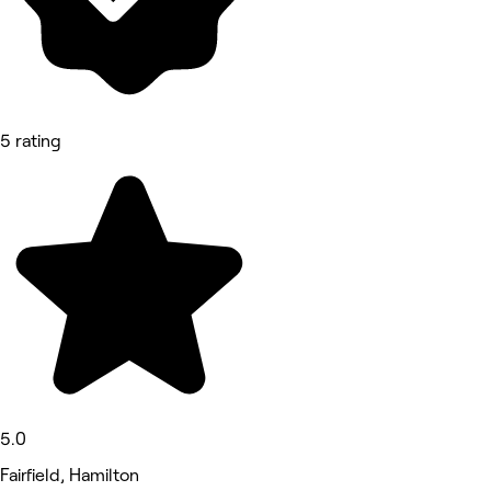
5 rating
5.0
Fairfield, Hamilton