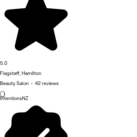
5.0
Flagstaff, Hamilton
Beauty Salon • 42 reviews
IntentionsNZ