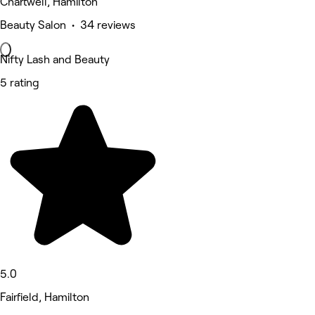
Chartwell, Hamilton
Beauty Salon • 34 reviews
Nifty Lash and Beauty
5 rating
5.0
Fairfield, Hamilton