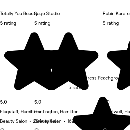
Totally You Beauty
Sage Studio
Rubin Karere
5 rating
5 rating
5 rating
Kess Express Peachgrove
5 rating
5.0
5.0
5.0
Flagstaff, Hamilton
Huntington, Hamilton
Chartwell, H
Beauty Salon • 254 reviews
Beauty Salon • 162 reviews
Barber • 94 