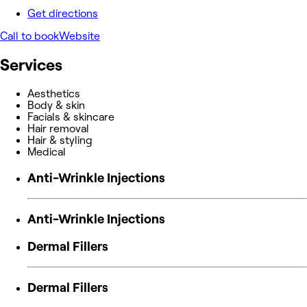
Get directions
Call to book
Website
Services
Aesthetics
Body & skin
Facials & skincare
Hair removal
Hair & styling
Medical
Anti-Wrinkle Injections
Anti-Wrinkle Injections
Dermal Fillers
Dermal Fillers