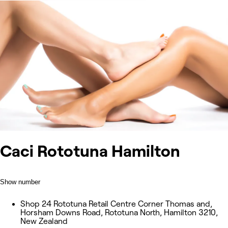
Caci Rototuna Hamilton
Show number
Shop 24 Rototuna Retail Centre Corner Thomas and,
Horsham Downs Road, Rototuna North, Hamilton 3210,
New Zealand