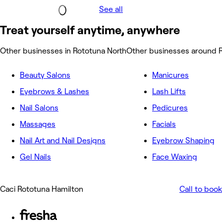
See all
Treat yourself anytime, anywhere
Other businesses in Rototuna North
Other businesses around 
Beauty Salons
Manicures
Eyebrows & Lashes
Lash Lifts
Nail Salons
Pedicures
Massages
Facials
Nail Art and Nail Designs
Eyebrow Shaping
Gel Nails
Face Waxing
Caci Rototuna Hamilton
Call to book