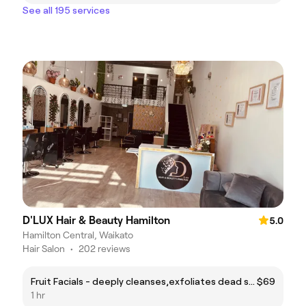
See all 195 services
D'LUX Hair & Beauty Hamilton
5.0
Hamilton Central, Waikato
Hair Salon
•
202 reviews
Fruit Facials - deeply cleanses,exfoliates dead skin,and fades dark spots for a radiants glow
$69
1 hr