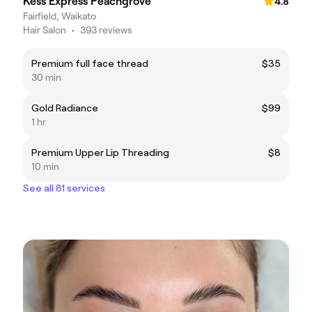
Kess Express Peachgrove
4.8
Fairfield, Waikato
Hair Salon
•
393 reviews
Premium full face thread
$35
30 min
Gold Radiance
$99
1 hr
Premium Upper Lip Threading
$8
10 min
See all 81 services