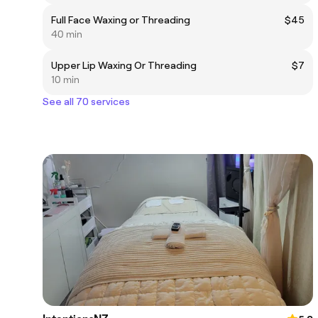
Full Face Waxing or Threading
$45
40 min
Upper Lip Waxing Or Threading
$7
10 min
See all 70 services