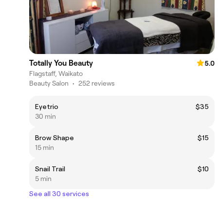
Totally You Beauty
5.0
Flagstaff, Waikato
Beauty Salon
•
252 reviews
Eyetrio
$35
30 min
Brow Shape
$15
15 min
Snail Trail
$10
5 min
See all 30 services