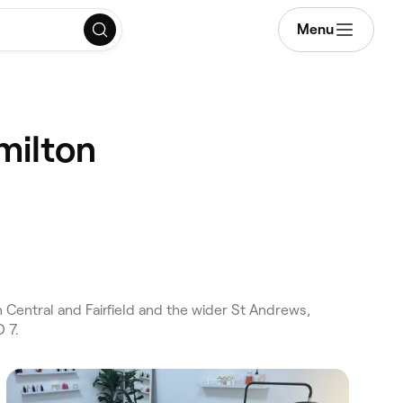
Menu
milton
Central and Fairfield and the wider St Andrews,
 7.