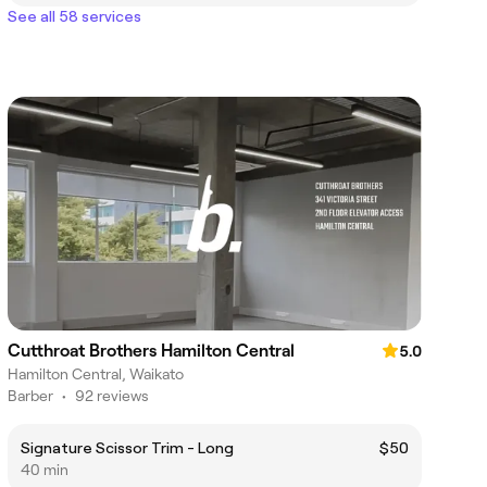
See all 58 services
Cutthroat Brothers Hamilton Central
5.0
Hamilton Central, Waikato
Barber
•
92 reviews
Signature Scissor Trim - Long
$50
40 min