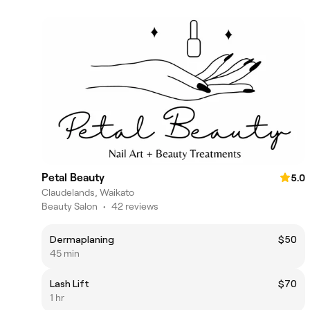
Petal Beauty
5.0
Claudelands, Waikato
Beauty Salon
•
42 reviews
Dermaplaning
$50
45 min
Lash Lift
$70
1 hr