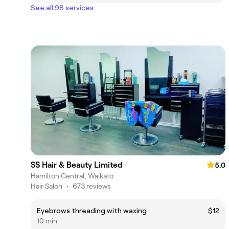
See all 98 services
SS Hair & Beauty Limited
5.0
Hamilton Central, Waikato
Hair Salon
•
673 reviews
Eyebrows threading with waxing
$12
10 min