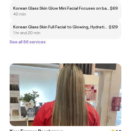
Korean Glass Skin Glow Mini Facial Focuses on barrier repair,gentle,exfoliation and layering moisture,rich actives like hyaluronic acid, niacinamide, and fermented rich water.
$69
40 min
Korean Glass Skin Full Facial to Glowing, Hydrating,Brightening ,and plump the skin + Relaxing massage
$129
1 hr and 20 min
See all 86 services