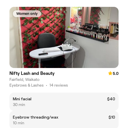
Women only
Nifty Lash and Beauty
5.0
Fairfield, Waikato
Eyebrows & Lashes
•
14 reviews
Mini facial
$40
30 min
Eyebrow threading/wax
$10
10 min