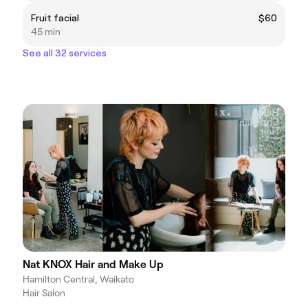
Fruit facial
$60
45 min
See all 32 services
Nat KNOX Hair and Make Up
Hamilton Central, Waikato
Hair Salon