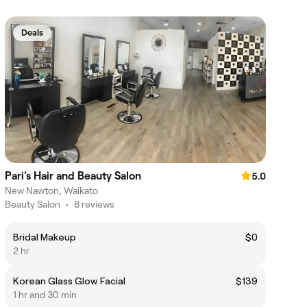
Deals
Pari's Hair and Beauty Salon
5.0
New Nawton, Waikato
Beauty Salon
•
8 reviews
Bridal Makeup
$0
2 hr
Korean Glass Glow Facial
$139
1 hr and 30 min