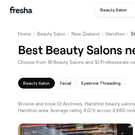
Beauty Salon
Home
•
Beauty Salon
•
New Zealand
•
Hamilton
•
S
Best Beauty Salons n
Choose from 18 Beauty Salons and 10 Professionals ne
Beauty Salon
Facial
Eyebrow Threading
Browse and book St Andrews, Hamilton beauty salons o
Hamilton area. Average rating 4.0/5 across 4,660 revi