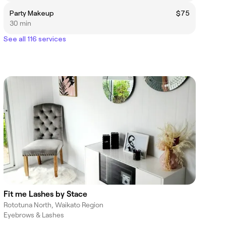
Party Makeup
$75
30 min
See all 116 services
Fit me Lashes by Stace
Rototuna North, Waikato Region
Eyebrows & Lashes