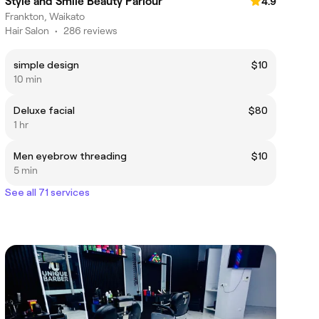
Style and Smile Beauty Parlour
4.9
Frankton, Waikato
Hair Salon
•
286 reviews
simple design
$10
10 min
Deluxe facial
$80
1 hr
Men eyebrow threading
$10
5 min
See all 71 services