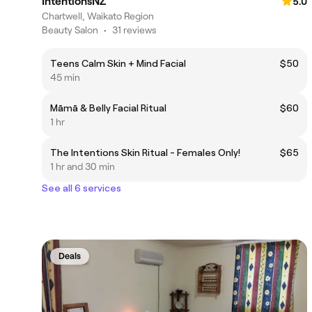
IntentionsNZ
5.0
Chartwell, Waikato Region
Beauty Salon
•
31 reviews
Teens Calm Skin + Mind Facial
$50
45 min
Māmā & Belly Facial Ritual
$60
1 hr
The Intentions Skin Ritual - Females Only!
$65
1 hr and 30 min
See all 6 services
Deals