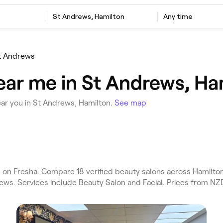
St Andrews, Hamilton
Any time
t Andrews
ear me in St Andrews, Ha
ar you in St Andrews, Hamilton.
See map
n Fresha. Compare 18 verified beauty salons across Hamilton 
ews. Services include Beauty Salon and Facial. Prices from NZD