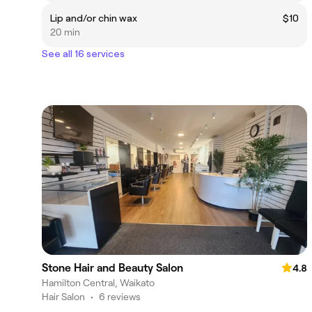
Lip and/or chin wax
$10
20 min
See all 16 services
Stone Hair and Beauty Salon
4.8
Hamilton Central, Waikato
Hair Salon
•
6 reviews