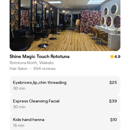
Shine Magic Touch Rototuna
4.9
Rototuna North, Waikato
Hair Salon
•
954 reviews
Eyebrows,lip,chin threading
$25
30 min
Express Cleansing Facial
$39
30 min
Kids hand henna
$10
15 min