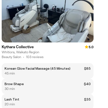
Kythara Collective
5.0
Whitiora, Waikato Region
Beauty Salon
•
103 reviews
Korean Glow Facial Massage (45 Minutes)
$85
45 min
Brow Shape
$40
30 min
Lash Tint
$35
20 min