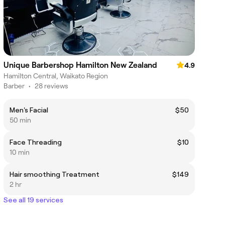
Unique Barbershop Hamilton New Zealand
4.9
Hamilton Central, Waikato Region
Barber
•
28 reviews
Men's Facial
$50
50 min
Face Threading
$10
10 min
Hair smoothing Treatment
$149
2 hr
See all 19 services