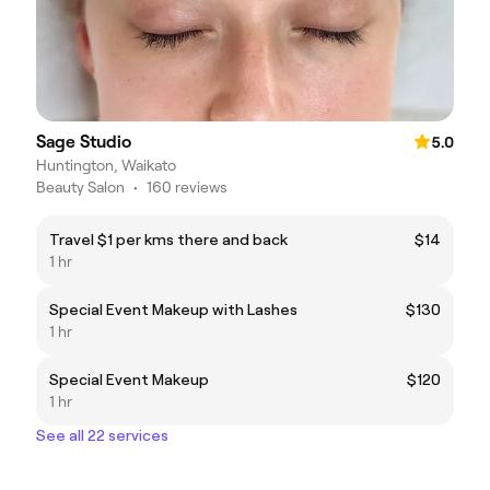
Sage Studio
5.0
Huntington, Waikato
Beauty Salon
•
160 reviews
Travel $1 per kms there and back
$14
1 hr
Special Event Makeup with Lashes
$130
1 hr
Special Event Makeup
$120
1 hr
See all 22 services