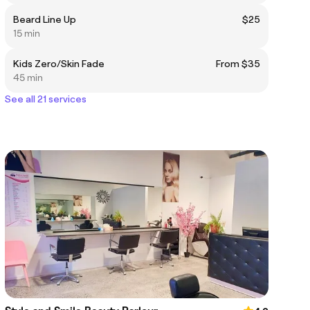
Beard Line Up
$25
15 min
Kids Zero/Skin Fade
From $35
45 min
See all 21 services