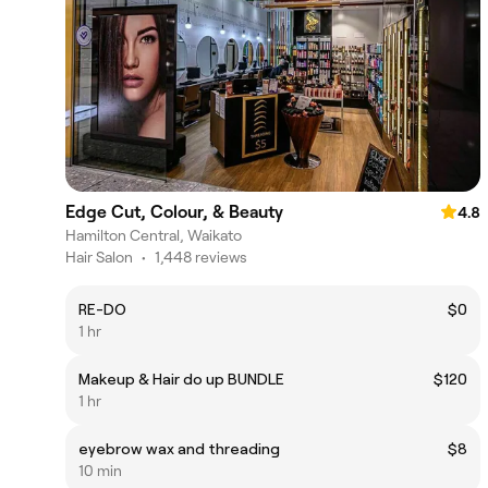
Edge Cut, Colour, & Beauty
4.8
Hamilton Central, Waikato
Hair Salon
•
1,448 reviews
RE-DO
$0
1 hr
Makeup & Hair do up BUNDLE
$120
1 hr
eyebrow wax and threading
$8
10 min