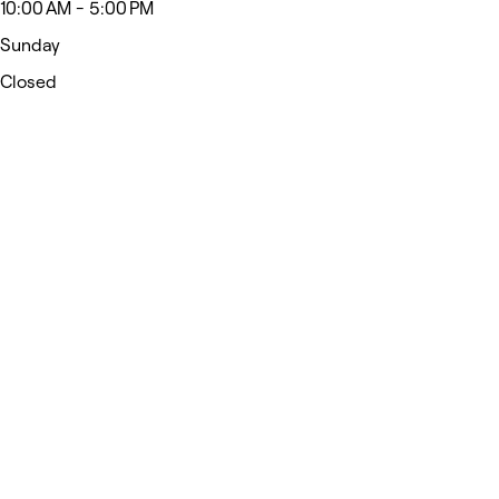
10:00 AM - 5:00 PM
Sunday
Closed