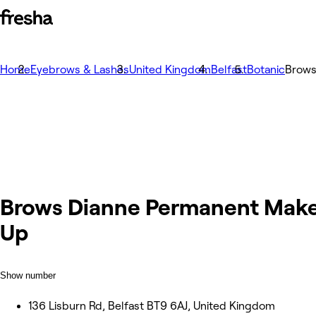
Home
Eyebrows & Lashes
United Kingdom
Belfast
Botanic
Brows
Brows Dianne Permanent Mak
Up
Show number
136 Lisburn Rd, Belfast BT9 6AJ, United Kingdom