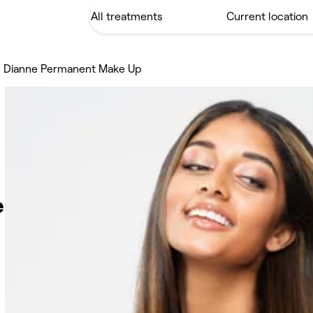
 Dianne Permanent Make Up
e