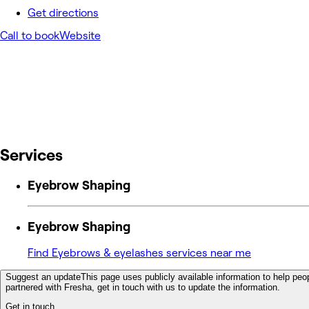
Get directions
Call to book
Website
Services
Eyebrow Shaping
Eyebrow Shaping
Find Eyebrows & eyelashes services near me
Suggest an update
This page uses publicly available information to help peop
partnered with Fresha, get in touch with us to update the information.
Get in touch