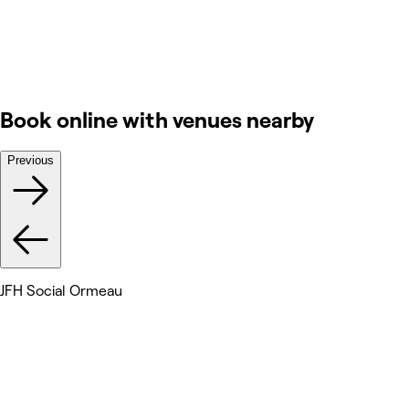
Book online with venues nearby
Previous
JFH Social Ormeau