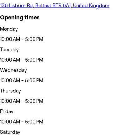
136 Lisburn Rd, Belfast BT9 6AJ, United Kingdom
Opening times
Monday
10:00 AM - 5:00 PM
Tuesday
10:00 AM - 5:00 PM
Wednesday
10:00 AM - 5:00 PM
Thursday
10:00 AM - 5:00 PM
Friday
10:00 AM - 5:00 PM
Saturday