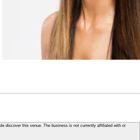
le discover this venue. The business is not currently affiliated with or