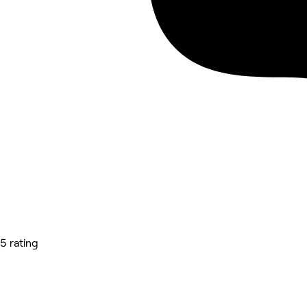
5 rating