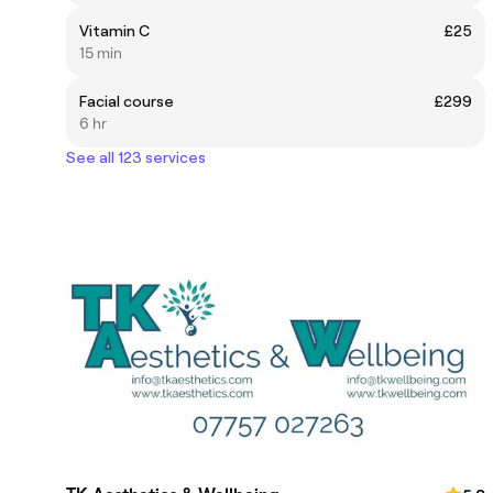
Vitamin C
£25
15 min
Facial course
£299
6 hr
See all 123 services