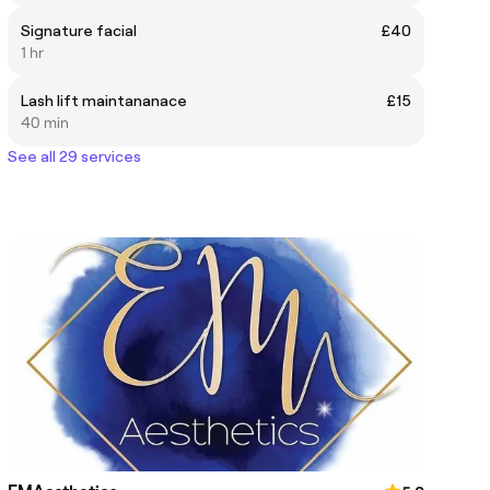
Signature facial
£40
1 hr
Lash lift maintananace
£15
40 min
See all 29 services