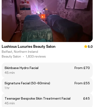
Lushious Luxuries Beauty Salon
5.0
Belfast, Northern Ireland
Beauty Salon
•
1,833 reviews
Skinbase Hydro Facial
From £70
45 min
Signature Facial (50-60mins)
From £55
1 hr
Teenager Bespoke Skin Treatment Facial
£45
45 min