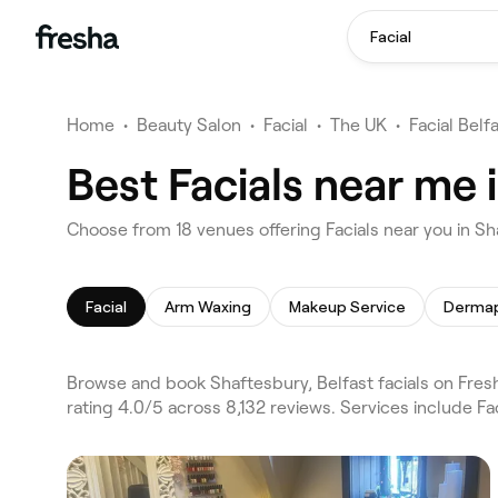
Facial
Home
•
Beauty Salon
•
Facial
•
The UK
•
Facial Belf
Best Facials near me 
Choose from 18 venues offering Facials near you in Sh
Facial
Arm Waxing
Makeup Service
Dermap
Browse and book Shaftesbury, Belfast facials on Fresh
rating 4.0/5 across 8,132 reviews. Services include F