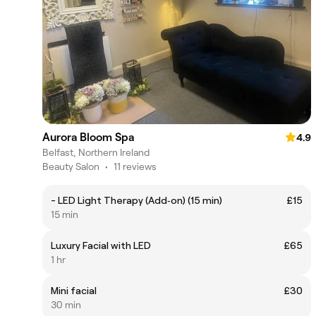
Aurora Bloom Spa
4.9
Belfast, Northern Ireland
Beauty Salon
•
11 reviews
- LED Light Therapy (Add‑on) (15 min)
£15
15 min
Luxury Facial with LED
£65
1 hr
Mini facial
£30
30 min