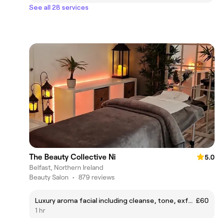
See all 28 services
The Beauty Collective Ni
5.0
Belfast, Northern Ireland
Beauty Salon
•
879 reviews
Luxury aroma facial including cleanse, tone, exfoliation, moisture mask, head massage, facial steam treatment and LED facemask using prescription light to suit your skin needs
£60
1 hr