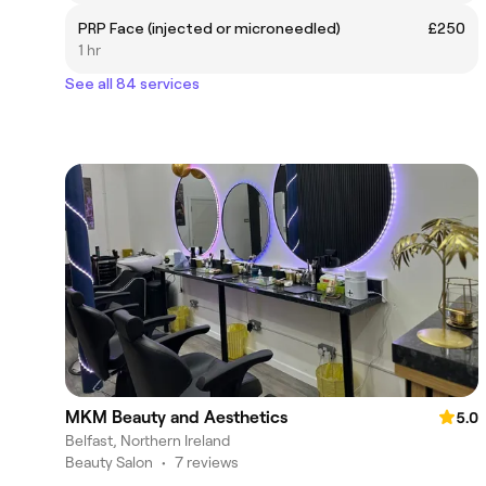
PRP Face (injected or microneedled)
£250
1 hr
See all 84 services
MKM Beauty and Aesthetics
5.0
Belfast, Northern Ireland
Beauty Salon
•
7 reviews