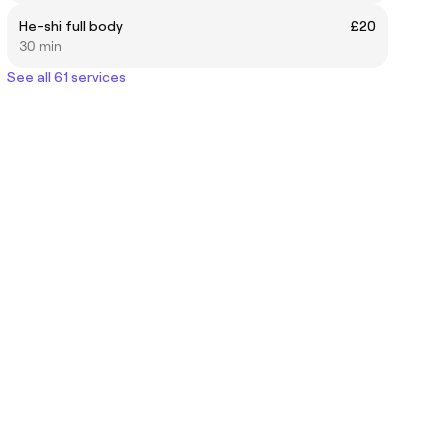
He-shi full body
£20
30 min
See all 61 services