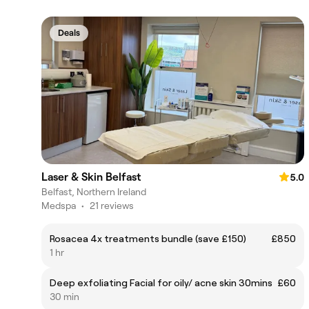
Deals
Laser & Skin Belfast
5.0
Belfast, Northern Ireland
Medspa
•
21 reviews
Rosacea 4x treatments bundle (save £150)
£850
1 hr
Deep exfoliating Facial for oily/ acne skin 30mins
£60
30 min