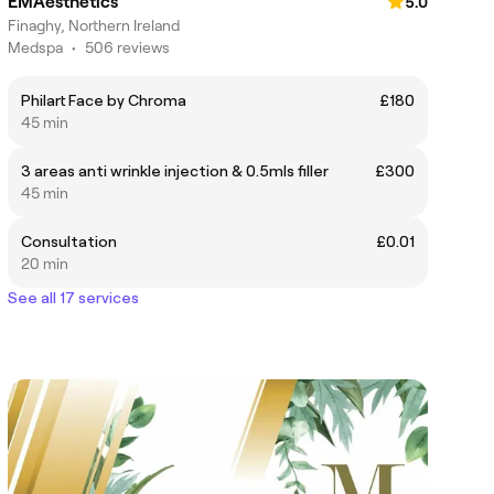
EMAesthetics
5.0
Finaghy, Northern Ireland
Medspa
•
506 reviews
Philart Face by Chroma
£180
45 min
3 areas anti wrinkle injection & 0.5mls filler
£300
45 min
Consultation
£0.01
20 min
See all 17 services