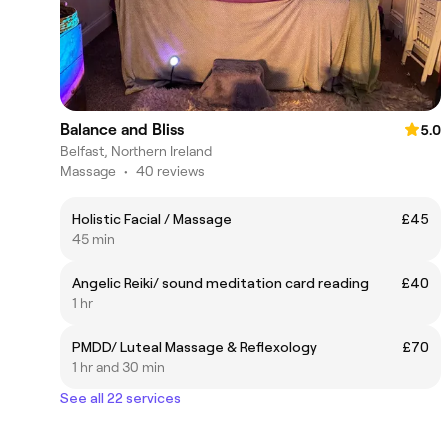
Balance and Bliss
5.0
Belfast, Northern Ireland
Massage
•
40 reviews
Holistic Facial / Massage
£45
45 min
Angelic Reiki/ sound meditation card reading
£40
1 hr
PMDD/ Luteal Massage & Reflexology
£70
1 hr and 30 min
See all 22 services