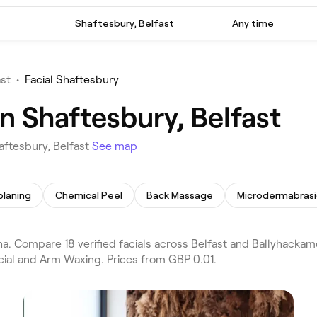
Shaftesbury, Belfast
Any time
ast
•
Facial Shaftesbury
in Shaftesbury, Belfast
aftesbury, Belfast
See map
laning
Chemical Peel
Back Massage
Microdermabras
a. Compare 18 verified facials across Belfast and Ballyhackam
acial and Arm Waxing. Prices from GBP 0.01.