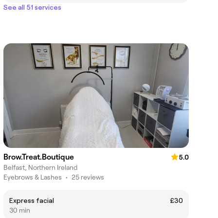
See all 51 services
Brow.Treat.Boutique
5.0
Belfast, Northern Ireland
Eyebrows & Lashes
•
25 reviews
Express facial
£30
30 min