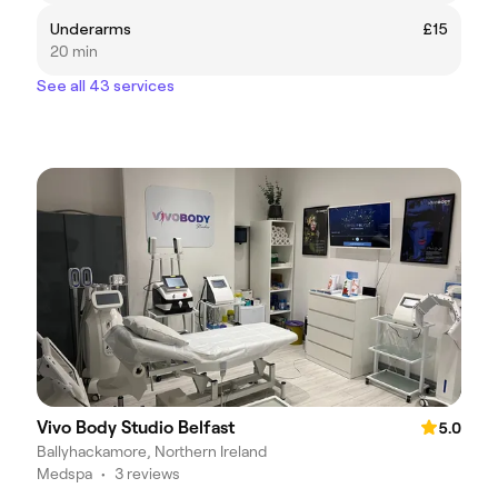
Underarms
£15
20 min
See all 43 services
Vivo Body Studio Belfast
5.0
Ballyhackamore, Northern Ireland
Medspa
•
3 reviews