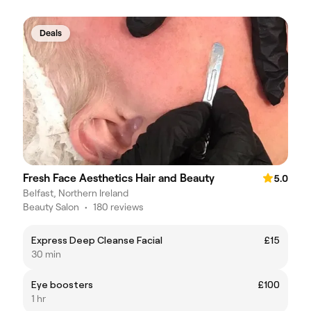
Deals
Fresh Face Aesthetics Hair and Beauty
5.0
Belfast, Northern Ireland
Beauty Salon
•
180 reviews
Express Deep Cleanse Facial
£15
30 min
Eye boosters
£100
1 hr