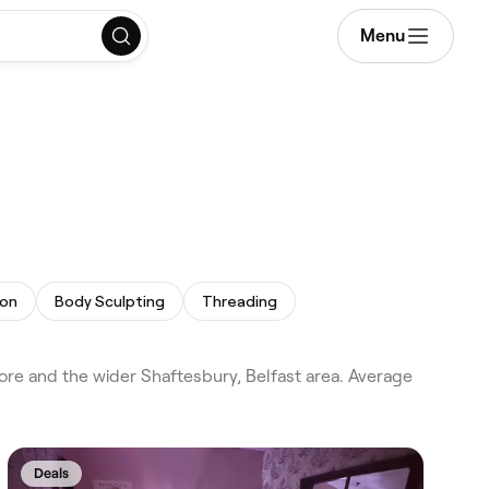
Menu
ion
Body Sculpting
Threading
ore and the wider Shaftesbury, Belfast area. Average
Deals