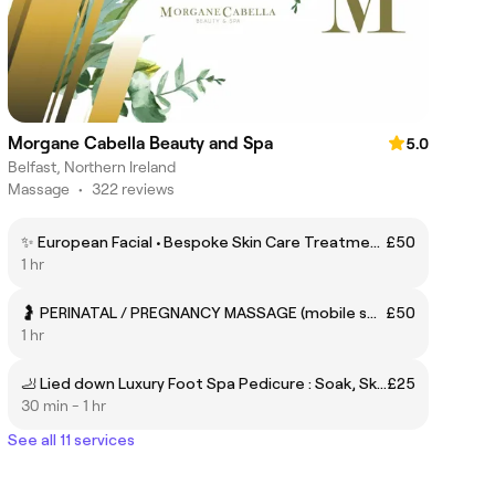
Morgane Cabella Beauty and Spa
5.0
Belfast, Northern Ireland
Massage
•
322 reviews
✨ European Facial • Bespoke Skin Care Treatment tailored to Skin Type with Head Spa Face Neck Scalp Massage
£50
1 hr
🤰 PERINATAL / PREGNANCY MASSAGE (mobile service optional)
£50
1 hr
🦶 Lied down Luxury Foot Spa Pedicure : Soak, Skin care, Reflexo, Nail care
£25
30 min - 1 hr
See all 11 services