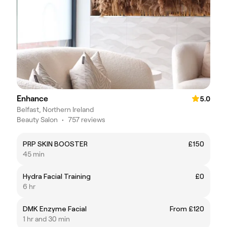
Enhance
5.0
Belfast, Northern Ireland
Beauty Salon
•
757 reviews
PRP SKIN BOOSTER
£150
45 min
Hydra Facial Training
£0
6 hr
DMK Enzyme Facial
From £120
1 hr and 30 min