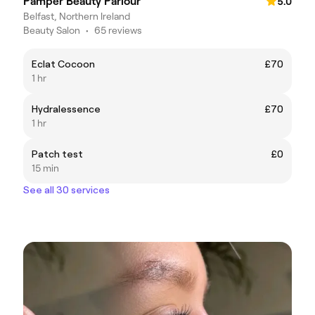
Pamper Beauty Parlour
5.0
Belfast, Northern Ireland
Beauty Salon
•
65 reviews
Eclat Cocoon
£70
1 hr
Hydralessence
£70
1 hr
Patch test
£0
15 min
See all 30 services