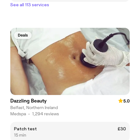
See all 113 services
Deals
Dazzling Beauty
5.0
Belfast, Northern Ireland
Medspa
•
1,294 reviews
Patch test
£30
15 min