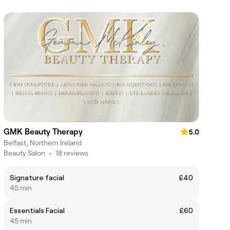
GMK Beauty Therapy
5.0
Belfast, Northern Ireland
Beauty Salon
•
18 reviews
Signature facial
£40
45 min
Essentials Facial
£60
45 min