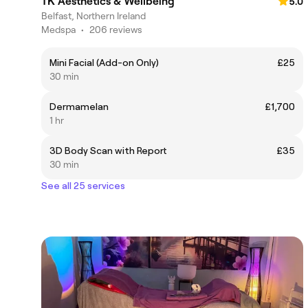
TK Aesthetics & Wellbeing
5.0
Belfast, Northern Ireland
Medspa
•
206 reviews
Mini Facial (Add-on Only)
£25
30 min
Dermamelan
£1,700
1 hr
3D Body Scan with Report
£35
30 min
See all 25 services