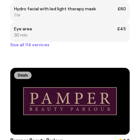
Hydro facial with led light therapy mask
£80
1 hr
Eye area
£45
30 min
See all 114 services
Deals