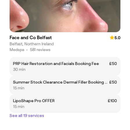
Face and Co Belfast
5.0
Belfast, Northern Ireland
Medspa
•
581 reviews
PRP Hair Restoration and Facials Booking Fee
£50
30 min
Summer Stock Clearance Dermal Filler Booking Fee
£50
15 min
LipoShape Pro OFFER
£100
15 min
See all 19 services