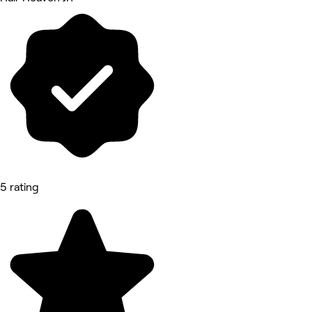
5 rating