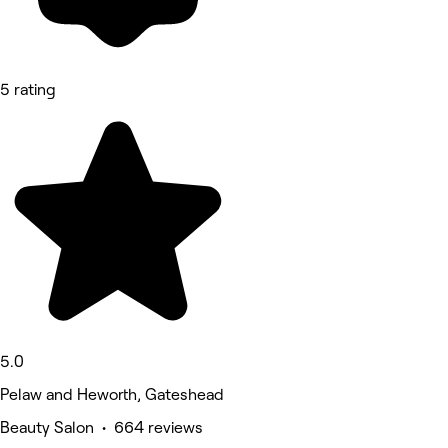
5 rating
5.0
Pelaw and Heworth, Gateshead
Beauty Salon • 664 reviews