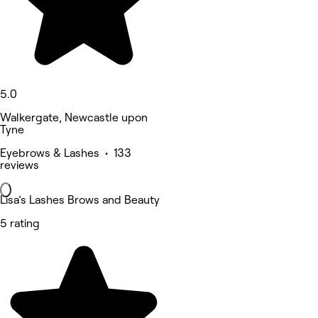
5.0
Walkergate, Newcastle upon
Tyne
Eyebrows & Lashes • 133
reviews
Lisa’s Lashes Brows and Beauty
5 rating