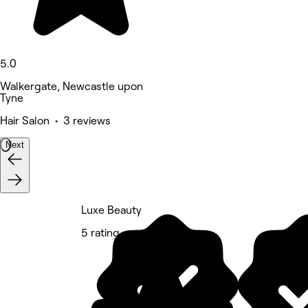
5.0
Walkergate, Newcastle upon
Tyne
Hair Salon • 3 reviews
Next
Luxe Beauty
5 rating