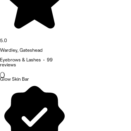
5.0
Wardley, Gateshead
Eyebrows & Lashes • 99
reviews
Glow Skin Bar