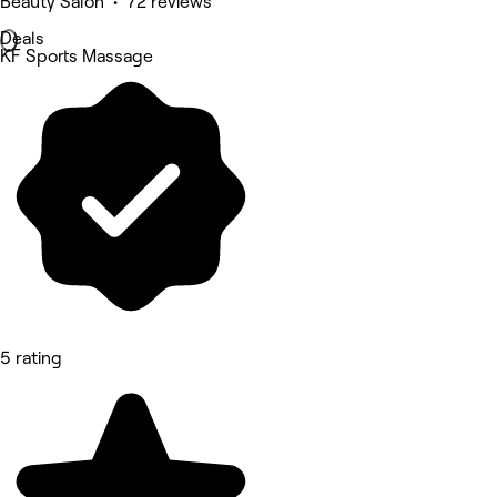
Beauty Salon • 72 reviews
Deals
KF Sports Massage
5 rating