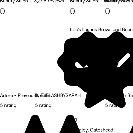
Beauty Salon • 3,298 reviews
Beauty Salon • 664 reviews
Beauty Salon
Lisa’s Lashes Brows and Beau
5 rating
Adore - Previously EYELASHBYSARAH
Dreams
Glow Skin Ba
5 rating
5 rating
5 rating
5.0
Wardley, Gateshead