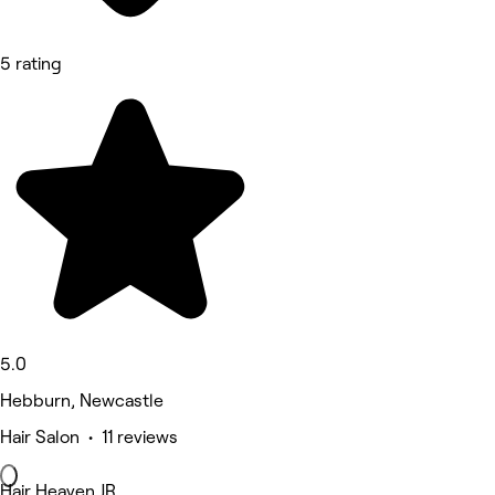
5 rating
5.0
Hebburn, Newcastle
Hair Salon • 11 reviews
Hair Heaven JR