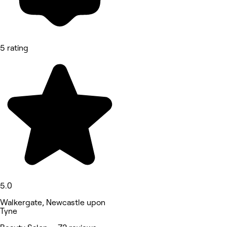
5 rating
5.0
Walkergate, Newcastle upon
Tyne