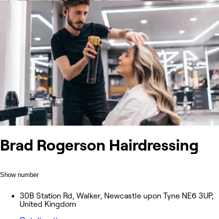
Brad Rogerson Hairdressing
Show number
30B Station Rd, Walker, Newcastle upon Tyne NE6 3UP,
United Kingdom