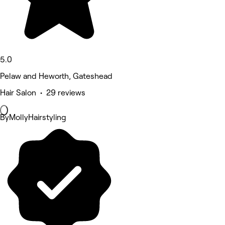
5.0
Pelaw and Heworth, Gateshead
Hair Salon • 29 reviews
ByMollyHairstyling