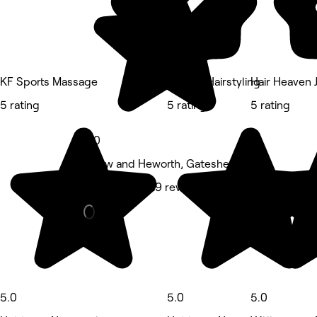
KF Sports Massage
ByMollyHairstyling
Hair Heaven 
5 rating
5 rating
5 rating
5.0
Pelaw and Heworth, Gateshead
Hair Salon • 29 reviews
5.0
5.0
5.0