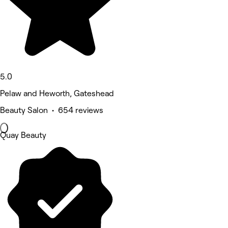
5.0
Pelaw and Heworth, Gateshead
Beauty Salon • 654 reviews
Quay Beauty