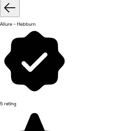
Allure - Hebburn
5 rating