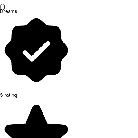
Dreams
5 rating