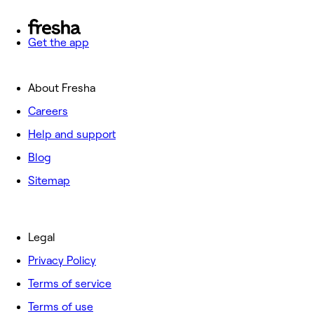
Get the app
About Fresha
Careers
Help and support
Blog
Sitemap
Legal
Privacy Policy
Terms of service
Terms of use