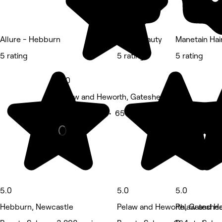
Allure - Hebburn
Quay Beauty
Manetain Hai
5 rating
5 rating
5 rating
5.0
Pelaw and Heworth, Gateshead
Beauty Salon • 654 reviews
5.0
5.0
5.0
Hebburn, Newcastle
Pelaw and Heworth, Gateshe
Pelaw and H