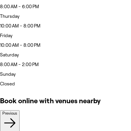
8:00 AM - 6:00 PM
Thursday
10:00 AM - 8:00 PM
Friday
10:00 AM - 8:00 PM
Saturday
8:00 AM - 2:00 PM
Sunday
Closed
Book online with venues nearby
Previous