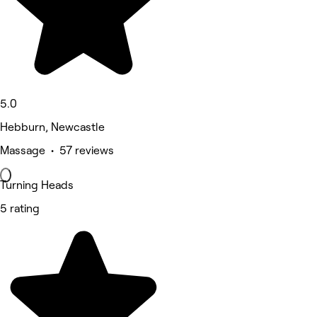
5.0
Hebburn, Newcastle
Massage • 57 reviews
Turning Heads
5 rating