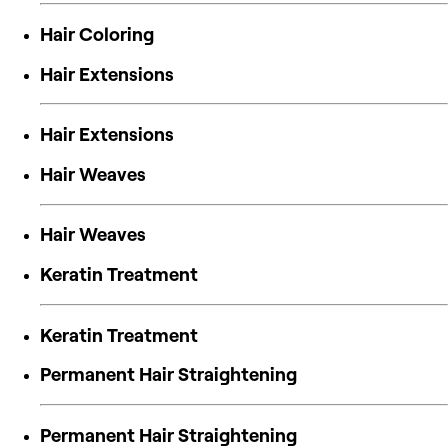
Hair Coloring
Hair Extensions
Hair Extensions
Hair Weaves
Hair Weaves
Keratin Treatment
Keratin Treatment
Permanent Hair Straightening
Permanent Hair Straightening