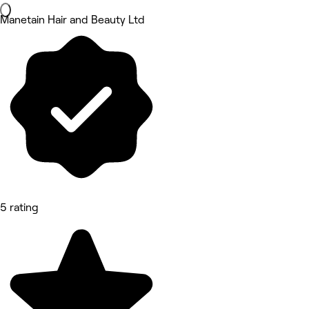
Manetain Hair and Beauty Ltd
5 rating