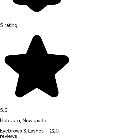
5 rating
5.0
Hebburn, Newcastle
Eyebrows & Lashes • 220
reviews