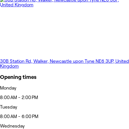
30B Station Rd, Walker, Newcastle upon Tyne NE6 3UP, United
Kingdom
Opening times
Monday
8:00 AM - 2:00 PM
Tuesday
8:00 AM - 6:00 PM
Wednesday