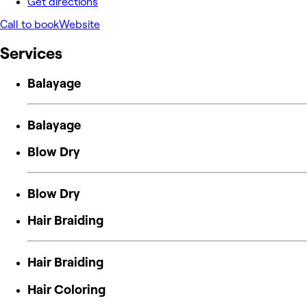
Get directions
Call to book
Website
Services
Balayage
Balayage
Blow Dry
Blow Dry
Hair Braiding
Hair Braiding
Hair Coloring