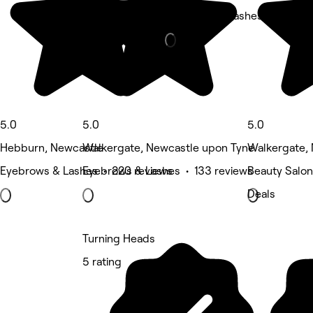
Eyebrows & Lashes • 99 rev
5.0
5.0
5.0
Hebburn, Newcastle
Walkergate, Newcastle upon Tyne
Walkergate,
Eyebrows & Lashes • 220 reviews
Eyebrows & Lashes • 133 reviews
Beauty Salon
Deals
Turning Heads
5 rating