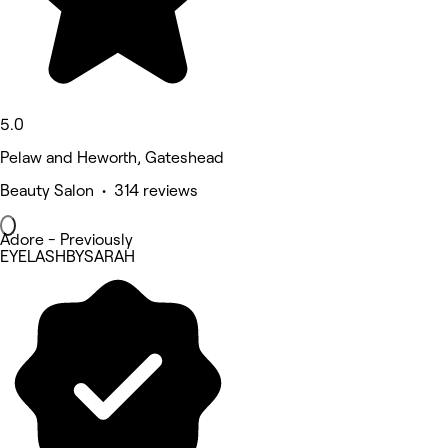
5.0
Pelaw and Heworth, Gateshead
Beauty Salon • 314 reviews
Adore - Previously
EYELASHBYSARAH