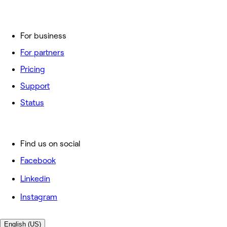
For business
For partners
Pricing
Support
Status
Find us on social
Facebook
Linkedin
Instagram
English (US)