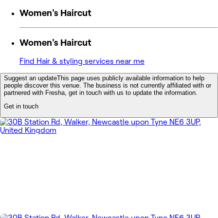
Women's Haircut
Women's Haircut
Find Hair & styling services near me
Suggest an update
This page uses publicly available information to help
people discover this venue. The business is not currently affiliated with or
partnered with Fresha, get in touch with us to update the information.
Get in touch