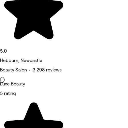
5.0
Hebburn, Newcastle
Beauty Salon • 3,298 reviews
Luxe Beauty
5 rating