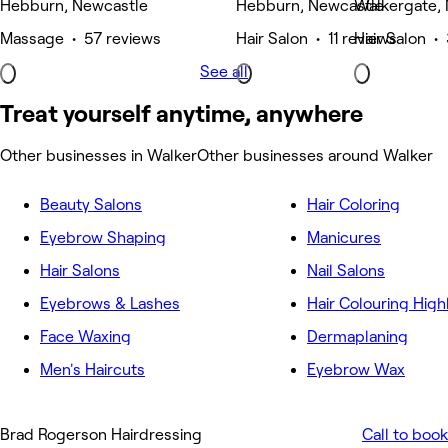
Hebburn, Newcastle
Hebburn, Newcastle
Walkergate,
Massage • 57 reviews
Hair Salon • 11 reviews
Hair Salon •
See all
Treat yourself anytime, anywhere
Other businesses in Walker
Other businesses around Walker
Beauty Salons
Hair Coloring
Eyebrow Shaping
Manicures
Hair Salons
Nail Salons
Eyebrows & Lashes
Hair Colouring High
Face Waxing
Dermaplaning
Men's Haircuts
Eyebrow Wax
Brad Rogerson Hairdressing
Call to book