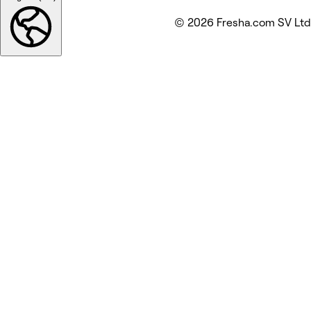
© 2026 Fresha.com SV Ltd