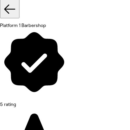
Platform 1 Barbershop
5 rating