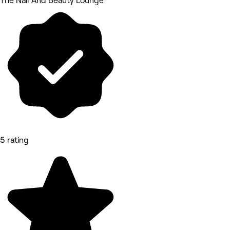
The Nail And Beauty Lounge
5 rating