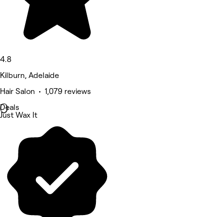
4.8
Kilburn, Adelaide
Hair Salon • 1,079 reviews
Deals
Just Wax It