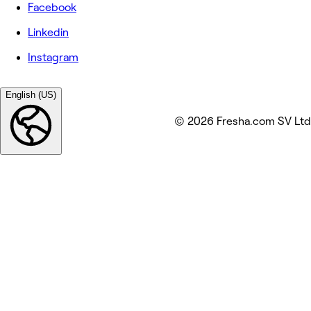
Facebook
Linkedin
Instagram
English (US)
© 2026 Fresha.com SV Ltd