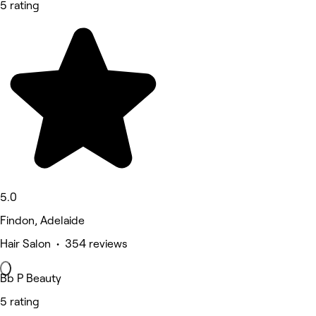
5 rating
5.0
Findon, Adelaide
Hair Salon • 354 reviews
Bb P Beauty
5 rating