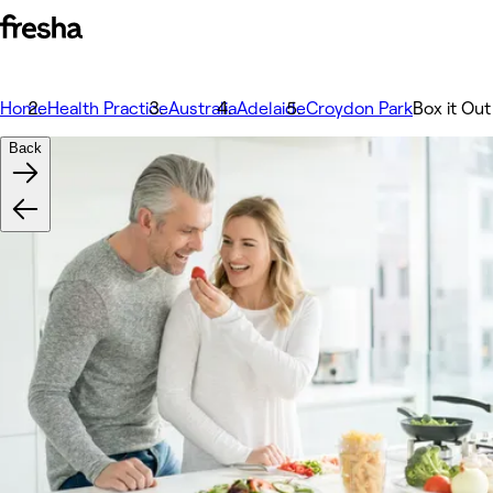
Home
Health Practice
Australia
Adelaide
Croydon Park
Box it Out
Back