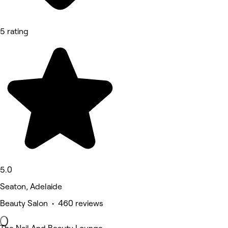
5 rating
5.0
Seaton, Adelaide
Beauty Salon • 460 reviews