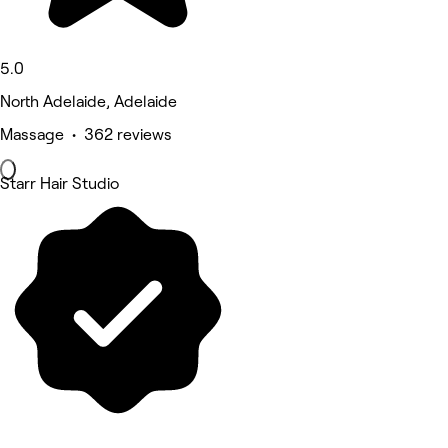
5.0
North Adelaide, Adelaide
Massage • 362 reviews
Starr Hair Studio