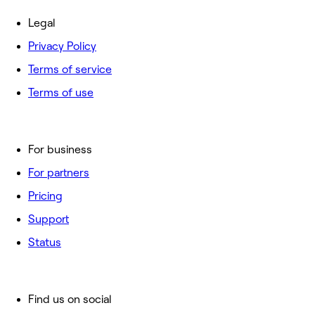
Legal
Privacy Policy
Terms of service
Terms of use
For business
For partners
Pricing
Support
Status
Find us on social