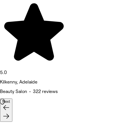
5.0
Kilkenny, Adelaide
Beauty Salon • 322 reviews
Next