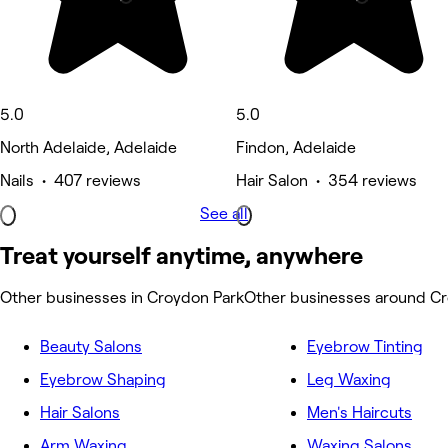
5.0
5.0
North Adelaide, Adelaide
Findon, Adelaide
Nails • 407 reviews
Hair Salon • 354 reviews
See all
Treat yourself anytime, anywhere
Other businesses in Croydon Park
Other businesses around C
Beauty Salons
Eyebrow Tinting
Eyebrow Shaping
Leg Waxing
Hair Salons
Men's Haircuts
Arm Waxing
Waxing Salons