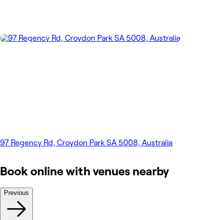
97 Regency Rd, Croydon Park SA 5008, Australia
Book online with venues nearby
Previous