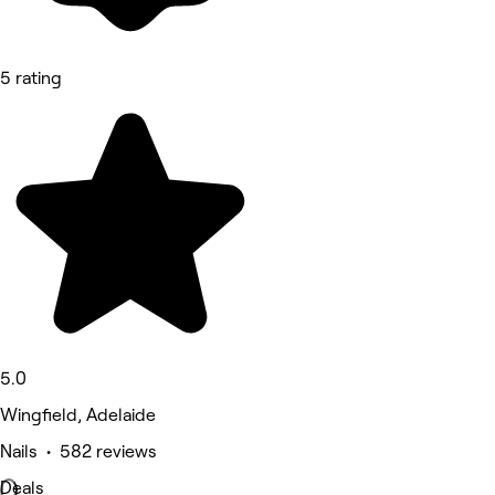
5 rating
5.0
Wingfield, Adelaide
Nails • 582 reviews
Deals