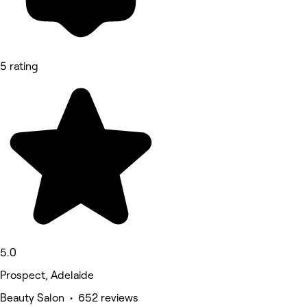
5 rating
5.0
Prospect, Adelaide
Beauty Salon • 652 reviews