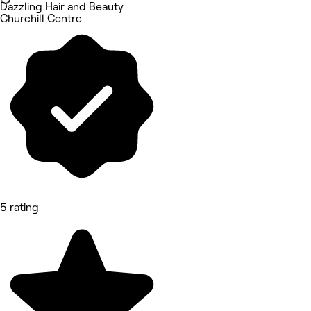
Dazzling Hair and Beauty
Churchill Centre
5 rating