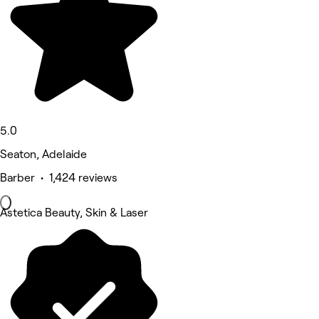
5.0
Seaton, Adelaide
Barber • 1,424 reviews
Astetica Beauty, Skin & Laser