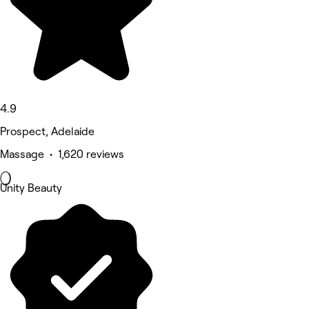
4.9
Prospect, Adelaide
Massage • 1,620 reviews
Unity Beauty