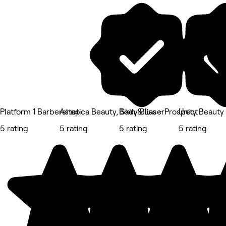
Platform 1 Barbershop
Astetica Beauty, Skin & Laser
Body Bliss - Prospect
Unity Beauty
5 rating
5 rating
5 rating
5 rating