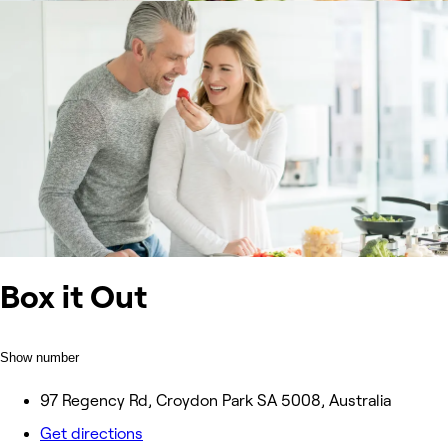
Box it Out
Show number
97 Regency Rd, Croydon Park SA 5008, Australia
Get directions