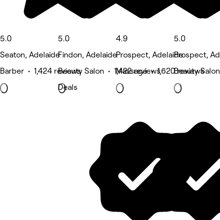
5.0
5.0
4.9
5.0
Seaton, Adelaide
Findon, Adelaide
Prospect, Adelaide
Prospect, Ad
Barber • 1,424 reviews
Beauty Salon • 1,422 reviews
Massage • 1,620 reviews
Beauty Salon
Deals