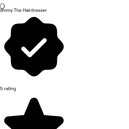
Jimmy The Hairdresser
5 rating