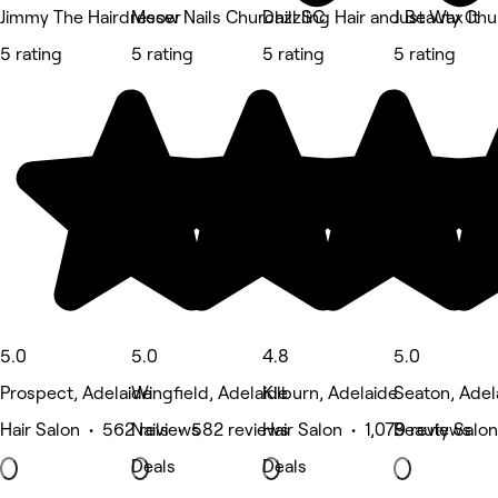
Jimmy The Hairdresser
Meow Nails Churchill SC
Dazzling Hair and Beauty Chu
Just Wax It
5 rating
5 rating
5 rating
5 rating
5.0
5.0
4.8
5.0
Prospect, Adelaide
Wingfield, Adelaide
Kilburn, Adelaide
Seaton, Adel
Hair Salon • 562 reviews
Nails • 582 reviews
Hair Salon • 1,079 reviews
Beauty Salon
Deals
Deals