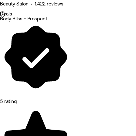
Beauty Salon • 1,422 reviews
Deals
Body Bliss - Prospect
5 rating