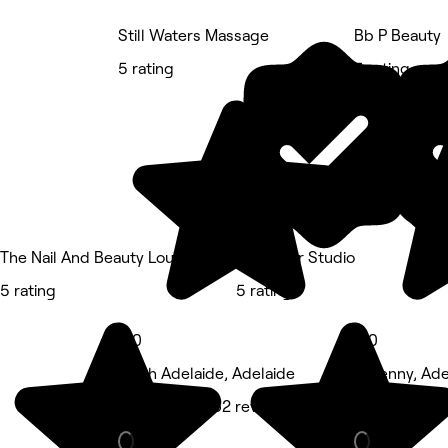
Still Waters Massage
Bb P Beauty
5 rating
5 rating
The Nail And Beauty Lounge
Starr Hair Studio
5 rating
5 rating
5.0
5.0
North Adelaide, Adelaide
Kilkenny, Ade
Massage • 362 reviews
Beauty Salon