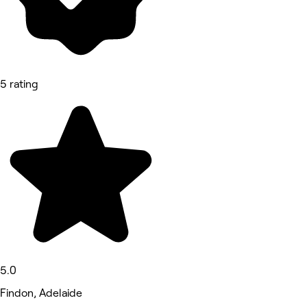
5 rating
5.0
Findon, Adelaide