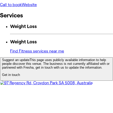
Call to book
Website
Services
Weight Loss
Weight Loss
Find Fitness services near me
Suggest an update
This page uses publicly available information to help
people discover this venue. The business is not currently affiliated with or
partnered with Fresha, get in touch with us to update the information.
Get in touch