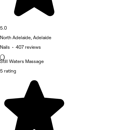
5.0
North Adelaide, Adelaide
Nails • 407 reviews
Still Waters Massage
5 rating