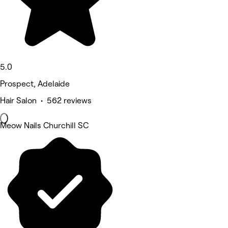
5.0
Prospect, Adelaide
Hair Salon • 562 reviews
Meow Nails Churchill SC