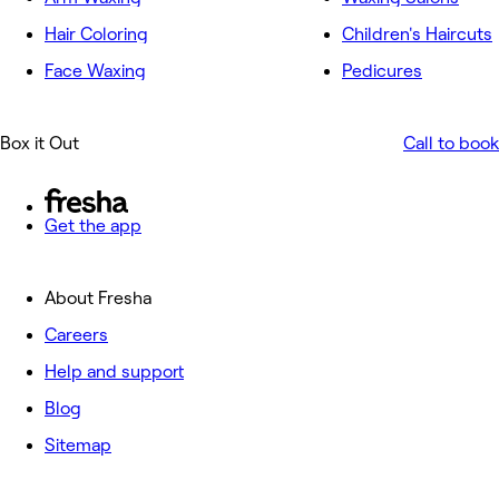
Hair Coloring
Children's Haircuts
Face Waxing
Pedicures
Box it Out
Call to book
Get the app
About Fresha
Careers
Help and support
Blog
Sitemap