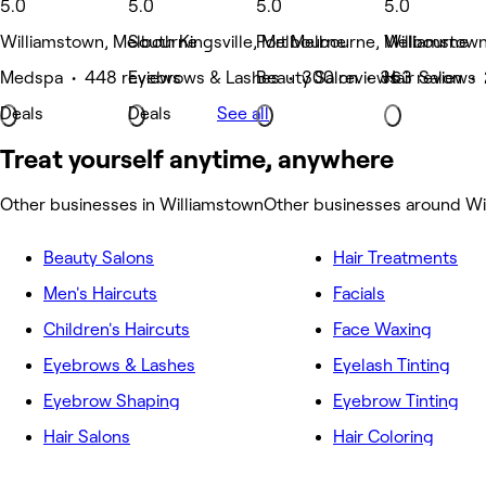
5.0
5.0
5.0
5.0
Williamstown, Melbourne
South Kingsville, Melbourne
Port Melbourne, Melbourne
Williamstow
Medspa • 448 reviews
Eyebrows & Lashes • 300 reviews
Beauty Salon • 363 reviews
Hair Salon •
Deals
Deals
See all
Treat yourself anytime, anywhere
Other businesses in Williamstown
Other businesses around Wi
Beauty Salons
Hair Treatments
Men's Haircuts
Facials
Children's Haircuts
Face Waxing
Eyebrows & Lashes
Eyelash Tinting
Eyebrow Shaping
Eyebrow Tinting
Hair Salons
Hair Coloring