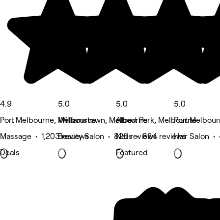
4.9
5.0
5.0
5.0
Port Melbourne, Melbourne
Williamstown, Melbourne
Albert Park, Melbourne
Port Melbou
Massage • 1,203 reviews
Beauty Salon • 825 reviews
Nails • 884 reviews
Hair Salon •
Deals
Featured