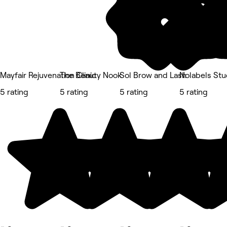
Mayfair Rejuvenation Clinic
The Beauty Nook
Sol Brow and Lash
Nolabels Stu
5 rating
5 rating
5 rating
5 rating