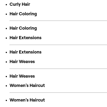
Curly Hair
Hair Coloring
Hair Coloring
Hair Extensions
Hair Extensions
Hair Weaves
Hair Weaves
Women's Haircut
Women's Haircut