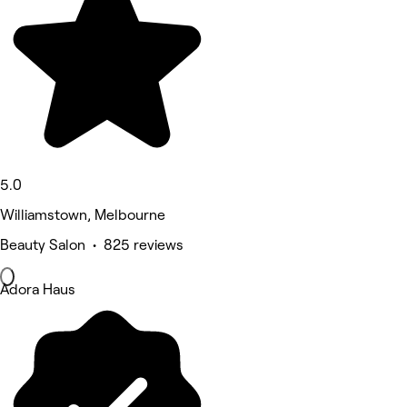
5.0
Williamstown, Melbourne
Beauty Salon • 825 reviews
Adora Haus