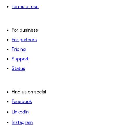
Terms of use
For business
For partners
Pricing
Support
Status
Find us on social
Facebook
Linkedin
Instagram