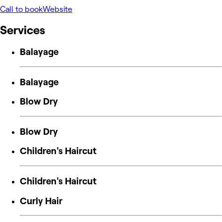
Call to book
Website
Services
Balayage
Balayage
Blow Dry
Blow Dry
Children's Haircut
Children's Haircut
Curly Hair