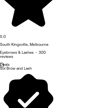
5.0
South Kingsville, Melbourne
Eyebrows & Lashes • 300
reviews
Deals
Sol Brow and Lash