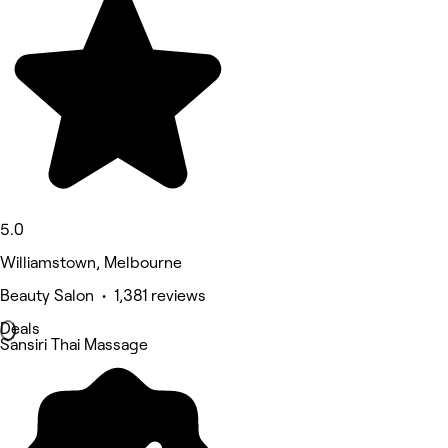
5.0
Williamstown, Melbourne
Beauty Salon • 1,381 reviews
Deals
Sansiri Thai Massage