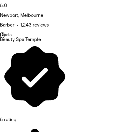
5.0
Newport, Melbourne
Barber • 1,243 reviews
Deals
Beauty Spa Temple
5 rating