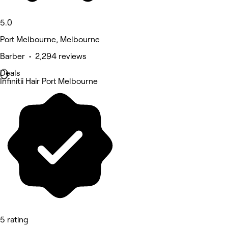
5.0
Port Melbourne, Melbourne
Barber • 2,294 reviews
Deals
Infinitii Hair Port Melbourne
5 rating