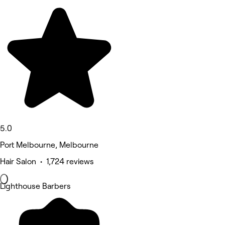
5.0
Port Melbourne, Melbourne
Hair Salon • 1,724 reviews
Lighthouse Barbers