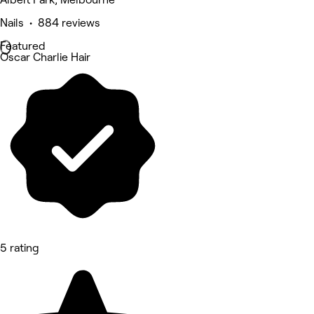
Nails • 884 reviews
Featured
Oscar Charlie Hair
5 rating