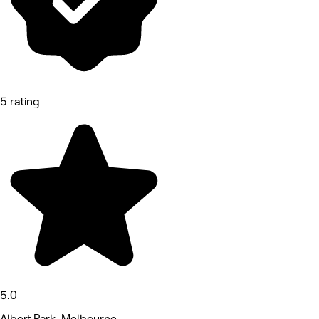
5 rating
5.0
Albert Park, Melbourne