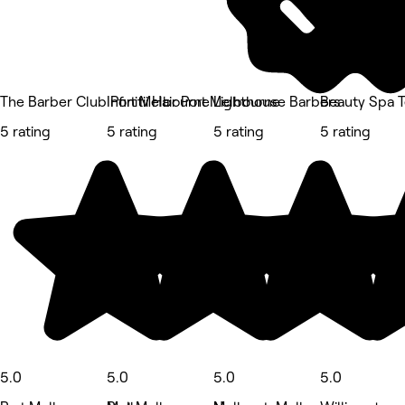
The Barber Club Port Melbourne
Infinitii Hair Port Melbourne
Lighthouse Barbers
Beauty Spa 
5 rating
5 rating
5 rating
5 rating
5.0
5.0
5.0
5.0