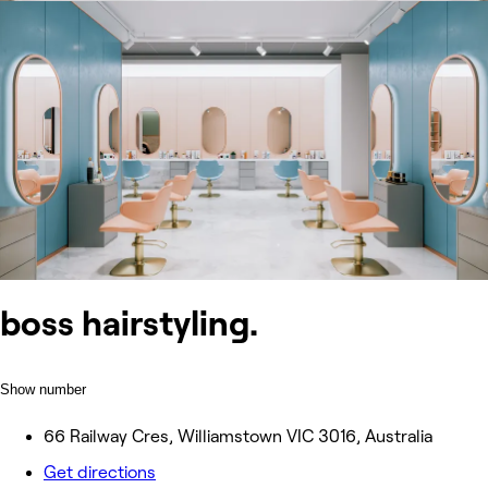
boss hairstyling.
Show number
66 Railway Cres, Williamstown VIC 3016, Australia
Get directions