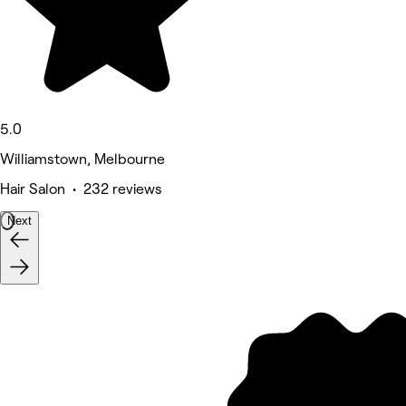
5.0
Williamstown, Melbourne
Hair Salon • 232 reviews
Next