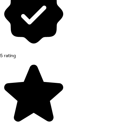
5 rating