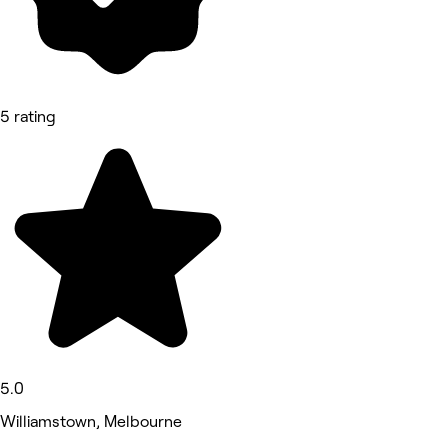
5 rating
5.0
Williamstown, Melbourne