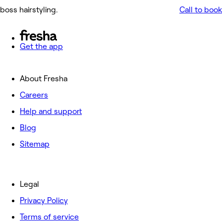
boss hairstyling.
Call to book
Get the app
About Fresha
Careers
Help and support
Blog
Sitemap
Legal
Privacy Policy
Terms of service