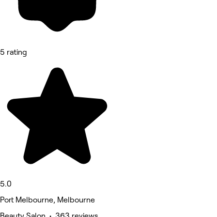
5 rating
5.0
Port Melbourne, Melbourne
Beauty Salon • 363 reviews