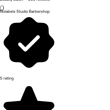
Nolabels Studio Barbershop
5 rating