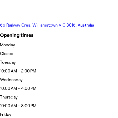
66 Railway Cres, Williamstown VIC 3016, Australia
Opening times
Monday
Closed
Tuesday
10:00 AM - 2:00 PM
Wednesday
10:00 AM - 4:00 PM
Thursday
10:00 AM - 8:00 PM
Friday