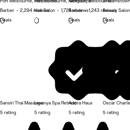
Port Melbourne, Melbourne
Port Melbourne, Melbourne
Newport, Melbourne
Williamstow
Barber • 2,294 reviews
Hair Salon • 1,724 reviews
Barber • 1,243 reviews
Beauty Salon
Deals
Deals
Deals
Sansiri Thai Massage
Lavanya Spa Retreat
Adora Haus
Oscar Charlie
5 rating
5 rating
5 rating
5 rating