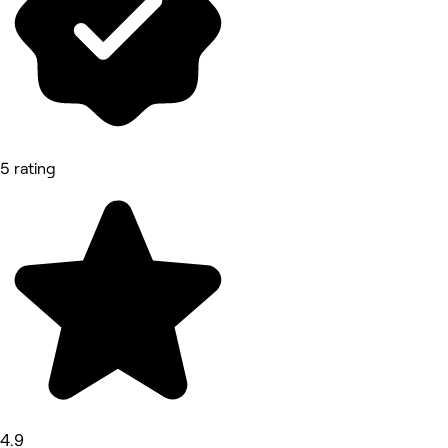
5 rating
4.9