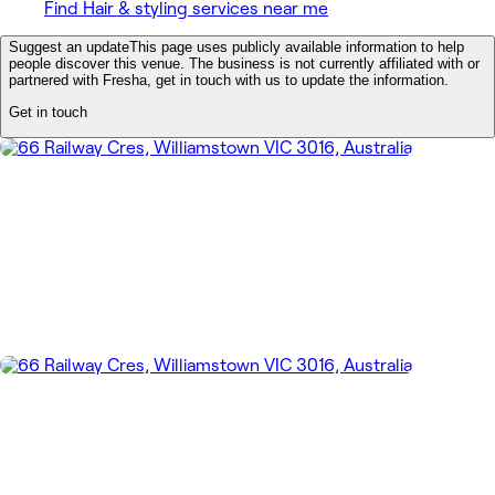
Find Hair & styling services near me
Suggest an update
This page uses publicly available information to help
people discover this venue. The business is not currently affiliated with or
partnered with Fresha, get in touch with us to update the information.
Get in touch