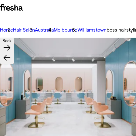
Home
Hair Salon
Australia
Melbourne
Williamstown
boss hairstyli
Back