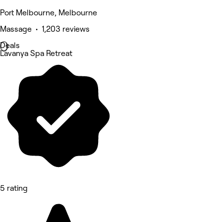
Port Melbourne, Melbourne
Massage • 1,203 reviews
Deals
Lavanya Spa Retreat
5 rating