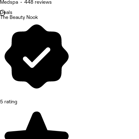
Medspa • 448 reviews
Deals
The Beauty Nook
5 rating