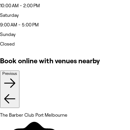
10:00 AM - 2:00 PM
Saturday
9:00 AM - 5:00 PM
Sunday
Closed
Book online with venues nearby
Previous
The Barber Club Port Melbourne