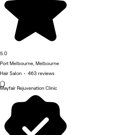
5.0
Port Melbourne, Melbourne
Hair Salon • 463 reviews
Mayfair Rejuvenation Clinic