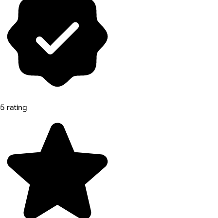
5 rating