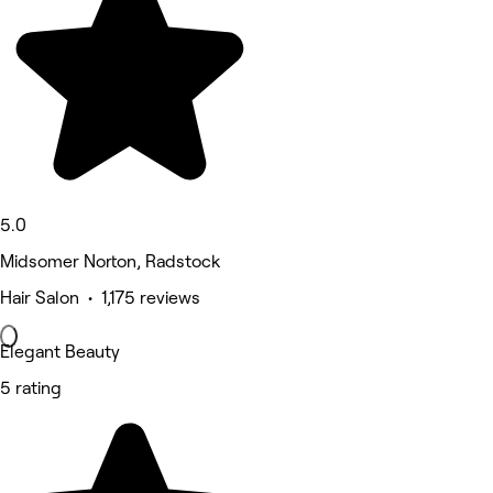
5.0
Midsomer Norton, Radstock
Hair Salon • 1,175 reviews
Elegant Beauty
5 rating