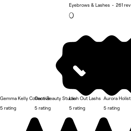
Eyebrows & Lashes • 261 rev
Gemma Kelly Collective
Oana Beauty Studio
Lash Out Lashs
Aurora Holist
5 rating
5 rating
5 rating
5 rating