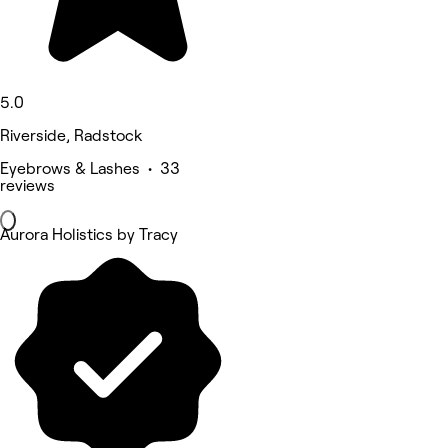
5.0
Riverside, Radstock
Eyebrows & Lashes • 33
reviews
Aurora Holistics by Tracy