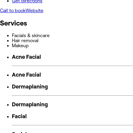
Get directions
Call to book
Website
Services
Facials & skincare
Hair removal
Makeup
Acne Facial
Acne Facial
Dermaplaning
Dermaplaning
Facial