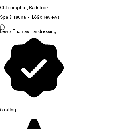
Chilcompton, Radstock
Spa & sauna • 1,896 reviews
Lewis Thomas Hairdressing
5 rating