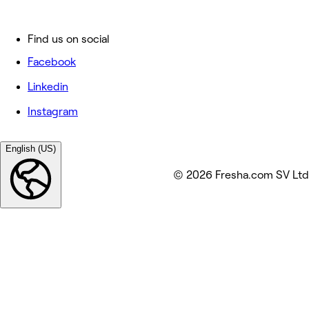
Find us on social
Facebook
Linkedin
Instagram
English (US)
© 2026 Fresha.com SV Ltd