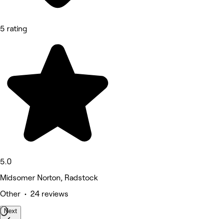
5 rating
5.0
Midsomer Norton, Radstock
Other • 24 reviews
Next