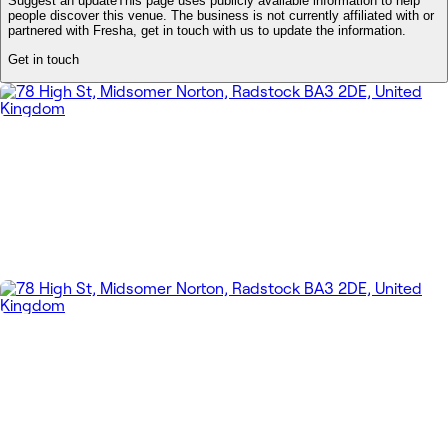
Suggest an update
This page uses publicly available information to help
people discover this venue. The business is not currently affiliated with or
partnered with Fresha, get in touch with us to update the information.
Get in touch