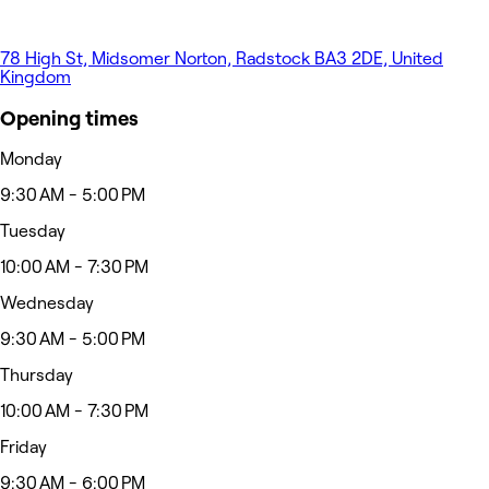
78 High St, Midsomer Norton, Radstock BA3 2DE, United
Kingdom
Opening times
Monday
9:30 AM - 5:00 PM
Tuesday
10:00 AM - 7:30 PM
Wednesday
9:30 AM - 5:00 PM
Thursday
10:00 AM - 7:30 PM
Friday
9:30 AM - 6:00 PM