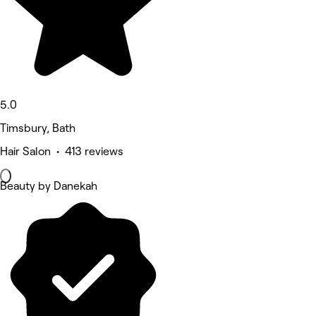
5.0
Timsbury, Bath
Hair Salon • 413 reviews
Beauty by Danekah