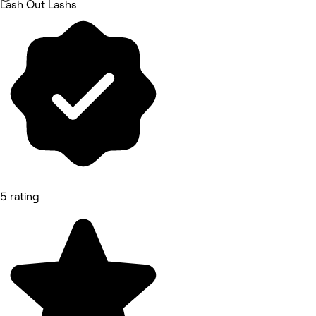
Lash Out Lashs
5 rating