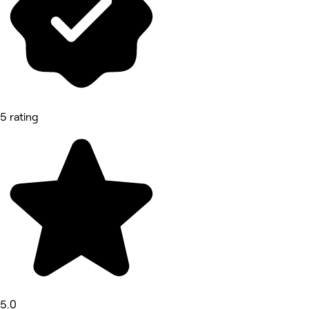
5 rating
5.0