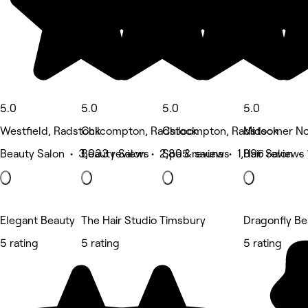
5.0
5.0
5.0
5.0
Westfield, Radstock
Chilcompton, Radstock
Chilcompton, Radstock
Midsomer No
Beauty Salon • 3,033 reviews
Beauty Salon • 2,805 reviews
Spa & sauna • 1,896 reviews
Hair Salon • 
Elegant Beauty
The Hair Studio Timsbury
Dragonfly B
5 rating
5 rating
5 rating