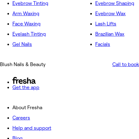
Eyebrow Tinting
Eyebrow Shaping
Arm Waxing
Eyebrow Wax
Face Waxing
Lash Lifts
Eyelash Tinting
Brazilian Wax
Gel Nails
Facials
Blush Nails & Beauty
Call to book
Get the app
About Fresha
Careers
Help and support
Blog