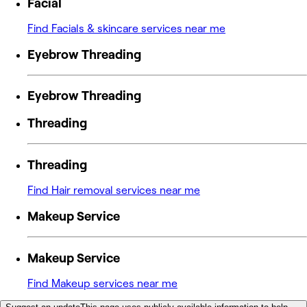
Facial
Find Facials & skincare services near me
Eyebrow Threading
Eyebrow Threading
Threading
Threading
Find Hair removal services near me
Makeup Service
Makeup Service
Find Makeup services near me