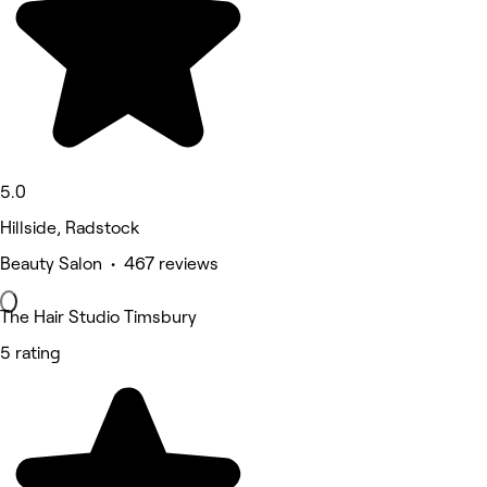
5.0
Hillside, Radstock
Beauty Salon • 467 reviews
The Hair Studio Timsbury
5 rating