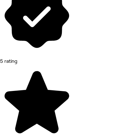
5 rating