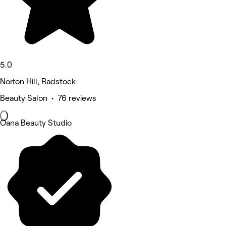
5.0
Norton Hill, Radstock
Beauty Salon • 76 reviews
Oana Beauty Studio