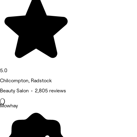
5.0
Chilcompton, Radstock
Beauty Salon • 2,805 reviews
Mowhay