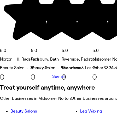
5.0
5.0
5.0
5.0
Norton Hill, Radstock
Timsbury, Bath
Riverside, Radstock
Midsomer No
Beauty Salon • 76 reviews
Beauty Salon • 58 reviews
Eyebrows & Lashes • 33 rev
Other • 24 r
See all
Treat yourself anytime, anywhere
Other businesses in Midsomer Norton
Other businesses aroun
Beauty Salons
Leg Waxing