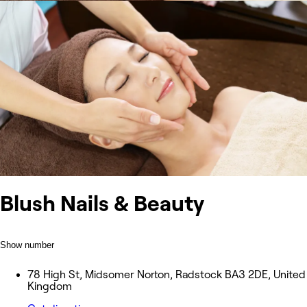
Blush Nails & Beauty
Show number
78 High St, Midsomer Norton, Radstock BA3 2DE, United
Kingdom