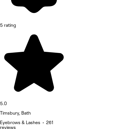
5 rating
5.0
Timsbury, Bath
Eyebrows & Lashes • 261
reviews