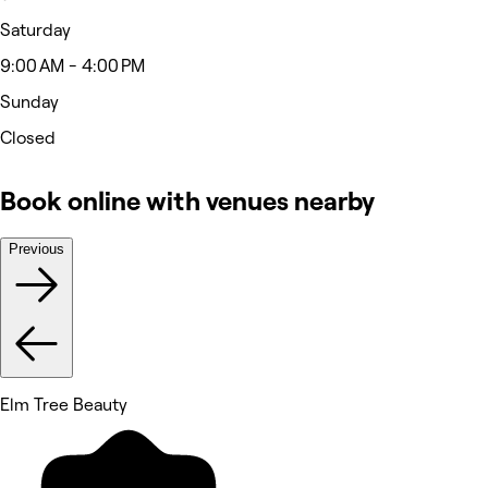
Saturday
9:00 AM - 4:00 PM
Sunday
Closed
Book online with venues nearby
Previous
Elm Tree Beauty