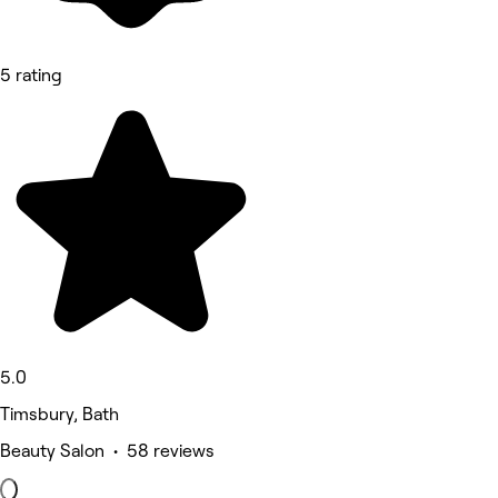
5 rating
5.0
Timsbury, Bath
Beauty Salon • 58 reviews