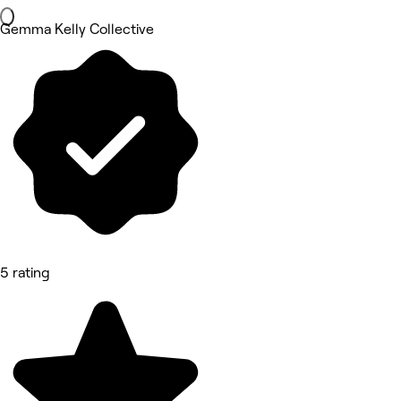
Gemma Kelly Collective
5 rating