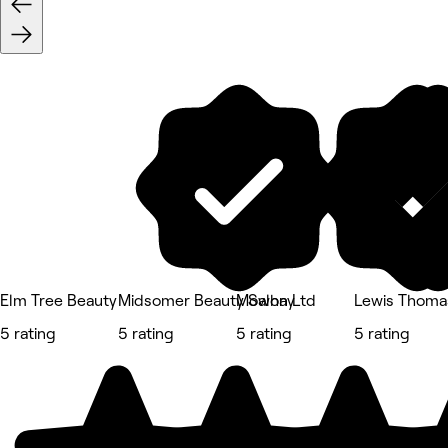
Elm Tree Beauty
Midsomer Beauty Salon Ltd
Mowhay
Lewis Thoma
5 rating
5 rating
5 rating
5 rating