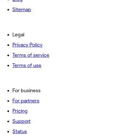
Sitemap
Legal
Privacy Policy
Terms of service
Terms of use
For business
For partners
Pricing
Support
Status