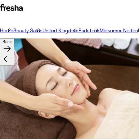
Home
Beauty Salon
United Kingdom
Radstock
Midsomer Norton
Back