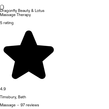
Dragonfly Beauty & Lotus
Massage Therapy
5 rating
4.9
Timsbury, Bath
Massage • 97 reviews