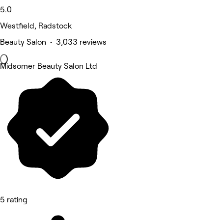
5.0
Westfield, Radstock
Beauty Salon • 3,033 reviews
Midsomer Beauty Salon Ltd
5 rating