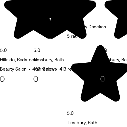
Beauty by Danekah
5 rating
5.0
5.0
4.9
Hillside, Radstock
Timsbury, Bath
Timsbury, Ba
Beauty Salon • 467 reviews
Hair Salon • 413 reviews
Massage • 9
5.0
Timsbury, Bath