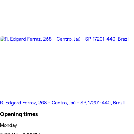
R. Edgard Ferraz, 268 - Centro, Jaú - SP, 17201-440, Brazil
Opening times
Monday