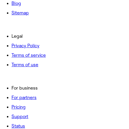
Blog
Sitemap
Legal
Privacy Policy
Terms of service
Terms of use
For business
For partners
Pricing
Support
Status