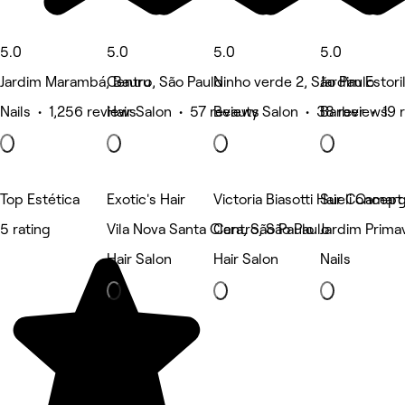
5.0
5.0
5.0
5.0
Jardim Marambá, Bauru
Centro, São Paulo
Ninho verde 2, São Paulo
Jardim Estori
Nails • 1,256 reviews
Hair Salon • 57 reviews
Beauty Salon • 38 reviews
Barber • 19 
Top Estética
Exotic's Hair
Victoria Biasotti Hair Concept
Sueli Camar
5 rating
Vila Nova Santa Clara, São Paulo
Centro, São Paulo
Jardim Prima
Hair Salon
Hair Salon
Nails