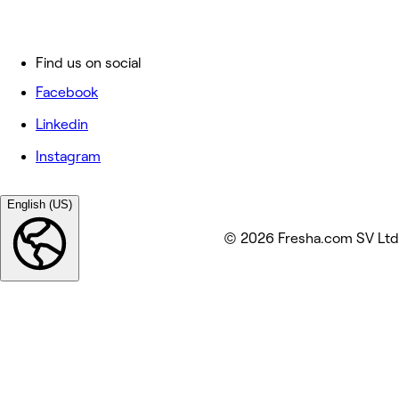
Find us on social
Facebook
Linkedin
Instagram
English (US)
© 2026 Fresha.com SV Ltd