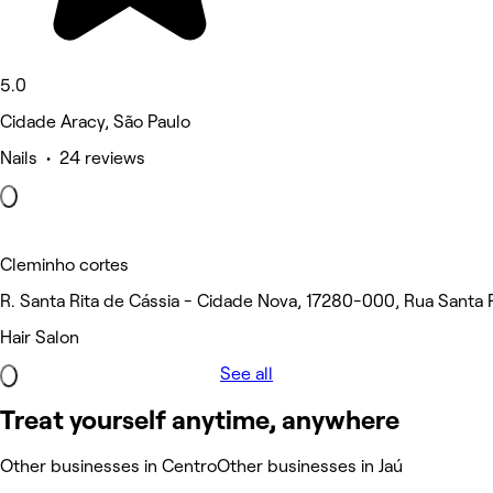
5.0
Cidade Aracy, São Paulo
Nails • 24 reviews
Cleminho cortes
R. Santa Rita de Cássia - Cidade Nova, 17280-000, Rua Santa R
Hair Salon
See all
Treat yourself anytime, anywhere
Other businesses in Centro
Other businesses in Jaú