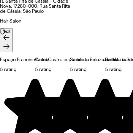
R. Santa Rita de Cássia - Cidade
Nova, 17280-000, Rua Santa Rita
de Cássia, São Paulo
Hair Salon
Next
Espaço Francine Nicola
Cintia Castro especialista em alisamento capil
Salão de Beleza Lisi Hair
Barbearia Se
5 rating
5 rating
5 rating
5 rating