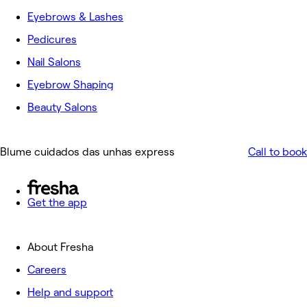
Eyebrows & Lashes
Pedicures
Nail Salons
Eyebrow Shaping
Beauty Salons
Blume cuidados das unhas express
Call to book
Get the app
About Fresha
Careers
Help and support