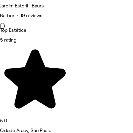
Jardim Estoril , Bauru
Barber • 19 reviews
Top Estética
5 rating
5.0
Cidade Aracy, São Paulo