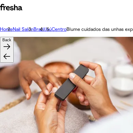
Home
Nail Salon
Brazil
Jaú
Centro
Blume cuidados das unhas exp
Back