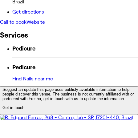
Brazil
Get directions
Call to book
Website
Services
Pedicure
Pedicure
Find Nails near me
Suggest an update
This page uses publicly available information to help
people discover this venue. The business is not currently affiliated with or
partnered with Fresha, get in touch with us to update the information.
Get in touch