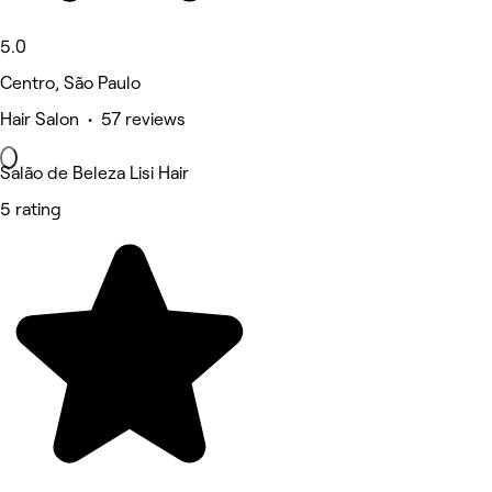
5.0
Centro, São Paulo
Hair Salon • 57 reviews
Salão de Beleza Lisi Hair
5 rating