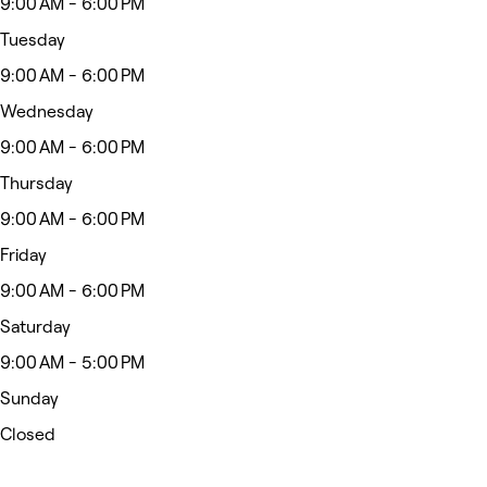
9:00 AM - 6:00 PM
Tuesday
9:00 AM - 6:00 PM
Wednesday
9:00 AM - 6:00 PM
Thursday
9:00 AM - 6:00 PM
Friday
9:00 AM - 6:00 PM
Saturday
9:00 AM - 5:00 PM
Sunday
Closed