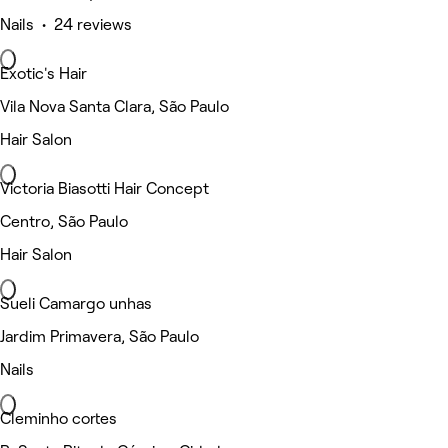
Nails • 24 reviews
Exotic's Hair
Vila Nova Santa Clara, São Paulo
Hair Salon
Victoria Biasotti Hair Concept
Centro, São Paulo
Hair Salon
Sueli Camargo unhas
Jardim Primavera, São Paulo
Nails
Cleminho cortes