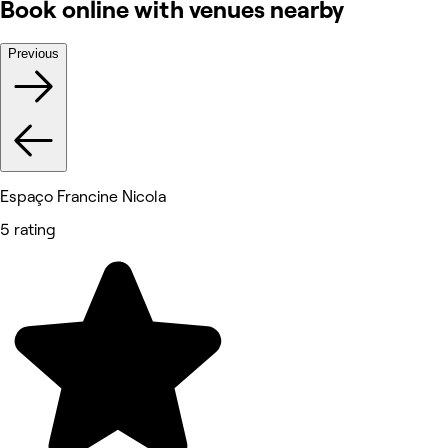
Book online with venues nearby
Previous
Espaço Francine Nicola
5 rating