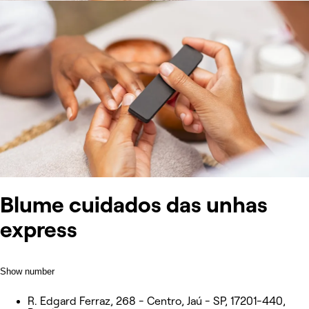
Blume cuidados das unhas
express
Show number
R. Edgard Ferraz, 268 - Centro, Jaú - SP, 17201-440,