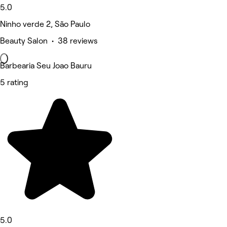
5.0
Ninho verde 2, São Paulo
Beauty Salon • 38 reviews
Barbearia Seu Joao Bauru
5 rating
5.0