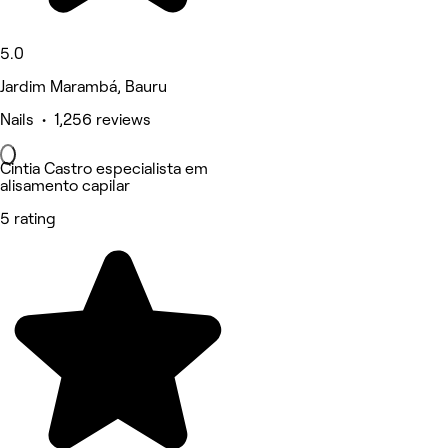
5.0
Jardim Marambá, Bauru
Nails • 1,256 reviews
Cintia Castro especialista em
alisamento capilar
5 rating