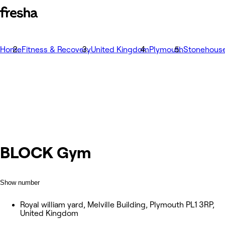
Home
Fitness & Recovery
United Kingdom
Plymouth
Stonehous
BLOCK Gym
Show number
Royal william yard, Melville Building, Plymouth PL1 3RP,
United Kingdom