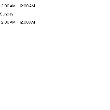
12:00 AM - 12:00 AM
Sunday
12:00 AM - 12:00 AM