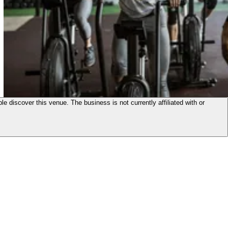
le discover this venue. The business is not currently affiliated with or