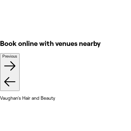
Book online with venues nearby
Previous
Vaughan's Hair and Beauty