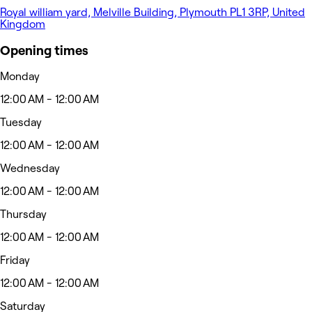
Royal william yard, Melville Building, Plymouth PL1 3RP, United
Kingdom
Opening times
Monday
12:00 AM - 12:00 AM
Tuesday
12:00 AM - 12:00 AM
Wednesday
12:00 AM - 12:00 AM
Thursday
12:00 AM - 12:00 AM
Friday
12:00 AM - 12:00 AM
Saturday