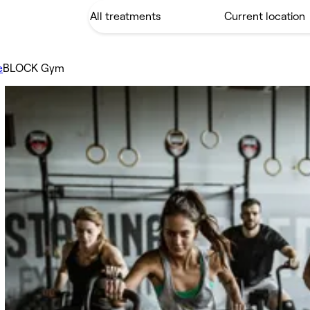
e
BLOCK Gym