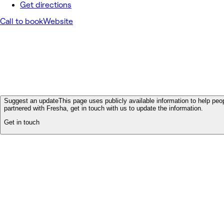
Get directions
Call to book
Website
Suggest an update
This page uses publicly available information to help peop
partnered with Fresha, get in touch with us to update the information.
Get in touch