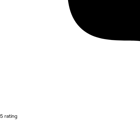
5 rating