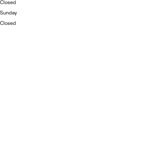
Closed
Sunday
Closed