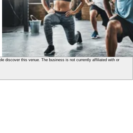
le discover this venue. The business is not currently affiliated with or