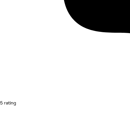
5 rating