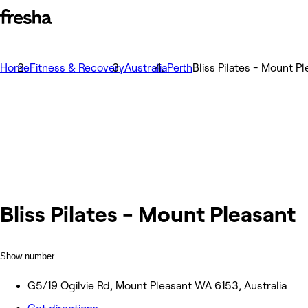
Home
Fitness & Recovery
Australia
Perth
Bliss Pilates - Mount P
Bliss Pilates - Mount Pleasant
Show number
G5/19 Ogilvie Rd, Mount Pleasant WA 6153, Australia