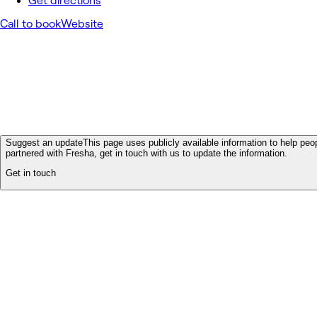
Get directions
Call to book
Website
Suggest an update
This page uses publicly available information to help peop
partnered with Fresha, get in touch with us to update the information.
Get in touch