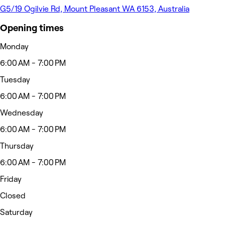
G5/19 Ogilvie Rd, Mount Pleasant WA 6153, Australia
Opening times
Monday
6:00 AM - 7:00 PM
Tuesday
6:00 AM - 7:00 PM
Wednesday
6:00 AM - 7:00 PM
Thursday
6:00 AM - 7:00 PM
Friday
Closed
Saturday