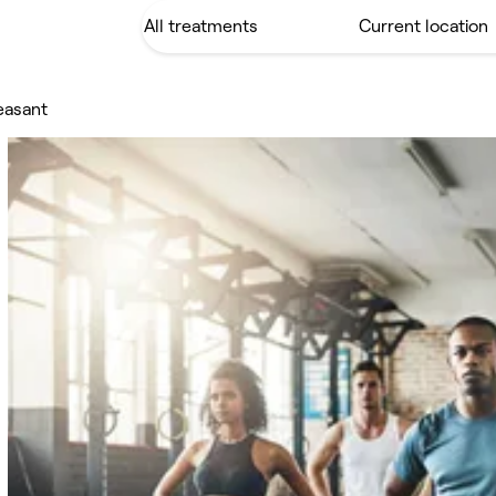
leasant