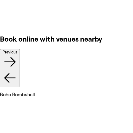
Book online with venues nearby
Previous
Boho Bombshell