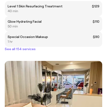
Level 1 Skin Resurfacing Treatment
$129
40 min
Glow Hydrating Facial
$110
50 min
Special Occasion Makeup
$90
1 hr
See all 154 services