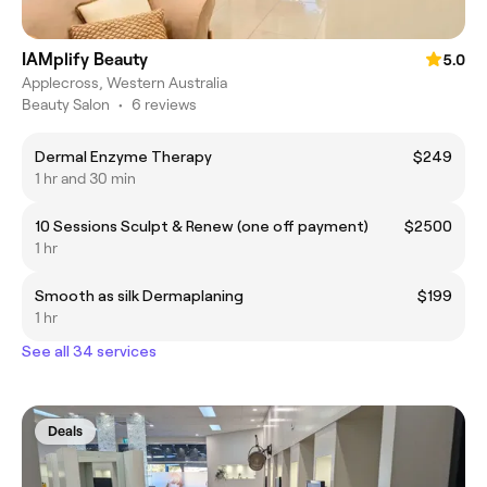
IAMplify Beauty
5.0
Applecross, Western Australia
Beauty Salon
•
6 reviews
Dermal Enzyme Therapy
$249
1 hr and 30 min
10 Sessions Sculpt & Renew (one off payment)
$2500
1 hr
Smooth as silk Dermaplaning
$199
1 hr
See all 34 services
Deals