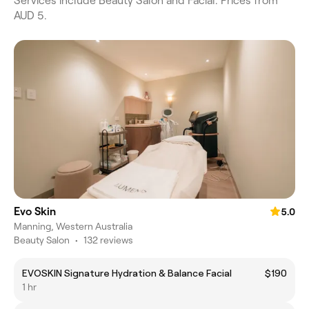
Services include Beauty Salon and Facial. Prices from
AUD 5.
Evo Skin
5.0
Manning, Western Australia
Beauty Salon
•
132 reviews
EVOSKIN Signature Hydration & Balance Facial
$190
1 hr