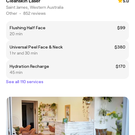
Cleanskin Laser
5.0
Saint James, Western Australia
Other
•
852 reviews
Flushing Half Face
$99
20 min
Universal Peel Face & Neck
$380
1 hr and 30 min
Hydration Recharge
$170
45 min
See all 110 services