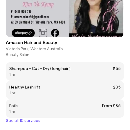
Amazon Hair and Beauty
Victoria Park, Western Australia
Beauty Salon
Shampoo - Cut - Dry ( long hair )
$55
1 hr
Healthy Lash lift
$85
1 hr
Foils
From $85
1 hr
See all 10 services