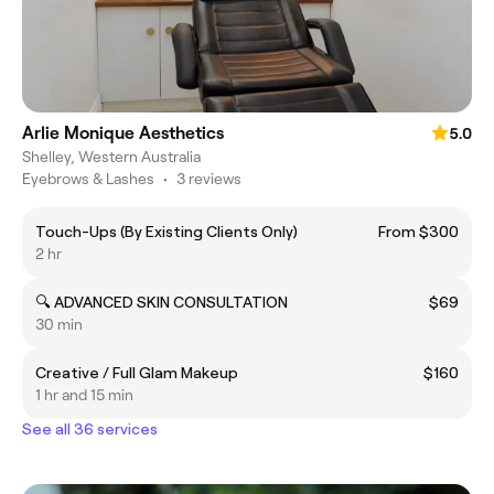
Arlie Monique Aesthetics
5.0
Shelley, Western Australia
Eyebrows & Lashes
•
3 reviews
Touch-Ups (By Existing Clients Only)
From $300
2 hr
🔍 ADVANCED SKIN CONSULTATION
$69
30 min
Creative / Full Glam Makeup
$160
1 hr and 15 min
See all 36 services