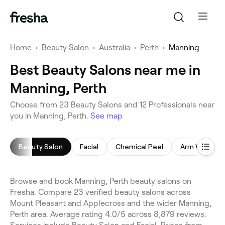
Home
•
Beauty Salon
•
Australia
•
Perth
•
Manning
Best Beauty Salons near me in
Manning, Perth
Choose from 23 Beauty Salons and 12 Professionals near
you in Manning, Perth.
See map
Beauty Salon
Facial
Chemical Peel
Arm Waxing
Browse and book Manning, Perth beauty salons on
Fresha. Compare 23 verified beauty salons across
Mount Pleasant and Applecross and the wider Manning,
Perth area. Average rating 4.0/5 across 8,879 reviews.