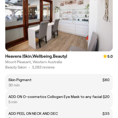
Heavens |Skin.Wellbeing.Beauty|
5.0
Mount Pleasant, Western Australia
Beauty Salon
•
3,283 reviews
Skin Pigment
$80
30 min
ADD ON O-cosmetics Collogen Eye Mask to any facial
$20
5 min
ADD PEEL ON NECK AND DEC
$35