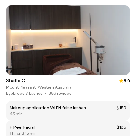
Studio C
5.0
Mount Pleasant, Western Australia
Eyebrows & Lashes
•
386 reviews
Makeup application WITH false lashes
$150
45 min
P Peel Facial
$185
1 hr and 15 min