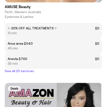
AMUSE Beauty
Perth, Western Australia
Eyebrows & Lashes
✨ 20% OFF ALL TREATMENTS ✨
$0
15 min
Anus area $540
$0
45 min
Areola $740
$0
30 min
See all 20 services
Deals