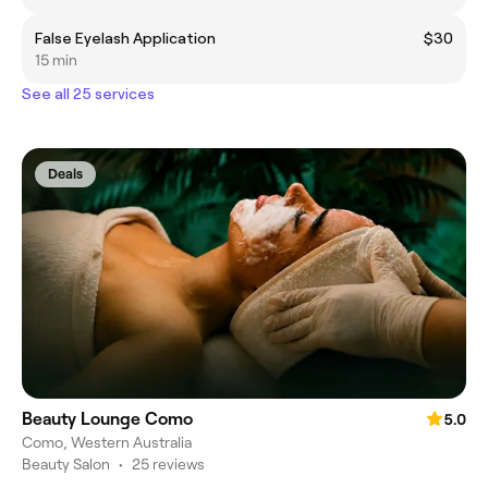
False Eyelash Application
$30
15 min
See all 25 services
Deals
Beauty Lounge Como
5.0
Como, Western Australia
Beauty Salon
•
25 reviews