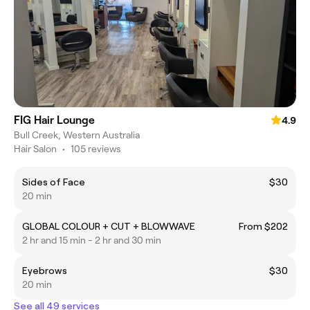
FIG Hair Lounge
4.9
Bull Creek, Western Australia
Hair Salon
•
105 reviews
Sides of Face
$30
20 min
GLOBAL COLOUR + CUT + BLOWWAVE
From $202
2 hr and 15 min - 2 hr and 30 min
Eyebrows
$30
20 min
See all 49 services