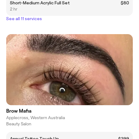
Short-Medium Acrylic Full Set
$80
2 hr
See all 11 services
Brow Mafia
Applecross, Western Australia
Beauty Salon
Annual Tattoo Touch Up
$299