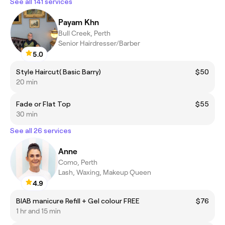
See all 141 services
Payam Khn
Bull Creek, Perth
Senior Hairdresser/Barber
5.0
Style Haircut( Basic Barry)
$50
20 min
Fade or Flat Top
$55
30 min
See all 26 services
Anne
Como, Perth
Lash, Waxing, Makeup Queen
4.9
BIAB manicure Refill + Gel colour FREE
$76
1 hr and 15 min