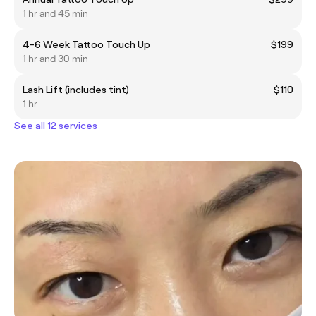
1 hr and 45 min
4-6 Week Tattoo Touch Up
$199
1 hr and 30 min
Lash Lift (includes tint)
$110
1 hr
See all 12 services