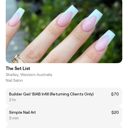
The Set List
Shelley, Western Australia
Nail Salon
Builder Gel/ BIAB Infill (Returning Clients Only)
$70
2 hr
Simple Nail Art
$20
5 min