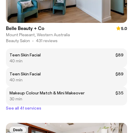
Belle Beauty + Co
5.0
Mount Pleasant, Western Australia
Beauty Salon
•
431 reviews
Teen Skin Facial
$89
40 min
Teen Skin Facial
$89
40 min
Makeup Colour Match & Mini Makeover
$35
30 min
See all 41 services
Deals