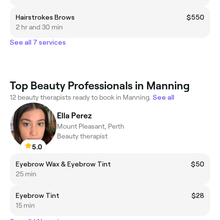
Hairstrokes Brows
$550
2 hr and 30 min
See all 7 services
Top Beauty Professionals in Manning
12 beauty therapists ready to book in Manning.
See all
Ella Perez
Mount Pleasant, Perth
Beauty therapist
5.0
Eyebrow Wax & Eyebrow Tint
$50
25 min
Eyebrow Tint
$28
15 min