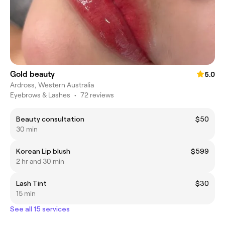
Gold beauty
5.0
Ardross, Western Australia
Eyebrows & Lashes
•
72 reviews
Beauty consultation
$50
30 min
Korean Lip blush
$599
2 hr and 30 min
Lash Tint
$30
15 min
See all 15 services