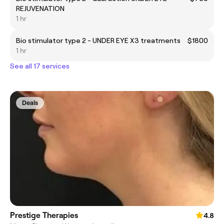
REJUVENATION
1 hr
Bio stimulator type 2 - UNDER EYE X3 treatments
$1800
1 hr
See all 17 services
Deals
Prestige Therapies
4.8