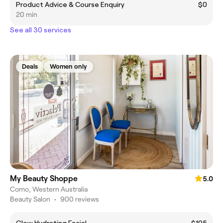
Product Advice & Course Enquiry
$0
20 min
See all 30 services
Deals
Women only
My Beauty Shoppe
5.0
Como, Western Australia
Beauty Salon
•
900 reviews
Glow Hydrating Facial
$105