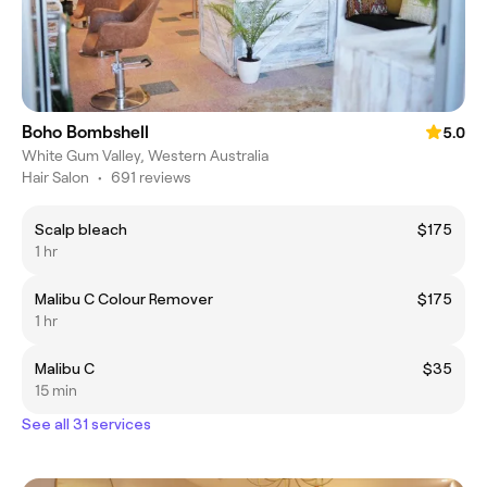
Boho Bombshell
5.0
White Gum Valley, Western Australia
Hair Salon
•
691 reviews
Scalp bleach
$175
1 hr
Malibu C Colour Remover
$175
1 hr
Malibu C
$35
15 min
See all 31 services