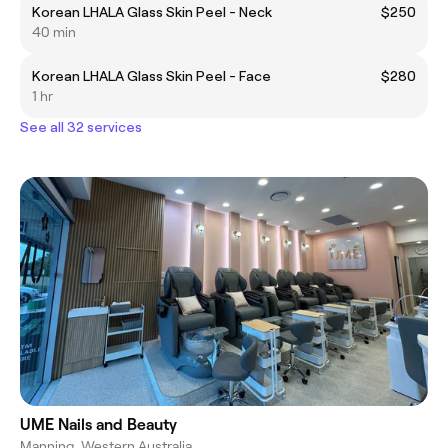
Korean LHALA Glass Skin Peel - Neck
$250
40 min
Korean LHALA Glass Skin Peel - Face
$280
1 hr
See all 32 services
UME Nails and Beauty
Manning, Western Australia