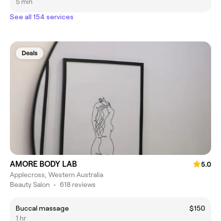
5 min
See all 154 services
Deals
AMORE BODY LAB
5.0
Applecross, Western Australia
Beauty Salon
•
618 reviews
Buccal massage
$150
1 hr