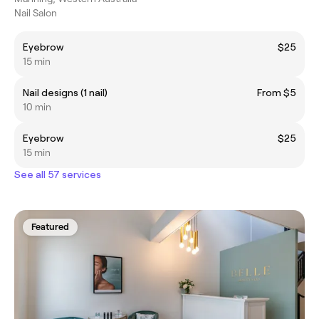
Nail Salon
Eyebrow
$25
15 min
Nail designs (1 nail)
From $5
10 min
Eyebrow
$25
15 min
See all 57 services
Featured