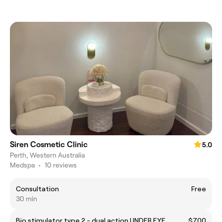
Siren Cosmetic Clinic
5.0
Perth, Western Australia
Medspa
•
10 reviews
Consultation
Free
30 min
Bio stimulator type 2 - dual action UNDER EYE
$700