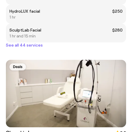
HydroLUX facial
$250
1 hr
SculptLab Facial
$280
1 hr and 15 min
See all 44 services
Deals