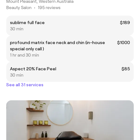
Mount Pleasant, Western Australia
Beauty Salon
•
195 reviews
sublime full face
$189
30 min
profound matrix face neck and chin (in-house
$1000
special only call )
1 hr and 30 min
Aspect 20% Face Peel
$85
30 min
See all 31 services