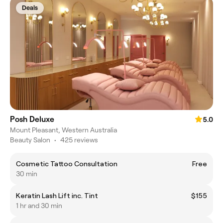
Deals
Posh Deluxe
5.0
Mount Pleasant, Western Australia
Beauty Salon
•
425 reviews
Cosmetic Tattoo Consultation
Free
30 min
Keratin Lash Lift inc. Tint
$155
1 hr and 30 min