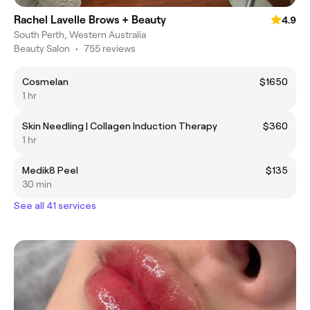
Rachel Lavelle Brows + Beauty
4.9
South Perth, Western Australia
Beauty Salon
•
755 reviews
Cosmelan
$1650
1 hr
Skin Needling | Collagen Induction Therapy
$360
1 hr
Medik8 Peel
$135
30 min
See all 41 services