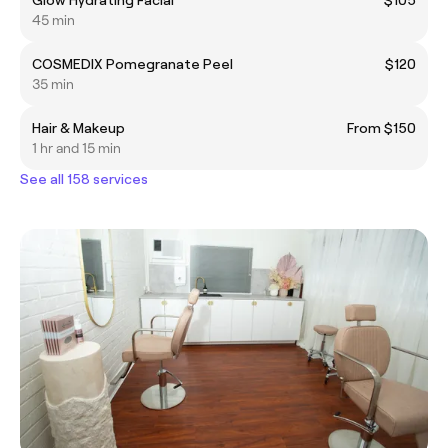
45 min
COSMEDIX Pomegranate Peel
$120
35 min
Hair & Makeup
From $150
1 hr and 15 min
See all 158 services