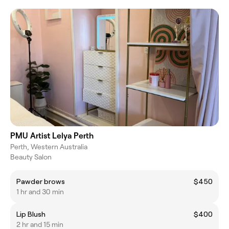
PMU Artist Lelya Perth
Perth, Western Australia
Beauty Salon
Pawder brows
$450
1 hr and 30 min
Lip Blush
$400
2 hr and 15 min