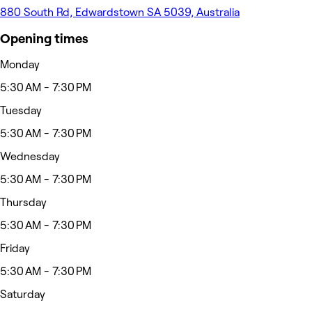
880 South Rd, Edwardstown SA 5039, Australia
Opening times
Monday
5:30 AM - 7:30 PM
Tuesday
5:30 AM - 7:30 PM
Wednesday
5:30 AM - 7:30 PM
Thursday
5:30 AM - 7:30 PM
Friday
5:30 AM - 7:30 PM
Saturday