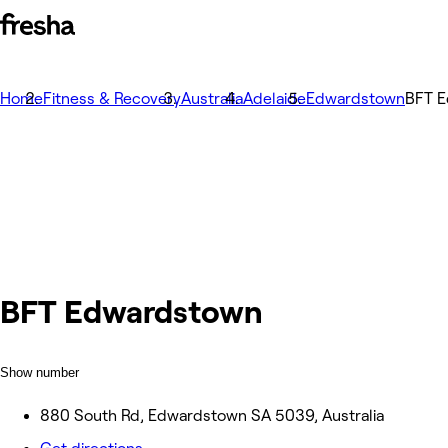
Home
Fitness & Recovery
Australia
Adelaide
Edwardstown
BFT 
BFT Edwardstown
Show number
880 South Rd, Edwardstown SA 5039, Australia