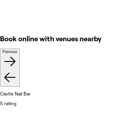
Book online with venues nearby
Previous
Castle Nail Bar
5 rating