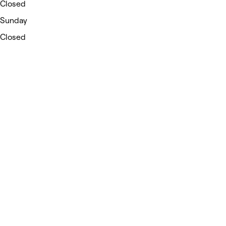
Closed
Sunday
Closed