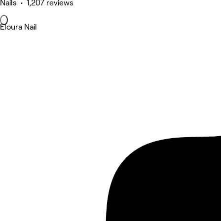
Nails • 1,207 reviews
Eloura Nail