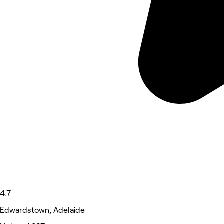
4.7
Edwardstown, Adelaide