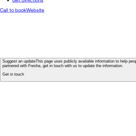
Get directions
Call to book
Website
Suggest an update
This page uses publicly available information to help peop
partnered with Fresha, get in touch with us to update the information.
Get in touch