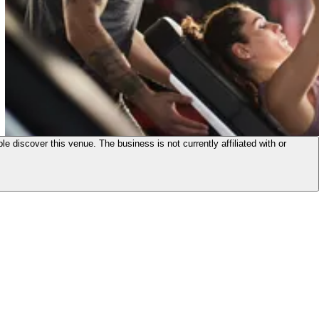
le discover this venue. The business is not currently affiliated with or