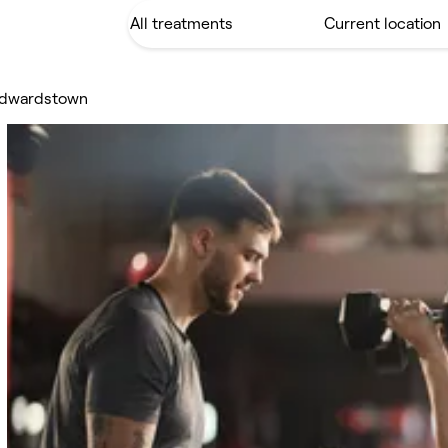
Edwardstown