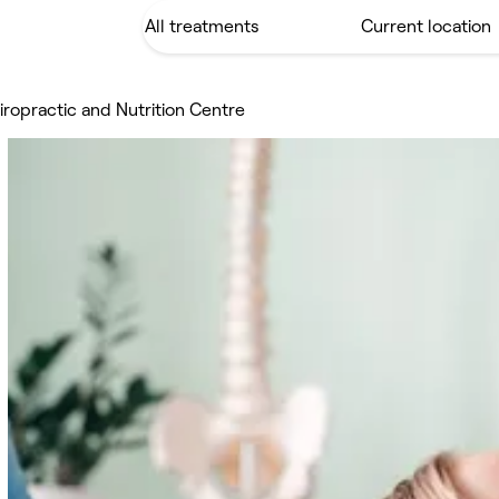
ropractic and Nutrition Centre