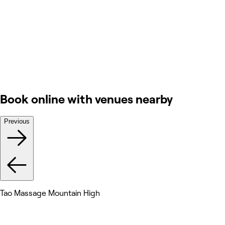
Book online with venues nearby
Previous
Tao Massage Mountain High