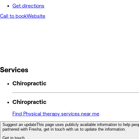
Get directions
Call to book
Website
Services
Chiropractic
Chiropractic
Find Physical therapy services near me
Suggest an update
This page uses publicly available information to help peop
partnered with Fresha, get in touch with us to update the information.
Get in touch