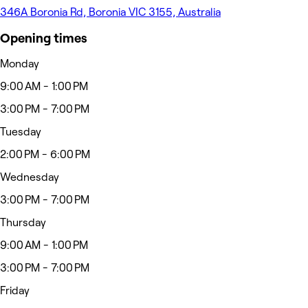
346A Boronia Rd, Boronia VIC 3155, Australia
Opening times
Monday
9:00 AM - 1:00 PM
3:00 PM - 7:00 PM
Tuesday
2:00 PM - 6:00 PM
Wednesday
3:00 PM - 7:00 PM
Thursday
9:00 AM - 1:00 PM
3:00 PM - 7:00 PM
Friday