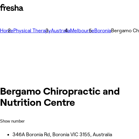
Home
Physical Therapy
Australia
Melbourne
Boronia
Bergamo Chi
Bergamo Chiropractic and
Nutrition Centre
Show number
346A Boronia Rd, Boronia VIC 3155, Australia