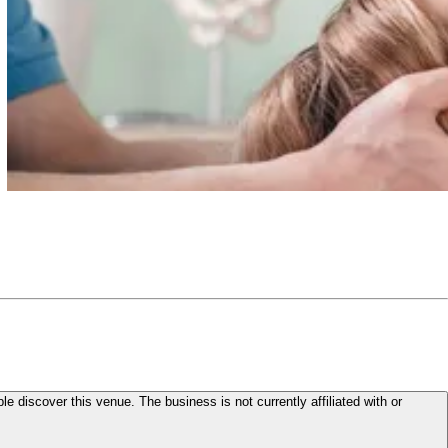
le discover this venue. The business is not currently affiliated with or