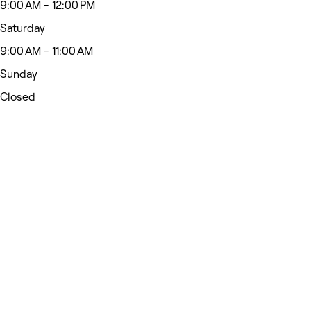
9:00 AM - 12:00 PM
Saturday
9:00 AM - 11:00 AM
Sunday
Closed