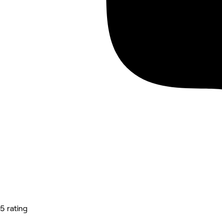
5 rating