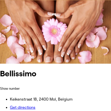
Bellissimo
Show number
Keikenstraat 18, 2400 Mol, Belgium
Get directions