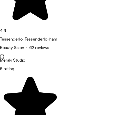
4.9
Tessenderlo, Tessenderlo-ham
Beauty Salon • 62 reviews
Meraki Studio
5 rating