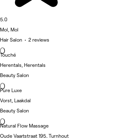
5.0
Mol, Mol
Hair Salon • 2 reviews
Touché
Herentals, Herentals
Beauty Salon
Pure Luxe
Vorst, Laakdal
Beauty Salon
Natural Flow Massage
Oude Vaartstraat 195, Turnhout