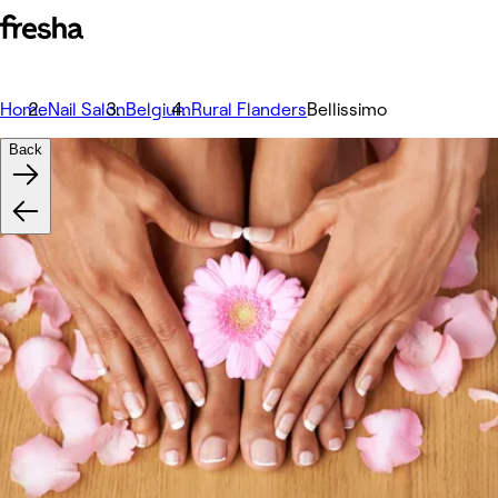
Home
Nail Salon
Belgium
Rural Flanders
Bellissimo
Back