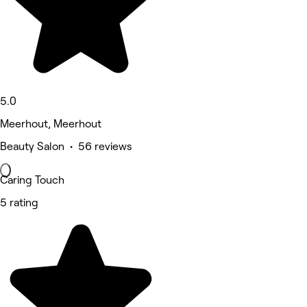
5.0
Meerhout, Meerhout
Beauty Salon • 56 reviews
Caring Touch
5 rating