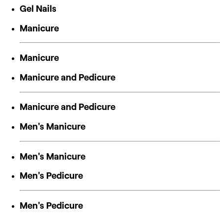
Gel Nails
Manicure
Manicure
Manicure and Pedicure
Manicure and Pedicure
Men's Manicure
Men's Manicure
Men's Pedicure
Men's Pedicure