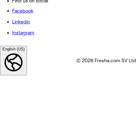
Find us on social
Facebook
Linkedin
Instagram
English (US)
© 2026 Fresha.com SV Ltd