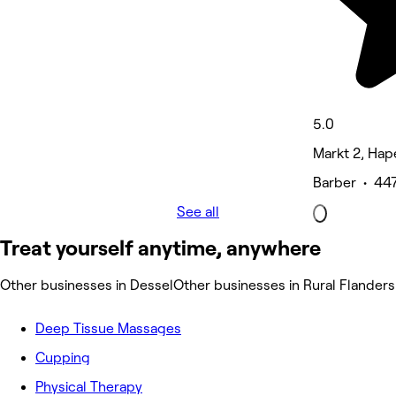
5.0
Markt 2, Hap
Barber • 447
See all
Treat yourself anytime, anywhere
Other businesses in Dessel
Other businesses in Rural Flanders
Deep Tissue Massages
Cupping
Physical Therapy