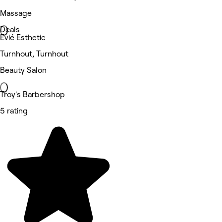
Massage
Deals
Evié Esthetic
Turnhout, Turnhout
Beauty Salon
Troy's Barbershop
5 rating