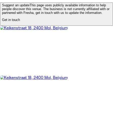
Suggest an update
This page uses publicly available information to help
people discover this venue. The business is not currently affiliated with or
partnered with Fresha, get in touch with us to update the information.
Get in touch