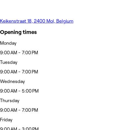
Keikenstraat 18, 2400 Mol, Belgium
Opening times
Monday
9:00 AM - 7:00 PM
Tuesday
9:00 AM - 7:00 PM
Wednesday
9:00 AM - 5:00 PM
Thursday
9:00 AM - 7:00 PM
Friday
9:00 AM - 3:00 PM