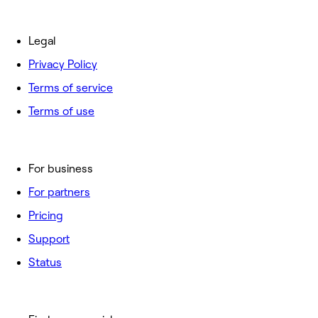
Legal
Privacy Policy
Terms of service
Terms of use
For business
For partners
Pricing
Support
Status