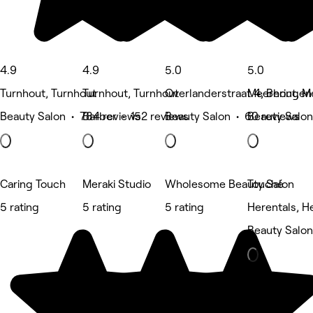
4.9
4.9
5.0
5.0
Turnhout, Turnhout
Turnhout, Turnhout
Overlanderstraat 4, Beringen
Meerhout, M
Beauty Salon • 784 reviews
Barber • 152 reviews
Beauty Salon • 60 reviews
Beauty Salon
Caring Touch
Meraki Studio
Wholesome Beauty Salon
Touché
5 rating
5 rating
5 rating
Herentals, H
Beauty Salon