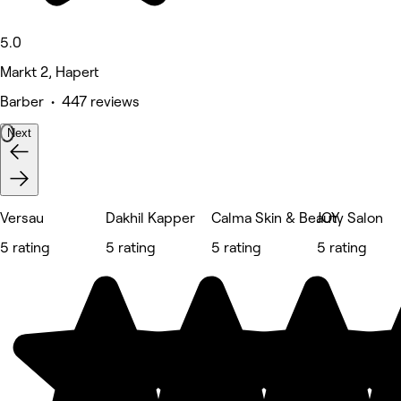
5.0
Markt 2, Hapert
Barber • 447 reviews
Next
Versau
Dakhil Kapper
Calma Skin & Beauty Salon
JOY
5 rating
5 rating
5 rating
5 rating