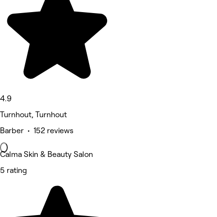
4.9
Turnhout, Turnhout
Barber • 152 reviews
Calma Skin & Beauty Salon
5 rating