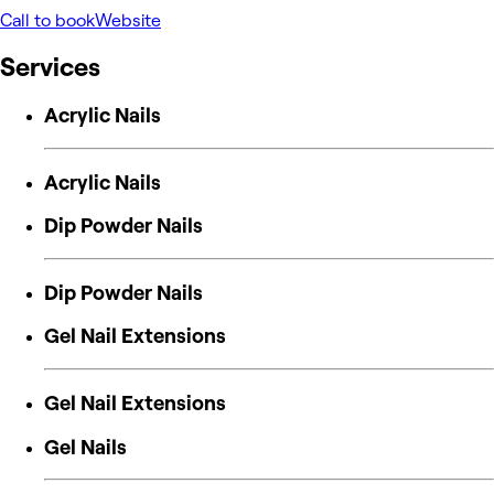
Call to book
Website
Services
Acrylic Nails
Acrylic Nails
Dip Powder Nails
Dip Powder Nails
Gel Nail Extensions
Gel Nail Extensions
Gel Nails