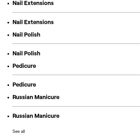
Nail Extensions
Nail Extensions
Nail Polish
Nail Polish
Pedicure
Pedicure
Russian Manicure
Russian Manicure
See all