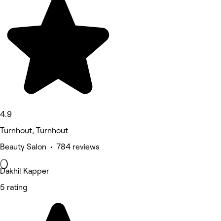
4.9
Turnhout, Turnhout
Beauty Salon • 784 reviews
Dakhil Kapper
5 rating