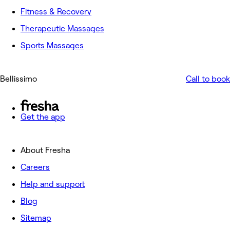
Fitness & Recovery
Therapeutic Massages
Sports Massages
Bellissimo
Call to book
Get the app
About Fresha
Careers
Help and support
Blog
Sitemap