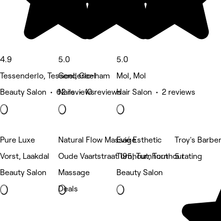
4.9
5.0
5.0
Tessenderlo, Tessenderlo-ham
Geel, Geel
Mol, Mol
Beauty Salon • 62 reviews
Nails • 10 reviews
Hair Salon • 2 reviews
Pure Luxe
Natural Flow Massage
Evié Esthetic
Troy's Barbe
Vorst, Laakdal
Oude Vaartstraat 195, Turnhout
Turnhout, Turnhout
5 rating
Beauty Salon
Massage
Beauty Salon
Deals