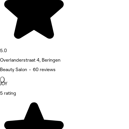
5.0
Overlanderstraat 4, Beringen
Beauty Salon • 60 reviews
JOY
5 rating