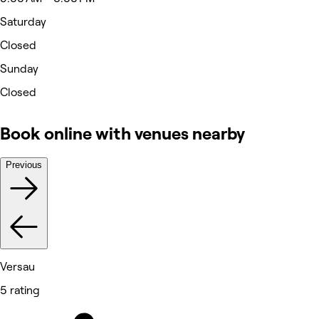
Saturday
Closed
Sunday
Closed
Book online with venues nearby
Previous
Versau
5 rating