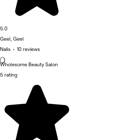
5.0
Geel, Geel
Nails • 10 reviews
Wholesome Beauty Salon
5 rating