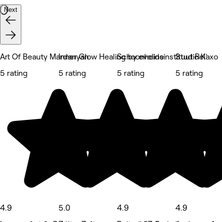
Next
Art Of Beauty Mardanyan
Inner Glow Healing by eveline
Schoonheidsinstituut Relaxo
Studio K'
5 rating
5 rating
5 rating
5 rating
4.9
5.0
4.9
4.9