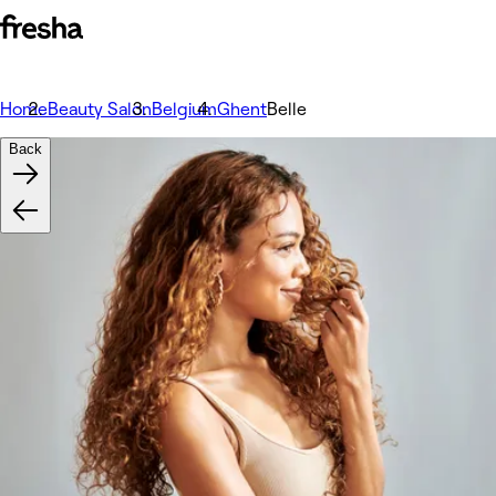
Home
Beauty Salon
Belgium
Ghent
Belle
Back