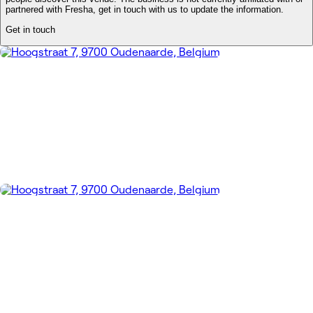
partnered with Fresha, get in touch with us to update the information.
Get in touch