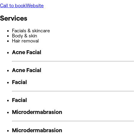
Call to book
Website
Services
Facials & skincare
Body & skin
Hair removal
Acne Facial
Acne Facial
Facial
Facial
Microdermabrasion
Microdermabrasion