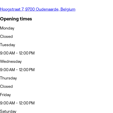
Hoogstraat 7, 9700 Oudenaarde, Belgium
Opening times
Monday
Closed
Tuesday
9:00 AM - 12:00 PM
Wednesday
9:00 AM - 12:00 PM
Thursday
Closed
Friday
9:00 AM - 12:00 PM
Saturday