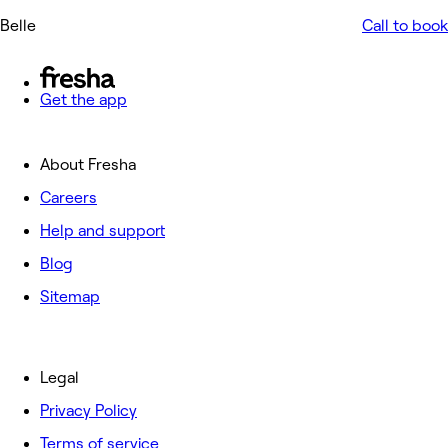
Belle
Call to book
Get the app
About Fresha
Careers
Help and support
Blog
Sitemap
Legal
Privacy Policy
Terms of service