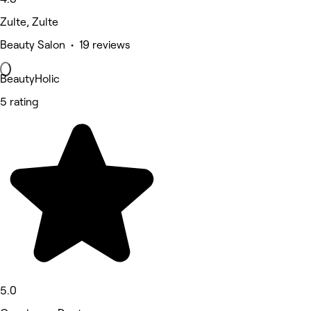
Zulte, Zulte
Beauty Salon • 19 reviews
BeautyHolic
5 rating
5.0