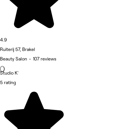
4.9
Ruiterij 57, Brakel
Beauty Salon • 107 reviews
Studio K'
5 rating