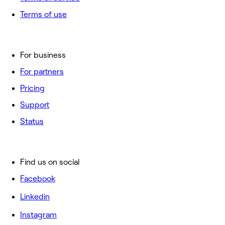
Terms of use
For business
For partners
Pricing
Support
Status
Find us on social
Facebook
Linkedin
Instagram