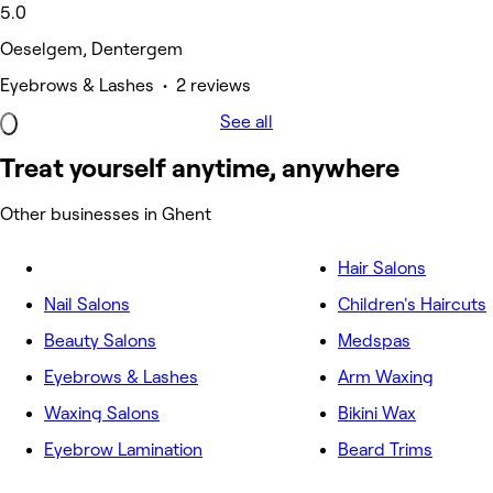
5.0
Oeselgem, Dentergem
Eyebrows & Lashes • 2 reviews
See all
Treat yourself anytime, anywhere
Other businesses in Ghent
Hair Salons
Nail Salons
Children's Haircuts
Beauty Salons
Medspas
Eyebrows & Lashes
Arm Waxing
Waxing Salons
Bikini Wax
Eyebrow Lamination
Beard Trims