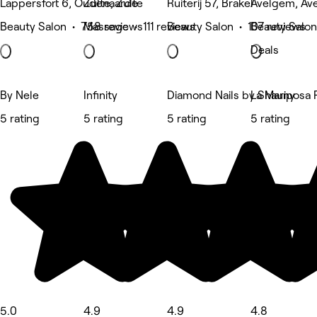
Lappersfort 6, Oudenaarde
Zulte, Zulte
Ruiterij 57, Brakel
Avelgem, Av
Beauty Salon • 758 reviews
Massage • 111 reviews
Beauty Salon • 107 reviews
Beauty Salon
Deals
By Nele
Infinity
Diamond Nails by Shauny
La Mariposa 
5 rating
5 rating
5 rating
5 rating
5.0
4.9
4.9
4.8