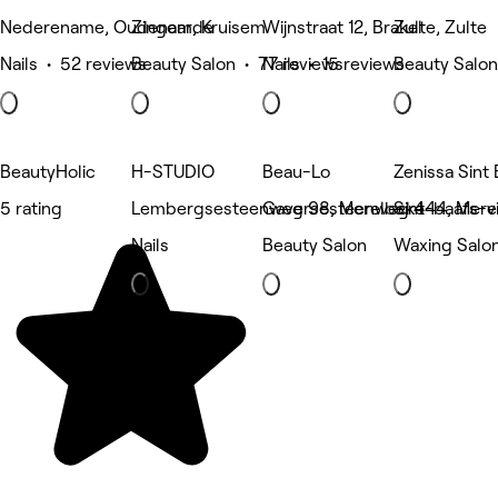
Nederename, Oudenaarde
Zingem, Kruisem
Wijnstraat 12, Brakel
Zulte, Zulte
Nails • 52 reviews
Beauty Salon • 77 reviews
Nails • 15 reviews
Beauty Salon
BeautyHolic
H-STUDIO
Beau-Lo
Zenissa Sint 
5 rating
Lembergsesteenweg 98, Merelbeke
Gaversesteenweg 444, Mere
Sint-baafs-v
Nails
Beauty Salon
Waxing Salo