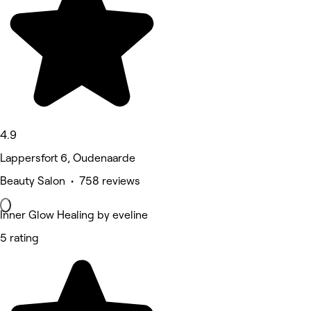
4.9
Lappersfort 6, Oudenaarde
Beauty Salon • 758 reviews
Inner Glow Healing by eveline
5 rating