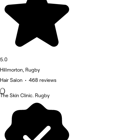
5.0
Hillmorton, Rugby
Hair Salon • 468 reviews
The Skin Clinic. Rugby