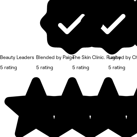
Beauty Leaders
Blended by Paige
The Skin Clinic. Rugby
Lashed by C
5 rating
5 rating
5 rating
5 rating