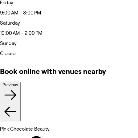
Friday
9:00 AM - 8:00 PM
Saturday
10:00 AM - 2:00 PM
Sunday
Closed
Book online with venues nearby
Previous
Pink Chocolate Beauty