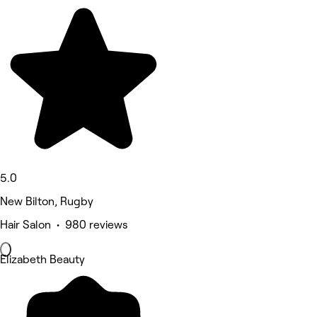
5.0
New Bilton, Rugby
Hair Salon • 980 reviews
Elizabeth Beauty