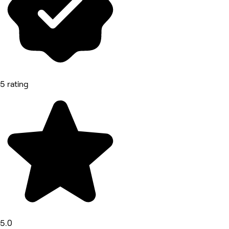
5 rating
5.0