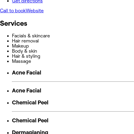
Get directions
Call to book
Website
Services
Facials & skincare
Hair removal
Makeup
Body & skin
Hair & styling
Massage
Acne Facial
Acne Facial
Chemical Peel
Chemical Peel
Dermaplaning