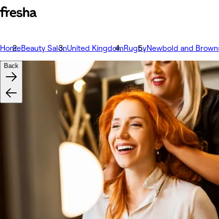
Home
Beauty Salon
United Kingdom
Rugby
Newbold and Brown
Back