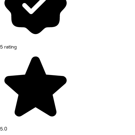
5 rating
5.0