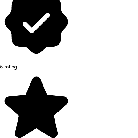
5 rating