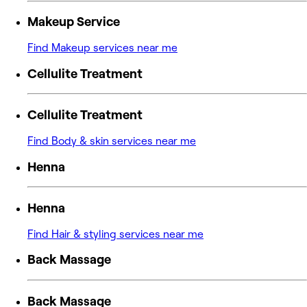
Makeup Service
Find Makeup services near me
Cellulite Treatment
Cellulite Treatment
Find Body & skin services near me
Henna
Henna
Find Hair & styling services near me
Back Massage
Back Massage