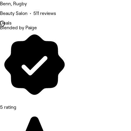
Benn, Rugby
Beauty Salon • 511 reviews
Deals
Blended by Paige
5 rating