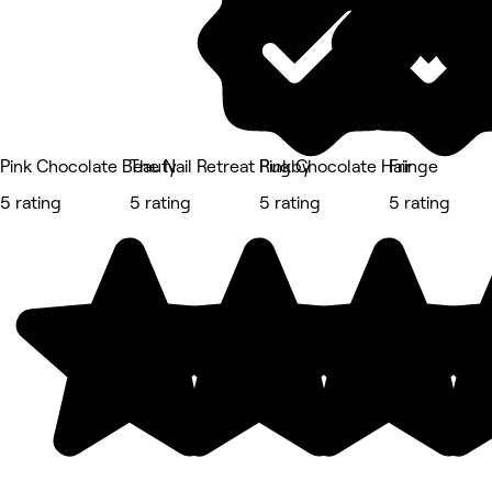
Pink Chocolate Beauty
The Nail Retreat Rugby
Pink Chocolate Hair
Fringe
5 rating
5 rating
5 rating
5 rating