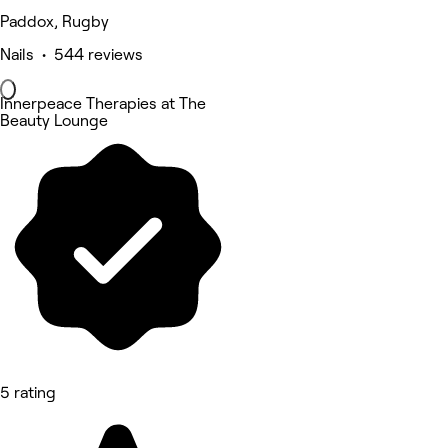
Paddox, Rugby
Nails • 544 reviews
Innerpeace Therapies at The
Beauty Lounge
5 rating