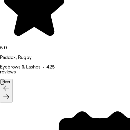
5.0
Paddox, Rugby
Eyebrows & Lashes • 425
reviews
Next