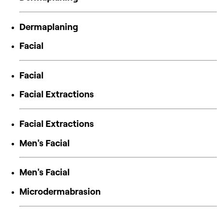
Dermaplaning
Facial
Facial
Facial Extractions
Facial Extractions
Men's Facial
Men's Facial
Microdermabrasion