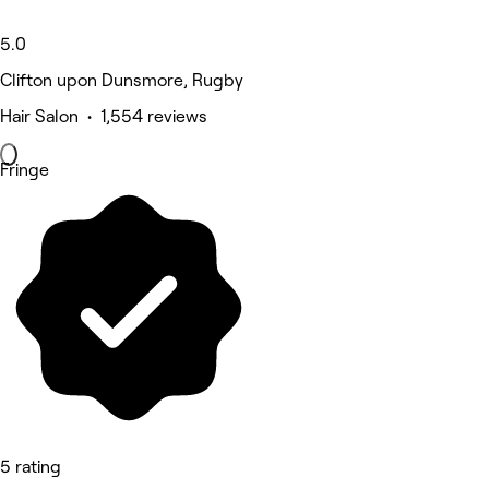
5.0
Clifton upon Dunsmore, Rugby
Hair Salon • 1,554 reviews
Fringe
5 rating