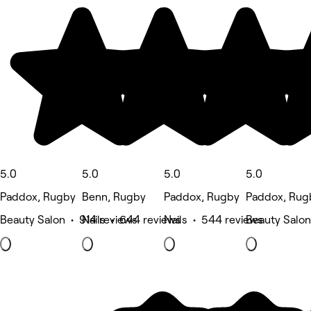
5.0
5.0
5.0
5.0
Paddox, Rugby
Benn, Rugby
Paddox, Rugby
Paddox, Rug
Beauty Salon • 914 reviews
Nails • 644 reviews
Nails • 544 reviews
Beauty Salon