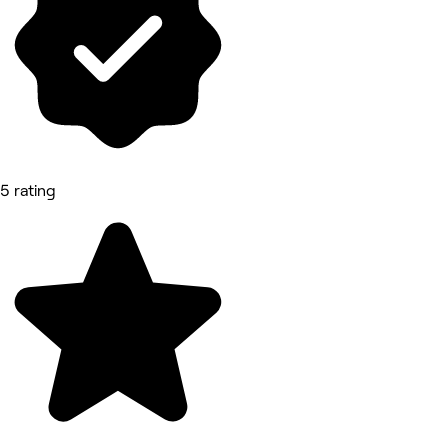
5 rating