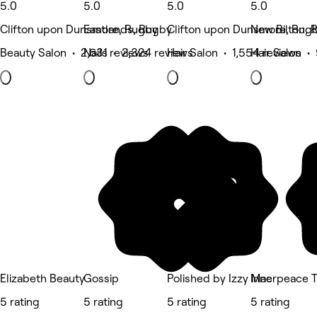
5.0
5.0
5.0
5.0
Clifton upon Dunsmore, Rugby
Eastlands, Rugby
Clifton upon Dunsmore, Rug
New Bilton, 
Beauty Salon • 2,631 reviews
Nails • 2,324 reviews
Hair Salon • 1,554 reviews
Hair Salon •
Elizabeth Beauty
Gossip
Polished by Izzy Mae
Innerpeace T
5 rating
5 rating
5 rating
5 rating