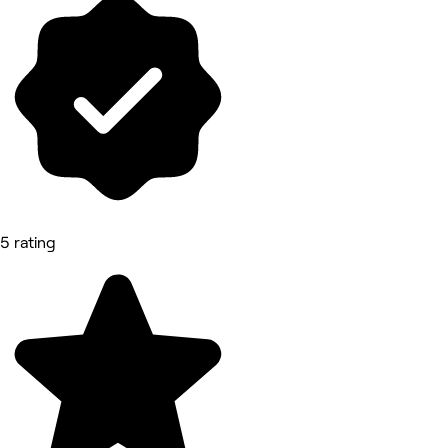
5 rating