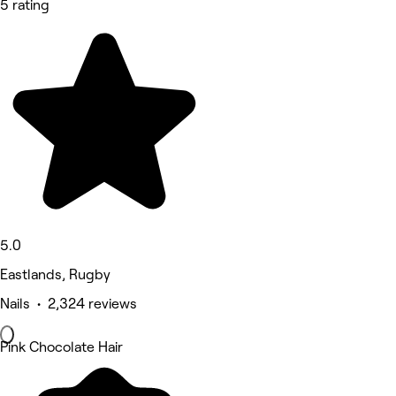
5 rating
5.0
Eastlands, Rugby
Nails • 2,324 reviews
Pink Chocolate Hair