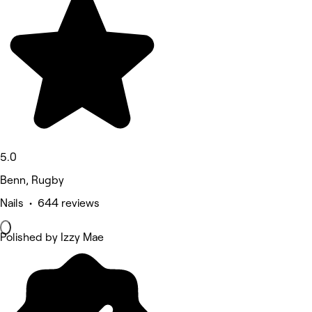
5.0
Benn, Rugby
Nails • 644 reviews
Polished by Izzy Mae