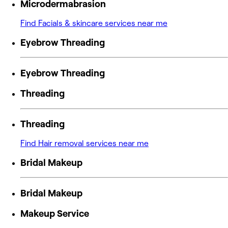
Microdermabrasion
Find Facials & skincare services near me
Eyebrow Threading
Eyebrow Threading
Threading
Threading
Find Hair removal services near me
Bridal Makeup
Bridal Makeup
Makeup Service