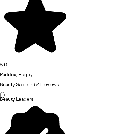
5.0
Paddox, Rugby
Beauty Salon • 541 reviews
Beauty Leaders