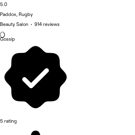
5.0
Paddox, Rugby
Beauty Salon • 914 reviews
Gossip
5 rating