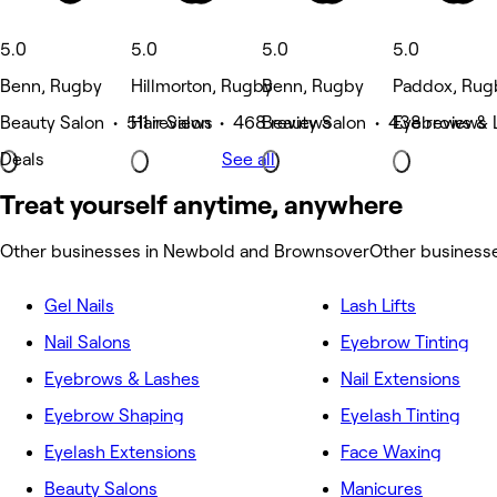
5.0
5.0
5.0
5.0
Benn, Rugby
Hillmorton, Rugby
Benn, Rugby
Paddox, Rug
Beauty Salon • 511 reviews
Hair Salon • 468 reviews
Beauty Salon • 438 reviews
Eyebrows & 
Deals
See all
Treat yourself anytime, anywhere
Other businesses in Newbold and Brownsover
Other business
Gel Nails
Lash Lifts
Nail Salons
Eyebrow Tinting
Eyebrows & Lashes
Nail Extensions
Eyebrow Shaping
Eyelash Tinting
Eyelash Extensions
Face Waxing
Beauty Salons
Manicures