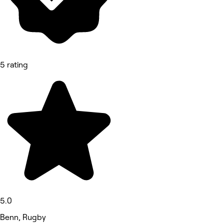
5 rating
5.0
Benn, Rugby