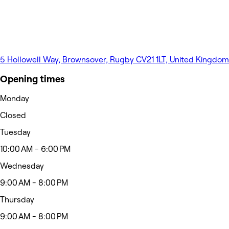
5 Hollowell Way, Brownsover, Rugby CV21 1LT, United Kingdom
Opening times
Monday
Closed
Tuesday
10:00 AM - 6:00 PM
Wednesday
9:00 AM - 8:00 PM
Thursday
9:00 AM - 8:00 PM