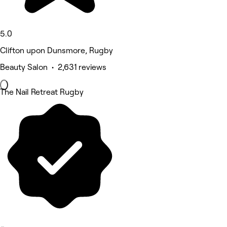
5.0
Clifton upon Dunsmore, Rugby
Beauty Salon • 2,631 reviews
The Nail Retreat Rugby