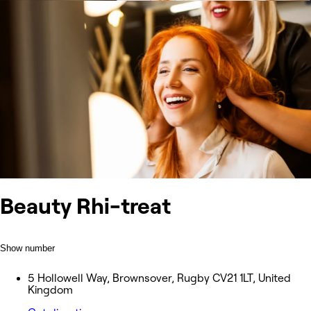
Beauty Rhi-treat
Show number
5 Hollowell Way, Brownsover, Rugby CV21 1LT, United
Kingdom