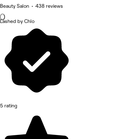
Beauty Salon • 438 reviews
Lashed by Chlo
5 rating