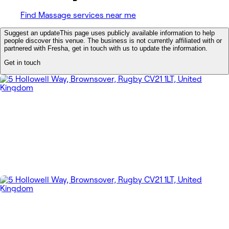
Find Massage services near me
Suggest an update
This page uses publicly available information to help
people discover this venue. The business is not currently affiliated with or
partnered with Fresha, get in touch with us to update the information.
Get in touch