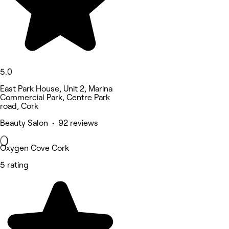
5.0
East Park House, Unit 2, Marina
Commercial Park, Centre Park
road, Cork
Beauty Salon • 92 reviews
Oxygen Cove Cork
5 rating