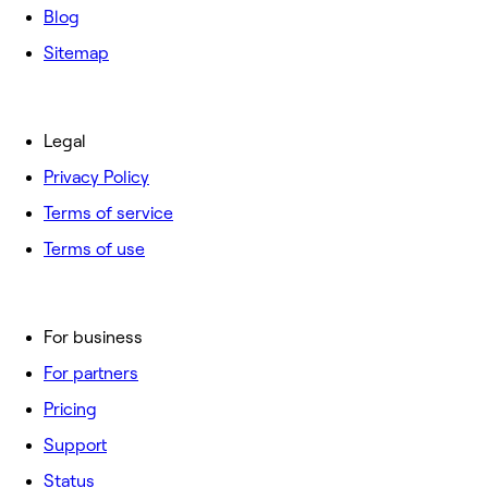
Blog
Sitemap
Legal
Privacy Policy
Terms of service
Terms of use
For business
For partners
Pricing
Support
Status