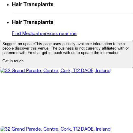
Hair Transplants
Hair Transplants
Find Medical services near me
Suggest an update
This page uses publicly available information to help
people discover this venue. The business is not currently affiliated with or
partnered with Fresha, get in touch with us to update the information.
Get in touch