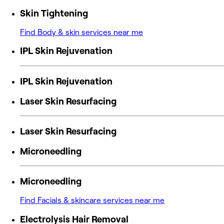
Skin Tightening
Find Body & skin services near me
IPL Skin Rejuvenation
IPL Skin Rejuvenation
Laser Skin Resurfacing
Laser Skin Resurfacing
Microneedling
Microneedling
Find Facials & skincare services near me
Electrolysis Hair Removal