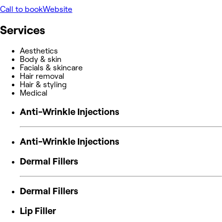
Call to book
Website
Services
Aesthetics
Body & skin
Facials & skincare
Hair removal
Hair & styling
Medical
Anti-Wrinkle Injections
Anti-Wrinkle Injections
Dermal Fillers
Dermal Fillers
Lip Filler