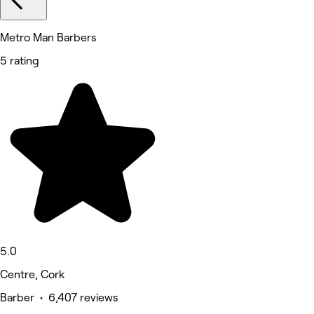
Metro Man Barbers
5 rating
5.0
Centre, Cork
Barber • 6,407 reviews