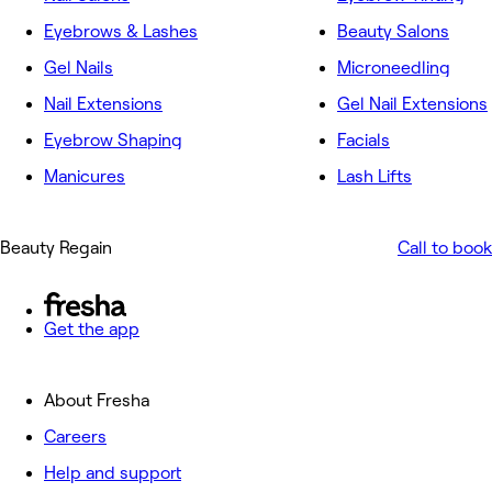
Eyebrows & Lashes
Beauty Salons
Gel Nails
Microneedling
Nail Extensions
Gel Nail Extensions
Eyebrow Shaping
Facials
Manicures
Lash Lifts
Beauty Regain
Call to book
Get the app
About Fresha
Careers
Help and support