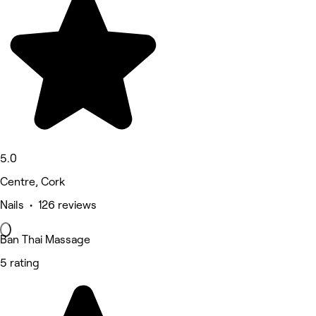
5.0
Centre, Cork
Nails • 126 reviews
Ban Thai Massage
5 rating