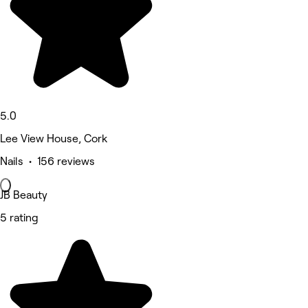
5.0
Lee View House, Cork
Nails • 156 reviews
JB Beauty
5 rating