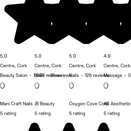
5.0
5.0
5.0
4.9
Centre, Cork
Centre, Cork
Centre, Cork
Centre, Cork
Beauty Salon • 1,990 reviews
Nails • 81 reviews
Nails • 126 reviews
Massage • 5
Mani Craft Nails
JB Beauty
Oxygen Cove Cork
AB Aestheti
5 rating
5 rating
5 rating
5 rating