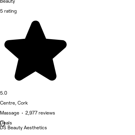
Beauty
5 rating
5.0
Centre, Cork
Massage • 2,977 reviews
Deals
DS Beauty Aesthetics