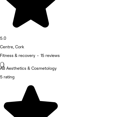
5.0
Centre, Cork
Fitness & recovery • 15 reviews
AB Aesthetics & Cosmetology
5 rating