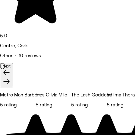
5.0
Centre, Cork
Other • 10 reviews
Next
Metro Man Barbers
Ines Olivia Milo
The Lash Goddess
Edilma Ther
5 rating
5 rating
5 rating
5 rating