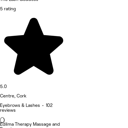
5 rating
5.0
Centre, Cork
Eyebrows & Lashes • 102
reviews
Edilma Therapy Massage and