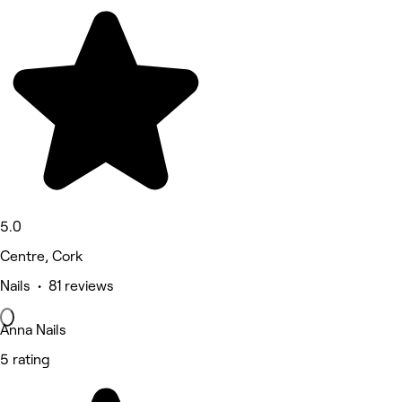
5.0
Centre, Cork
Nails • 81 reviews
Anna Nails
5 rating