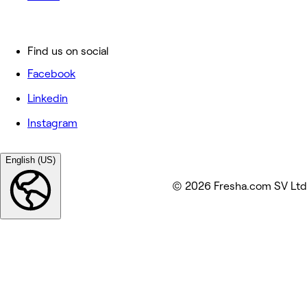
Find us on social
Facebook
Linkedin
Instagram
English (US)
© 2026 Fresha.com SV Ltd