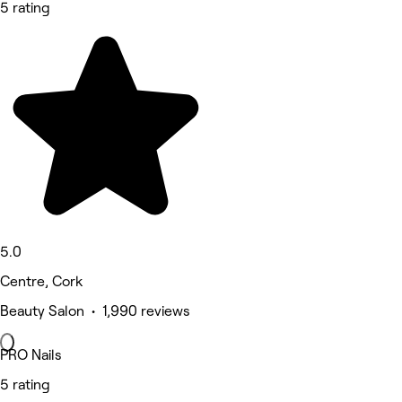
5 rating
5.0
Centre, Cork
Beauty Salon • 1,990 reviews
PRO Nails
5 rating