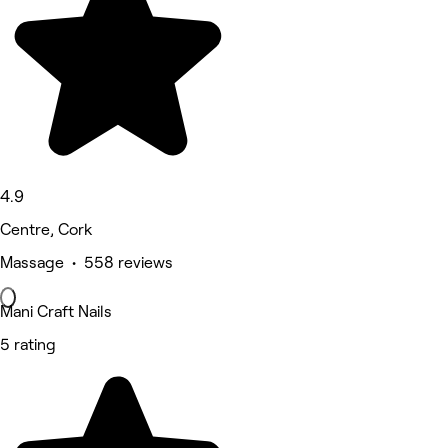
4.9
Centre, Cork
Massage • 558 reviews
Mani Craft Nails
5 rating