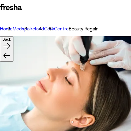
Home
Medspa
Ireland
Cork
Centre
Beauty Regain
Back