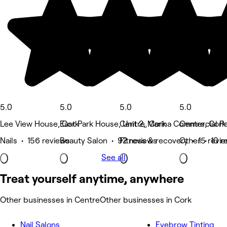
5.0
5.0
5.0
5.0
Lee View House, Cork
East Park House, Unit 2, Marina Commercial Pa
Centre, Cork
Centre, Cork
Nails • 156 reviews
Beauty Salon • 92 reviews
Fitness & recovery • 15 revi
Other • 10 r
See all
Treat yourself anytime, anywhere
Other businesses in Centre
Other businesses in Cork
Nail Salons
Eyebrow Tinting