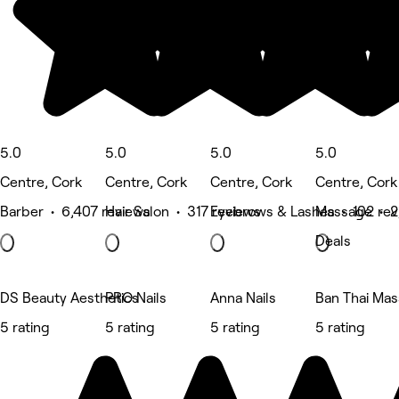
5.0
5.0
5.0
5.0
Centre, Cork
Centre, Cork
Centre, Cork
Centre, Cork
Barber • 6,407 reviews
Hair Salon • 317 reviews
Eyebrows & Lashes • 102 rev
Massage • 2
Deals
DS Beauty Aesthetics
PRO Nails
Anna Nails
Ban Thai Ma
5 rating
5 rating
5 rating
5 rating