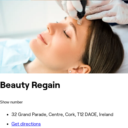
Beauty Regain
Show number
32 Grand Parade, Centre, Cork, T12 DAOE, Ireland
Get directions