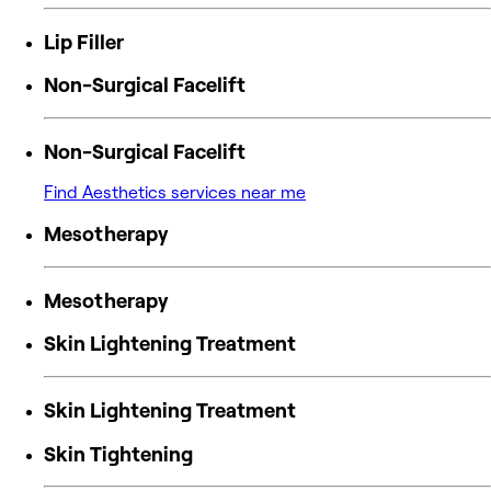
Lip Filler
Non-Surgical Facelift
Non-Surgical Facelift
Find Aesthetics services near me
Mesotherapy
Mesotherapy
Skin Lightening Treatment
Skin Lightening Treatment
Skin Tightening