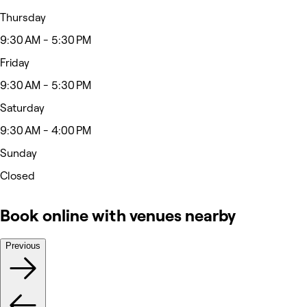
Thursday
9:30 AM - 5:30 PM
Friday
9:30 AM - 5:30 PM
Saturday
9:30 AM - 4:00 PM
Sunday
Closed
Book online with venues nearby
Previous