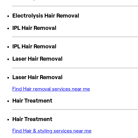
Electrolysis Hair Removal
IPL Hair Removal
IPL Hair Removal
Laser Hair Removal
Laser Hair Removal
Find Hair removal services near me
Hair Treatment
Hair Treatment
Find Hair & styling services near me