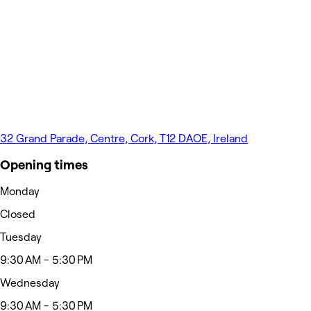
32 Grand Parade, Centre, Cork, T12 DAOE, Ireland
Opening times
Monday
Closed
Tuesday
9:30 AM - 5:30 PM
Wednesday
9:30 AM - 5:30 PM