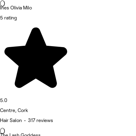
Ines Olivia Milo
5 rating
5.0
Centre, Cork
Hair Salon • 317 reviews
The Lash Goddess